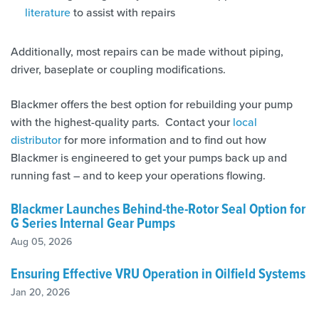
literature
to assist with repairs
Additionally, most repairs can be made without piping,
driver, baseplate or coupling modifications.
Blackmer offers the best option for rebuilding your pump
with the highest-quality parts. Contact your
local
distributor
for more information and to find out how
Blackmer is engineered to get your pumps back up and
running fast – and to keep your operations flowing.
Blackmer Launches Behind-the-Rotor Seal Option for
G Series Internal Gear Pumps
Aug 05, 2026
Ensuring Effective VRU Operation in Oilfield Systems
Jan 20, 2026