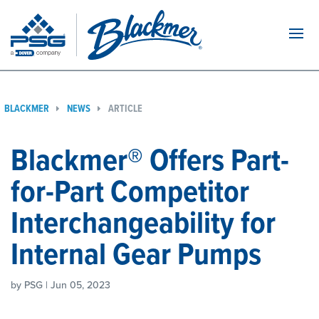
Navi
BLACKMER
NEWS
ARTICLE
Blackmer® Offers Part-
for-Part Competitor
Interchangeability for
Internal Gear Pumps
by PSG | Jun 05, 2023