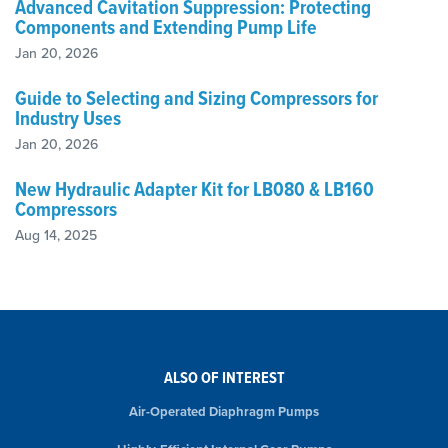
Advanced Cavitation Suppression: Protecting
Components and Extending Pump Life
Jan 20, 2026
Guide to Selecting and Sizing Compressors for
Industry Uses
Jan 20, 2026
New Hydraulic Adapter Kit for LB080 & LB160
Compressors
Aug 14, 2025
ALSO OF INTEREST
Air-Operated Diaphragm Pumps