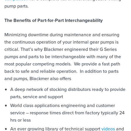
pump parts.
The Benefits of Part-for-Part Interchangeability
Minimizing downtime during maintenance and ensuring
the continuous operation of your internal gear pumps is
critical. That’s why Blackmer engineered their G Series
pumps and parts to be interchangeable with many of the
most popular competing models. We provide a fast path
back to safe and reliable operation. In addition to parts
and pumps, Blackmer also offers
A deep network of stocking distributors ready to provide
parts, service and support
World class applications engineering and customer
service – response times direct from factory typically 24
hrs or less
An ever growing library of technical support
videos
and