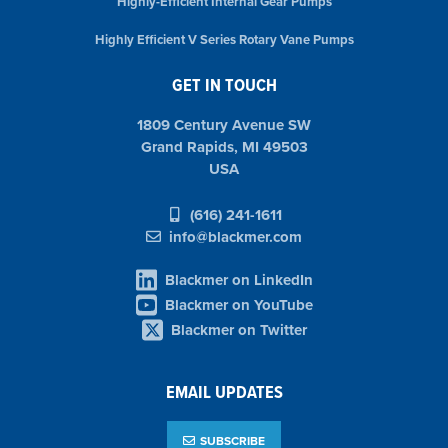
Highly-Efficient Internal Gear Pumps
Highly Efficient V Series Rotary Vane Pumps
GET IN TOUCH
1809 Century Avenue SW
Grand Rapids, MI 49503
USA
(616) 241-1611
info@blackmer.com
Blackmer on LinkedIn
Blackmer on YouTube
Blackmer on Twitter
EMAIL UPDATES
SUBSCRIBE