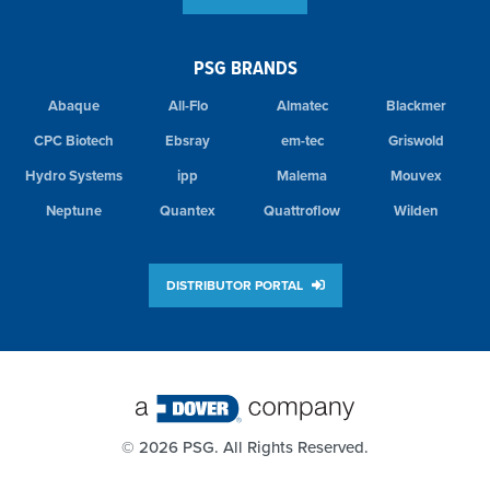
PSG BRANDS
Abaque
All-Flo
Almatec
Blackmer
CPC Biotech
Ebsray
em-tec
Griswold
Hydro Systems
ipp
Malema
Mouvex
Neptune
Quantex
Quattroflow
Wilden
DISTRIBUTOR PORTAL
©
2026 PSG. All Rights Reserved.