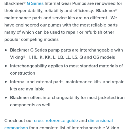
Blackmer®
G Series
Internal Gear Pumps are renowned for
their dependability, reliability and efficiency. Blackmer®
maintenance parts and service kits are no different. We
have engineered our pumps with the most reliable parts,
many of which can be used to repair or refurbish other
popular competing models.
Blackmer G Series pump parts are interchangeable with
Viking® H, HL, K, KK, L, LQ, LL, LS, Q and QS models
Interchangeability applies to most standard materials of
construction
Internal and external parts, maintenance kits, and repair
kits are available
Blackmer offers interchangeability for most jacketed iron
components as well
Check out our
cross-reference guide
and
dimensional
comparison
for a complete list of interchangeable Viking