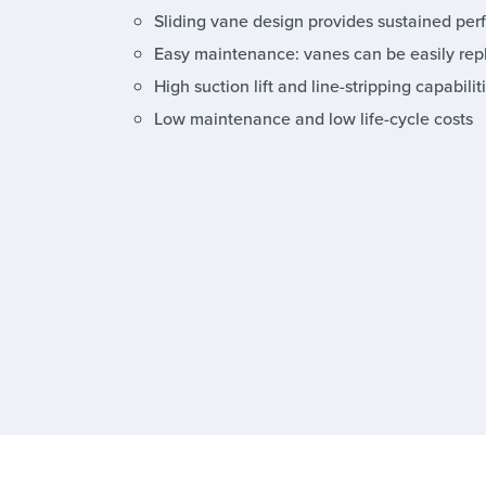
Sliding vane design provides sustained per
Easy maintenance: vanes can be easily rep
High suction lift and line-stripping capabilit
Low maintenance and low life-cycle costs