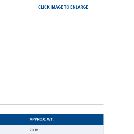
CLICK IMAGE TO ENLARGE
APPROX. WT.
70 lb