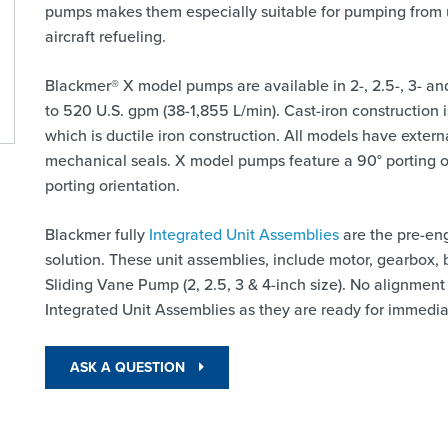
pumps makes them especially suitable for pumping from 
aircraft refueling.
Blackmer® X model pumps are available in 2-, 2.5-, 3- and
to 520 U.S. gpm (38-1,855 L/min). Cast-iron construction
which is ductile iron construction. All models have exter
mechanical seals. X model pumps feature a 90° porting 
porting orientation.
Blackmer fully
Integrated Unit Assemblies
are the pre-en
solution. These unit assemblies, include motor, gearbox,
Sliding Vane Pump (2, 2.5, 3 & 4-inch size). No alignment
Integrated Unit Assemblies as they are ready for immediat
ASK A QUESTION