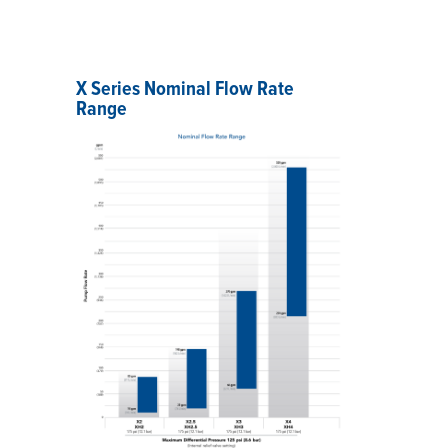
X Series Nominal Flow Rate
Range