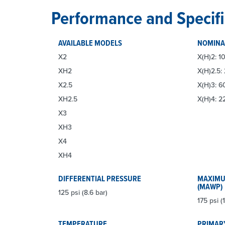
Performance and Specifi
AVAILABLE MODELS
NOMINA
X2
X(H)2: 10
XH2
X(H)2.5:
X2.5
X(H)3: 6
XH2.5
X(H)4: 2
X3
XH3
X4
XH4
DIFFERENTIAL PRESSURE
MAXIMU
(MAWP)
125 psi (8.6 bar)
175 psi (1
TEMPERATURE
PRIMAR