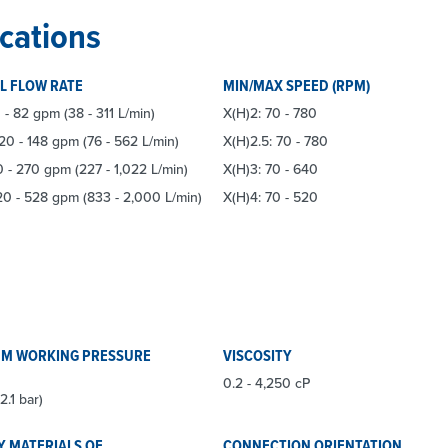
cations
L FLOW RATE
MIN/MAX SPEED (RPM)
 - 82 gpm (38 - 311 L/min)
X(H)2: 70 - 780
 20 - 148 gpm (76 - 562 L/min)
X(H)2.5: 70 - 780
0 - 270 gpm (227 - 1,022 L/min)
X(H)3: 70 - 640
20 - 528 gpm (833 - 2,000 L/min)
X(H)4: 70 - 520
M WORKING PRESSURE
VISCOSITY
0.2 - 4,250 cP
2.1 bar)
Y MATERIALS OF
CONNECTION ORIENTATION