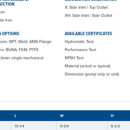
UCTION
X: Side Inlet | Top Outlet
ron
XH: Side Inlet | Side Outlet
le Iron
G OPTIONS
AVAILABLE CERTIFICATES
ons: NPT, Weld, ANSI Flange
Hydrostatic Test
ers: BUNA, FKM, PTFE
Performance Test
ackmer single mechanical
NPSH Test
Material (actual or typical)
Dimension (pump only or unit)
L
W
H
15-1/4
9-3/4
8-2/3