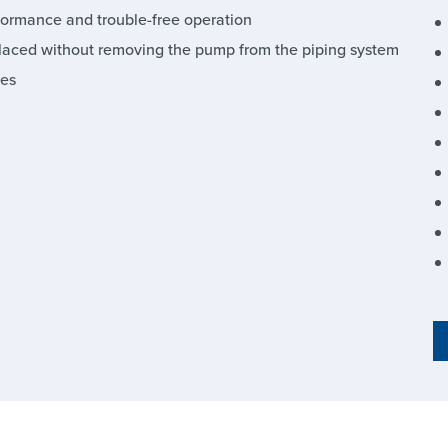
formance and trouble-free operation
laced without removing the pump from the piping system
ies