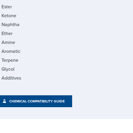
Ester
Ketone
Naphtha
Ether
Amine
Aromatic
Terpene
Glycol
Additives
CHEMICAL COMPATIBILITY GUIDE