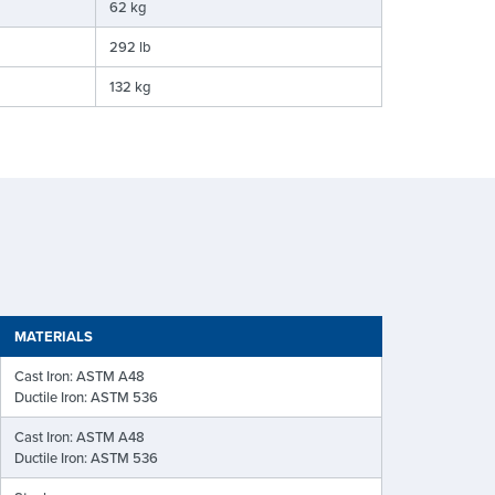
62 kg
292 lb
132 kg
MATERIALS
Cast Iron: ASTM A48
Ductile Iron: ASTM 536
Cast Iron: ASTM A48
Ductile Iron: ASTM 536