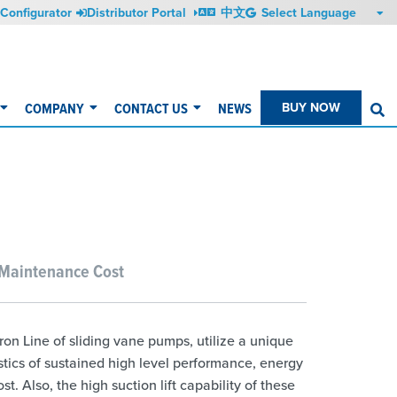
Configurator
Distributor Portal
中文
COMPANY
CONTACT US
NEWS
BUY NOW
S
 Maintenance Cost
ron Line of sliding vane pumps, utilize a unique
stics of sustained high level performance, energy
. Also, the high suction lift capability of these