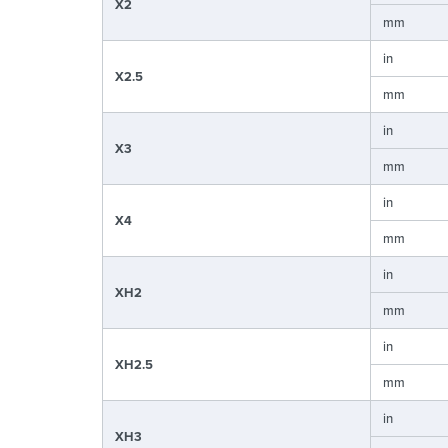
X2
mm
in
X2.5
mm
in
X3
mm
in
X4
mm
in
XH2
mm
in
XH2.5
mm
in
XH3