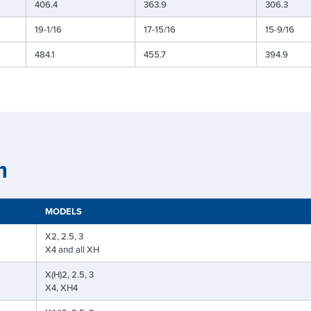
406.4
363.9
306.3
19-1/16
17-15/16
15-9/16
484.1
455.7
394.9
n
MODELS
X2, 2.5, 3
X4 and all XH
X(H)2, 2.5, 3
X4, XH4