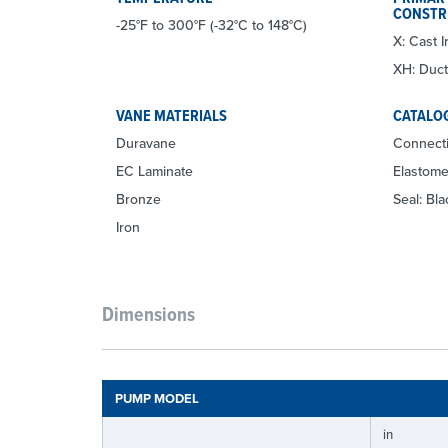
CONSTR
-25°F to 300°F (-32°C to 148°C)
X: Cast I
XH: Ducti
VANE MATERIALS
CATALO
Duravane
Connecti
EC Laminate
Elastom
Bronze
Seal: Bl
Iron
Dimensions
PUMP MODEL
in