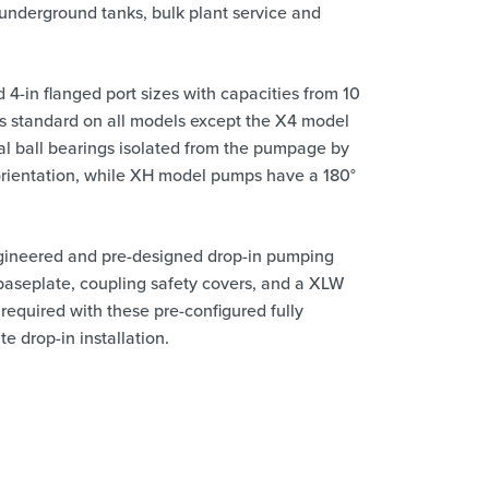
underground tanks, bulk plant service and
 4-in flanged port sizes with capacities from 10
 is standard on all models except the X4 model
nal ball bearings isolated from the pumpage by
orientation, while XH model pumps have a 180°
gineered and pre-designed drop-in pumping
 baseplate, coupling safety covers, and a XLW
 required with these pre-configured fully
e drop-in installation.