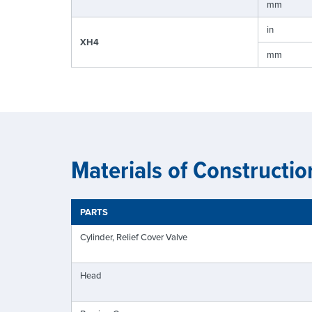
mm
in
XH4
mm
Materials of Constructio
PARTS
Cylinder, Relief Cover Valve
Head