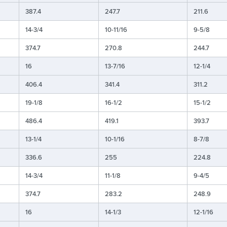
387.4
247.7
211.6
14-3/4
10-11/16
9-5/8
374.7
270.8
244.7
16
13-7/16
12-1/4
406.4
341.4
311.2
19-1/8
16-1/2
15-1/2
486.4
419.1
393.7
13-1/4
10-1/16
8-7/8
336.6
255
224.8
14-3/4
11-1/8
9-4/5
374.7
283.2
248.9
16
14-1/3
12-1/16