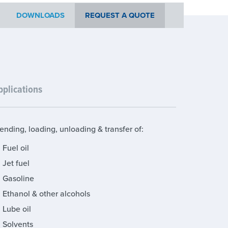
DOWNLOADS
REQUEST A QUOTE
pplications
ending, loading, unloading & transfer of:
Fuel oil
Jet fuel
Gasoline
Ethanol & other alcohols
Lube oil
Solvents