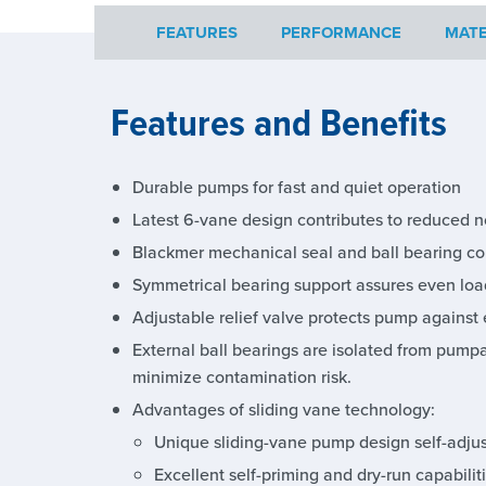
FEATURES
PERFORMANCE
MATE
Features and Benefits
Durable pumps for fast and quiet operation
Latest 6-vane design contributes to reduced n
Blackmer mechanical seal and ball bearing con
Symmetrical bearing support assures even load
Adjustable relief valve protects pump against 
External ball bearings are isolated from pump
minimize contamination risk.
Advantages of sliding vane technology:
Unique sliding-vane pump design self-adjust
Excellent self-priming and dry-run capabilit