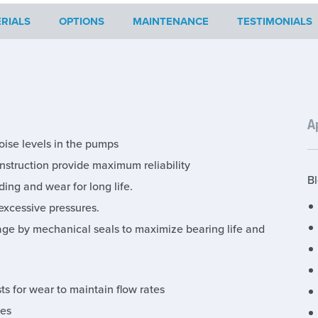
RIALS
OPTIONS
MAINTENANCE
TESTIMONIALS
A
oise levels in the pumps
struction provide maximum reliability
Bl
ing and wear for long life.
excessive pressures.
age by mechanical seals to maximize bearing life and
s for wear to maintain flow rates
ies