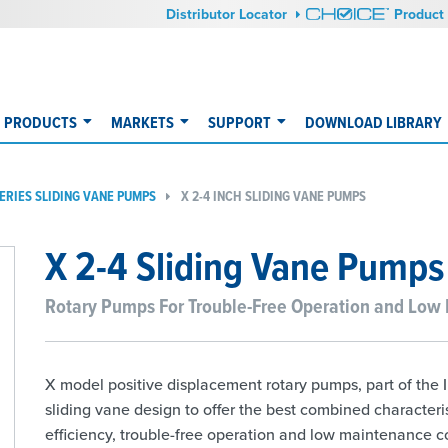
Distributor Locator
Product 
PRODUCTS
MARKETS
SUPPORT
DOWNLOAD LIBRARY
SERIES SLIDING VANE PUMPS
X 2-4 INCH SLIDING VANE PUMPS
X 2-4 Sliding Vane Pumps
Rotary Pumps For Trouble-Free Operation and Low
X model positive displacement rotary pumps, part of the I
sliding vane design to offer the best combined characteri
efficiency, trouble-free operation and low maintenance cost