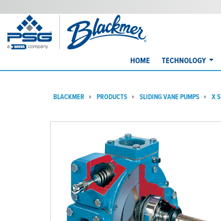
HOME
TECHNOLOGY
BLACKMER
PRODUCTS
SLIDING VANE PUMPS
X 