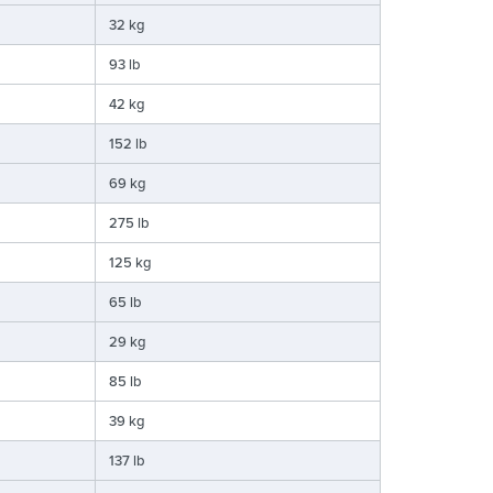
32 kg
93 lb
42 kg
152 lb
69 kg
275 lb
125 kg
65 lb
29 kg
85 lb
39 kg
137 lb