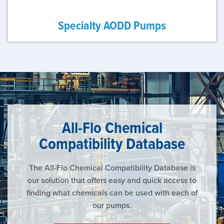
Specialty AODD Pumps
All-Flo Chemical
Compatibility Database
The All-Flo Chemical Compatibility Database is
our solution that offers easy and quick access to
finding what chemicals can be used with each of
our pumps.