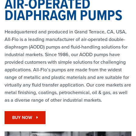
AIR-OPERATED
DIAPHRAGM PUMPS
Headquartered and produced in Grand Terrace, CA, USA,
All-Flo is a leading manufacturer of air-operated double-
diaphragm (AODD) pumps and fluid-handling solutions for
industrial markets. Since 1986, our AODD pumps have
provided customers with simple solutions for challenging
applications. All-Flo’s pumps are made from the widest
range of metallic and plastic materials and are suitable for
virtually any fluid transfer application. Our core markets are
metal finishing, coatings, petrochemical, oil & gas, as well
as a diverse range of other industrial markets.
BUY NOW