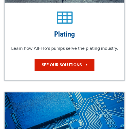
Plating
Learn how All-Flo’s pumps serve the plating industry.
SEE OUR SOLUTIONS