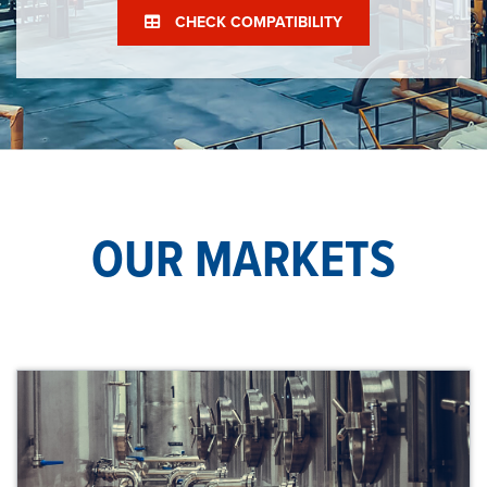
CHECK COMPATIBILITY
OUR MARKETS