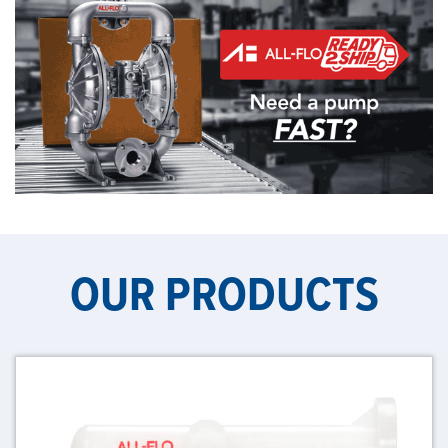
OUR PRODUCTS