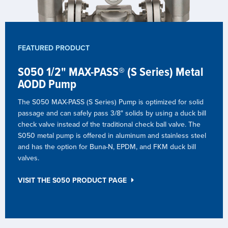
FEATURED PRODUCT
S050 1/2" MAX-PASS® (S Series) Metal
AODD Pump
The S050 MAX-PASS (S Series) Pump is optimized for solid
passage and can safely pass 3/8" solids by using a duck bill
check valve instead of the traditional check ball valve. The
S050 metal pump is offered in aluminum and stainless steel
and has the option for Buna-N, EPDM, and FKM duck bill
valves.
VISIT THE S050 PRODUCT PAGE