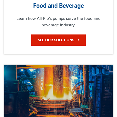
Food and Beverage
Learn how All-Flo’s pumps serve the food and
beverage industry.
SEE OUR SOLUTIONS