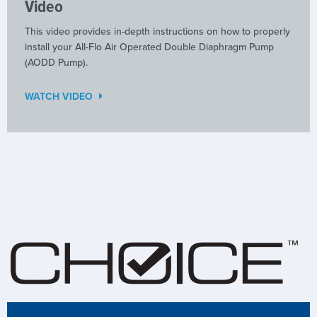
Video
This video provides in-depth instructions on how to properly
install your All-Flo Air Operated Double Diaphragm Pump
(AODD Pump).
WATCH VIDEO