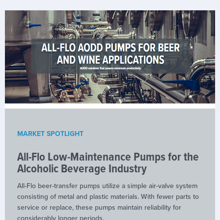
MARKET SPOTLIGHT
All-Flo Low-Maintenance Pumps for the
Alcoholic Beverage Industry
All-Flo beer-transfer pumps utilize a simple air-valve system
consisting of metal and plastic materials. With fewer parts to
service or replace, these pumps maintain reliability for
considerably longer periods.