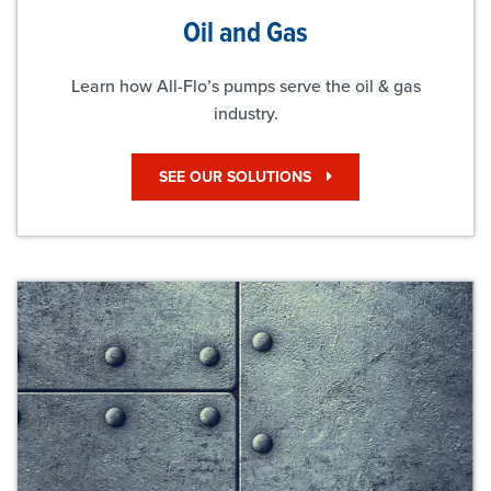
Oil and Gas
Learn how All-Flo’s pumps serve the oil & gas
industry.
SEE OUR SOLUTIONS