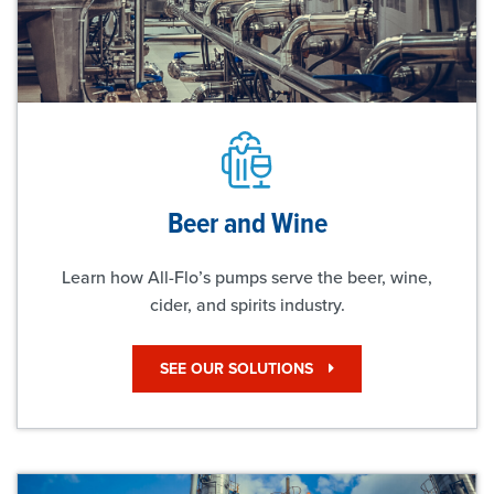
Beer and Wine
Learn how All-Flo’s pumps serve the beer, wine,
cider, and spirits industry.
SEE OUR SOLUTIONS