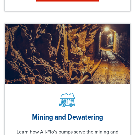
Mining and Dewatering
Learn how All-Flo’s pumps serve the mining and