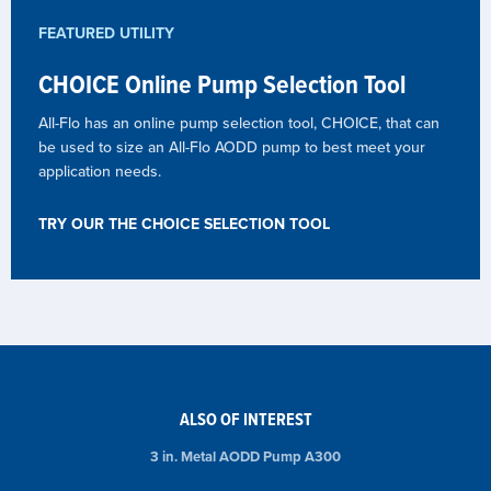
FEATURED UTILITY
CHOICE Online Pump Selection Tool
All-Flo has an online pump selection tool, CHOICE, that can
be used to size an All-Flo AODD pump to best meet your
application needs.
TRY OUR THE CHOICE SELECTION TOOL
ALSO OF INTEREST
3 in. Metal AODD Pump A300