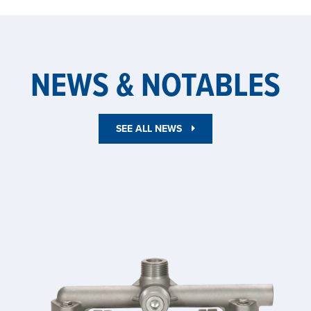
NEWS & NOTABLES
SEE ALL NEWS