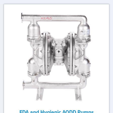
FDA and Hygienic AODD Pumps