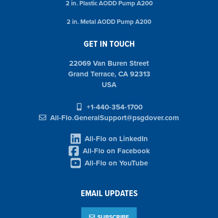
2 in. Plastic AODD Pump A200
2 in. Metal AODD Pump A200
GET IN TOUCH
22069 Van Buren Street
Grand Terrace, CA 92313
USA
+1-440-354-1700
All-Flo.GeneralSupport@psgdover.com
All-Flo on LinkedIn
All-Flo on Facebook
All-Flo on YouTube
EMAIL UPDATES
SUBSCRIBE