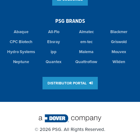
PSG BRANDS
Abaque
All-Flo
Almatec
Blackmer
CPC Biotech
Ebsray
em-tec
Griswold
Hydro Systems
ipp
Malema
Mouvex
Neptune
Quantex
Quattroflow
Wilden
DISTRIBUTOR PORTAL
©
2026 PSG. All Rights Reserved.