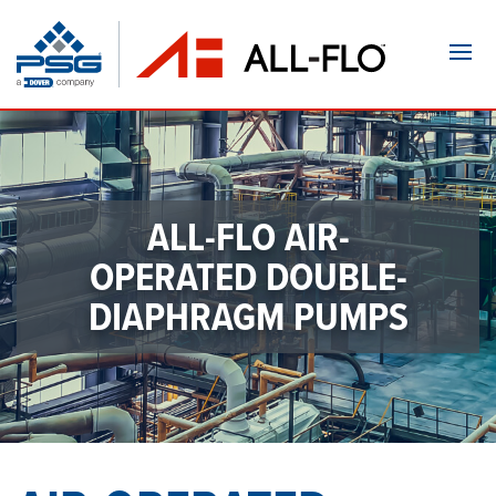
Navi
ALL-FLO AIR-
OPERATED
DOUBLE-
DIAPHRAGM PUMPS