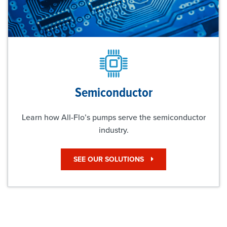
Semiconductor
Learn how All-Flo’s pumps serve the semiconductor
industry.
SEE OUR SOLUTIONS