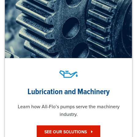
Lubrication and Machinery
Learn how All-Flo’s pumps serve the machinery
industry.
SEE OUR SOLUTIONS