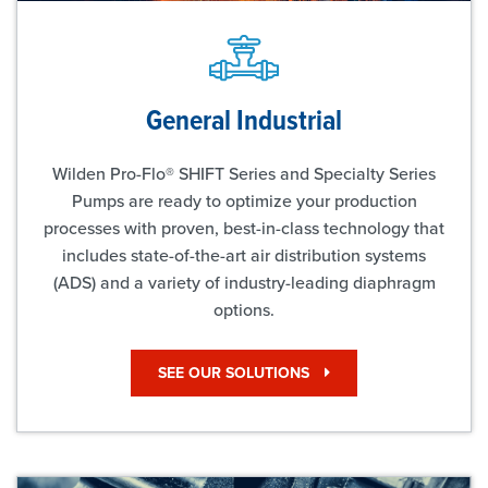
General Industrial
Wilden Pro-Flo® SHIFT Series and Specialty Series
Pumps are ready to optimize your production
processes with proven, best-in-class technology that
includes state-of-the-art air distribution systems
(ADS) and a variety of industry-leading diaphragm
options.
SEE OUR SOLUTIONS