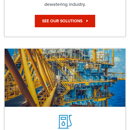
dewatering industry.
SEE OUR SOLUTIONS