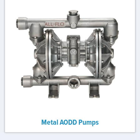
Metal AODD Pumps