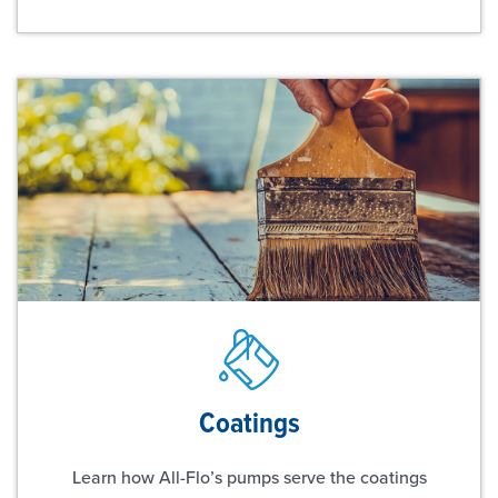
Coatings
Learn how All-Flo’s pumps serve the coatings