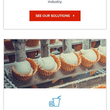
industry.
SEE OUR SOLUTIONS