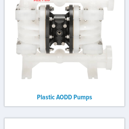
Plastic AODD Pumps