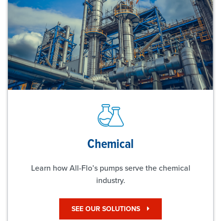
Chemical
Learn how All-Flo’s pumps serve the chemical
industry.
SEE OUR SOLUTIONS