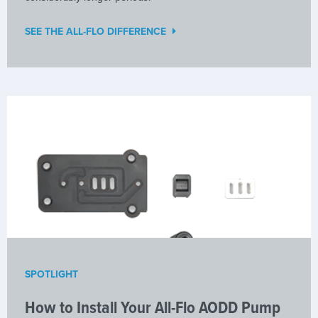
SEE THE ALL-FLO DIFFERENCE
SPOTLIGHT
How to Install Your All-Flo AODD Pump