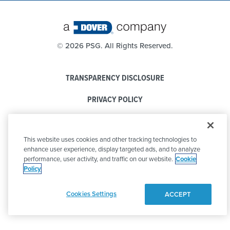
©
2026 PSG. All Rights Reserved.
TRANSPARENCY DISCLOSURE
PRIVACY POLICY
COOKIE POLICY
This website uses cookies and other tracking technologies to
CODE OF CONDUCT
enhance user experience, display targeted ads, and to analyze
performance, user activity, and traffic on our website.
Cookie
Policy
Cookies Settings
ACCEPT