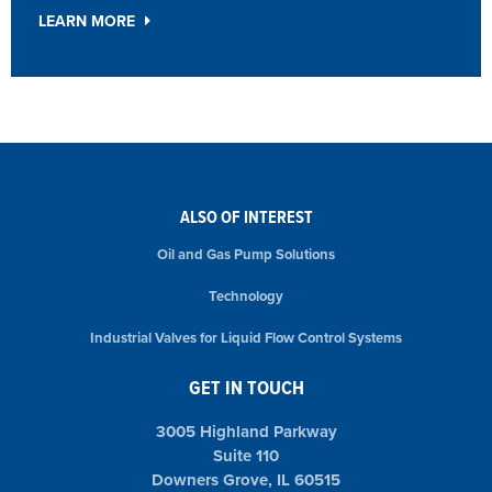
LEARN MORE
ALSO OF INTEREST
Oil and Gas Pump Solutions
Technology
Industrial Valves for Liquid Flow Control Systems
GET IN TOUCH
3005 Highland Parkway
Suite 110
Downers Grove, IL 60515