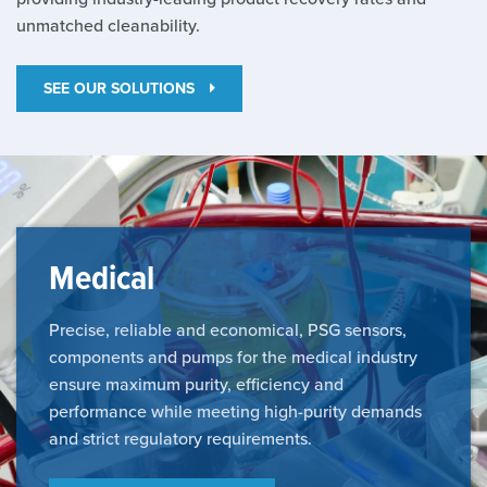
unmatched cleanability.
SEE OUR SOLUTIONS
Medical
Precise, reliable and economical, PSG sensors,
components and pumps for the medical industry
ensure maximum purity, efficiency and
performance while meeting high-purity demands
and strict regulatory requirements.