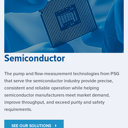
Semiconductor
The pump and flow-measurement technologies from PSG
that serve the semiconductor industry provide precise,
consistent and reliable operation while helping
semiconductor manufacturers meet market demand,
improve throughput, and exceed purity and safety
requirements.
SEE OUR SOLUTIONS