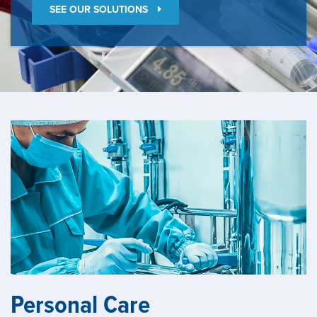
SEE OUR SOLUTIONS
Personal Care