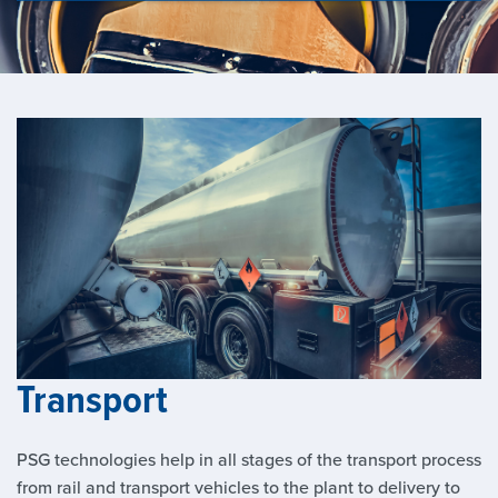
Transport
PSG technologies help in all stages of the transport process
from rail and transport vehicles to the plant to delivery to