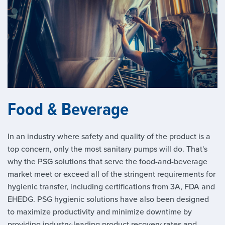
Food & Beverage
In an industry where safety and quality of the product is a
top concern, only the most sanitary pumps will do. That's
why the PSG solutions that serve the food-and-beverage
market meet or exceed all of the stringent requirements for
hygienic transfer, including certifications from 3A, FDA and
EHEDG. PSG hygienic solutions have also been designed
to maximize productivity and minimize downtime by
providing industry-leading product recovery rates and