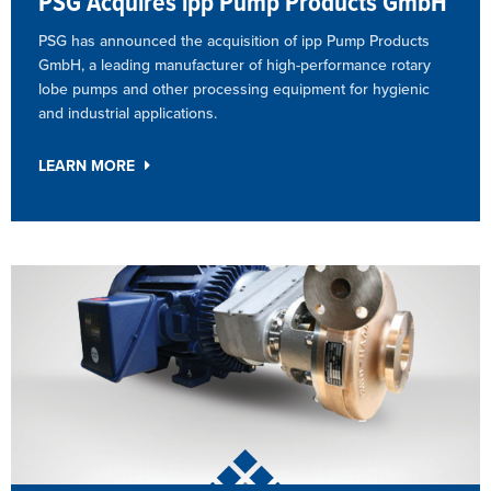
PSG Acquires ipp Pump Products GmbH
PSG has announced the acquisition of ipp Pump Products
GmbH, a leading manufacturer of high-performance rotary
lobe pumps and other processing equipment for hygienic
and industrial applications.
LEARN MORE