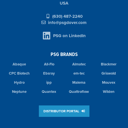
USA
(630) 487-2240
info@psgdover.com
PSG on LinkedIn
PSG BRANDS
Abaque
All-Flo
Almatec
Blackmer
CPC Biotech
Ebsray
em-tec
Griswold
Hydro
ipp
Malema
Mouvex
Neptune
Quantex
Quattroflow
Wilden
DISTRIBUTOR PORTAL