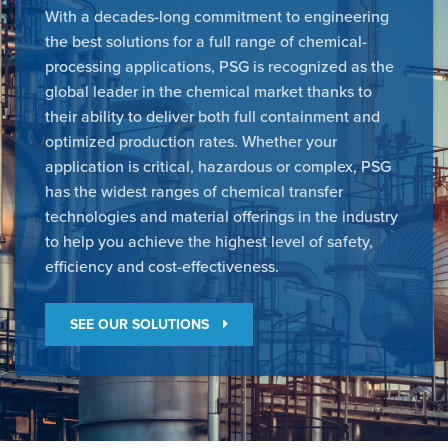
With a decades-long commitment to engineering
the best solutions for a full range of chemical-
processing applications, PSG is recognized as the
global leader in the chemical market thanks to
their ability to deliver both full containment and
optimized production rates. Whether your
application is critical, hazardous or complex, PSG
has the widest ranges of chemical transfer
technologies and material offerings in the industry
to help you achieve the highest level of safety,
efficiency and cost-effectiveness.
SEE OUR SOLUTIONS