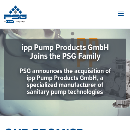
Navi
ipp Pump Products GmbH
Joins the PSG Family
PSG announces the acquisition of
ipp Pump Products GmbH, a
specialized manufacturer of
sanitary pump technologies