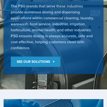
The PSG brands that serve these industries
provide numerous dosing and dispensing
applications within commercial cleaning, laundry,
warewash, food service, industrial, irrigation,
horticulture, animal health, and other industries.
PSG ensures dosing is always accurate, safe and
cost effective, helping customers clean with
confidence.
SEE OUR SOLUTIONS