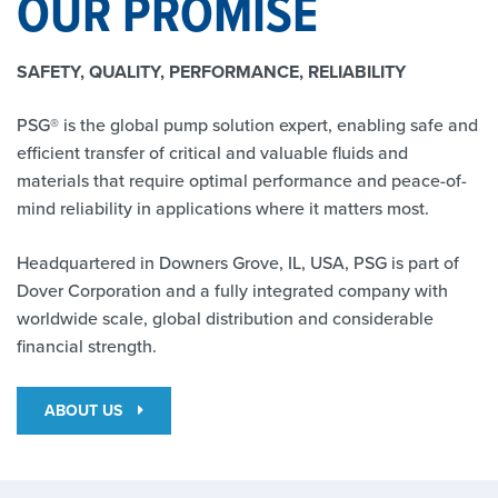
OUR PROMISE
SAFETY, QUALITY, PERFORMANCE, RELIABILITY
PSG® is the global pump solution expert, enabling safe and
efficient transfer of critical and valuable fluids and
materials that require optimal performance and peace-of-
mind reliability in applications where it matters most.
Headquartered in Downers Grove, IL, USA, PSG is part of
Dover Corporation and a fully integrated company with
worldwide scale, global distribution and considerable
financial strength.
ABOUT US