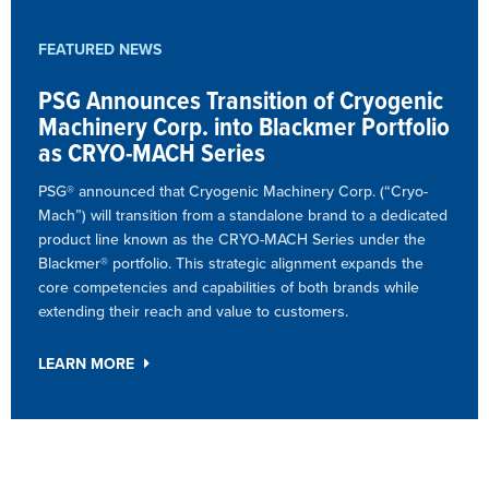
FEATURED NEWS
PSG Announces Transition of Cryogenic
Machinery Corp. into Blackmer Portfolio
as CRYO-MACH Series
PSG® announced that Cryogenic Machinery Corp. (“Cryo-
Mach”) will transition from a standalone brand to a dedicated
product line known as the CRYO-MACH Series under the
Blackmer® portfolio. This strategic alignment expands the
core competencies and capabilities of both brands while
extending their reach and value to customers.
LEARN MORE