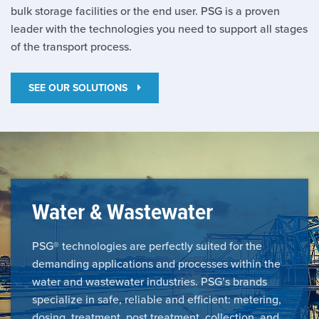
bulk storage facilities or the end user. PSG is a proven
leader with the technologies you need to support all stages
of the transport process.
SEE OUR SOLUTIONS
Water & Wastewater
PSG® technologies are perfectly suited for the
demanding applications and processes within the
water and wastewater industries. PSG’s brands
specialize in safe, reliable and efficient: metering,
dosing, treatment, post treatment, collection, and