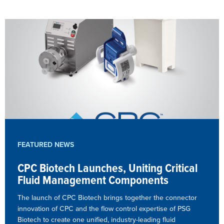
FEATURED NEWS
CPC Biotech Launches, Uniting Critical
Fluid Management Components
The launch of CPC Biotech brings together the connector
innovation of CPC and the flow control expertise of PSG
Biotech to create one unified, industry-leading fluid