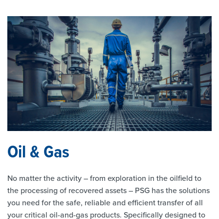
Oil & Gas
No matter the activity – from exploration in the oilfield to
the processing of recovered assets – PSG has the solutions
you need for the safe, reliable and efficient transfer of all
your critical oil-and-gas products. Specifically designed to