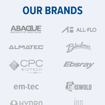
OUR BRANDS