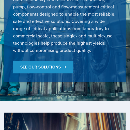
pump, flow-control and flow-measurement critical
components designed to enable the most reliable,
safe and effective solutions. Covering a wide
range of critical applications from laboratory to
commercial scale, these single- and multiple-use
technologies help produce the highest yields
without compromising product quality.
SEE OUR SOLUTIONS