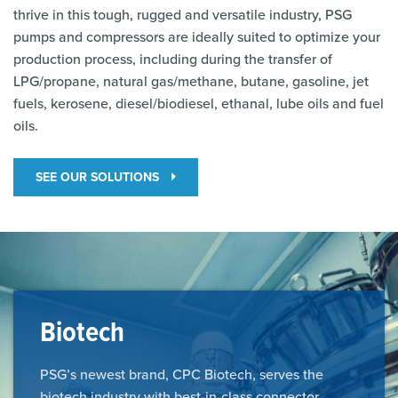
thrive in this tough, rugged and versatile industry, PSG
pumps and compressors are ideally suited to optimize your
production process, including during the transfer of
LPG/propane, natural gas/methane, butane, gasoline, jet
fuels, kerosene, diesel/biodiesel, ethanal, lube oils and fuel
oils.
SEE OUR SOLUTIONS
Biotech
PSG’s newest brand, CPC Biotech, serves the
biotech industry with best-in-class connector,