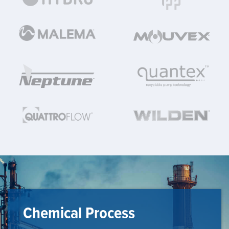
Chemical Process