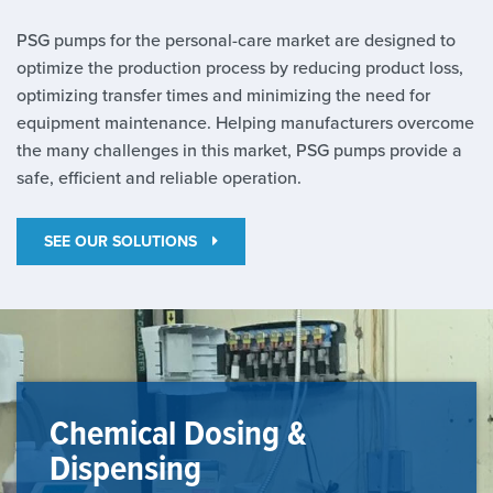
PSG pumps for the personal-care market are designed to
optimize the production process by reducing product loss,
optimizing transfer times and minimizing the need for
equipment maintenance. Helping manufacturers overcome
the many challenges in this market, PSG pumps provide a
safe, efficient and reliable operation.
SEE OUR SOLUTIONS
Chemical Dosing &
Dispensing