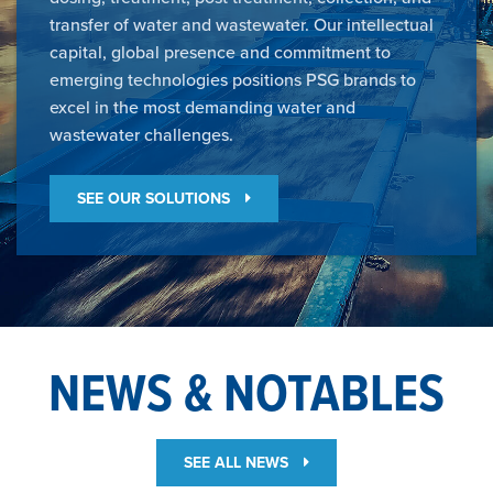
transfer of water and wastewater. Our intellectual
capital, global presence and commitment to
emerging technologies positions PSG brands to
excel in the most demanding water and
wastewater challenges.
SEE OUR SOLUTIONS
NEWS & NOTABLES
SEE ALL NEWS