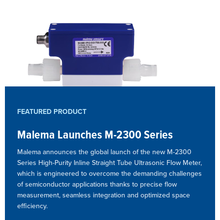
FEATURED PRODUCT
Malema Launches M-2300 Series
Malema announces the global launch of the new M-2300
Series High-Purity Inline Straight Tube Ultrasonic Flow Meter,
which is engineered to overcome the demanding challenges
of semiconductor applications thanks to precise flow
measurement, seamless integration and optimized space
efficiency.