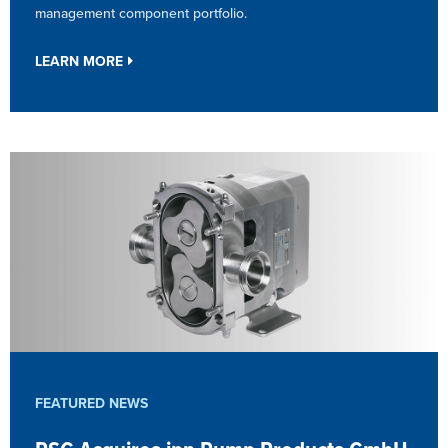
management component portfolio.
LEARN MORE
FEATURED NEWS