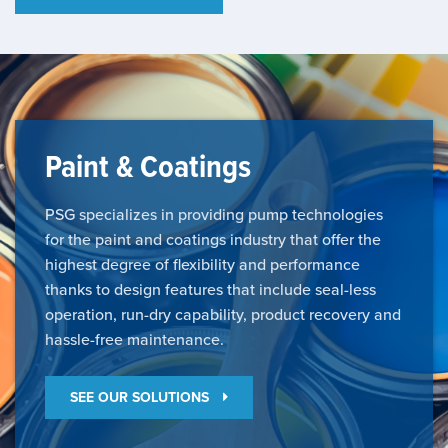
Paint & Coatings
PSG specializes in providing pump technologies
for the paint and coatings industry that offer the
highest degree of flexibility and performance
thanks to design features that include seal-less
operation, run-dry capability, product recovery and
hassle-free maintenance.
SEE OUR SOLUTIONS