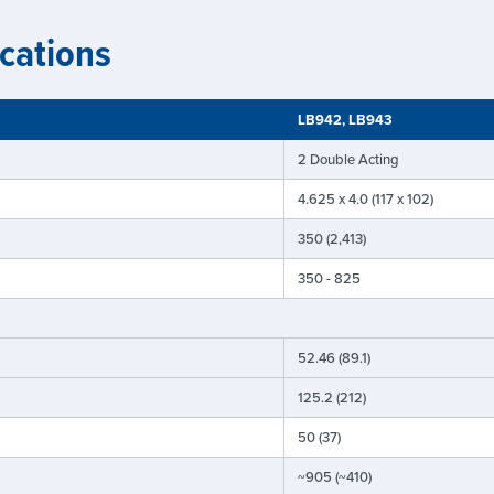
cations
LB942, LB943
2 Double Acting
4.625 x 4.0 (117 x 102)
350 (2,413)
350 - 825
52.46 (89.1)
125.2 (212)
50 (37)
~905 (~410)