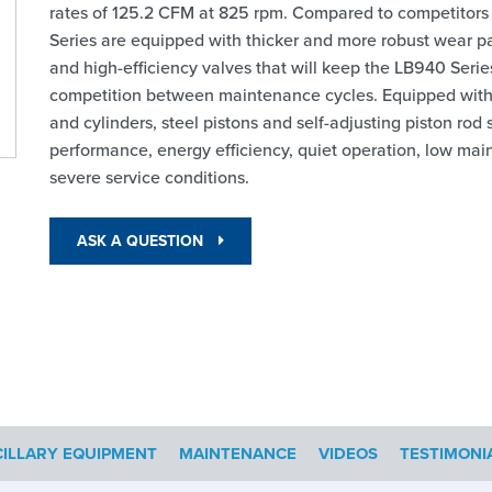
rates of 125.2 CFM at 825 rpm. Compared to competitors
Series are equipped with thicker and more robust wear part
and high-efficiency valves that will keep the LB940 Seri
competition between maintenance cycles. Equipped with a
and cylinders, steel pistons and self-adjusting piston r
performance, energy efficiency, quiet operation, low mai
severe service conditions.
ASK A QUESTION
ILLARY EQUIPMENT
MAINTENANCE
VIDEOS
TESTIMONI