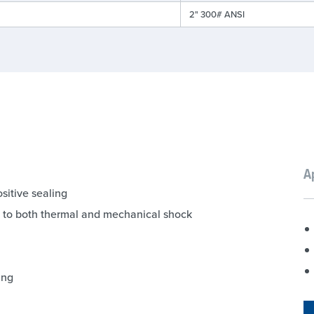
2" 300# ANSI
A
sitive sealing
ce to both thermal and mechanical shock
ing