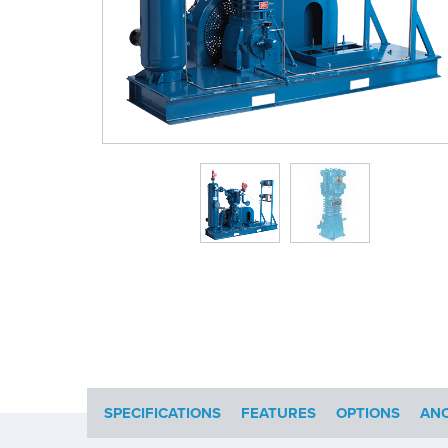
SPECIFICATIONS
FEATURES
OPTIONS
ANC