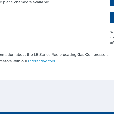
nce piece chambers available
*N
sc
fu
ormation about the LB Series Reciprocating Gas Compressors.
essors with our
interactive tool
.