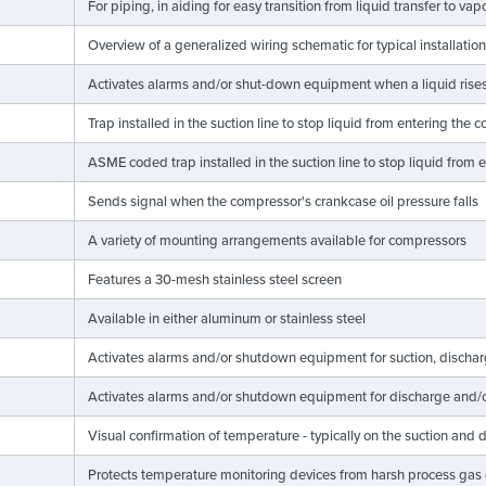
For piping, in aiding for easy transition from liquid transfer to v
Overview of a generalized wiring schematic for typical installatio
Activates alarms and/or shut-down equipment when a liquid rises 
Trap installed in the suction line to stop liquid from entering the
ASME coded trap installed in the suction line to stop liquid from
Sends signal when the compressor's crankcase oil pressure falls
A variety of mounting arrangements available for compressors
Features a 30-mesh stainless steel screen
Available in either aluminum or stainless steel
Activates alarms and/or shutdown equipment for suction, discharge
Activates alarms and/or shutdown equipment for discharge and/o
Visual confirmation of temperature - typically on the suction and
Protects temperature monitoring devices from harsh process gas