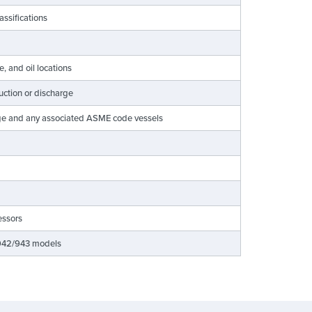
lassifications
e, and oil locations
suction or discharge
rge and any associated ASME code vessels
essors
LB942/943 models