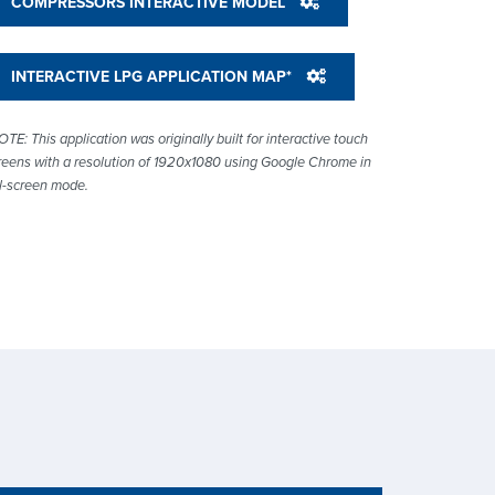
COMPRESSORS INTERACTIVE MODEL
INTERACTIVE LPG APPLICATION MAP*
OTE: This application was originally built for interactive touch
reens with a resolution of 1920x1080 using Google Chrome in
ll-screen mode.