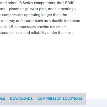
 and other LB Series compressors, the LB940
s – piston rings, wrist pins, needle bearings,
es compressors operating longer than the
n array of features such as a ductile iron head
od seals, LB compressors provide maximum
ntenance cost and reliability under the most
ALS
DOWNLOADS
COMPRESSOR SOLUTIONS