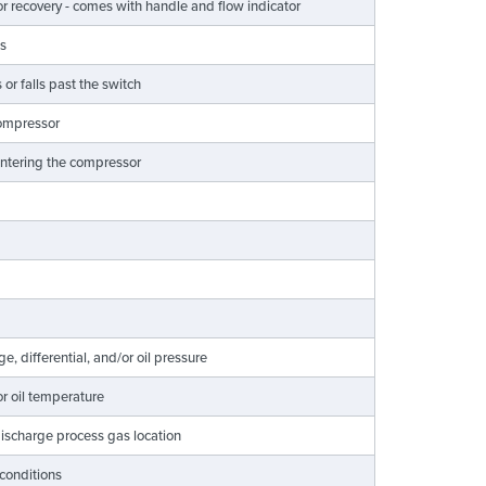
apor recovery - comes with handle and flow indicator
ns
or falls past the switch
 compressor
 entering the compressor
, differential, and/or oil pressure
r oil temperature
 discharge process gas location
 conditions