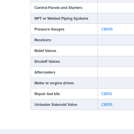
Control Panels and Starters
NPT or Welded Piping Systems
Pressure Gauges
CB105
Receivers
Relief Valves
Shutoff Valves
Aftercoolers
Motor or engine drives
Repair tool kits
CB110
Unloader Solenoid Valve
CB315