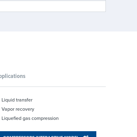
pplications
Liquid transfer
Vapor recovery
Liquefied gas compression