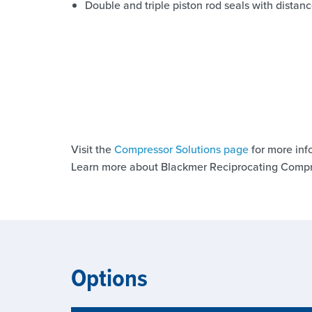
Double and triple piston rod seals with dista
Visit the
Compressor Solutions page
for more inf
Learn more about Blackmer Reciprocating Compr
Options