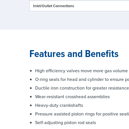
Inlet/Outlet Connections
Features and Benefits
High efficiency valves move more gas volume
O-ring seals for head and cylinder to ensure po
Ductile iron construction for greater resistan
Wear-resistant crosshead assemblies
Heavy-duty crankshafts
Pressure assisted piston rings for positive seat
Self-adjusting piston rod seals