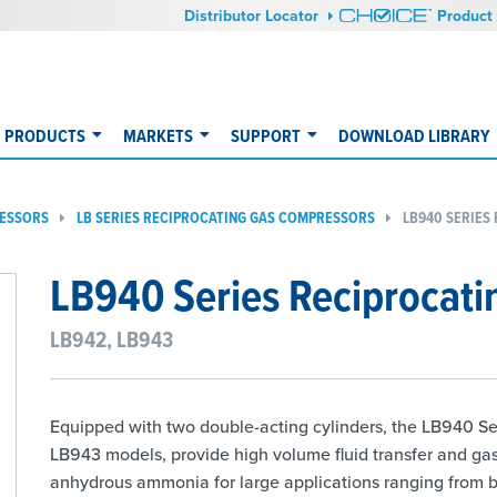
Distributor Locator
Product 
PRODUCTS
MARKETS
SUPPORT
DOWNLOAD LIBRARY
RESSORS
LB SERIES RECIPROCATING GAS COMPRESSORS
LB940 SERIES
LB940 Series Reciprocat
LB942, LB943
Equipped with two double-acting cylinders, the LB940 Se
LB943 models, provide high volume fluid transfer and ga
anhydrous ammonia for large applications ranging from bar