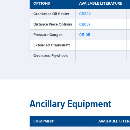
OPTIONS
AVAILABLE LITERATURE
Crankcase Oil Heater
CB322
Distance Piece Options
CB037
Pressure Gauges
CB105
Extended Crankshaft
Oversized Flywheels
Ancillary Equipment
EQUIPMENT
AVAILABLE LITE