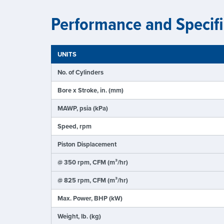
Performance and Specifi
UNITS
No. of Cylinders
Bore x Stroke, in. (mm)
MAWP, psia (kPa)
Speed, rpm
Piston Displacement
@ 350 rpm, CFM (m³/hr)
@ 825 rpm, CFM (m³/hr)
Max. Power, BHP (kW)
Weight, lb. (kg)