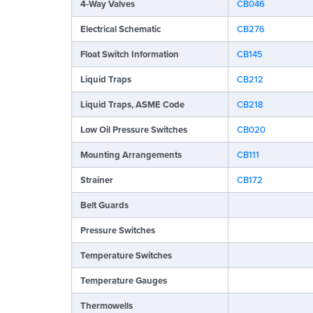
4-Way Valves
CB046
Electrical Schematic
CB276
Float Switch Information
CB145
Liquid Traps
CB212
Liquid Traps, ASME Code
CB218
Low Oil Pressure Switches
CB020
Mounting Arrangements
CB111
Strainer
CB172
Belt Guards
Pressure Switches
Temperature Switches
Temperature Gauges
Thermowells