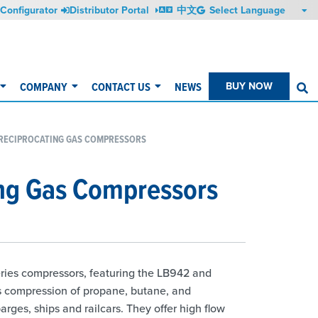
Configurator
Distributor Portal
中文
COMPANY
CONTACT US
NEWS
BUY NOW
S
 RECIPROCATING GAS COMPRESSORS
ing Gas Compressors
ries compressors, featuring the LB942 and
s compression of propane, butane, and
ges, ships and railcars. They offer high flow