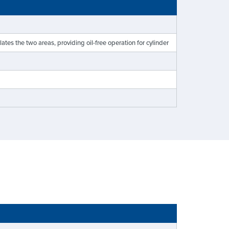
es the two areas, providing oil-free operation for cylinder