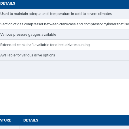
DETAILS
Used to maintain adequate oil temperature in cold to severe climates
Section of gas compressor between crankcase and compressor cylinder that isolat
Various pressure gauges available
Extended crankshaft available for direct drive mounting
Available for various drive options
RATURE
DETAILS