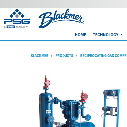
HOME
TECHNOLOGY
BLACKMER
PRODUCTS
RECIPROCATING GAS COMP