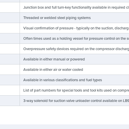
Junction box and full turn-key functionality available in required c
Threaded or welded steel piping systems
Visual confirmation of pressure - typically on the suction, discharg
Often times used as a holding vessel for pressure control on the 
Overpressure safety devices required on the compressor discha
Available in either manual or powered
Available in either air or water cooled
Available in various classifications and fuel types
List of part numbers for special tools and tool kits used on compr
3-way solenoid for suction valve unloader control available on 