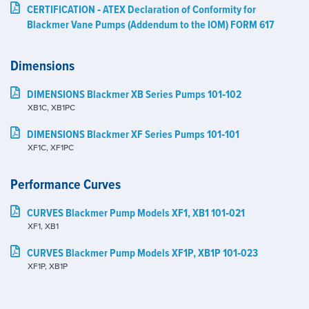
CERTIFICATION ‑ ATEX Declaration of Conformity for
Blackmer Vane Pumps (Addendum to the IOM) FORM 617
Dimensions
DIMENSIONS Blackmer XB Series Pumps 101‑102
XB1C, XB1PC
DIMENSIONS Blackmer XF Series Pumps 101‑101
XF1C, XF1PC
Performance Curves
CURVES Blackmer Pump Models XF1, XB1 101‑021
XF1, XB1
CURVES Blackmer Pump Models XF1P, XB1P 101‑023
XF1P, XB1P