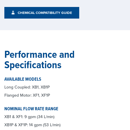
CHEMICAL COMPATIBILITY GUIDE
Performance and
Specifications
AVAILABLE MODELS
Long Coupled: XB1, XB1P
Flanged Motor: XF1, XF1P
NOMINAL FLOW RATE RANGE
XB1 & XF1: 9 gpm (34 L/min)
XB1P & XF1P: 14 gpm (53 L/min)