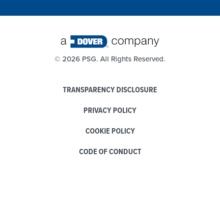
©
2026 PSG. All Rights Reserved.
TRANSPARENCY DISCLOSURE
PRIVACY POLICY
COOKIE POLICY
CODE OF CONDUCT