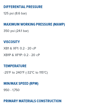
DIFFERENTIAL PRESSURE
125 psi (8.6 bar)
MAXIMUM WORKING PRESSURE (MAWP)
350 psi (24.1 bar)
VISCOSITY
XB1 & XF1: 0.2 - 20 cP
XB1P & XF1P: 0.2 - 20 cP
TEMPERATURE
-25°F to 240°F (-32°C to 115°C)
MIN/MAX SPEED (RPM)
950 - 1,750
PRIMARY MATERIALS CONSTRUCTION