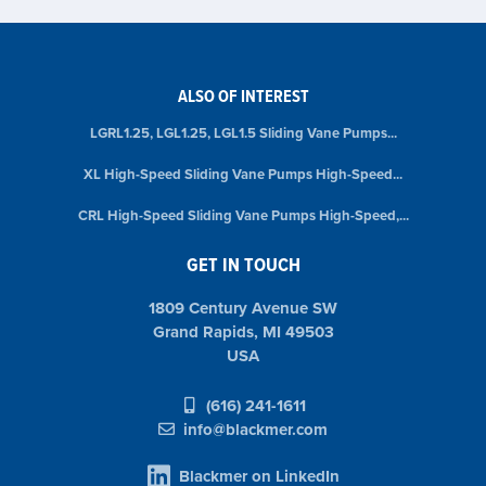
ALSO OF INTEREST
LGRL1.25, LGL1.25, LGL1.5 Sliding Vane Pumps...
XL High-Speed Sliding Vane Pumps High-Speed...
CRL High-Speed Sliding Vane Pumps High-Speed,...
GET IN TOUCH
1809 Century Avenue SW
Grand Rapids, MI 49503
USA
(616) 241-1611
info@blackmer.com
Blackmer on LinkedIn