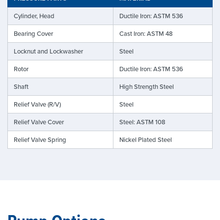
Cylinder, Head
Ductile Iron: ASTM 536
Bearing Cover
Cast Iron: ASTM 48
Locknut and Lockwasher
Steel
Rotor
Ductile Iron: ASTM 536
Shaft
High Strength Steel
Relief Valve (R/V)
Steel
Relief Valve Cover
Steel: ASTM 108
Relief Valve Spring
Nickel Plated Steel