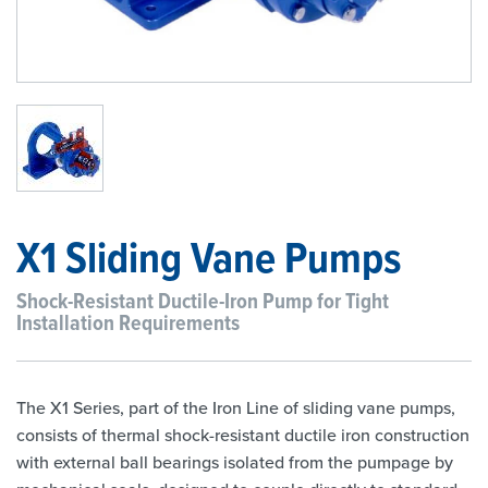
1
/
1
X1 Sliding Vane Pumps
Shock-Resistant Ductile-Iron Pump for Tight
Installation Requirements
The X1 Series, part of the Iron Line of sliding vane pumps,
consists of thermal shock-resistant ductile iron construction
with external ball bearings isolated from the pumpage by