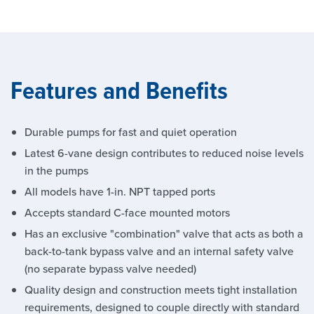
Features and Benefits
Durable pumps for fast and quiet operation
Latest 6-vane design contributes to reduced noise levels
in the pumps
All models have 1-in. NPT tapped ports
Accepts standard C-face mounted motors
Has an exclusive "combination" valve that acts as both a
back-to-tank bypass valve and an internal safety valve
(no separate bypass valve needed)
Quality design and construction meets tight installation
requirements, designed to couple directly with standard