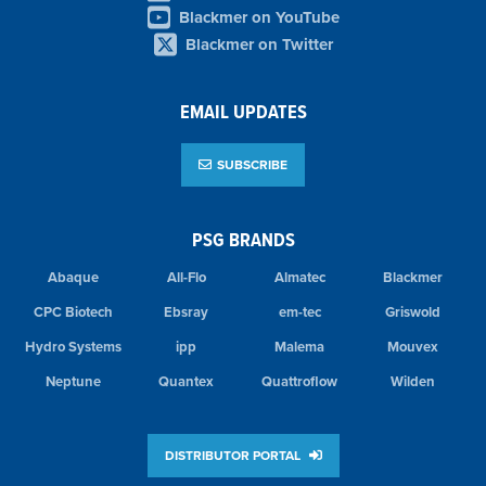
Blackmer on YouTube
Blackmer on Twitter
EMAIL UPDATES
SUBSCRIBE
PSG BRANDS
Abaque
All-Flo
Almatec
Blackmer
CPC Biotech
Ebsray
em-tec
Griswold
Hydro Systems
ipp
Malema
Mouvex
Neptune
Quantex
Quattroflow
Wilden
DISTRIBUTOR PORTAL