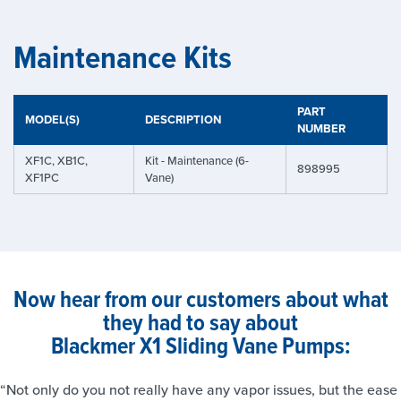
Maintenance Kits
PART
MODEL(S)
DESCRIPTION
NUMBER
XF1C, XB1C,
Kit - Maintenance (6-
898995
XF1PC
Vane)
Now hear from our customers about what
they had to say about
Blackmer X1 Sliding Vane Pumps:
“Not only do you not really have any vapor issues, but the ease