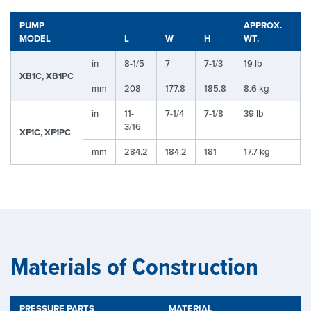
PUMP
APPROX.
MODEL
L
W
H
WT.
in
8-1/5
7
7-1/3
19 lb
XB1C, XB1PC
mm
208
177.8
185.8
8.6 kg
in
11-
7-1/4
7-1/8
39 lb
3/16
XF1C, XF1PC
mm
284.2
184.2
181
17.7 kg
Materials of Construction
PRESSURE PARTS
MATERIAL