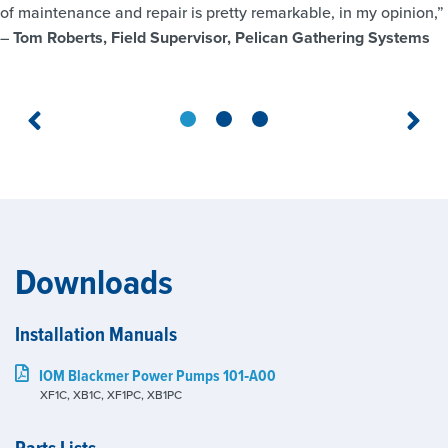
of maintenance and repair is pretty remarkable, in my opinion,”
–
Tom Roberts, Field Supervisor, Pelican Gathering Systems
Downloads
Installation Manuals
IOM Blackmer Power Pumps 101‑A00
XF1C, XB1C, XF1PC, XB1PC