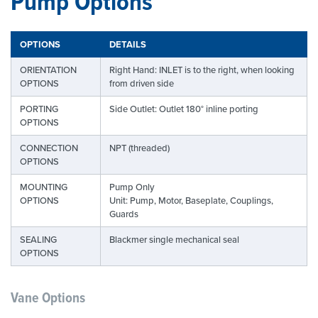
Pump Options
OPTIONS
DETAILS
ORIENTATION
Right Hand: INLET is to the right, when looking
OPTIONS
from driven side
PORTING
Side Outlet: Outlet 180° inline porting
OPTIONS
CONNECTION
NPT (threaded)
OPTIONS
MOUNTING
Pump Only
OPTIONS
Unit: Pump, Motor, Baseplate, Couplings,
Guards
SEALING
Blackmer single mechanical seal
OPTIONS
Vane Options