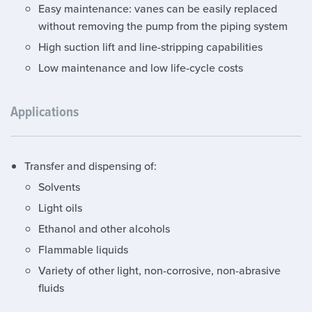
Easy maintenance: vanes can be easily replaced
without removing the pump from the piping system
High suction lift and line-stripping capabilities
Low maintenance and low life-cycle costs
Applications
Transfer and dispensing of:
Solvents
Light oils
Ethanol and other alcohols
Flammable liquids
Variety of other light, non-corrosive, non-abrasive
fluids