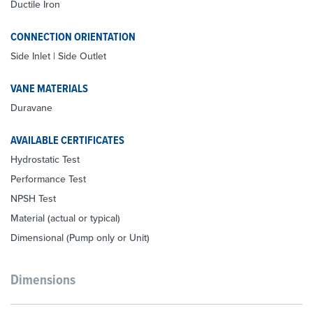
Ductile Iron
CONNECTION ORIENTATION
Side Inlet | Side Outlet
VANE MATERIALS
Duravane
AVAILABLE CERTIFICATES
Hydrostatic Test
Performance Test
NPSH Test
Material (actual or typical)
Dimensional (Pump only or Unit)
Dimensions