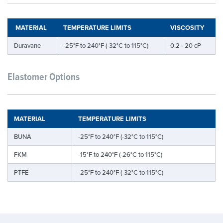
MATERIAL
TEMPERATURE LIMITS
VISCOSITY
Duravane
-25°F to 240°F (-32°C to 115°C)
0.2 - 20 cP
Elastomer Options
MATERIAL
TEMPERATURE LIMITS
BUNA
-25°F to 240°F (-32°C to 115°C)
FKM
-15°F to 240°F (-26°C to 115°C)
PTFE
-25°F to 240°F (-32°C to 115°C)