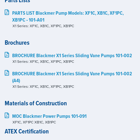
Parts Lists
PARTS LIST Blackmer Pump Models: XF1C, XB1C, XF1PC,
XB1PC ‑ 101‑A01
X1 Series: XF1C, XB1C, XF1PC, XB1PC
Brochures
BROCHURE Blackmer X1 Series Sliding Vane Pumps 101‑002
X1 Series: XF1C, XB1C, XF1PC, XB1PC
BROCHURE Blackmer X1 Series Sliding Vane Pumps 101‑002
(A4)
X1 Series: XF1C, XB1C, XF1PC, XB1PC
Materials of Construction
MOC Blackmer Power Pumps 101‑091
XF1C, XF1PC XB1C, XB1PC
ATEX Certification