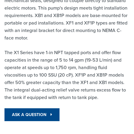
mechanical seals, designed to couple directly to standard
electric motors. This pump's design meets tight installation
requirements. XB1 and XB1P models are base-mounted for
portable or pad installations. XF1 and XF1P types are fitted
with an integral bracket for direct mounting to NEMA C-
face motor.
The X1 Series have 1-in NPT tapped ports and offer flow
capacities in the range of 5 to 14 gpm (19-53 L/min) and
operate at speeds up to 1,750 rpm, handling fluid
viscosities up to 100 SSU (20 cP). XF1P and XB1P models
offer 50% greater capacity than the XF1 and XB1 models.
The integral dual-acting relief valve returns excess flow to
the tank if equipped with return to tank pipe.
ASK A QUESTION