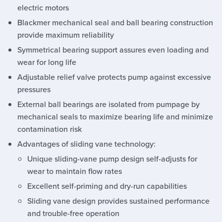
electric motors
Blackmer mechanical seal and ball bearing construction
provide maximum reliability
Symmetrical bearing support assures even loading and
wear for long life
Adjustable relief valve protects pump against excessive
pressures
External ball bearings are isolated from pumpage by
mechanical seals to maximize bearing life and minimize
contamination risk
Advantages of sliding vane technology:
Unique sliding-vane pump design self-adjusts for
wear to maintain flow rates
Excellent self-priming and dry-run capabilities
Sliding vane design provides sustained performance
and trouble-free operation