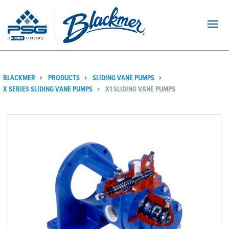
Navi
BLACKMER
PRODUCTS
SLIDING VANE PUMPS
X SERIES SLIDING VANE PUMPS
X1 SLIDING VANE PUMPS