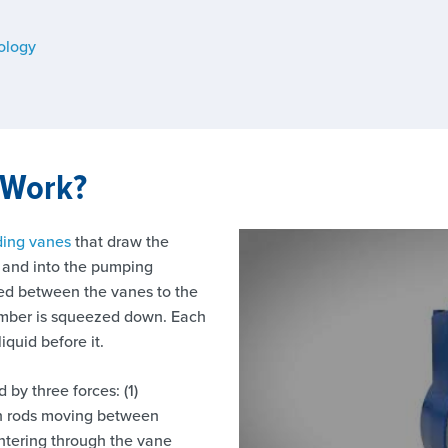
ology
 Work?
iding vanes
that draw the
t and into the pumping
rred between the vanes to the
amber is squeezed down. Each
iquid before it.
by three forces: (1)
ush rods moving between
entering through the vane