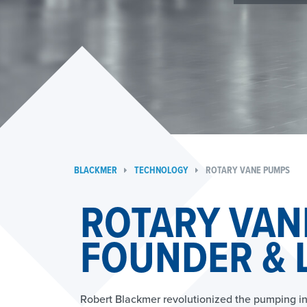
BLACKMER
TECHNOLOGY
ROTARY VANE PUMPS
ROTARY VAN
FOUNDER & 
Robert Blackmer revolutionized the pumping in