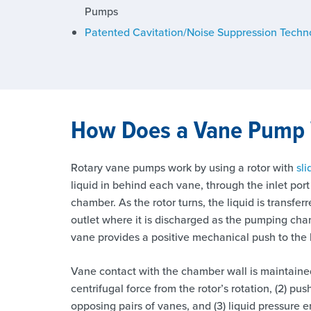
Pumps
Patented Cavitation/Noise Suppression Techn
How Does a Vane Pump
Rotary vane pumps work by using a rotor with
sl
liquid in behind each vane, through the inlet por
chamber. As the rotor turns, the liquid is transfe
outlet where it is discharged as the pumping ch
vane provides a positive mechanical push to the l
Vane contact with the chamber wall is maintained 
centrifugal force from the rotor’s rotation, (2) p
opposing pairs of vanes, and (3) liquid pressure 