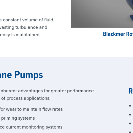
 constant volume of fluid.
-wasting turbulence and
Blackmer Ro
iency is maintained.
Vane Pumps
R
nherent advantages for greater performance
e of process applications.
or wear to maintain flow rates
e priming systems
nce current monitoring systems