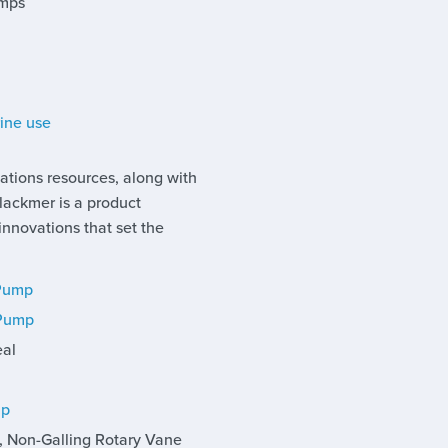
umps
rine use
ations resources, along with
Blackmer is a product
novations that set the
 Pump
 Pump
eal
mp
l, Non-Galling Rotary Vane