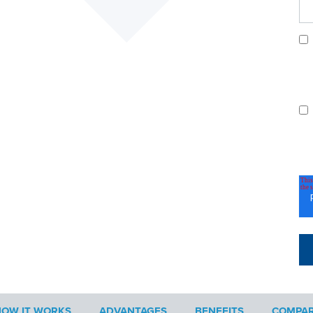
OW IT WORKS
ADVANTAGES
BENEFITS
COMPAR