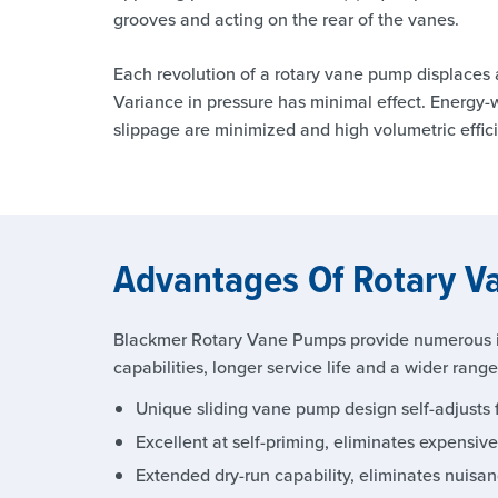
grooves and acting on the rear of the vanes.
Each revolution of a rotary vane pump displaces a
Variance in pressure has minimal effect. Energy
slippage are minimized and high volumetric effic
Advantages Of Rotary 
Blackmer Rotary Vane Pumps provide numerous i
capabilities, longer service life and a wider rang
Unique sliding vane pump design self-adjusts f
Excellent at self-priming, eliminates expensiv
Extended dry-run capability, eliminates nuisa