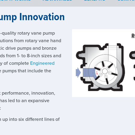
ump Innovation
h-quality rotary vane pump
lutions from rotary vane hand
ic drive pumps and bronze
ds from 1- to 8-inch sizes and
ety of complete
Engineered
e pumps that include the
t performance, innovation,
has led to an expansive
:
up into six different lines of