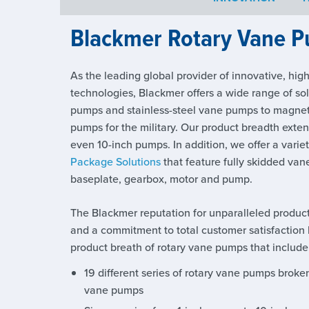
Blackmer Rotary Vane P
As the leading global provider of innovative, hig
technologies, Blackmer offers a wide range of so
pumps and stainless-steel vane pumps to magnet
pumps for the military. Our product breadth exten
even 10-inch pumps. In addition, we offer a vari
Package Solutions
that feature fully skidded van
baseplate, gearbox, motor and pump.
The Blackmer reputation for unparalleled produc
and a commitment to total customer satisfaction 
product breath of rotary vane pumps that include
19 different series of rotary vane pumps broken 
vane pumps