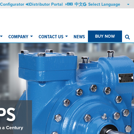
Configurator
Distributor Portal
中文
COMPANY
CONTACT US
NEWS
BUY NOW
S
PS
n a Century