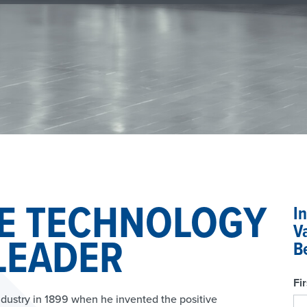
E TECHNOLOGY
I
V
LEADER
B
Fi
dustry in 1899 when he invented the positive