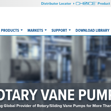
Distributor Locator
Product 
PRODUCTS
MARKETS
SUPPORT
DOWNLOAD LIBRARY
OTARY VANE PUM
g Global Provider of Rotary/Sliding Vane Pumps for More Tha