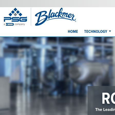
HOME
TECHNOLOGY
R
The Leadin