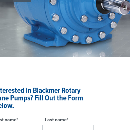
nterested in Blackmer Rotary
ane Pumps? Fill Out the Form
elow.
rst name
*
Last name
*