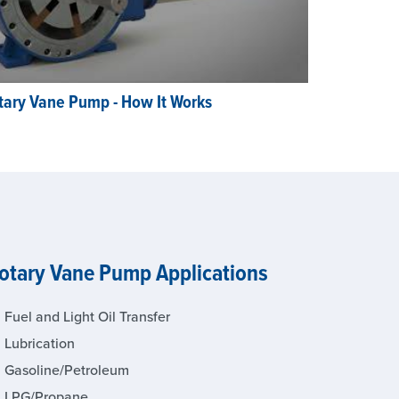
tary Vane Pump - How It Works
otary Vane Pump Applications
Fuel and Light Oil Transfer
Lubrication
Gasoline/Petroleum
LPG/Propane