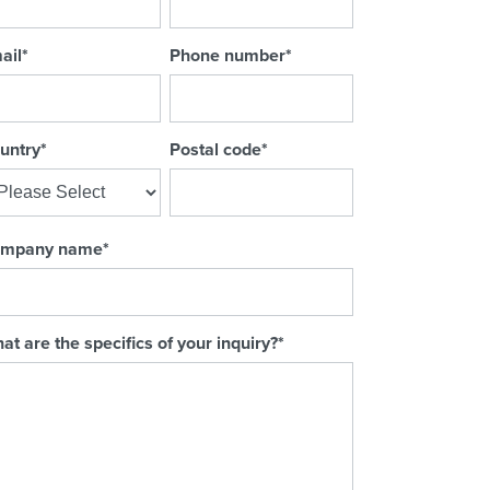
ail
*
Phone number
*
untry
*
Postal code
*
mpany name
*
at are the specifics of your inquiry?
*