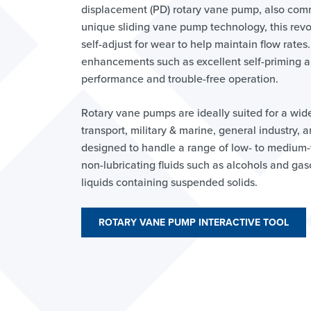
displacement (PD) rotary vane pump, also com
unique sliding vane pump technology, this rev
self-adjust for wear to help maintain flow rates.
enhancements such as excellent self-priming an
performance and trouble-free operation.
Rotary vane pumps are ideally suited for a wid
transport, military & marine, general industry,
designed to handle a range of low- to medium-vi
non-lubricating fluids such as alcohols and gas
liquids containing suspended solids.
ROTARY VANE PUMP INTERACTIVE TOOL