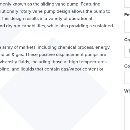
monly known as the sliding vane pump. Featuring
olutionary rotary vane pump design allows the pump to
Em
 This design results in a variety of operational
d dry run capabilities, while also providing a sustained
Co
e array of markets, including chemical process, energy,
 and oil & gas. These positive displacement pumps are
scosity fluids, including those at high temperatures,
Co
oline, and liquids that contain gas/vapor content or
Wh