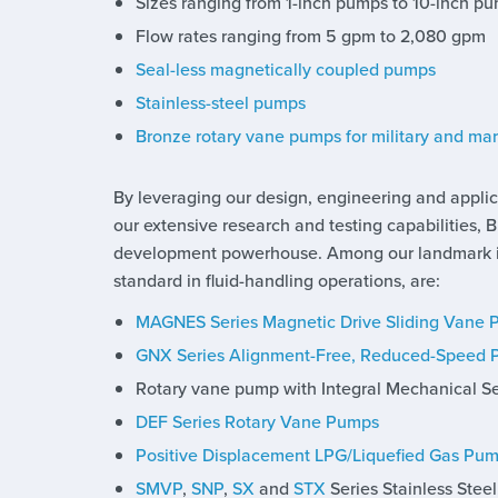
Sizes ranging from 1-inch pumps to 10-inch p
Flow rates ranging from 5 gpm to 2,080 gpm
Seal-less magnetically coupled pumps
Stainless-steel pumps
Bronze rotary vane pumps for military and ma
By leveraging our design, engineering and applic
our extensive research and testing capabilities, 
development powerhouse. Among our landmark in
standard in fluid-handling operations, are:
MAGNES Series Magnetic Drive Sliding Vane
GNX Series Alignment-Free, Reduced-Speed
Rotary vane pump with Integral Mechanical S
DEF Series Rotary Vane Pumps
Positive Displacement LPG/Liquefied Gas Pu
SMVP
,
SNP
,
SX
and
STX
Series Stainless Stee