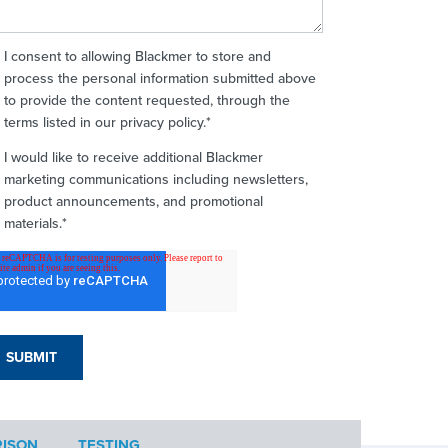
I consent to allowing Blackmer to store and
process the personal information submitted above
to provide the content requested, through the
terms listed in our privacy policy.
*
I would like to receive additional Blackmer
marketing communications including newsletters,
product announcements, and promotional
materials.
*
ISON
TESTING