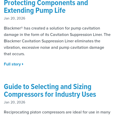
Protecting Components and
Extending Pump Life
Jan 20, 2026
Blackmer® has created a solution for pump cavitation
damage in the form of its Cavitation Suppression Liner. The
Blackmer Cavitation Suppression Liner eliminates the
vibration, excessive noise and pump cavitation damage
that occurs.
Full story
Guide to Selecting and Sizing
Compressors for Industry Uses
Jan 20, 2026
Reciprocating piston compressors are ideal for use in many