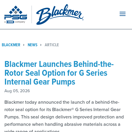
Navi
BLACKMER
NEWS
ARTICLE
Blackmer Launches Behind-the-
Rotor Seal Option for G Series
Internal Gear Pumps
Aug 05, 2026
Blackmer today announced the launch of a behind-the-
rotor seal option for its Blackmer® G Series Internal Gear
Pumps. This seal design delivers improved protection and
performance when handling abrasive materials across a
wide range of applications.