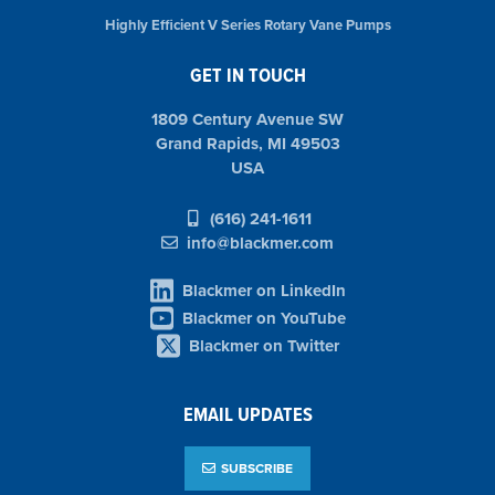
Highly Efficient V Series Rotary Vane Pumps
GET IN TOUCH
1809 Century Avenue SW
Grand Rapids, MI 49503
USA
(616) 241-1611
info@blackmer.com
Blackmer on LinkedIn
Blackmer on YouTube
Blackmer on Twitter
EMAIL UPDATES
SUBSCRIBE