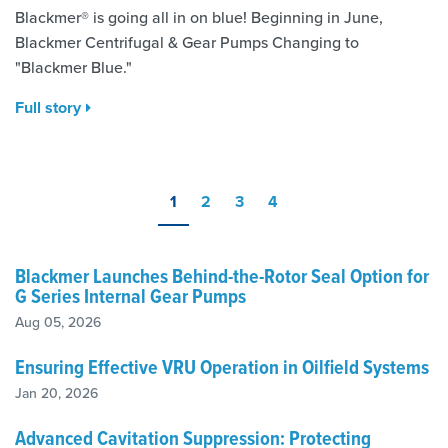
Blackmer® is going all in on blue! Beginning in June,
Blackmer Centrifugal & Gear Pumps Changing to
"Blackmer Blue."
Full story
1
2
3
4
Blackmer Launches Behind-the-Rotor Seal Option for
G Series Internal Gear Pumps
Aug 05, 2026
Ensuring Effective VRU Operation in Oilfield Systems
Jan 20, 2026
Advanced Cavitation Suppression: Protecting