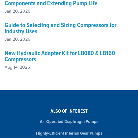
Components and Extending Pump Life
Jan 20, 2026
Guide to Selecting and Sizing Compressors for
Industry Uses
Jan 20, 2026
New Hydraulic Adapter Kit for LB080 & LB160
Compressors
Aug 14, 2025
ALSO OF INTEREST
Air-Operated Diaphragm Pumps
Highly-Efficient Internal Gear Pumps