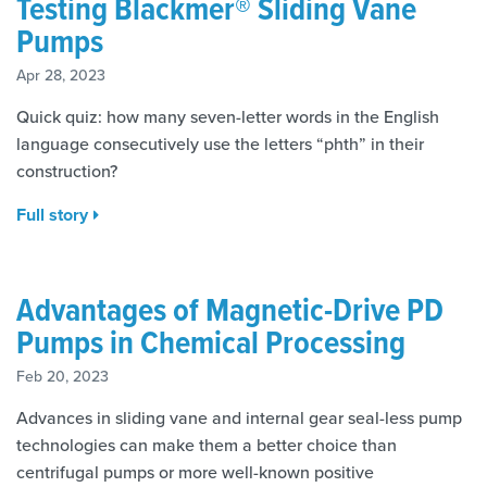
Testing Blackmer® Sliding Vane
Pumps
Apr 28, 2023
Quick quiz: how many seven-letter words in the English
language consecutively use the letters “phth” in their
construction?
Full story
Advantages of Magnetic-Drive PD
Pumps in Chemical Processing
Feb 20, 2023
Advances in sliding vane and internal gear seal-less pump
technologies can make them a better choice than
centrifugal pumps or more well-known positive