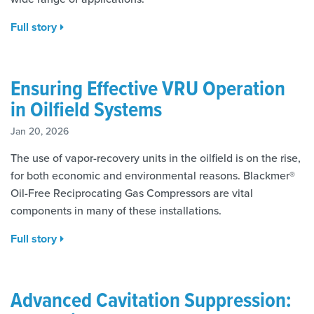
Full story
Ensuring Effective VRU Operation
in Oilfield Systems
Jan 20, 2026
The use of vapor-recovery units in the oilfield is on the rise,
for both economic and environmental reasons. Blackmer®
Oil-Free Reciprocating Gas Compressors are vital
components in many of these installations.
Full story
Advanced Cavitation Suppression: