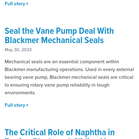
Full story
Seal the Vane Pump Deal With
Blackmer Mechanical Seals
May 30, 2023
Mechanical seals are an essential component within
Blackmer manufacturing operations. Used in every external
bearing vane pump, Blackmer mechanical seals are critical
to ensuring rotary vane pump reliability in tough
environments.
Full story
The Critical Role of Naphtha in