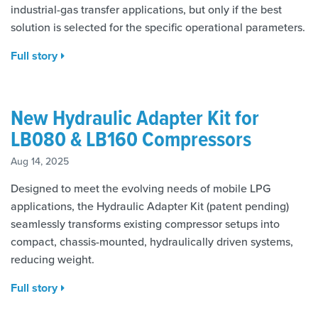
industrial-gas transfer applications, but only if the best
solution is selected for the specific operational parameters.
Full story
New Hydraulic Adapter Kit for
LB080 & LB160 Compressors
Aug 14, 2025
Designed to meet the evolving needs of mobile LPG
applications, the Hydraulic Adapter Kit (patent pending)
seamlessly transforms existing compressor setups into
compact, chassis-mounted, hydraulically driven systems,
reducing weight.
Full story