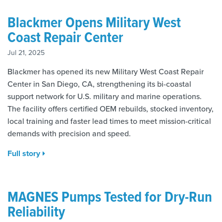
Blackmer Opens Military West
Coast Repair Center
Jul 21, 2025
Blackmer has opened its new Military West Coast Repair
Center in San Diego, CA, strengthening its bi-coastal
support network for U.S. military and marine operations.
The facility offers certified OEM rebuilds, stocked inventory,
local training and faster lead times to meet mission-critical
demands with precision and speed.
Full story
MAGNES Pumps Tested for Dry-Run
Reliability