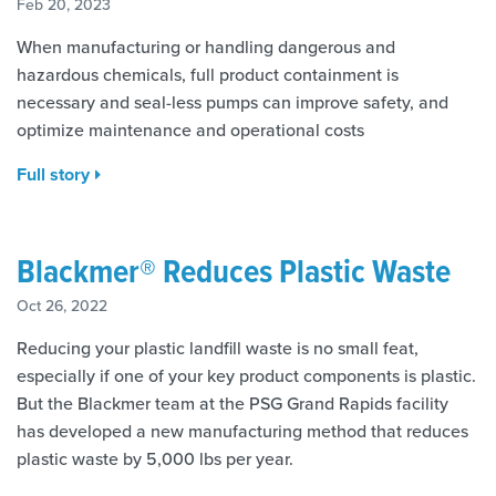
Feb 20, 2023
When manufacturing or handling dangerous and
hazardous chemicals, full product containment is
necessary and seal-less pumps can improve safety, and
optimize maintenance and operational costs
Full story
Blackmer® Reduces Plastic Waste
Oct 26, 2022
Reducing your plastic landfill waste is no small feat,
especially if one of your key product components is plastic.
But the Blackmer team at the PSG Grand Rapids facility
has developed a new manufacturing method that reduces
plastic waste by 5,000 lbs per year.