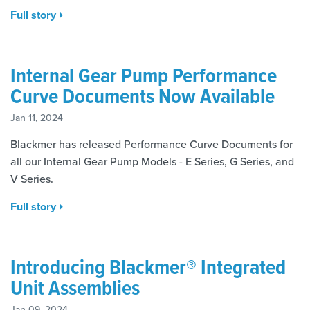
Full story
Internal Gear Pump Performance
Curve Documents Now Available
Jan 11, 2024
Blackmer has released Performance Curve Documents for
all our Internal Gear Pump Models - E Series, G Series, and
V Series.
Full story
Introducing Blackmer® Integrated
Unit Assemblies
Jan 09, 2024