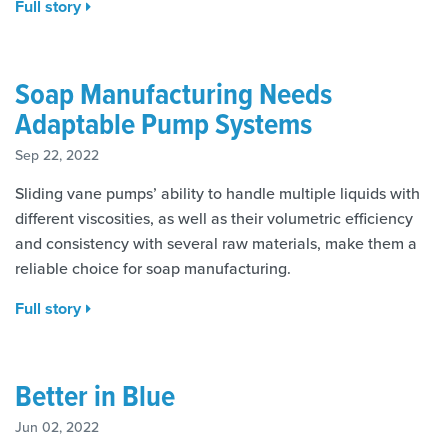
Full story
Soap Manufacturing Needs
Adaptable Pump Systems
Sep 22, 2022
Sliding vane pumps’ ability to handle multiple liquids with
different viscosities, as well as their volumetric efficiency
and consistency with several raw materials, make them a
reliable choice for soap manufacturing.
Full story
Better in Blue
Jun 02, 2022