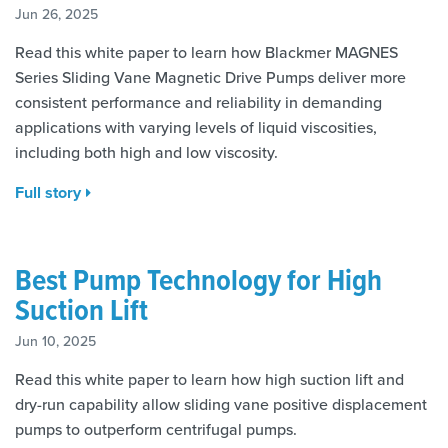
Jun 26, 2025
Read this white paper to learn how Blackmer MAGNES
Series Sliding Vane Magnetic Drive Pumps deliver more
consistent performance and reliability in demanding
applications with varying levels of liquid viscosities,
including both high and low viscosity.
Full story
Best Pump Technology for High
Suction Lift
Jun 10, 2025
Read this white paper to learn how high suction lift and
dry-run capability allow sliding vane positive displacement
pumps to outperform centrifugal pumps.