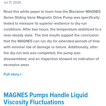
Jul 17, 2025
Read this white paper to learn how the Blackmer MAGNES
Series Sliding Vane Magnetic Drive Pump was specifically
tested to measure its superior resilience to dry-run
conditions. After two hours, the temperature stabilized to a
near-steady state. The test results support the conclusion
that the MAGNES can run dry for extended periods of time
with minimal risk of damage or failure. Additionally, after
the dry-run test was completed, the pump was
disassembled, and an inspection showed no indication of
excessive wear.
Full story
MAGNES Pumps Handle Liquid
Viscosity Fluctuations