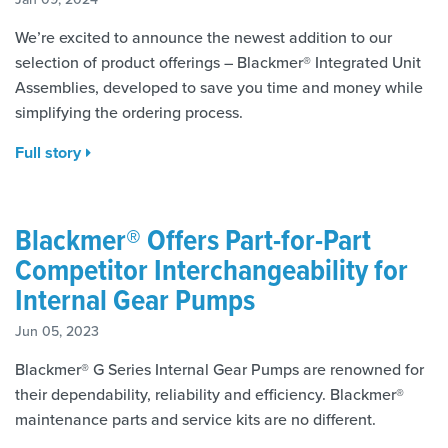
We’re excited to announce the newest addition to our
selection of product offerings – Blackmer® Integrated Unit
Assemblies, developed to save you time and money while
simplifying the ordering process.
Full story
Blackmer® Offers Part-for-Part
Competitor Interchangeability for
Internal Gear Pumps
Jun 05, 2023
Blackmer® G Series Internal Gear Pumps are renowned for
their dependability, reliability and efficiency. Blackmer®
maintenance parts and service kits are no different.