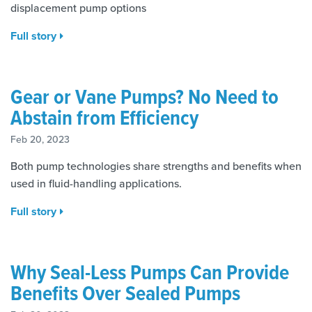
displacement pump options
Full story
Gear or Vane Pumps? No Need to
Abstain from Efficiency
Feb 20, 2023
Both pump technologies share strengths and benefits when
used in fluid-handling applications.
Full story
Why Seal-Less Pumps Can Provide
Benefits Over Sealed Pumps