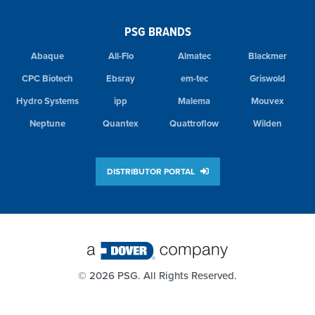
PSG BRANDS
Abaque
All-Flo
Almatec
Blackmer
CPC Biotech
Ebsray
em-tec
Griswold
Hydro Systems
ipp
Malema
Mouvex
Neptune
Quantex
Quattroflow
Wilden
DISTRIBUTOR PORTAL
©
2026 PSG. All Rights Reserved.