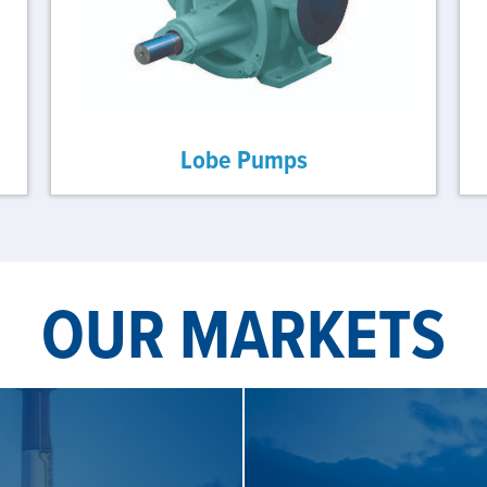
Lobe Pumps
OUR MARKETS
S
SE