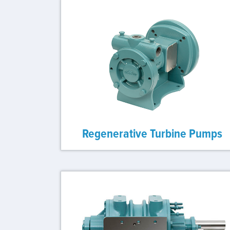
Regenerative Turbine Pumps