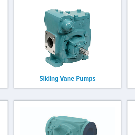
Sliding Vane Pumps