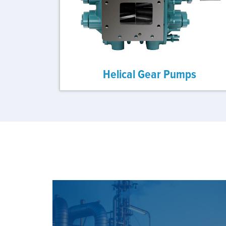
Helical Gear Pumps
SEE OUR SOLUTION