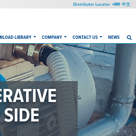
Distributor Locator
中文
NLOAD LIBRARY
COMPANY
CONTACT US
NEWS
S
G
YOUR