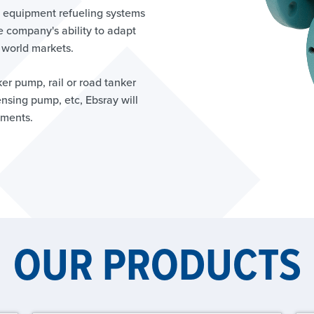
ry equipment refueling systems
e company's ability to adapt
 world markets.
ker pump, rail or road tanker
sing pump, etc, Ebsray will
ements.
OUR PRODUCTS