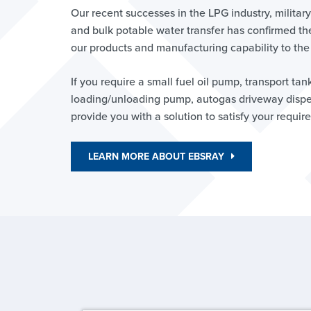
Our recent successes in the LPG industry, milita
and bulk potable water transfer has confirmed th
our products and manufacturing capability to the
If you require a small fuel oil pump, transport tan
loading/unloading pump, autogas driveway dispen
provide you with a solution to satisfy your requir
LEARN MORE ABOUT EBSRAY