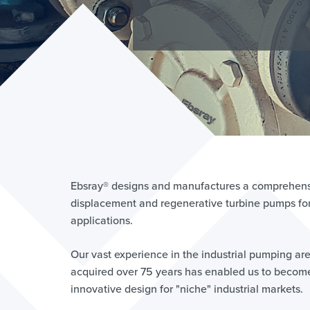
LI
Lear
Ebsray® designs and manufactures a comprehensi
displacement and regenerative turbine pumps for 
applications.
Our vast experience in the industrial pumping ar
acquired over 75 years has enabled us to become
innovative design for "niche" industrial markets.