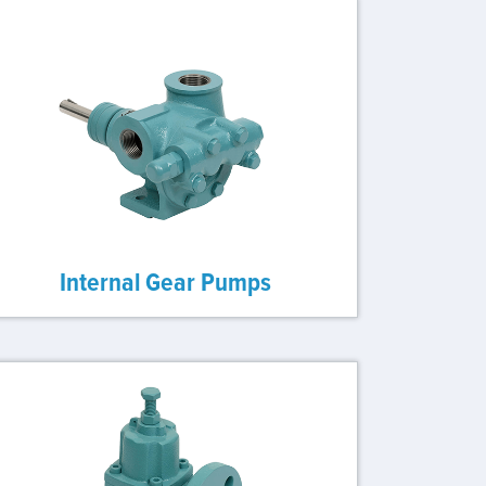
Internal Gear Pumps