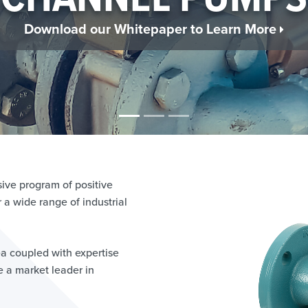
QUEFIED GAS NE
n More About the Ebsray Regenerative Turbine 
ve program of positive
a wide range of industrial
ea coupled with expertise
 a market leader in