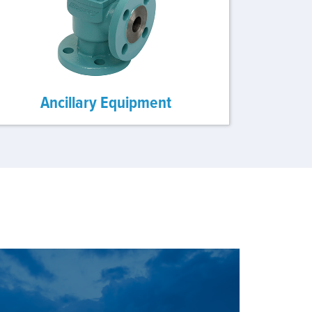
Ancillary Equipment
E OUR SOLUTIONS