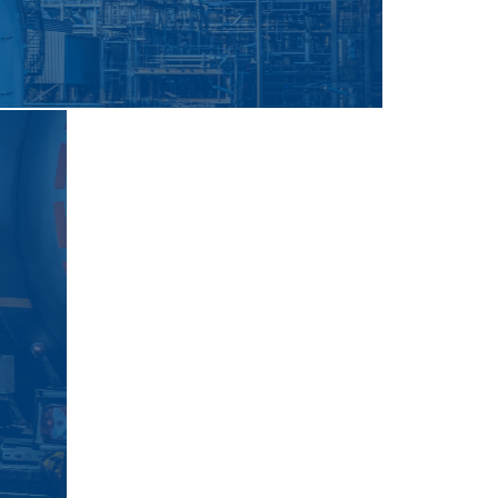
ne
For