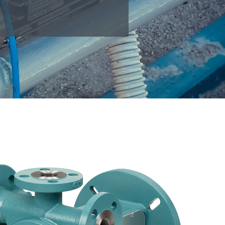
EDS
Pumps