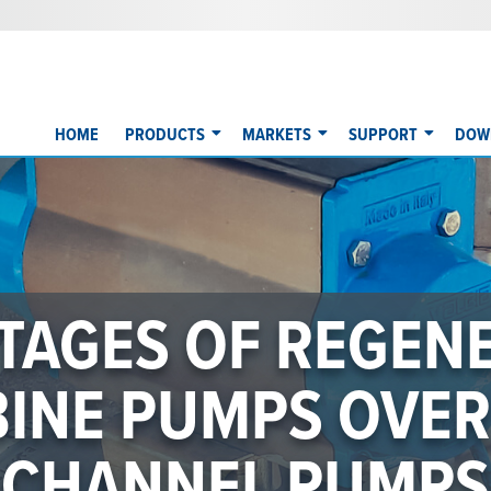
HOME
PRODUCTS
MARKETS
SUPPORT
DOW
INDUSTRY LEADIN
PERFORMANCE
IGNED TO MEET 