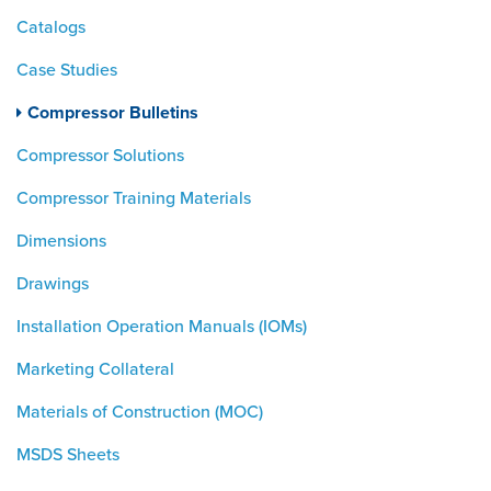
Catalogs
Case Studies
Compressor Bulletins
Compressor Solutions
Compressor Training Materials
Dimensions
Drawings
Installation Operation Manuals (IOMs)
Marketing Collateral
Materials of Construction (MOC)
MSDS Sheets