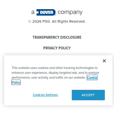
©
2026 PSG. All Rights Reserved.
TRANSPARENCY DISCLOSURE
PRIVACY POLICY
COOKIE POLICY
This website uses cookies and other tracking technologies to
CODE OF CONDUCT
enhance user experience, display targeted ads, and to analyze
performance, user activity, and traffic on our website.
Cookie
Policy
Cookies Settings
ACCEPT