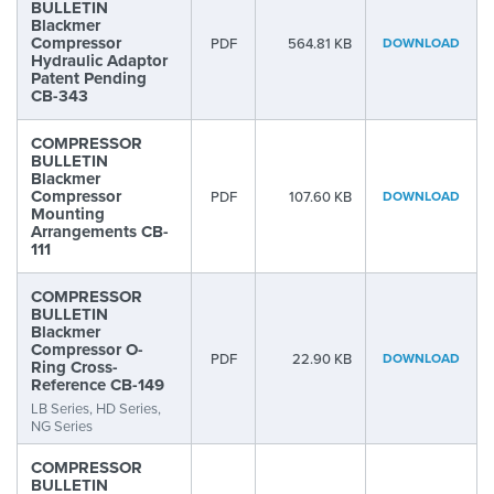
BULLETIN
Blackmer
Compressor
PDF
564.81 KB
DOWNLOAD
Hydraulic Adaptor
Patent Pending
CB-343
COMPRESSOR
BULLETIN
Blackmer
Compressor
PDF
107.60 KB
DOWNLOAD
Mounting
Arrangements CB-
111
COMPRESSOR
BULLETIN
Blackmer
Compressor O-
PDF
22.90 KB
DOWNLOAD
Ring Cross-
Reference CB-149
LB Series, HD Series,
NG Series
COMPRESSOR
BULLETIN