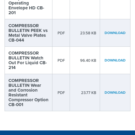
Operating
Envelope HD CB-
201
COMPRESSOR
BULLETIN PEEK vs
PDF
23.58 KB
DOWNLOAD
Metal Valve Plates
CB-044
COMPRESSOR
BULLETIN Watch
PDF
96.40 KB
DOWNLOAD
Out For Liquid CB-
214
COMPRESSOR
BULLETIN Wear
and Corrosion
PDF
23.77 KB
DOWNLOAD
Resistant
Compressor Option
CB-001