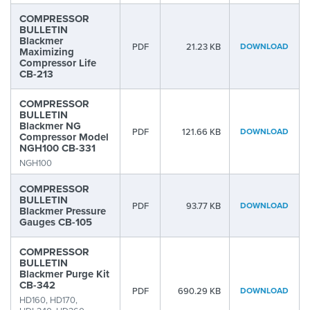
COMPRESSOR
BULLETIN
Blackmer
PDF
21.23 KB
DOWNLOAD
Maximizing
Compressor Life
CB-213
COMPRESSOR
BULLETIN
Blackmer NG
PDF
121.66 KB
DOWNLOAD
Compressor Model
NGH100 CB-331
NGH100
COMPRESSOR
BULLETIN
PDF
93.77 KB
DOWNLOAD
Blackmer Pressure
Gauges CB-105
COMPRESSOR
BULLETIN
Blackmer Purge Kit
CB-342
PDF
690.29 KB
DOWNLOAD
HD160, HD170,