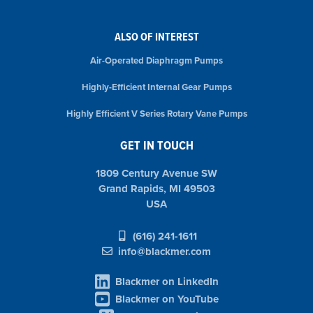
ALSO OF INTEREST
Air-Operated Diaphragm Pumps
Highly-Efficient Internal Gear Pumps
Highly Efficient V Series Rotary Vane Pumps
GET IN TOUCH
1809 Century Avenue SW
Grand Rapids, MI 49503
USA
(616) 241-1611
info@blackmer.com
Blackmer on LinkedIn
Blackmer on YouTube