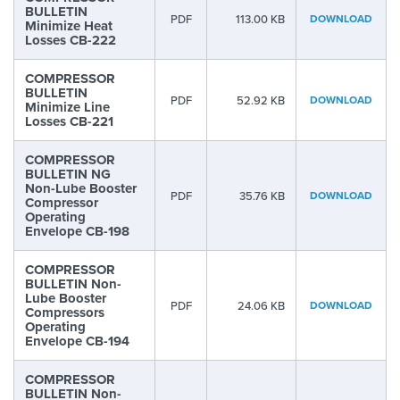
BULLETIN
PDF
113.00 KB
DOWNLOAD
Minimize Heat
Losses CB-222
COMPRESSOR
BULLETIN
PDF
52.92 KB
DOWNLOAD
Minimize Line
Losses CB-221
COMPRESSOR
BULLETIN NG
Non-Lube Booster
PDF
35.76 KB
DOWNLOAD
Compressor
Operating
Envelope CB-198
COMPRESSOR
BULLETIN Non-
Lube Booster
PDF
24.06 KB
DOWNLOAD
Compressors
Operating
Envelope CB-194
COMPRESSOR
BULLETIN Non-