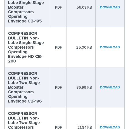
Lube Single Stage
Booster
PDF
56.03 KB
DOWNLOAD
Compressors
Operating
Envelope CB-195
COMPRESSOR
BULLETIN Non-
Lube Single Stage
Compressors
PDF
25.00 KB
DOWNLOAD
Operating
Envelope HD CB-
200
COMPRESSOR
BULLETIN Non-
Lube Two Stage
Booster
PDF
36.99 KB
DOWNLOAD
Compressors
Operating
Envelope CB-196
COMPRESSOR
BULLETIN Non-
Lube Two Stage
Compressors
PDF
21.84 KB
DOWNLOAD