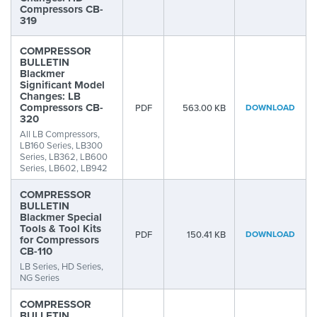
Compressors CB-
319
COMPRESSOR
BULLETIN
Blackmer
Significant Model
Changes: LB
Compressors CB-
PDF
563.00 KB
DOWNLOAD
320
All LB Compressors,
LB160 Series, LB300
Series, LB362, LB600
Series, LB602, LB942
COMPRESSOR
BULLETIN
Blackmer Special
Tools & Tool Kits
PDF
150.41 KB
DOWNLOAD
for Compressors
CB-110
LB Series, HD Series,
NG Series
COMPRESSOR
BULLETIN