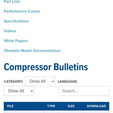
Part Lists
Performance Curves
Specifications
Videos
White Papers
Obsolete Model Documentation
Compressor Bulletins
CATEGORY:
LANGUAGE:
FILE
TYPE
SIZE
DOWNLOAD