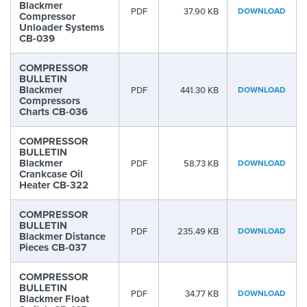
Blackmer
PDF
37.90 KB
DOWNLOAD
Compressor
Unloader Systems
CB-039
COMPRESSOR
BULLETIN
Blackmer
PDF
441.30 KB
DOWNLOAD
Compressors
Charts CB-036
COMPRESSOR
BULLETIN
Blackmer
PDF
58.73 KB
DOWNLOAD
Crankcase Oil
Heater CB-322
COMPRESSOR
BULLETIN
PDF
235.49 KB
DOWNLOAD
Blackmer Distance
Pieces CB-037
COMPRESSOR
BULLETIN
PDF
34.77 KB
DOWNLOAD
Blackmer Float