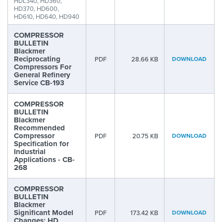
HDL340, HD360,
HD370, HD600,
HD610, HD640, HD940
COMPRESSOR
BULLETIN
Blackmer
Reciprocating
PDF
28.66 KB
DOWNLOAD
Compressors For
General Refinery
Service CB-193
COMPRESSOR
BULLETIN
Blackmer
Recommended
Compressor
PDF
20.75 KB
DOWNLOAD
Specification for
Industrial
Applications - CB-
268
COMPRESSOR
BULLETIN
Blackmer
Significant Model
PDF
173.42 KB
DOWNLOAD
Changes: HD