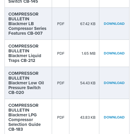
Switch CB-145
COMPRESSOR
BULLETIN
Blackmer LB
PDF
67.42 KB
DOWNLOAD
Compressor Series
Features CB-007
COMPRESSOR
BULLETIN
PDF
1.65 MB
DOWNLOAD
Blackmer Liquid
Traps CB-212
COMPRESSOR
BULLETIN
Blackmer Low Oil
PDF
54.43 KB
DOWNLOAD
Pressure Switch
CB-020
COMPRESSOR
BULLETIN
Blackmer LPG
PDF
43.83 KB
DOWNLOAD
Compressor
Selection Guide
CB-183