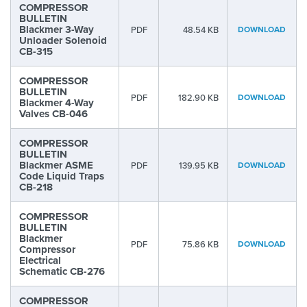
COMPRESSOR
BULLETIN
Blackmer 3-Way
PDF
48.54 KB
DOWNLOAD
Unloader Solenoid
CB-315
COMPRESSOR
BULLETIN
PDF
182.90 KB
DOWNLOAD
Blackmer 4-Way
Valves CB-046
COMPRESSOR
BULLETIN
Blackmer ASME
PDF
139.95 KB
DOWNLOAD
Code Liquid Traps
CB-218
COMPRESSOR
BULLETIN
Blackmer
PDF
75.86 KB
DOWNLOAD
Compressor
Electrical
Schematic CB-276
COMPRESSOR