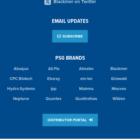
Blackmer on Twitter
EMAIL UPDATES
SUBSCRIBE
PSG BRANDS
Abaque
All-Flo
Almatec
Blackmer
CPC Biotech
Ebsray
em-tec
Griswold
Hydro Systems
ipp
Malema
Mouvex
Neptune
Quantex
Quattroflow
Wilden
DISTRIBUTOR PORTAL