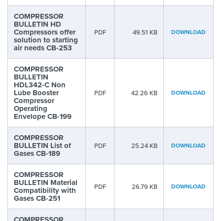
COMPRESSOR
BULLETIN HD
Compressors offer
PDF
49.51 KB
DOWNLOAD
solution to starting
air needs CB-253
COMPRESSOR
BULLETIN
HDL342-C Non
Lube Booster
PDF
42.26 KB
DOWNLOAD
Compressor
Operating
Envelope CB-199
COMPRESSOR
BULLETIN List of
PDF
25.24 KB
DOWNLOAD
Gases CB-189
COMPRESSOR
BULLETIN Material
PDF
26.79 KB
DOWNLOAD
Compatibility with
Gases CB-251
COMPRESSOR