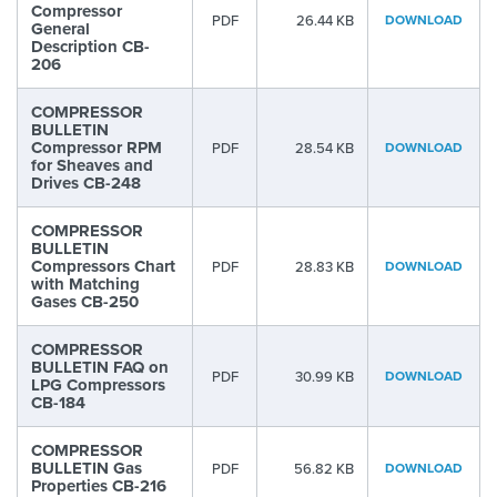
Compressor
PDF
26.44 KB
DOWNLOAD
General
Description CB-
206
COMPRESSOR
BULLETIN
Compressor RPM
PDF
28.54 KB
DOWNLOAD
for Sheaves and
Drives CB-248
COMPRESSOR
BULLETIN
Compressors Chart
PDF
28.83 KB
DOWNLOAD
with Matching
Gases CB-250
COMPRESSOR
BULLETIN FAQ on
PDF
30.99 KB
DOWNLOAD
LPG Compressors
CB-184
COMPRESSOR
BULLETIN Gas
PDF
56.82 KB
DOWNLOAD
Properties CB-216