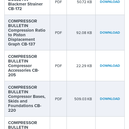
PDF
50.72 KB
DOWNLOAD
Blackmer Strainer
CB-172
COMPRESSOR
BULLETIN
Compression Ratio
PDF
92.08 KB
DOWNLOAD
to Piston
Displacement
Graph CB-137
COMPRESSOR
BULLETIN
Compressor
PDF
22.29 KB
DOWNLOAD
Accessories CB-
205
COMPRESSOR
BULLETIN
Compressor Bases,
PDF
509.03 KB
DOWNLOAD
Skids and
Foundations CB-
220
COMPRESSOR
BULLETIN