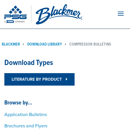
Navi
BLACKMER
DOWNLOAD LIBRARY
COMPRESSOR BULLETINS
Download Types
LITERATURE BY PRODUCT
Browse by...
Application Bulletins
Brochures and Flyers