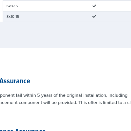
6x8-15
8x10-15
 Assurance
nt fail within 5 years of the original installation, including
lacement component will be provided. This offer is limited to a c