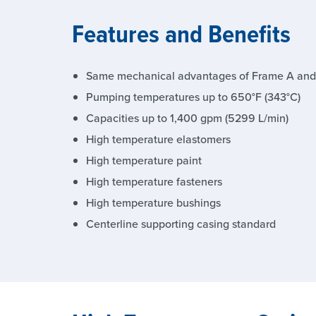
Features and Benefits
Same mechanical advantages of Frame A and
Pumping temperatures up to 650°F (343°C)
Capacities up to 1,400 gpm (5299 L/min)
High temperature elastomers
High temperature paint
High temperature fasteners
High temperature bushings
Centerline supporting casing standard