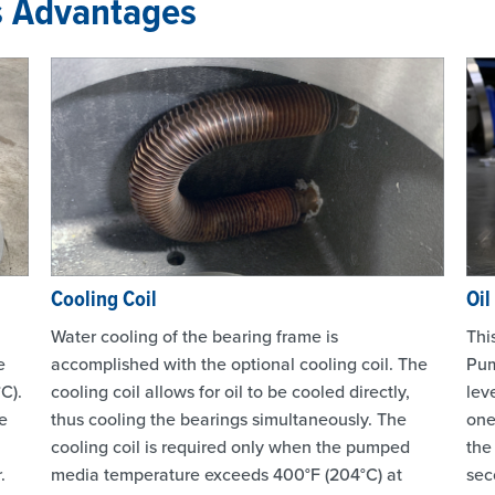
s Advantages
Cooling Coil
Oil
Water cooling of the bearing frame is
Thi
e
accomplished with the optional cooling coil. The
Pum
C).
cooling coil allows for oil to be cooled directly,
lev
e
thus cooling the bearings simultaneously. The
one
cooling coil is required only when the pumped
the
.
media temperature exceeds 400°F (204°C) at
sec