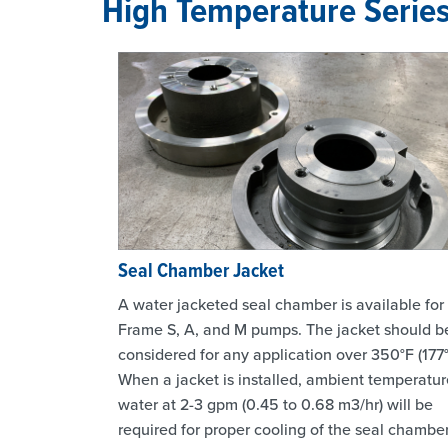
High Temperature Serie
Seal Chamber Jacket
A water jacketed seal chamber is available for
Frame S, A, and M pumps. The jacket should b
considered for any application over 350°F (177°
When a jacket is installed, ambient temperatur
water at 2-3 gpm (0.45 to 0.68 m3/hr) will be
required for proper cooling of the seal chamber