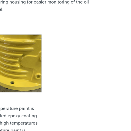
ring housing for easier monitoring of the oil
l.
perature paint is
ated epoxy coating
 high temperatures
ture paint is