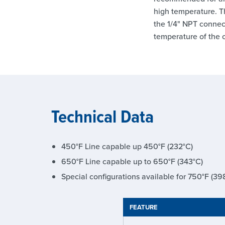
high temperature. T
the 1/4" NPT connect
temperature of the o
Technical Data
450°F Line capable up 450°F (232°C)
650°F Line capable up to 650°F (343°C)
Special configurations available for 750°F (39
FEATURE