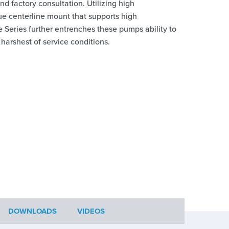
d factory consultation. Utilizing high
ue centerline mount that supports high
Series further entrenches these pumps ability to
he harshest of service conditions.
DOWNLOADS
VIDEOS