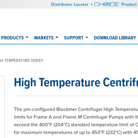
Distributor Locator
Product 
PRODUCTS
MARKETS
SUPPORT
DOWNLOAD LIBRARY
GH TEMPERATURE SERIES
High Temperature Centri
The pre-configured Blackmer Centrifugal High Temperatu
limits for Frame A and Frame M Centrifugal Pumps with 
exceed the 400°F (204°C) standard temperature limit of 
for maximum temperatures of up to 450°F (232°C) with 45