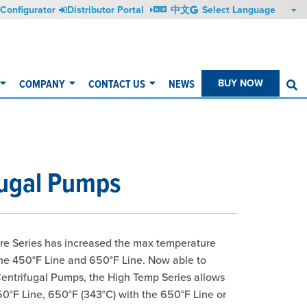
Configurator
Distributor Portal
中文
COMPANY
CONTACT US
NEWS
BUY NOW
S
fugal Pumps
re Series has increased the max temperature
the 450°F Line and 650°F Line. Now able to
Centrifugal Pumps, the High Temp Series allows
0°F Line, 650°F (343°C) with the 650°F Line or