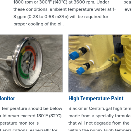
1800 rpm or 300°F (149°C) at 3600 rpm. Under
bea
these conditions, ambient temperature water at 1-
leve
3 gpm (0.23 to 0.68 m3/hr) will be required for
proper cooling of the oil.
Monitor
High Temperature Paint
l temperature should be below
Blackmer Centrifugal high tem
ould never exceed 180°F (82°C).
made from a specially formul
perature monitor is
that will not degrade from the
applications, especially for
within the pump. High tempera