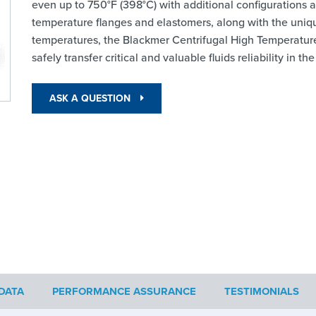
even up to 750°F (398°C) with additional configurations an
temperature flanges and elastomers, along with the uniq
temperatures, the Blackmer Centrifugal High Temperature 
safely transfer critical and valuable fluids reliability in t
ASK A QUESTION
DATA
PERFORMANCE ASSURANCE
TESTIMONIALS