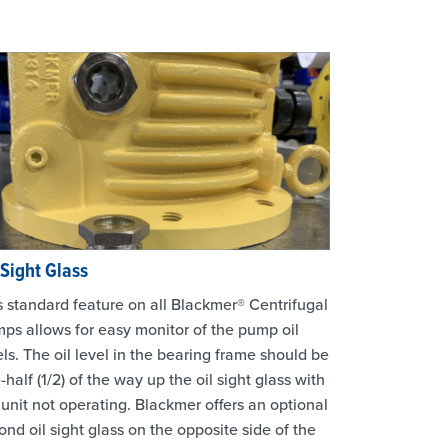
 Sight Glass
s standard feature on all Blackmer® Centrifugal
ps allows for easy monitor of the pump oil
els. The oil level in the bearing frame should be
-half (1/2) of the way up the oil sight glass with
 unit not operating. Blackmer offers an optional
ond oil sight glass on the opposite side of the