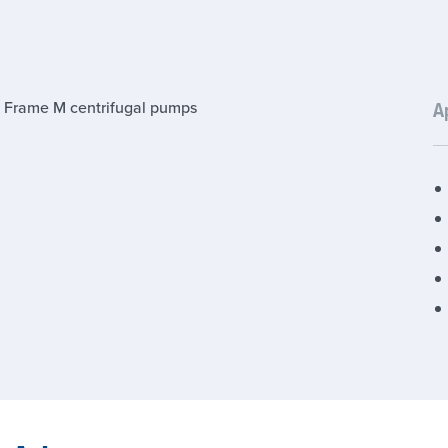
 Frame M centrifugal pumps
A