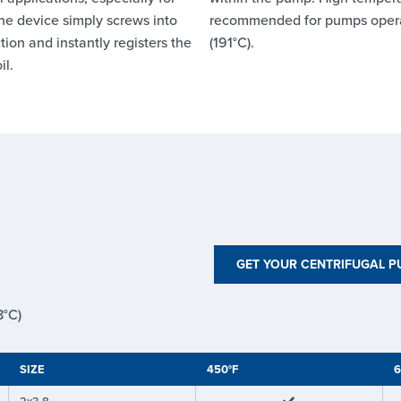
he device simply screws into
recommended for pumps oper
ion and instantly registers the
(191°C).
il.
GET YOUR CENTRIFUGAL 
8°C)
SIZE
450°F
6
2x3-8