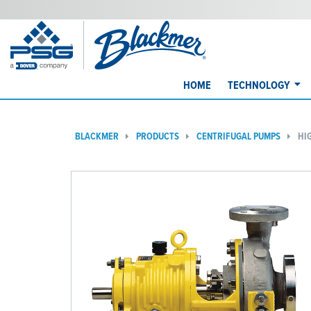
HOME
TECHNOLOGY
BLACKMER
PRODUCTS
CENTRIFUGAL PUMPS
HI