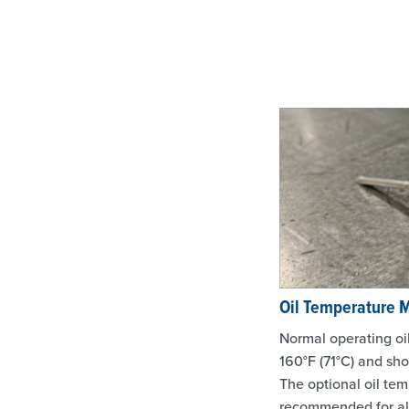
Oil Temperature 
Normal operating oi
160°F (71°C) and sh
The optional oil tem
recommended for all 