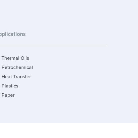
pplications
Thermal Oils
Petrochemical
Heat Transfer
Plastics
Paper