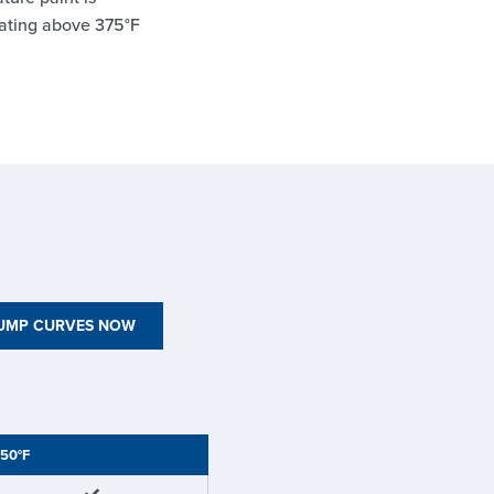
ating above 375°F
PUMP CURVES NOW
50°F