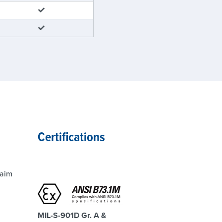
Certifications
laim
MIL-S-901D Gr. A &