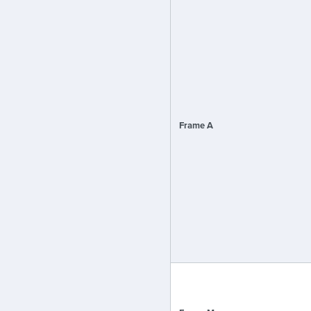
Frame A