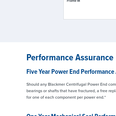
Frame M
Performance Assurance
Five Year Power End Performance
Should any Blackmer Centrifugal Power End compone
bearings or shafts that have fractured, a free rep
for one of each component per power end.*