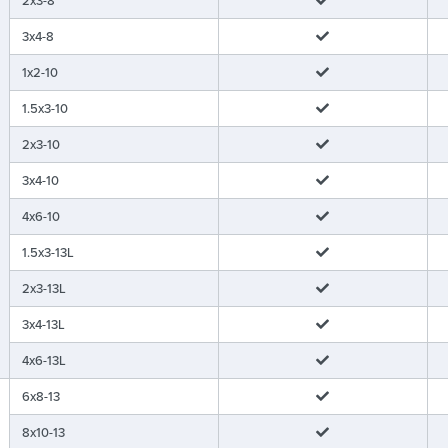
3x4-8
1x2-10
1.5x3-10
2x3-10
3x4-10
4x6-10
1.5x3-13L
2x3-13L
3x4-13L
4x6-13L
6x8-13
8x10-13