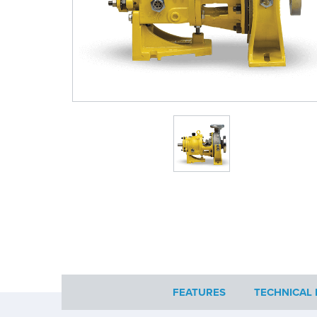
FEATURES
TECHNICAL 