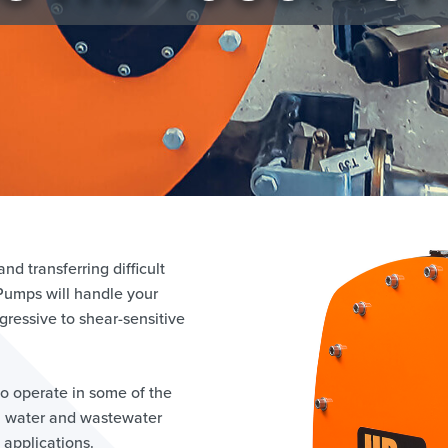
d transferring difficult
 Pumps will handle your
ressive to shear-sensitive
o operate in some of the
, water and wastewater
applications.