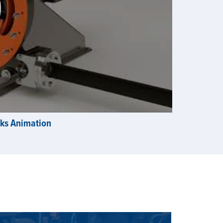
rks Animation