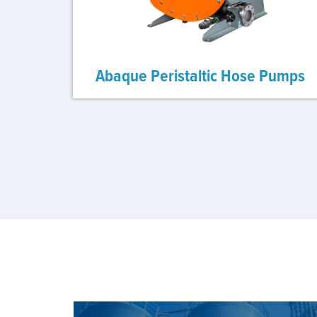
Abaque Peristaltic Hose Pumps