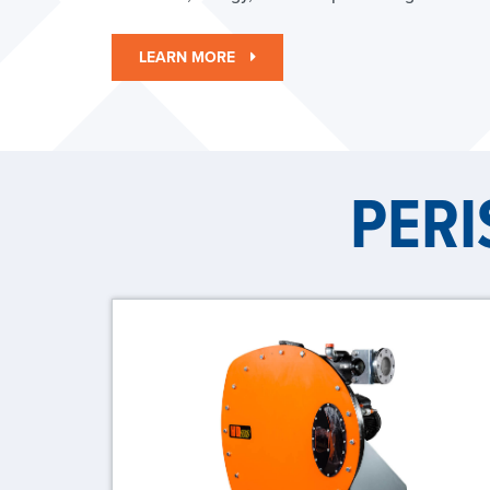
LEARN MORE
PERI