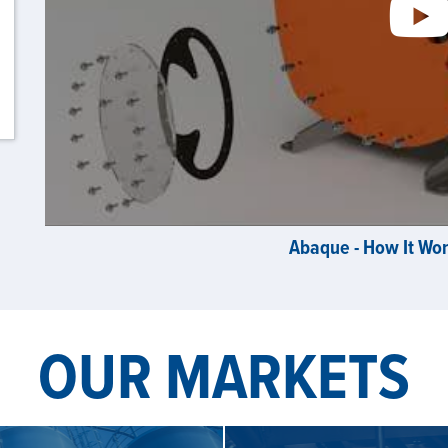
Abaque - How It Wo
OUR MARKETS