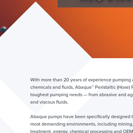
With more than 20 years of experience pumping an
chemicals and fluids, Abaque™ Peristaltic (Hose)
toughest pumping needs — from abrasive and agg
and viscous fluids.
Abaque pumps have been specifically designed t
most demanding environments, including mining
treatment, energy, chemical processing and OEM 