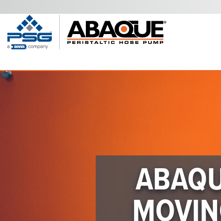
ABAQU
MOVIN