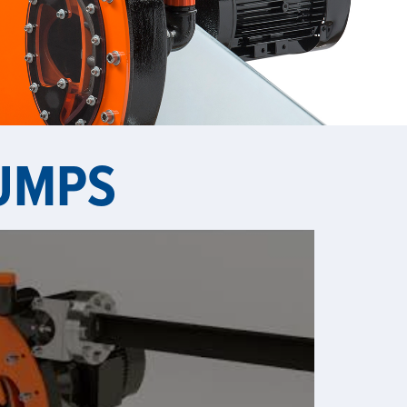
PUMPS