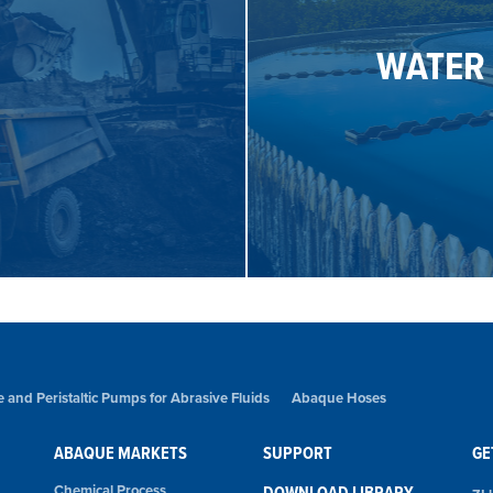
design that elimi
WATER
 design and patented hose
requirements in the waste
nts of the mining industry
Abaque pumps have been s
WATER
 and Peristaltic Pumps for Abrasive Fluids
Abaque Hoses
ABAQUE MARKETS
SUPPORT
GE
Chemical Process
DOWNLOAD LIBRARY