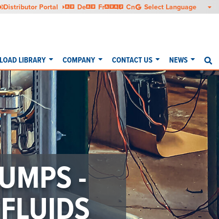
Deutsch
Français
Italiano
中文
Distributor Portal
De
Fr
It
Cn
OAD LIBRARY
COMPANY
CONTACT US
NEWS
S
UMPS -
FLUIDS