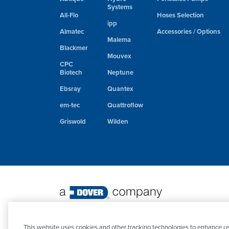
Systems
All-Flo
Hoses Selection
ipp
Almatec
Accessories / Options
Malema
Blackmer
Mouvex
CPC
Biotech
Neptune
Ebsray
Quantex
em-tec
Quattroflow
Griswold
Wilden
©
2026 PSG. All Rights Reserved.
This website uses cookies and other tracking technologies to enhance us