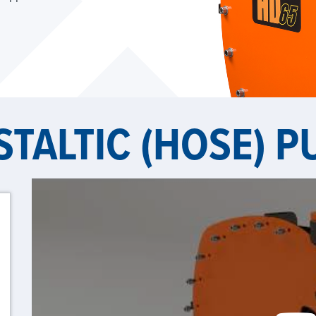
STALTIC (HOSE) 