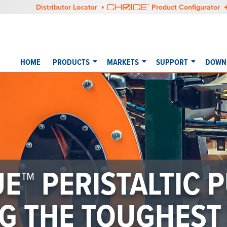
Distributor Locator
Product Configurator
HOME
PRODUCTS
MARKETS
SUPPORT
DOWNL
E™ PERISTALTIC P
G THE TOUGHEST 