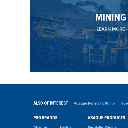
holding system.
MINING
thanks to a stronger and more durable rotor
Abaque pumps meet the challenging requireme
MINING
LEARN MORE
ALSO OF INTEREST
Abaque Peristaltic Pump
Hose
PSG BRANDS
ABAQUE PRODUCTS
Abaque
Hydro
Peristaltic Pumps