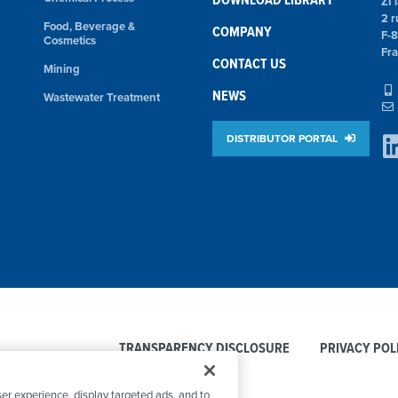
ZI 
2 r
Food, Beverage &
COMPANY
F-
Cosmetics
Fr
CONTACT US
Mining
NEWS
Wastewater Treatment
DISTRIBUTOR PORTAL
TRANSPARENCY DISCLOSURE
PRIVACY POL
er experience, display targeted ads, and to