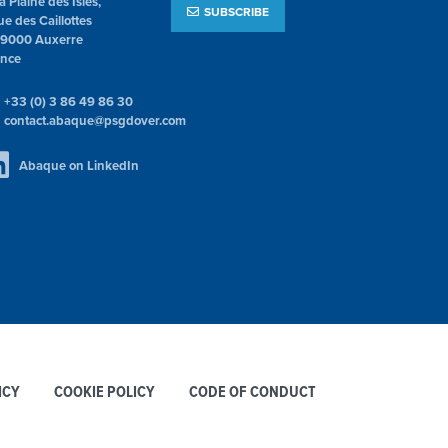
la Plaine des Isles,
SUBSCRIBE
ue des Caillottes
89000 Auxerre
ance
+33 (0) 3 86 49 86 30
contact.abaque@psgdover.com
Abaque on LinkedIn
ICY
COOKIE POLICY
CODE OF CONDUCT