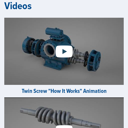
Videos
Twin Screw "How It Works" Animation