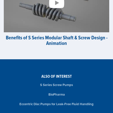
Benefits of S Series Modular Shaft & Screw Design -
Animation
ALSO OF INTEREST
S Series Screw Pumps
BioPharma
Eccentric Disc Pumps for Leak-Free Fluid Handling