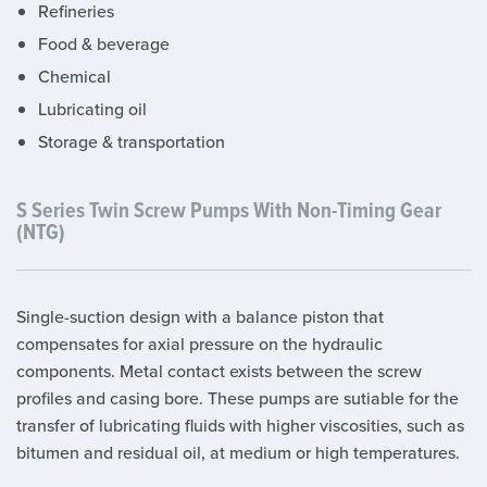
Refineries
Food & beverage
Chemical
Lubricating oil
Storage & transportation
S Series Twin Screw Pumps With Non-Timing Gear
(NTG)
Single-suction design with a balance piston that
compensates for axial pressure on the hydraulic
components. Metal contact exists between the screw
profiles and casing bore. These pumps are sutiable for the
transfer of lubricating fluids with higher viscosities, such as
bitumen and residual oil, at medium or high temperatures.