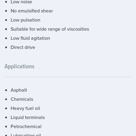
Low noise
No emulsified shear
Low pulsation
Suitable for wide range of viscosities
Low fluid agitation
Direct drive
Applications
Asphalt
Chemicals
Heavy fuel oil
Liquid terminals
Petrochemical
Lubricating oil