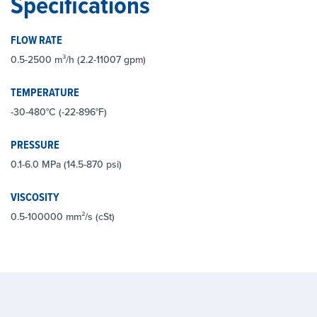
Specifications
FLOW RATE
0.5-2500 m³/h (2.2-11007 gpm)
TEMPERATURE
-30-480°C (-22-896°F)
PRESSURE
0.1-6.0 MPa (14.5-870 psi)
VISCOSITY
0.5-100000 mm²/s (cSt)