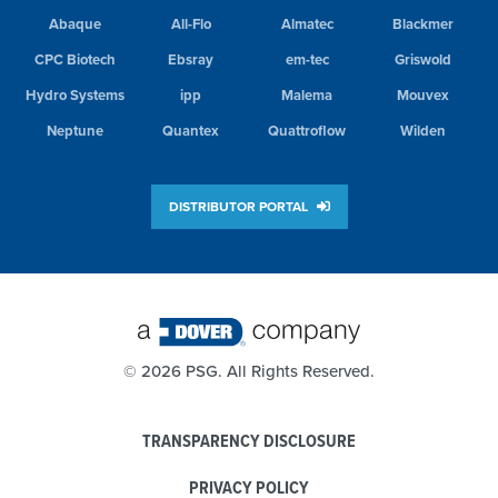
Abaque
All-Flo
Almatec
Blackmer
CPC Biotech
Ebsray
em-tec
Griswold
Hydro Systems
ipp
Malema
Mouvex
Neptune
Quantex
Quattroflow
Wilden
DISTRIBUTOR PORTAL
©
2026 PSG. All Rights Reserved.
TRANSPARENCY DISCLOSURE
PRIVACY POLICY