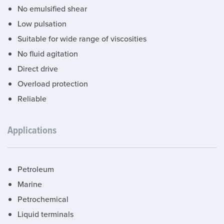
No emulsified shear
Low pulsation
Suitable for wide range of viscosities
No fluid agitation
Direct drive
Overload protection
Reliable
Applications
Petroleum
Marine
Petrochemical
Liquid terminals