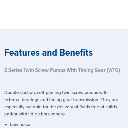
Features and Benefits
S Series Twin Screw Pumps With Timing Gear (WTG)
Double-suction, self-priming twin screw pumps with
external bearings and timing gear transmission. They are
especially suitable for the delivery of fluids free of solids
and/or with little abrasiveness.
Low noise