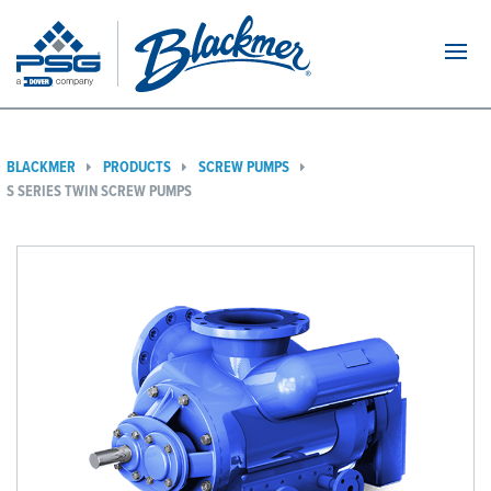
Navi
BLACKMER
PRODUCTS
SCREW PUMPS
S SERIES TWIN SCREW PUMPS