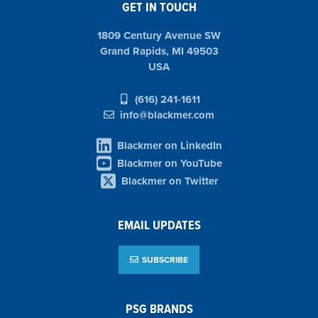
GET IN TOUCH
1809 Century Avenue SW
Grand Rapids, MI 49503
USA
(616) 241-1611
info@blackmer.com
Blackmer on LinkedIn
Blackmer on YouTube
Blackmer on Twitter
EMAIL UPDATES
SUBSCRIBE
PSG BRANDS