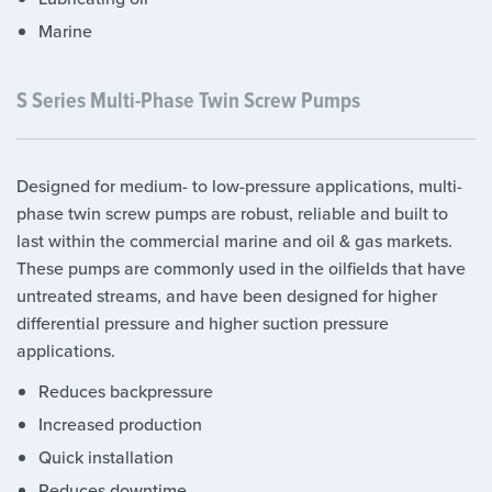
Marine
S Series Multi-Phase Twin Screw Pumps
Designed for medium- to low-pressure applications, multi-
phase twin screw pumps are robust, reliable and built to
last within the commercial marine and oil & gas markets.
These pumps are commonly used in the oilfields that have
untreated streams, and have been designed for higher
differential pressure and higher suction pressure
applications.
Reduces backpressure
Increased production
Quick installation
Reduces downtime