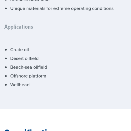
Unique materials for extreme operating conditions
Applications
Crude oil
Desert oilfield
Beach-sea oilfield
Offshore platform
Wellhead