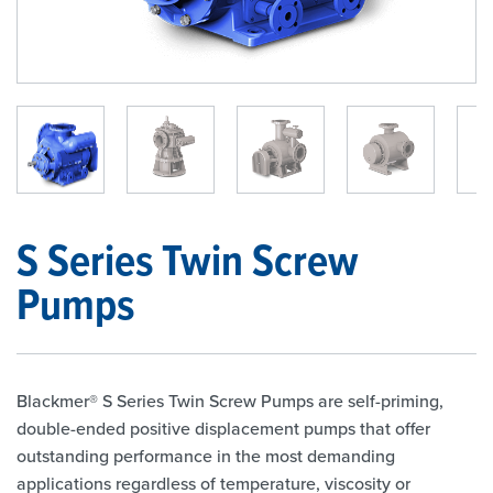
1
/
9
S Series Twin Screw
Pumps
Blackmer® S Series Twin Screw Pumps are self-priming,
double-ended positive displacement pumps that offer
outstanding performance in the most demanding
applications regardless of temperature, viscosity or