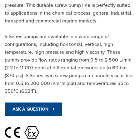
pressure. This durable screw pump line is perfectly suited
to applications in the chemical process, general industrial,
transport and commercial marine markets.
S Series pumps are available in a wide range of
configurations, including horizontal, vertical, high
temperature, high pressure and high viscosity. These
pumps provide flow rates ranging from 0.5 to 2,500 L/min
(2.2 to 11,007 gpm) at differential pressures up to 60 bar
(870 psi). S Series twin screw pumps can handle viscosities
2
from 0.5 to 200,000 mm
/s (cSt) and temperatures up to
350°C (662°F).
ASK A QUESTION