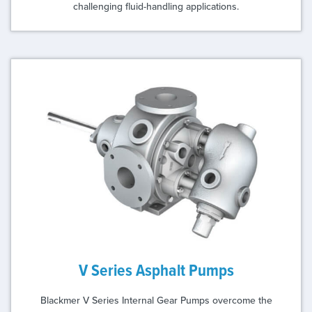
challenging fluid-handling applications.
V Series Asphalt Pumps
Blackmer V Series Internal Gear Pumps overcome the