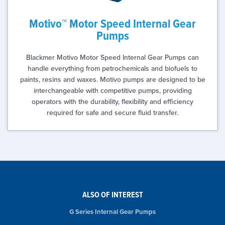
Motivo™ Motor Speed Internal Gear
Pumps
Blackmer Motivo Motor Speed Internal Gear Pumps can
handle everything from petrochemicals and biofuels to
paints, resins and waxes. Motivo pumps are designed to be
interchangeable with competitive pumps, providing
operators with the durability, flexibility and efficiency
required for safe and secure fluid transfer.
ALSO OF INTEREST
G Series Internal Gear Pumps