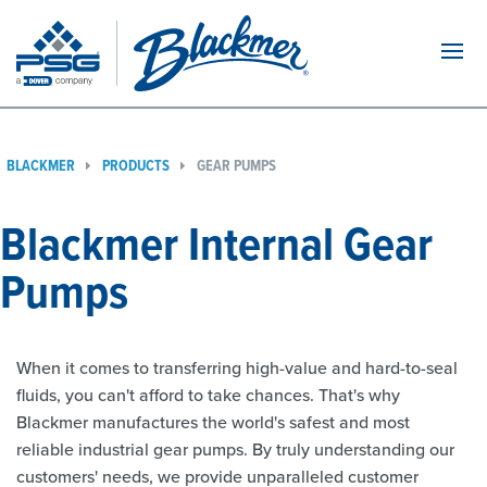
Navi
BLACKMER
PRODUCTS
GEAR PUMPS
Blackmer Internal Gear
Pumps
When it comes to transferring high-value and hard-to-seal
fluids, you can't afford to take chances. That's why
Blackmer manufactures the world's safest and most
reliable industrial gear pumps. By truly understanding our
customers' needs, we provide unparalleled customer