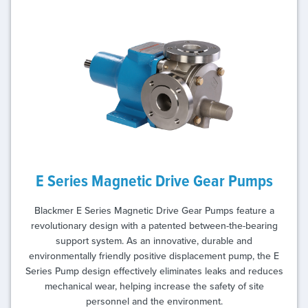
E Series Magnetic Drive Gear Pumps
Blackmer E Series Magnetic Drive Gear Pumps feature a
revolutionary design with a patented between-the-bearing
support system. As an innovative, durable and
environmentally friendly positive displacement pump, the E
Series Pump design effectively eliminates leaks and reduces
mechanical wear, helping increase the safety of site
personnel and the environment.