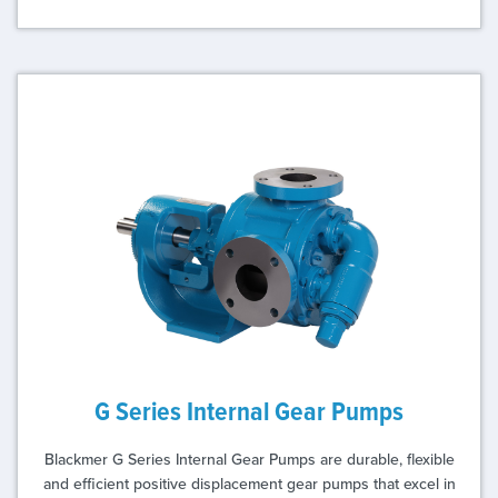
G Series Internal Gear Pumps
Blackmer G Series Internal Gear Pumps are durable, flexible
and efficient positive displacement gear pumps that excel in