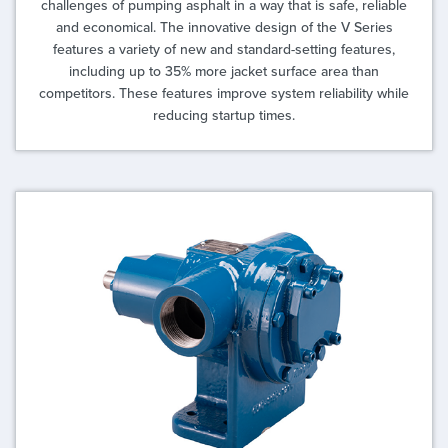
challenges of pumping asphalt in a way that is safe, reliable
and economical. The innovative design of the V Series
features a variety of new and standard-setting features,
including up to 35% more jacket surface area than
competitors. These features improve system reliability while
reducing startup times.