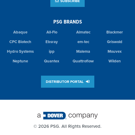
SUBSCRIBE
PSG BRANDS
Abaque
All-Flo
Almatec
Blackmer
CPC Biotech
Ebsray
em-tec
Griswold
Hydro Systems
ipp
Malema
Mouvex
Neptune
Quantex
Quattroflow
Wilden
DISTRIBUTOR PORTAL
©
2026 PSG. All Rights Reserved.