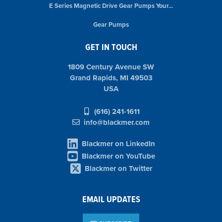
E Series Magnetic Drive Gear Pumps Your...
Gear Pumps
GET IN TOUCH
1809 Century Avenue SW
Grand Rapids, MI 49503
USA
(616) 241-1611
info@blackmer.com
Blackmer on LinkedIn
Blackmer on YouTube
Blackmer on Twitter
EMAIL UPDATES