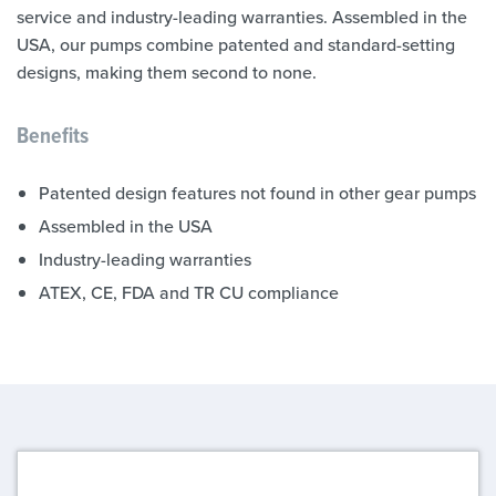
service and industry-leading warranties. Assembled in the
USA, our pumps combine patented and standard-setting
designs, making them second to none.
Benefits
Patented design features not found in other gear pumps
Assembled in the USA
Industry-leading warranties
ATEX, CE, FDA and TR CU compliance