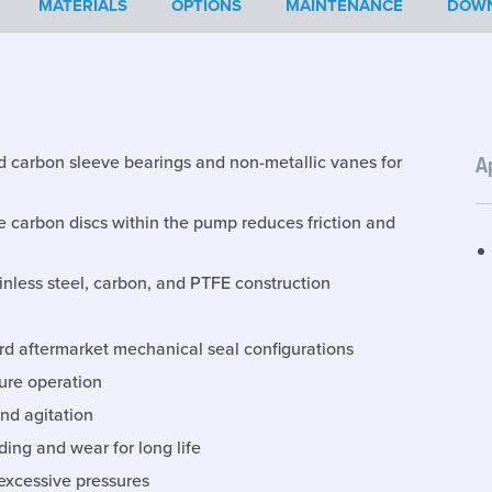
MATERIALS
OPTIONS
MAINTENANCE
DOW
ed carbon sleeve bearings and non-metallic vanes for
A
e carbon discs within the pump reduces friction and
nless steel, carbon, and PTFE construction
d aftermarket mechanical seal configurations
ure operation
nd agitation
ing and wear for long life
 excessive pressures