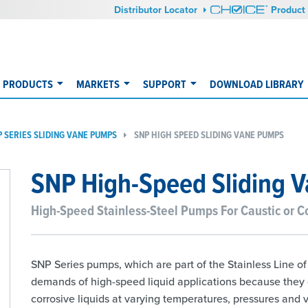
Distributor Locator
Product 
PRODUCTS
MARKETS
SUPPORT
DOWNLOAD LIBRARY
P SERIES SLIDING VANE PUMPS
​SNP HIGH SPEED SLIDING VANE PUMPS
SNP High-Speed Sliding 
High-Speed Stainless-Steel Pumps For Caustic or Co
SNP Series pumps, which are part of the Stainless Line o
demands of high-speed liquid applications because they of
corrosive liquids at varying temperatures, pressures and v