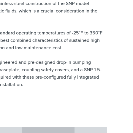
ainless-steel construction of the SNP model
ic fluids, which is a crucial consideration in the
 standard operating temperatures of -25°F to 350°F
 best combined characteristics of sustained high
tion and low maintenance cost.
gineered and pre-designed drop-in pumping
baseplate, coupling safety covers, and a SNP 1.5-
uired with these pre-configured fully Integrated
nstallation.