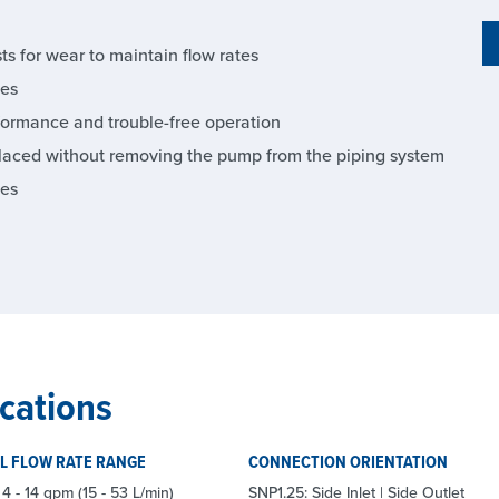
s for wear to maintain flow rates
ies
formance and trouble-free operation
laced without removing the pump from the piping system
ies
cations
L FLOW RATE RANGE
CONNECTION ORIENTATION
4 - 14 gpm (15 - 53 L/min)
SNP1.25: Side Inlet | Side Outlet