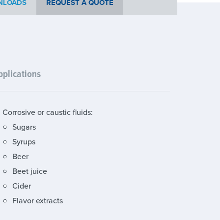
NLOADS
REQUEST A QUOTE
pplications
Corrosive or caustic fluids:
Sugars
Syrups
Beer
Beet juice
Cider
Flavor extracts