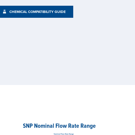
CHEMICAL COMPATIBILITY GUIDE
SNP Nominal Flow Rate Range