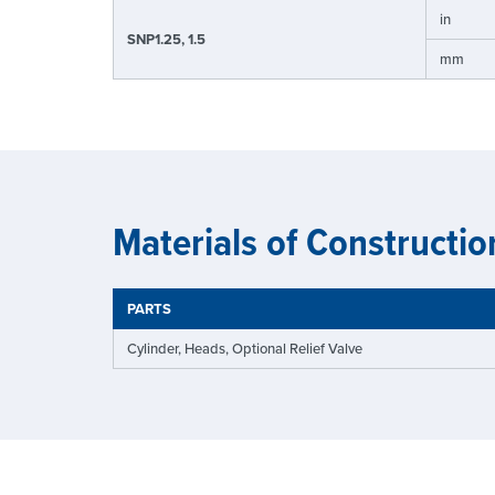
in
SNP1.25, 1.5
mm
Materials of Constructio
PARTS
Cylinder, Heads, Optional Relief Valve