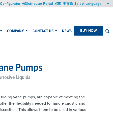
Configurator
Distributor Portal
中文
COMPANY
CONTACT US
NEWS
BUY NOW
S
Vane Pumps
rrosive Liquids
f sliding vane pumps, are capable of meeting the
fer the flexibility needed to handle caustic and
iscosities. This allows them to be used in various