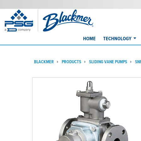
HOME
TECHNOLOGY
BLACKMER
PRODUCTS
SLIDING VANE PUMPS
SN