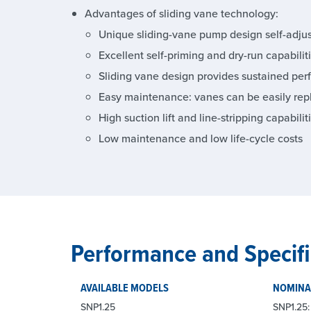
Advantages of sliding vane technology:
Unique sliding-vane pump design self-adjust
Excellent self-priming and dry-run capabilit
Sliding vane design provides sustained per
Easy maintenance: vanes can be easily rep
High suction lift and line-stripping capabilit
Low maintenance and low life-cycle costs
Performance and Specifi
AVAILABLE MODELS
NOMINA
SNP1.25
SNP1.25: 