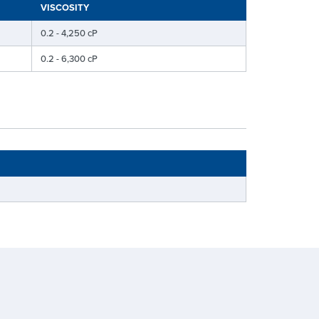
VISCOSITY
0.2 - 4,250 cP
0.2 - 6,300 cP