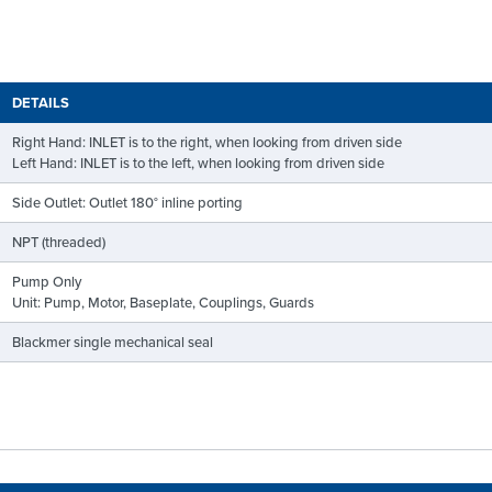
DETAILS
Right Hand: INLET is to the right, when looking from driven side
Left Hand: INLET is to the left, when looking from driven side
Side Outlet: Outlet 180° inline porting
NPT (threaded)
Pump Only
Unit: Pump, Motor, Baseplate, Couplings, Guards
Blackmer single mechanical seal