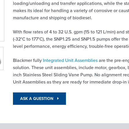
loading/unloading and transfer applications, while the st
makes its ideal for handling a variety of corrosive or caust
manufacture and shipping of biodiesel.
With flow rates of 4 to 32 U.S. gpm (15 to 121 L/min) and
(-32°C to 177°C), the SNP1.25 and SNP1.5 pumps offer the
level performance, energy efficiency, trouble-free opera
Blackmer fully
Integrated Unit Assemblies
are the pre-en
solution. These unit assemblies, include motor, gearbox, 
inch Stainless Steel Sliding Vane Pump. No alignment req
Unit Assemblies as they are ready for immediate drop-in i
ASK A QUESTION