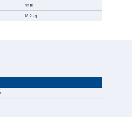
40 lb
18.2 kg
M