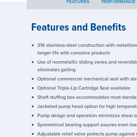
FEATURES
PERFORMANCE
Features and Benefits
316 stainless-steel construction with metalliz
longer life with corrosive products
Use of nonmetallic sliding vanes and reversibl
eliminates galling
Optional commercial mechanical seal with stai
Optional Triple-Lip Cartridge Seal available
Shaft stuffing box accommodates most standar
Jacketed pump head option for high temperat
Pump design and operation minimizes shear a
Symmetrical bearing support assures even load
Adjustable relief valve protects pump against