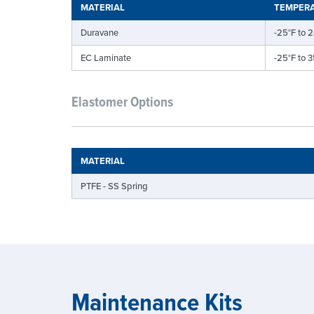
MATERIAL
TEMPERA
Duravane
-25°F to 2
EC Laminate
-25°F to 3
Elastomer Options
MATERIAL
PTFE - SS Spring
Maintenance Kits