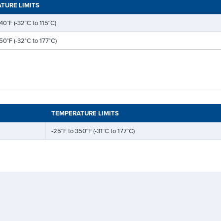
TURE LIMITS
40°F (-32°C to 115°C)
50°F (-32°C to 177°C)
TEMPERATURE LIMITS
-25°F to 350°F (-31°C to 177°C)