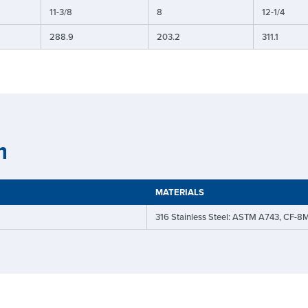
11-3/8
8
12-1/4
288.9
203.2
311.1
n
MATERIALS
316 Stainless Steel: ASTM A743, CF-8