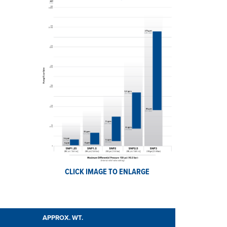
CLICK IMAGE TO ENLARGE
APPROX. WT.