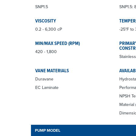
SNP1.5
SNP1.5: 8
VISCOSITY
TEMPER
0.2 - 6,300 cP
-25°F to 
MIN/MAX SPEED (RPM)
PRIMAR
CONSTR
420 - 1,800
Stainless
VANE MATERIALS
AVAILAB
Duravane
Hydrosta
EC Laminate
Performa
NPSH Te
Material 
Dimensio
PUMP MODEL