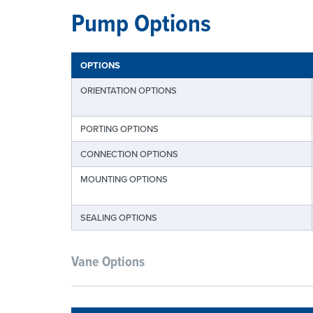
Pump Options
OPTIONS
ORIENTATION OPTIONS
PORTING OPTIONS
CONNECTION OPTIONS
MOUNTING OPTIONS
SEALING OPTIONS
Vane Options