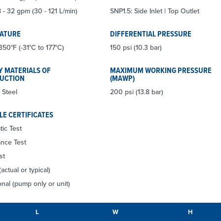
 - 32 gpm (30 - 121 L/min)
SNP1.5: Side Inlet | Top Outlet
ATURE
DIFFERENTIAL PRESSURE
350°F (-31°C to 177°C)
150 psi (10.3 bar)
Y MATERIALS OF
MAXIMUM WORKING PRESSURE
UCTION
(MAWP)
 Steel
200 psi (13.8 bar)
LE CERTIFICATES
tic Test
nce Test
st
(actual or typical)
nal (pump only or unit)
L
W
H