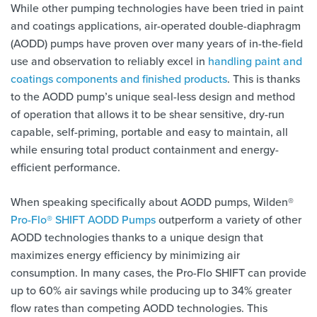
While other pumping technologies have been tried in paint
and coatings applications, air-operated double-diaphragm
(AODD) pumps have proven over many years of in-the-field
use and observation to reliably excel in
handling paint and
coatings components and finished products
. This is thanks
to the AODD pump’s unique seal-less design and method
of operation that allows it to be shear sensitive, dry-run
capable, self-priming, portable and easy to maintain, all
while ensuring total product containment and energy-
efficient performance.
When speaking specifically about AODD pumps, Wilden®
Pro-Flo® SHIFT AODD Pumps
outperform a variety of other
AODD technologies thanks to a unique design that
maximizes energy efficiency by minimizing air
consumption. In many cases, the Pro-Flo SHIFT can provide
up to 60% air savings while producing up to 34% greater
flow rates than competing AODD technologies. This