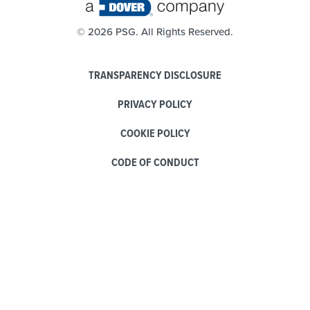
©
2026 PSG. All Rights Reserved.
TRANSPARENCY DISCLOSURE
PRIVACY POLICY
COOKIE POLICY
CODE OF CONDUCT