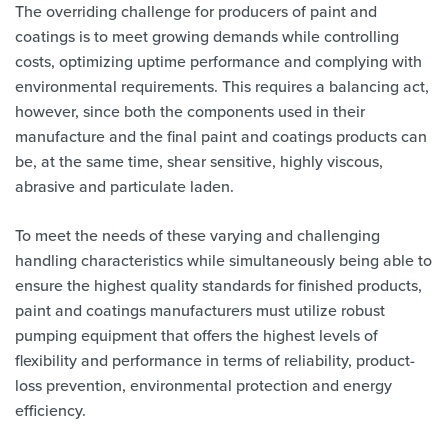
The overriding challenge for producers of paint and
coatings is to meet growing demands while controlling
costs, optimizing uptime performance and complying with
environmental requirements. This requires a balancing act,
however, since both the components used in their
manufacture and the final paint and coatings products can
be, at the same time, shear sensitive, highly viscous,
abrasive and particulate laden.
To meet the needs of these varying and challenging
handling characteristics while simultaneously being able to
ensure the highest quality standards for finished products,
paint and coatings manufacturers must utilize robust
pumping equipment that offers the highest levels of
flexibility and performance in terms of reliability, product-
loss prevention, environmental protection and energy
efficiency.