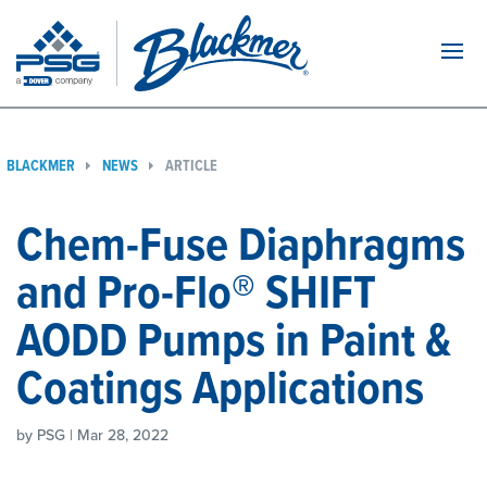
Navi
BLACKMER
NEWS
ARTICLE
Chem-Fuse Diaphragms
and Pro-Flo® SHIFT
AODD Pumps in Paint &
Coatings Applications
by PSG | Mar 28, 2022