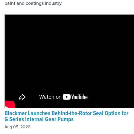
paint and coatings industry.
Blackmer Launches Behind-the-Rotor Seal Option for
G Series Internal Gear Pumps
Aug 05, 2026