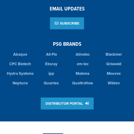
EMAIL UPDATES
SUBSCRIBE
PSG BRANDS
Abaque
All-Flo
Almatec
Blackmer
CPC Biotech
Ebsray
em-tec
Griswold
Hydro Systems
ipp
Malema
Mouvex
Neptune
Quantex
Quattroflow
Wilden
DISTRIBUTOR PORTAL