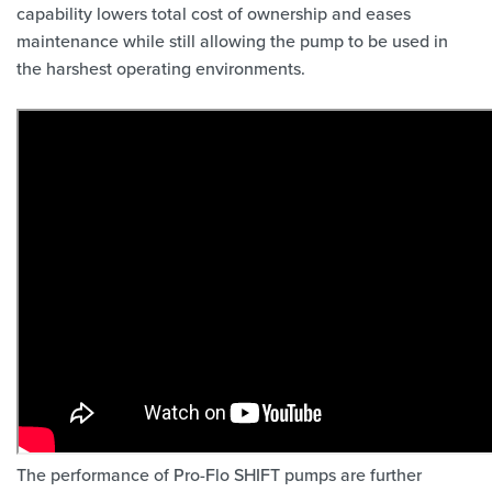
capability lowers total cost of ownership and eases
maintenance while still allowing the pump to be used in
the harshest operating environments.
The performance of Pro-Flo SHIFT pumps are further