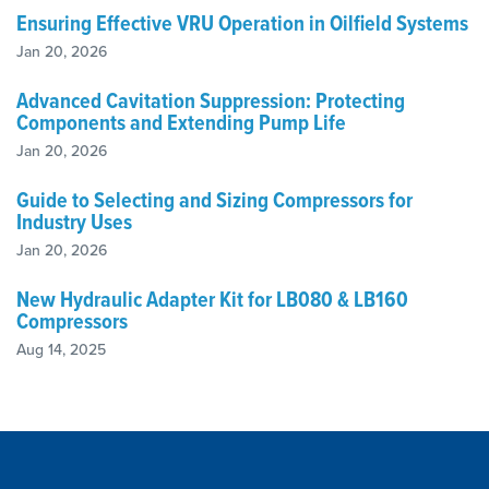
Ensuring Effective VRU Operation in Oilfield Systems
Jan 20, 2026
Advanced Cavitation Suppression: Protecting
Components and Extending Pump Life
Jan 20, 2026
Guide to Selecting and Sizing Compressors for
Industry Uses
Jan 20, 2026
New Hydraulic Adapter Kit for LB080 & LB160
Compressors
Aug 14, 2025