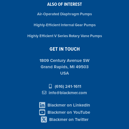
ALSO OF INTEREST
Air-Operated Diaphragm Pumps
Highly-Efficient Internal Gear Pumps
Highly Efficient V Series Rotary Vane Pumps
GET IN TOUCH
1809 Century Avenue SW
Grand Rapids, MI 49503
USA
(616) 241-1611
info@blackmer.com
Blackmer on LinkedIn
Blackmer on YouTube
Blackmer on Twitter