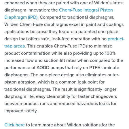
enhanced when they are paired with one of Wilden’s latest
diaphragm innovation: the
Chem-Fuse Integral Piston
Diaphragm (IPD)
. Compared to traditional diaphragms,
Wilden Chem-Fuse diaphragms excel in paint and coatings
applications because they feature a patented one-piece
design that offers safe, leak-free operation with no
product-
trap areas
. This enables Chem-Fuse IPDs to minimize
product contamination while also providing up to 100%
increased flow and suction-lift rates when compared to the
performance of AODD pumps that rely on PTFE-laminate
diaphragms. The one-piece design also eliminates outer-
piston abrasion, which is a common leak point for
traditional diaphragms. The result is significantly longer
diaphragm life, easy cleanability for faster changeovers
between product runs and reduced hazardous leaks for
improved safety.
Click here
to learn more about Wilden solutions for the