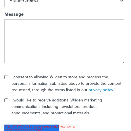
Message
I consent to allowing Wilden to store and process the
personal information submitted above to provide the content
requested, through the terms listed in our
privacy policy
.
*
I would like to receive additional Wilden marketing
communications including newsletters, product
announcements, and promotional materials.