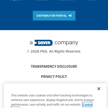
DISTRIBUTOR PORTAL
©
2026 PSG. All Rights Reserved.
TRANSPARENCY DISCLOSURE
PRIVACY POLICY
COOKIE POLICY
This website uses cookies and other tracking technologies to
CODE OF CONDUCT
enhance user experience, display targeted ads, and to analyze
performance, user activity, and traffic on our website.
Cookie