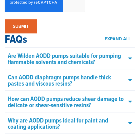
FAQs
EXPAND ALL
Are Wilden AODD pumps suitable for pumping
flammable solvents and chemicals?
Can AODD diaphragm pumps handle thick
pastes and viscous resins?
How can AODD pumps reduce shear damage to
delicate or shear-sensitive resins?
Why are AODD pumps ideal for paint and
coating applications?