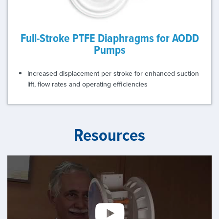
Full-Stroke PTFE Diaphragms for AODD
Pumps
Increased displacement per stroke for enhanced suction
lift, flow rates and operating efficiencies
Resources