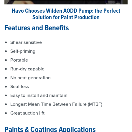
Havo Chooses Wilden AODD Pump: the Perfect
Solution for Paint Production
Features and Benefits
Shear sensitive
Self-priming
Portable
Run-dry capable
No heat generation
Seal-less
Easy to install and maintain
Longest Mean Time Between Failure (MTBF)
Great suction lift
Paints & Coatings Applications