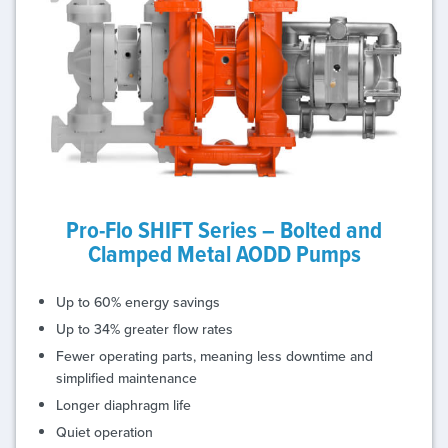
Pro-Flo SHIFT Series – Bolted and
Clamped Metal AODD Pumps
Up to 60% energy savings
Up to 34% greater flow rates
Fewer operating parts, meaning less downtime and
simplified maintenance
Longer diaphragm life
Quiet operation