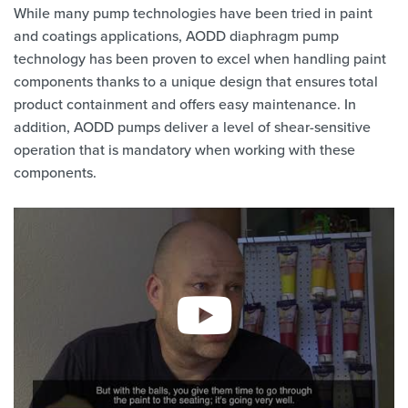
While many pump technologies have been tried in paint
and coatings applications, AODD diaphragm pump
technology has been proven to excel when handling paint
components thanks to a unique design that ensures total
product containment and offers easy maintenance. In
addition, AODD pumps deliver a level of shear-sensitive
operation that is mandatory when working with these
components.