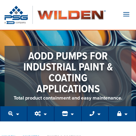
Navi
AODD PUMPS FOR
INDUSTRIAL PAINT &
COATING
APPLICATIONS
Total product containment and easy maintenance.