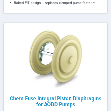
Bolted FIT design – replaces clamped-pump footprint
Chem-Fuse Integral Piston Diaphragms
for AODD Pumps