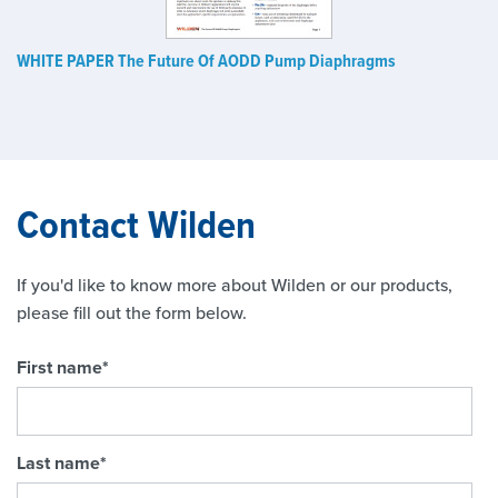
WHITE PAPER The Future Of AODD Pump Diaphragms
Contact Wilden
If you'd like to know more about Wilden or our products,
please fill out the form below.
First name
*
Last name
*