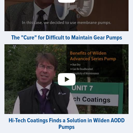
The "Cure" for Difficult to Maintain Gear Pumps
Hi-Tech Coatings Finds a Solution in Wilden AODD
Pumps