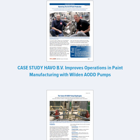
CASE STUDY HAVO B.V. Improves Operations in Paint
Manufacturing with Wilden AODD Pumps