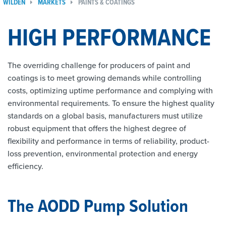
WILDEN
MARKETS
PAINTS & COATINGS
HIGH PERFORMANCE
The overriding challenge for producers of paint and
coatings is to meet growing demands while controlling
costs, optimizing uptime performance and complying with
environmental requirements. To ensure the highest quality
standards on a global basis, manufacturers must utilize
robust equipment that offers the highest degree of
flexibility and performance in terms of reliability, product-
loss prevention, environmental protection and energy
efficiency.
The AODD Pump Solution