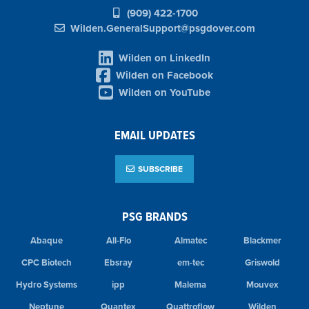
(909) 422-1700
Wilden.GeneralSupport@psgdover.com
Wilden on LinkedIn
Wilden on Facebook
Wilden on YouTube
EMAIL UPDATES
SUBSCRIBE
PSG BRANDS
Abaque
All-Flo
Almatec
Blackmer
CPC Biotech
Ebsray
em-tec
Griswold
Hydro Systems
ipp
Malema
Mouvex
Neptune
Quantex
Quattroflow
Wilden