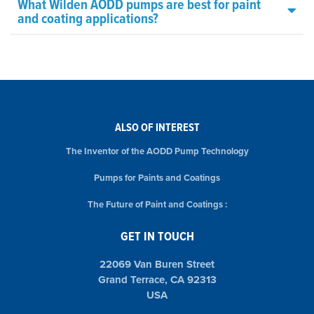
What Wilden AODD pumps are best for paint
and coating applications?
ALSO OF INTEREST
The Inventor of the AODD Pump Technology
Pumps for Paints and Coatings
The Future of Paint and Coatings :
GET IN TOUCH
22069 Van Buren Street
Grand Terrace, CA 92313
USA