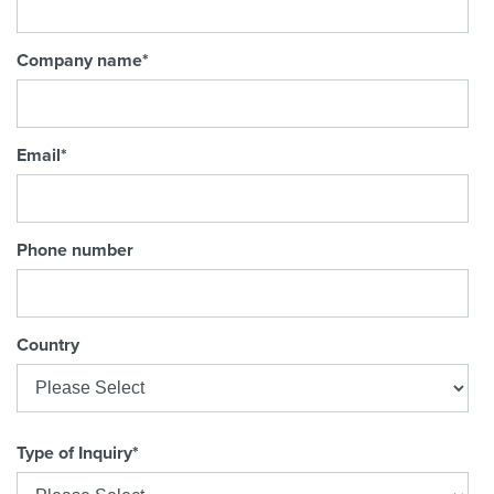
Company name
*
Email
*
Phone number
Country
Type of Inquiry
*