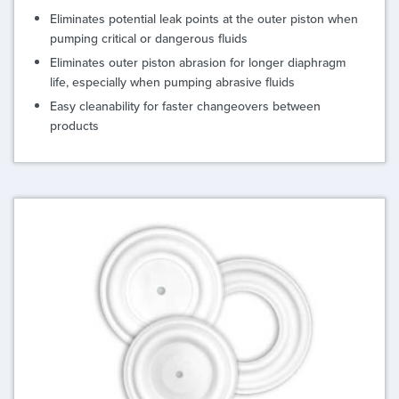
Eliminates potential leak points at the outer piston when
pumping critical or dangerous fluids
Eliminates outer piston abrasion for longer diaphragm
life, especially when pumping abrasive fluids
Easy cleanability for faster changeovers between
products