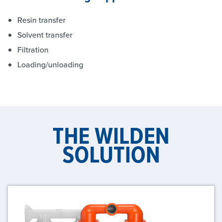
Resin transfer
Solvent transfer
Filtration
Loading/unloading
THE WILDEN
SOLUTION