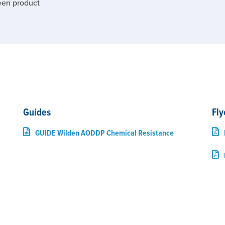
een product
Guides
Fly
GUIDE Wilden AODDP Chemical Resistance