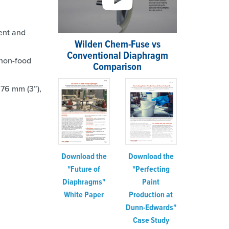
ment and
Wilden Chem-Fuse vs
Conventional Diaphragm
non-food
Comparison
 76 mm (3”),
Download the
Download the
"Perfecting
"Future of
Paint
Diaphragms"
Production at
White Paper
Dunn-Edwards"
Case Study