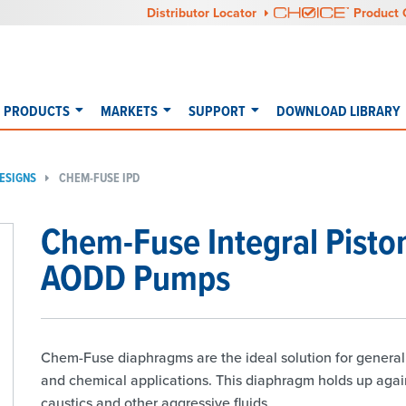
Distributor Locator
Product 
PRODUCTS
MARKETS
SUPPORT
DOWNLOAD LIBRARY
ESIGNS
CHEM-FUSE IPD
Chem-Fuse Integral Pisto
AODD Pumps
Chem-Fuse diaphragms are the ideal solution for general 
and chemical applications. This diaphragm holds up again
caustics and other aggressive fluids.