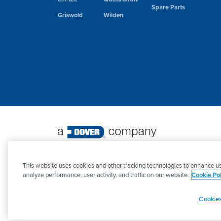
Spare Parts
Griswold
Wilden
©
2026 PSG. All Rights Reserved.
This website uses cookies and other tracking technologies to enhance us
analyze performance, user activity, and traffic on our website.
Cookie Pol
Cookies