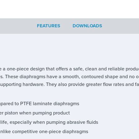
FEATURES
DOWNLOADS
 a one-piece design that offers a safe, clean and reliable produ
ies. These diaphragms have a smooth, contoured shape and no out
supporting hardware. They also provide greater flow rates and fast
ompared to PTFE laminate diaphragms
uter piston when pumping product
 life, especially when pumping abrasive fluids
unlike competitive one-piece diaphragms