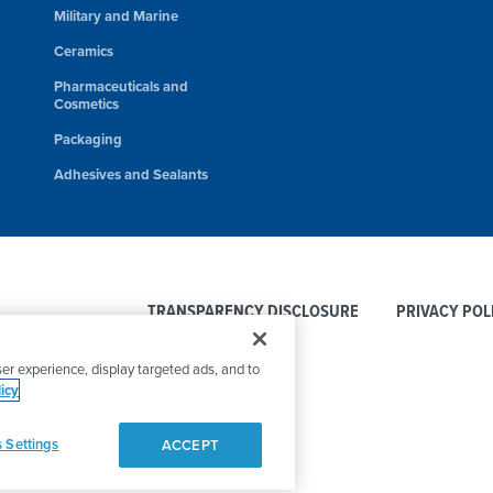
Military and Marine
Ceramics
Pharmaceuticals and
Cosmetics
Packaging
Adhesives and Sealants
TRANSPARENCY DISCLOSURE
PRIVACY POL
er experience, display targeted ads, and to
icy
 Settings
ACCEPT