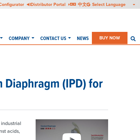
Configurator
Distributor Portal
中文
COMPANY
CONTACT US
NEWS
BUY NOW
S
n Diaphragm (IPD) for
industrial
st acids,