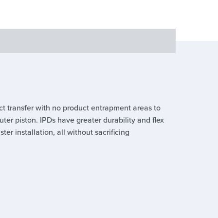
ct transfer with no product entrapment areas to
er piston. IPDs have greater durability and flex
er installation, all without sacrificing