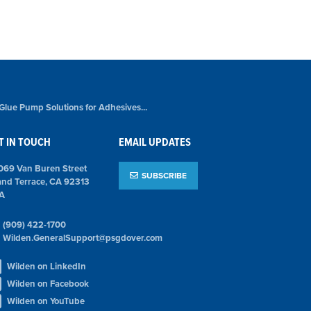
 Glue Pump Solutions for Adhesives...
T IN TOUCH
EMAIL UPDATES
069 Van Buren Street
SUBSCRIBE
and Terrace, CA 92313
A
(909) 422-1700
Wilden.GeneralSupport@psgdover.com
Wilden on LinkedIn
Wilden on Facebook
Wilden on YouTube