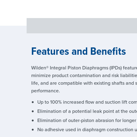
Features and Benefits
Wilden® Integral Piston Diaphragms (IPDs) feature
minimize product contamination and risk liabilit
life, and are compatible with existing shafts and 
performance.
Up to 100% increased flow and suction lift c
Elimination of a potential leak point at the o
Elimination of outer-piston abrasion for longer
No adhesive used in diaphragm construction 