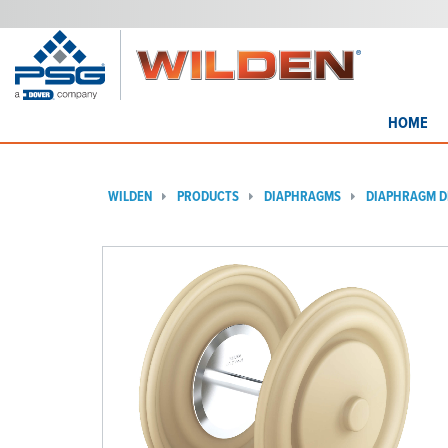
HOME
WILDEN
PRODUCTS
DIAPHRAGMS
DIAPHRAGM D