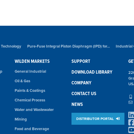
 Technology
Pure-Fuse Integral Piston Diaphragm (IPD) for...
Industrial
WILDEN MARKETS
SUPPORT
GE
mp
General Industrial
DOWNLOAD LIBRARY
22
Gr
Oil & Gas
COMPANY
US
Paints & Coatings
CONTACT US
Chemical Process
NEWS
Water and Wastewater
DISTRIBUTOR PORTAL
Mining
Food and Beverage