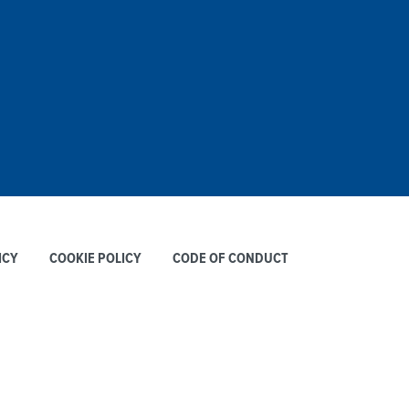
ICY
COOKIE POLICY
CODE OF CONDUCT