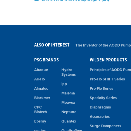
ALSO OF INTEREST
The Inventor of the AODD Pump
PSG BRANDS
WILDEN PRODUCTS
Abaque
Hydro
Principles of AODD Pu
Systems
All-Flo
Pro-Flo SHIFT Series
ipp
Almatec
Pro-Flo Series
Malema
Blackmer
Specialty Series
Mouvex
CPC
Diaphragms
Biotech
Neptune
Accessories
Ebsray
Quantex
Surge Dampeners
em-tec
Quattroflow