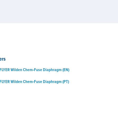
ers
FLYER Wilden Chem‑Fuse Diaphragm (EN)
FLYER Wilden Chem‑Fuse Diaphragm (PT)