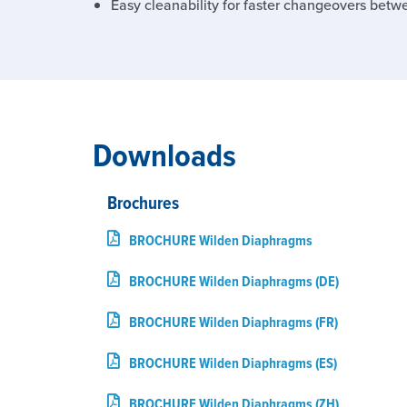
Easy cleanability for faster changeovers betw
Downloads
Brochures
BROCHURE Wilden Diaphragms
BROCHURE Wilden Diaphragms (DE)
BROCHURE Wilden Diaphragms (FR)
BROCHURE Wilden Diaphragms (ES)
BROCHURE Wilden Diaphragms (ZH)