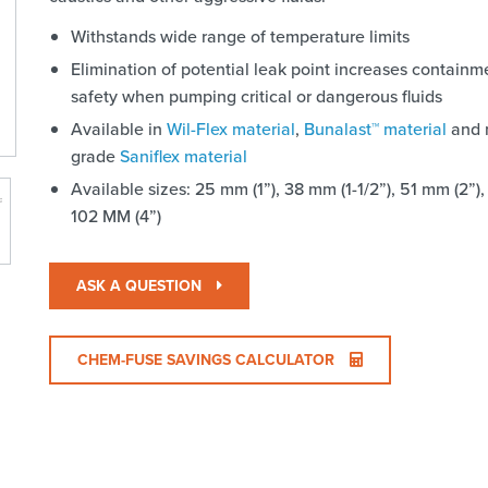
Withstands wide range of temperature limits
Elimination of potential leak point increases contain
safety when pumping critical or dangerous fluids
Available in
Wil-Flex material
,
Bunalast™ material
and 
grade
Saniflex material
Available sizes: 25 mm (1”), 38 mm (1-1/2”), 51 mm (2”),
102 MM (4”)
ASK A QUESTION
CHEM-FUSE SAVINGS CALCULATOR