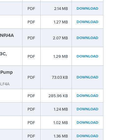
PDF
2.14 MB
DOWNLOAD
PDF
1.27 MB
DOWNLOAD
, NPJ4A
PDF
2.07 MB
DOWNLOAD
3C,
PDF
1.29 MB
DOWNLOAD
s Pump
PDF
73.03 KB
DOWNLOAD
GLF4A
PDF
285.96 KB
DOWNLOAD
PDF
1.24 MB
DOWNLOAD
PDF
1.02 MB
DOWNLOAD
PDF
1.36 MB
DOWNLOAD