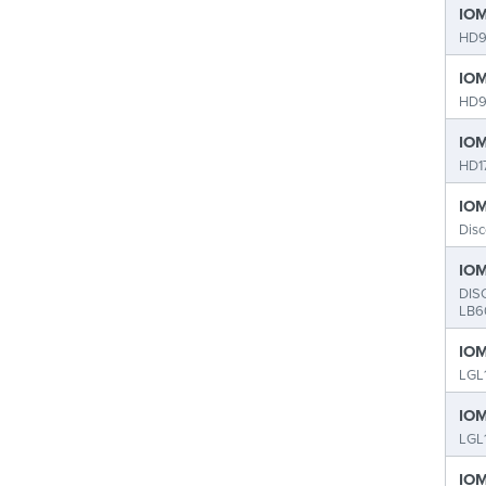
IOM
HD9
IOM
HD9
IOM
HD1
IOM
Dis
IOM
DIS
LB6
IOM
LGL
IOM
LGL
IOM