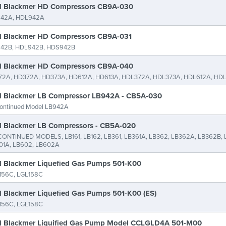
 Blackmer HD Compressors CB9A-030
42A, HDL942A
 Blackmer HD Compressors CB9A-031
42B, HDL942B, HDS942B
 Blackmer HD Compressors CB9A-040
72A, HD372A, HD373A, HD612A, HD613A, HDL372A, HDL373A, HDL612A, HD
 Blackmer LB Compressor LB942A - CB5A-030
continued Model LB942A
 Blackmer LB Compressors - CB5A-020
CONTINUED MODELS, LB161, LB162, LB361, LB361A, LB362, LB362A, LB362B, 
01A, LB602, LB602A
 Blackmer Liquefied Gas Pumps 501-K00
156C, LGL158C
 Blackmer Liquefied Gas Pumps 501-K00 (ES)
156C, LGL158C
 Blackmer Liquified Gas Pump Model CCLGLD4A 501-M00