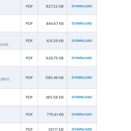
PDF
827.22 KB
DOWNLOAD
PDF
844.67 KB
DOWNLOAD
PDF
631.29 KB
DOWNLOAD
L613A
PDF
628.75 KB
DOWNLOAD
PDF
585.48 KB
DOWNLOAD
LB601,
PDF
385.58 KB
DOWNLOAD
PDF
775.61 KB
DOWNLOAD
PDF
331.17 KB
DOWNLOAD