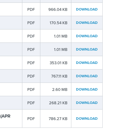
PDF
966.04 KB
DOWNLOAD
PDF
170.54 KB
DOWNLOAD
PDF
1.01 MB
DOWNLOAD
PDF
1.01 MB
DOWNLOAD
PDF
353.01 KB
DOWNLOAD
PDF
767.11 KB
DOWNLOAD
PDF
2.60 MB
DOWNLOAD
PDF
268.21 KB
DOWNLOAD
 (APR
PDF
786.27 KB
DOWNLOAD