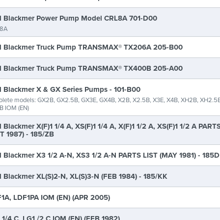
 Blackmer Power Pump Model CRL8A 701-D00
8A
 Blackmer Truck Pump TRANSMAX® TX206A 205-B00
 Blackmer Truck Pump TRANSMAX® TX400B 205-A00
 Blackmer X & GX Series Pumps - 101-B00
lete models: GX2B, GX2.5B, GX3E, GX4B, X2B, X2.5B, X3E, X4B, XH2B, XH2.5B
B IOM (EN)
 Blackmer X(F)1 1/4 A, XS(F)1 1/4 A, X(F)1 1/2 A, XS(F)1 1/2 A PART
T 1987) - 185/ZB
 Blackmer X3 1/2 A-N, XS3 1/2 A-N PARTS LIST (MAY 1981) - 185D
 Blackmer XL(S)2-N, XL(S)3-N (FEB 1984) - 185/KK
1A, LDF1PA IOM (EN) (APR 2005)
 1/4 C, LG1 /2 C IOM (EN) (FEB 1982)