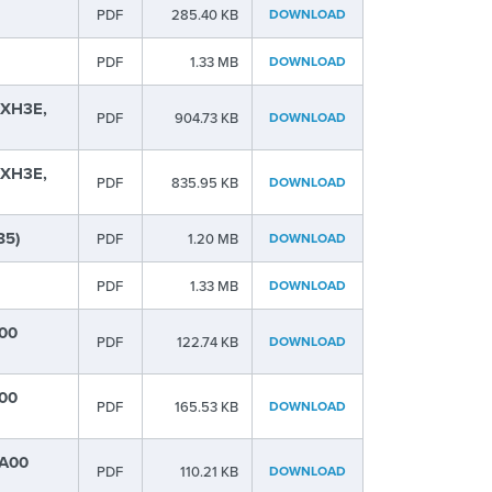
PDF
285.40 KB
DOWNLOAD
PDF
1.33 MB
DOWNLOAD
 XH3E,
PDF
904.73 KB
DOWNLOAD
 XH3E,
PDF
835.95 KB
DOWNLOAD
85)
PDF
1.20 MB
DOWNLOAD
PDF
1.33 MB
DOWNLOAD
B00
PDF
122.74 KB
DOWNLOAD
C00
PDF
165.53 KB
DOWNLOAD
-A00
PDF
110.21 KB
DOWNLOAD