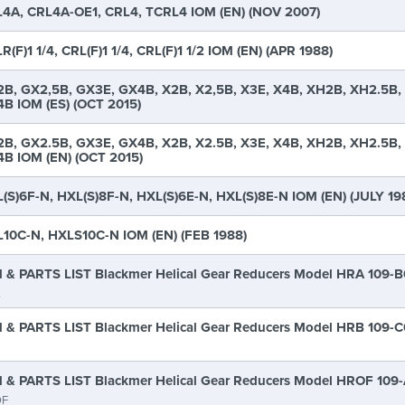
4A, CRL4A-OE1, CRL4, TCRL4 IOM (EN) (NOV 2007)
R(F)1 1/4, CRL(F)1 1/4, CRL(F)1 1/2 IOM (EN) (APR 1988)
B, GX2,5B, GX3E, GX4B, X2B, X2,5B, X3E, X4B, XH2B, XH2.5B,
B IOM (ES) (OCT 2015)
B, GX2.5B, GX3E, GX4B, X2B, X2.5B, X3E, X4B, XH2B, XH2.5B,
B IOM (EN) (OCT 2015)
(S)6F-N, HXL(S)8F-N, HXL(S)6E-N, HXL(S)8E-N IOM (EN) (JULY 19
10C-N, HXLS10C-N IOM (EN) (FEB 1988)
 & PARTS LIST Blackmer Helical Gear Reducers Model HRA 109-
A
 & PARTS LIST Blackmer Helical Gear Reducers Model HRB 109-
 & PARTS LIST Blackmer Helical Gear Reducers Model HROF 109
F