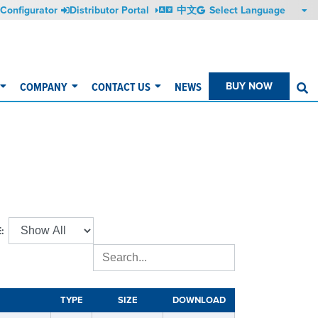
Configurator
Distributor Portal
中文
COMPANY
CONTACT US
NEWS
BUY NOW
S
:
TYPE
SIZE
DOWNLOAD