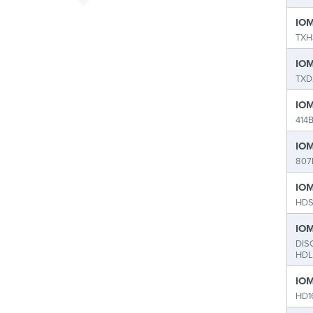
IOM
TXH
IOM
TXD
IOM
414
IOM
807
IOM
HDS
IOM
DIS
HDL
IOM
HD1