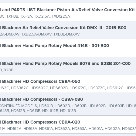
 and PARTS LIST Blackmer Piston Air/Relief Valve Conversion Ki
3C, TXH3B, TXH3A, TXD2.5A, TXD1225A
 Blackmer Air Relief Valve Conversion Kit DMX III - 201B-B00
2A-DMXAV, TXD2.5A-DMXAV, TXD3E-DMXAV
 Blackmer Hand Pump Rotary Model 414B - 301-B00
B
 Blackmer Hand Pump Rotary Models 807B and 828B 301-C00
B, 828B
 Blackmer HD Compressors CB9A-050
162C, HDS362C, HDS602C, HDS602B, HDS172C, HDS372C, HDS612C, HDS6
 Blackmer HD Compressors - CB9A-080
CONTINUED MODELS, HD601B, HD602B, HD603B, HDL602B, HDL603B, HDL6
643B, HD612B, HD613B, HDL612B, HDL613B
 Blackmer HD Compressors CB9A-020
61A, HD162A, HD163A, HD361A, HD362A, HD363A, HD601A, HD602A, HD603