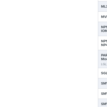
MLX
MVP
NP1
IOM
NP1
NP4
PAR
Mod
LGL
SGL
SMV
SMV
SMV