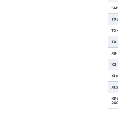
SMV
TX3
TXH
TXL
X(F
X3 
XL(
XL2
XRL
200