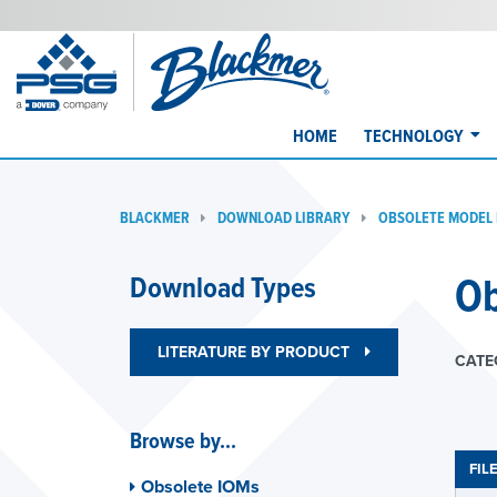
HOME
TECHNOLOGY
BLACKMER
DOWNLOAD LIBRARY
OBSOLETE MODEL
Ob
Download Types
LITERATURE BY PRODUCT
CATE
Browse by...
FIL
Obsolete IOMs