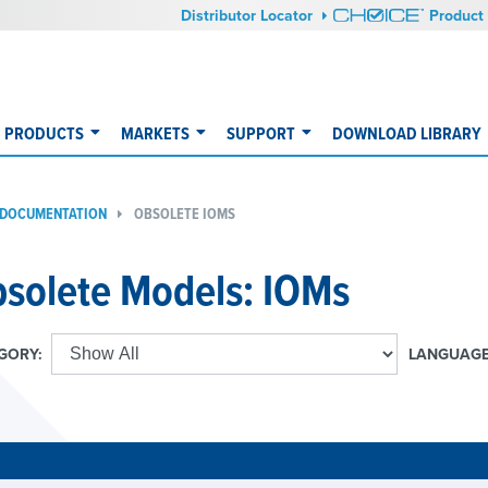
Distributor Locator
Product 
PRODUCTS
MARKETS
SUPPORT
DOWNLOAD LIBRARY
 DOCUMENTATION
OBSOLETE IOMS
solete Models: IOMs
GORY:
LANGUAGE
E