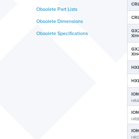
CRL
Obsolete Part Lists
CRL
Obsolete Dimensions
GX2
Obsolete Specifications
XH4
GX2
XH4
HXL
HXL
IOM
HR
IOM
HRB
IOM
HRO