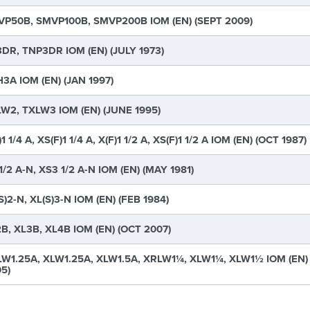
P50B, SMVP100B, SMVP200B IOM (EN) (SEPT 2009)
DR, TNP3DR IOM (EN) (JULY 1973)
3A IOM (EN) (JAN 1997)
W2, TXLW3 IOM (EN) (JUNE 1995)
)1 1/4 A, XS(F)1 1/4 A, X(F)1 1/2 A, XS(F)1 1/2 A IOM (EN) (OCT 1987)
1/2 A-N, XS3 1/2 A-N IOM (EN) (MAY 1981)
S)2-N, XL(S)3-N IOM (EN) (FEB 1984)
B, XL3B, XL4B IOM (EN) (OCT 2007)
W1.25A, XLW1.25A, XLW1.5A, XRLW1¼, XLW1¼, XLW1½ IOM (EN)
5)