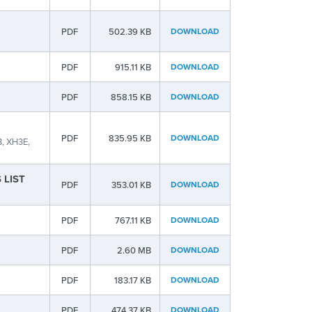
PDF
502.39 KB
DOWNLOAD
PDF
915.11 KB
DOWNLOAD
PDF
858.15 KB
DOWNLOAD
PDF
835.95 KB
DOWNLOAD
, XH3E,
S LIST
PDF
353.01 KB
DOWNLOAD
PDF
767.11 KB
DOWNLOAD
PDF
2.60 MB
DOWNLOAD
PDF
183.17 KB
DOWNLOAD
PDF
474.37 KB
DOWNLOAD