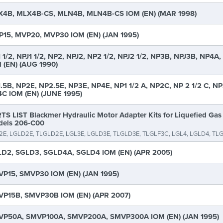
4B, MLX4B-CS, MLN4B, MLN4B-CS IOM (EN) (MAR 1998)
15, MVP20, MVP30 IOM (EN) (JAN 1995)
 1/2, NPJ1 1/2, NP2, NPJ2, NP2 1/2, NPJ2 1/2, NP3B, NPJ3B, NP4A
 (EN) (AUG 1990)
.5B, NP2E, NP2.5E, NP3E, NP4E, NP1 1/2 A, NP2C, NP 2 1/2 C, NP
C IOM (EN) (JUNE 1995)
TS LIST Blackmer Hydraulic Motor Adapter Kits for Liquefied Ga
els 206-C00
2E, LGLD2E, TLGLD2E, LGL3E, LGLD3E, TLGLD3E, TLGLF3C, LGL4, LGLD4, TL
D2, SGLD3, SGLD4A, SGLD4 IOM (EN) (APR 2005)
P15, SMVP30 IOM (EN) (JAN 1995)
P15B, SMVP30B IOM (EN) (APR 2007)
P50A, SMVP100A, SMVP200A, SMVP300A IOM (EN) (JAN 1995)