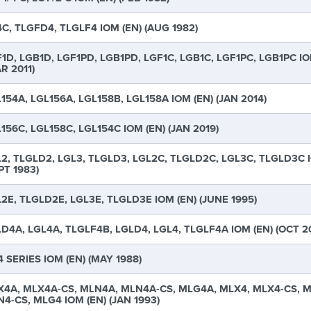
C, TLGFD4, TLGLF4 IOM (EN) (AUG 1982)
1D, LGB1D, LGF1PD, LGB1PD, LGF1C, LGB1C, LGF1PC, LGB1PC IO
R 2011)
154A, LGL156A, LGL158B, LGL158A IOM (EN) (JAN 2014)
156C, LGL158C, LGL154C IOM (EN) (JAN 2019)
2, TLGLD2, LGL3, TLGLD3, LGL2C, TLGLD2C, LGL3C, TLGLD3C I
PT 1983)
2E, TLGLD2E, LGL3E, TLGLD3E IOM (EN) (JUNE 1995)
D4A, LGL4A, TLGLF4B, LGLD4, LGL4, TLGLF4A IOM (EN) (OCT 2
 SERIES IOM (EN) (MAY 1988)
4A, MLX4A-CS, MLN4A, MLN4A-CS, MLG4A, MLX4, MLX4-CS, M
4-CS, MLG4 IOM (EN) (JAN 1993)