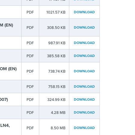
PDF
1021.57 KB
DOWNLOAD
M (EN)
PDF
308.50 KB
DOWNLOAD
PDF
987.91 KB
DOWNLOAD
PDF
385.58 KB
DOWNLOAD
OM (EN)
PDF
738.74 KB
DOWNLOAD
PDF
758.15 KB
DOWNLOAD
007)
PDF
324.99 KB
DOWNLOAD
PDF
4.28 MB
DOWNLOAD
LN4,
PDF
8.50 MB
DOWNLOAD