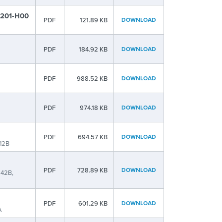
t 201-H00
PDF
121.89 KB
DOWNLOAD
PDF
184.92 KB
DOWNLOAD
PDF
988.52 KB
DOWNLOAD
PDF
974.18 KB
DOWNLOAD
PDF
694.57 KB
DOWNLOAD
12B
PDF
728.89 KB
DOWNLOAD
42B,
PDF
601.29 KB
DOWNLOAD
A