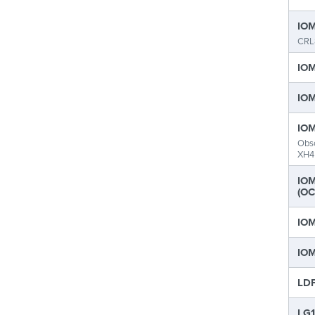
IOM
CRL
IOM
IOM
IOM
Obso
XH4
IOM
(OC
IOM
IOM
LDF
LG1