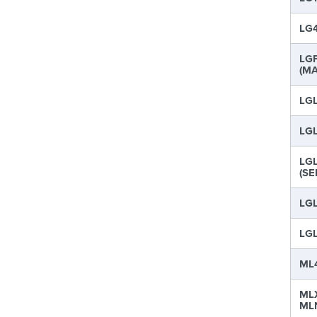
LG4
LGF
(MA
LGL
LGL
LGL
(SE
LGL
LGL
ML4
MLX
MLN