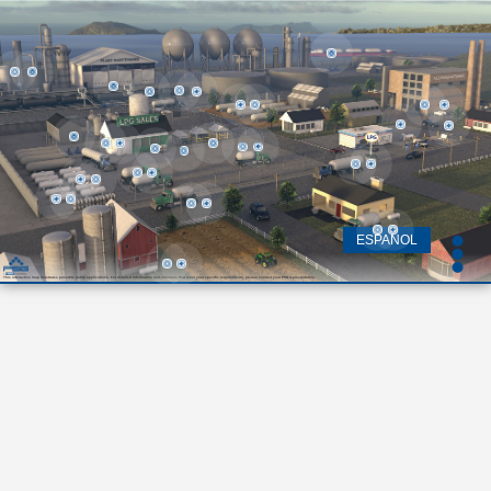
ESPAÑOL
This interactive map illustrates possible pump applications. For detailed information and solutions that meet your specific requirements, please contact your PSG representative.