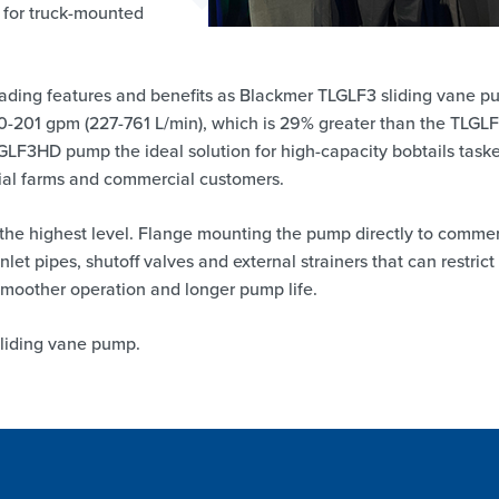
 for truck-mounted
ding features and benefits as Blackmer TLGLF3 sliding vane 
60-201 gpm (227-761 L/min), which is 29% greater than the TLGL
GLF3HD pump the ideal solution for high-capacity bobtails task
tial farms and commercial customers.
 the highest level. Flange mounting the pump directly to commer
nlet pipes, shutoff valves and external strainers that can restrict
smoother operation and longer pump life.
liding vane pump.