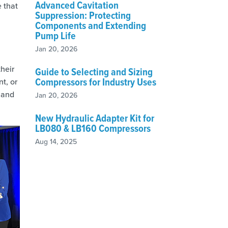
Advanced Cavitation
 that
Suppression: Protecting
Components and Extending
Pump Life
Jan 20, 2026
heir
Guide to Selecting and Sizing
Compressors for Industry Uses
t, or
 and
Jan 20, 2026
New Hydraulic Adapter Kit for
LB080 & LB160 Compressors
Aug 14, 2025