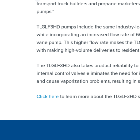
transport truck builders and propane marketers
pumps.”
TLGLF3HD pumps include the same industry-lea
while incorporating an increased flow rate of 
vane pump. This higher flow rate makes the TL
with making high-volume deliveries to residen
The TLGLF3HD also takes product reliability to
internal control valves eliminates the need for i
and cause vaporization problems, resulting in 
Click here
to learn more about the TLGLF3HD s