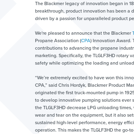
The Blackmer legacy of innovation began in 1
breakthrough, product innovation has been a dri
driven by a passion for unparalleled product p
We're pleased to announce that the Blackmer
Propane Association (
CPA
) Innovation Award. 
contributions to advancing the propane industr
marketing. Specifically, the TLGLF3HD rotary va
safety while optimizing the loading and unload
“We’re extremely excited to have won this inn
CPA,” said Chris Hordyk, Blackmer Product Ma
originated the first truck-mounted pump in 19
to develop innovative pumping solutions ever s
the TLGLF3HD decrease LPG unloading times, 
wear and tear on the equipment, but it also set
sustained high-level performance, energy effic
operation. This makes the TLGLF3HD the go-to