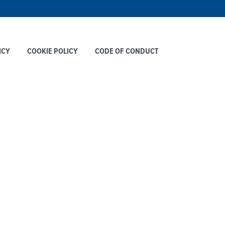
ICY
COOKIE POLICY
CODE OF CONDUCT