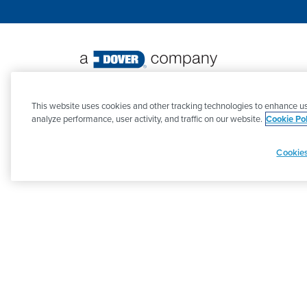
©
2026 PSG. All Rights Reserved.
This website uses cookies and other tracking technologies to enhance us
analyze performance, user activity, and traffic on our website.
Cookie Pol
Cookies