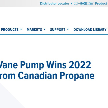
Distributor Locator
Product 
PRODUCTS
MARKETS
SUPPORT
DOWNLOAD LIBRARY
 Vane Pump Wins 2022
from Canadian Propane