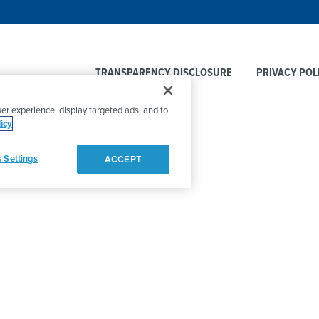
TRANSPARENCY DISCLOSURE
PRIVACY POL
er experience, display targeted ads, and to
icy
 Settings
ACCEPT