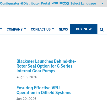
Configurator
Distributor Portal
中文
COMPANY
CONTACT US
NEWS
BUY NOW
S
Blackmer Launches Behind-the-
Rotor Seal Option for G Series
Internal Gear Pumps
Aug 05, 2026
Ensuring Effective VRU
Operation in Oilfield Systems
Jan 20, 2026