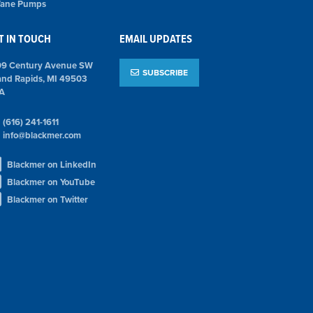
 Vane Pumps
T IN TOUCH
EMAIL UPDATES
09 Century Avenue SW
SUBSCRIBE
and Rapids, MI 49503
A
(616) 241-1611
info@blackmer.com
Blackmer on LinkedIn
Blackmer on YouTube
Blackmer on Twitter