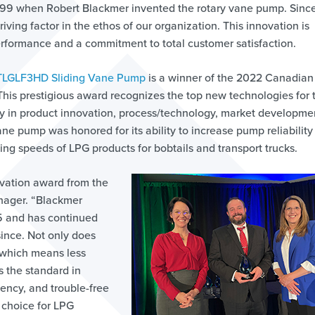
899 when Robert Blackmer invented the rotary vane pump. Since
ving factor in the ethos of our organization. This innovation is
erformance and a commitment to total customer satisfaction.
TLGLF3HD Sliding Vane Pump
is a winner of the 2022 Canadian
This prestigious award recognizes the top new technologies for t
y in product innovation, process/technology, market developmen
ne pump was honored for its ability to increase pump reliability
ing speeds of LPG products for bobtails and transport trucks.
ovation award from the
nager. “Blackmer
25 and has continued
ince. Not only does
which means less
s the standard in
iency, and trouble-free
 choice for LPG