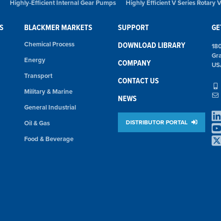
Highly-Efficient Internal Gear Pumps
Highly Efficient V Series Rotary
S
BLACKMER MARKETS
SUPPORT
GE
Chemical Process
DOWNLOAD LIBRARY
18
Gr
Energy
COMPANY
US
Transport
CONTACT US
Military & Marine
NEWS
General Industrial
DISTRIBUTOR PORTAL
Oil & Gas
Food & Beverage