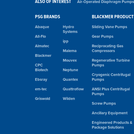
ALSO OF INTEREST
Air-Operated Diaphragm Pumps
PSG BRANDS
BLACKMER PRODUCT
Abaque
Hydro
Sliding Vane Pumps
Systems
All-Flo
Gear Pumps
ipp
Almatec
Reciprocating Gas
Malema
Compressors
Blackmer
Mouvex
Regenerative Turbine
CPC
Pumps
Biotech
Neptune
Cryogenic Centrifugal
Ebsray
Quantex
Pumps
em-tec
Quattroflow
ANSI Plus Centrifugal
Pumps
Griswold
Wilden
Screw Pumps
Ancillary Equipment
Engineered Products &
Package Solutions