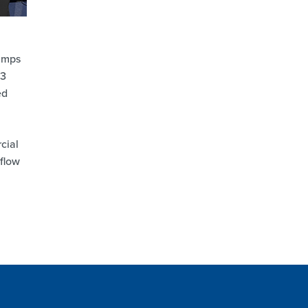
pumps
F3
ed
cial
 flow