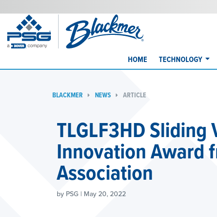
HOME
TECHNOLOGY
BLACKMER
NEWS
ARTICLE
TLGLF3HD Sliding
Innovation Award 
Association
by PSG | May 20, 2022