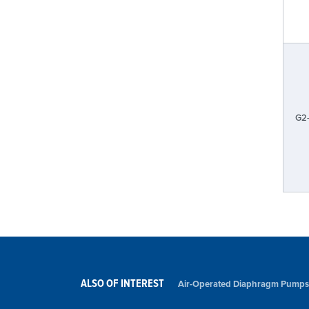
G2
ALSO OF INTEREST
Air-Operated Diaphragm Pumps