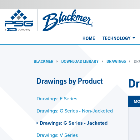
HOME
TECHNOLOGY
BLACKMER
DOWNLOAD LIBRARY
DRAWINGS
DRA
Dr
Drawings by Product
Drawings: E Series
MO
Drawings: G Series - Non-Jacketed
Drawings: G Series - Jacketed
Drawings: V Series