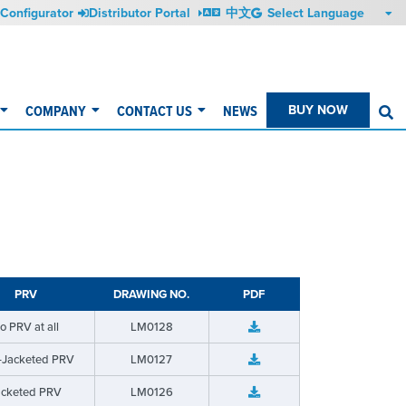
Configurator
Distributor Portal
中文
COMPANY
CONTACT US
NEWS
BUY NOW
S
PRV
DRAWING NO.
PDF
o PRV at all
LM0128
-Jacketed PRV
LM0127
acketed PRV
LM0126