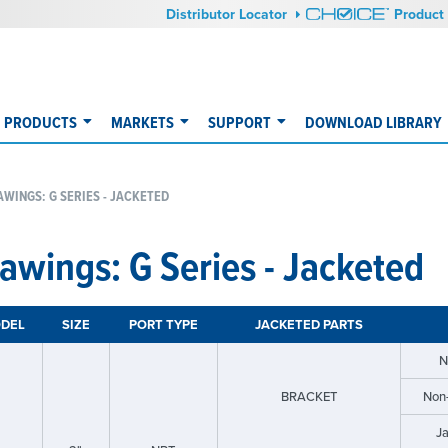
Distributor Locator
Product 
PRODUCTS
MARKETS
SUPPORT
DOWNLOAD LIBRARY
WINGS: G SERIES - JACKETED
awings: G Series - Jacketed
DEL
SIZE
PORT TYPE
JACKETED PARTS
N
BRACKET
Non
J