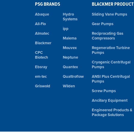
PSG BRANDS
BLACKMER PRODUCT
Abaque
Hydro
Sliding Vane Pumps
Systems
All-Flo
Gear Pumps
ipp
Almatec
Reciprocating Gas
Malema
Compressors
Blackmer
Mouvex
Regenerative Turbine
CPC
Pumps
Biotech
Neptune
Cryogenic Centrifugal
Ebsray
Quantex
Pumps
em-tec
Quattroflow
ANSI Plus Centrifugal
Pumps
Griswold
Wilden
Screw Pumps
Ancillary Equipment
Engineered Products &
Package Solutions