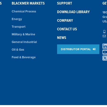
S
BLACKMER MARKETS
SUPPORT
GE
Chemical Process
DOWNLOAD LIBRARY
18
Gr
Energy
COMPANY
US
Transport
CONTACT US
Military & Marine
NEWS
General Industrial
DISTRIBUTOR PORTAL
Oil & Gas
Food & Beverage