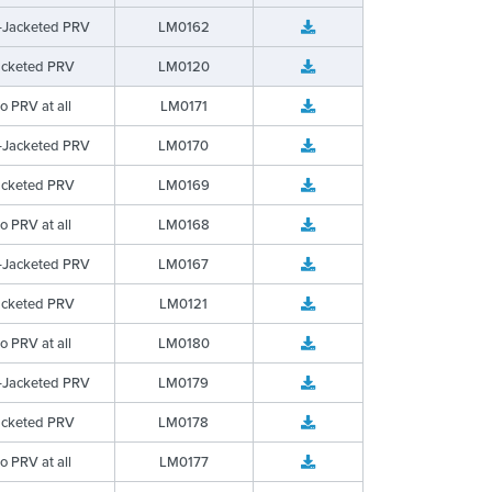
-Jacketed PRV
LM0162
acketed PRV
LM0120
o PRV at all
LM0171
-Jacketed PRV
LM0170
acketed PRV
LM0169
o PRV at all
LM0168
-Jacketed PRV
LM0167
acketed PRV
LM0121
o PRV at all
LM0180
-Jacketed PRV
LM0179
acketed PRV
LM0178
o PRV at all
LM0177