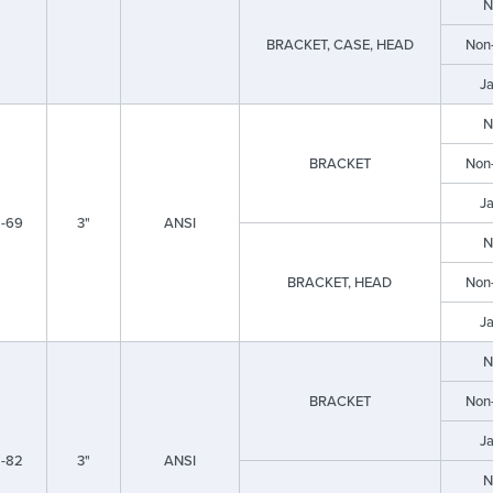
N
BRACKET, CASE, HEAD
Non
J
N
BRACKET
Non
J
-69
3"
ANSI
N
BRACKET, HEAD
Non
J
N
BRACKET
Non
J
-82
3"
ANSI
N