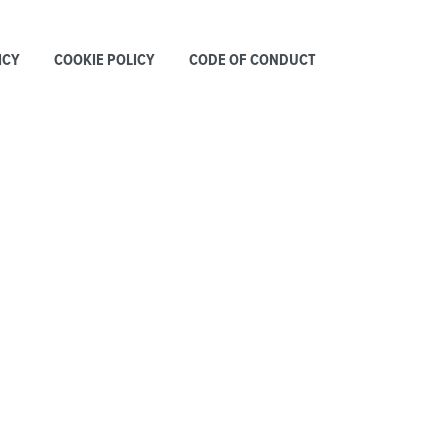
ICY
COOKIE POLICY
CODE OF CONDUCT