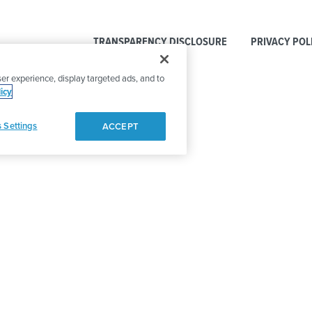
TRANSPARENCY DISCLOSURE
PRIVACY POL
er experience, display targeted ads, and to
icy
 Settings
ACCEPT