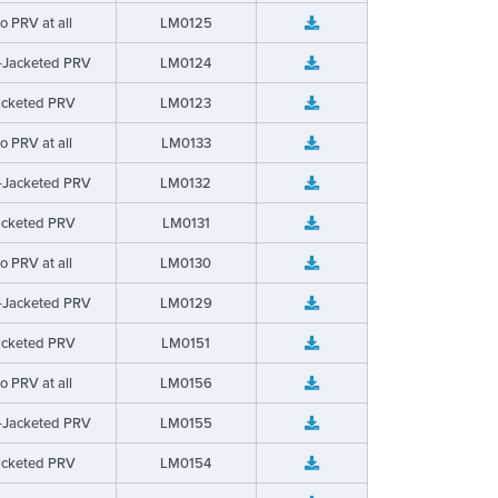
o PRV at all
LM0125
-Jacketed PRV
LM0124
acketed PRV
LM0123
o PRV at all
LM0133
-Jacketed PRV
LM0132
acketed PRV
LM0131
o PRV at all
LM0130
-Jacketed PRV
LM0129
acketed PRV
LM0151
o PRV at all
LM0156
-Jacketed PRV
LM0155
acketed PRV
LM0154