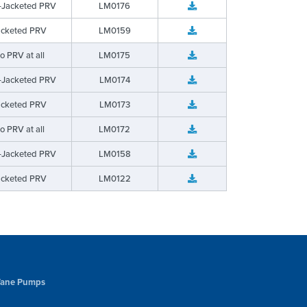
-Jacketed PRV
LM0176
acketed PRV
LM0159
o PRV at all
LM0175
-Jacketed PRV
LM0174
acketed PRV
LM0173
o PRV at all
LM0172
-Jacketed PRV
LM0158
acketed PRV
LM0122
 Vane Pumps