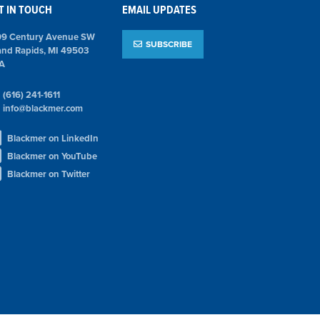
T IN TOUCH
EMAIL UPDATES
09 Century Avenue SW
SUBSCRIBE
and Rapids, MI 49503
A
(616) 241-1611
info@blackmer.com
Blackmer on LinkedIn
Blackmer on YouTube
Blackmer on Twitter