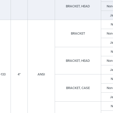
BRACKET, HEAD
Non
J
N
BRACKET
Non
J
N
BRACKET, HEAD
Non
J
-133
4"
ANSI
N
BRACKET, CASE
Non
J
N