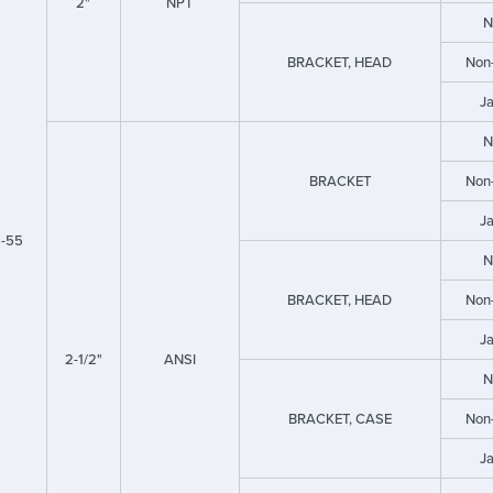
2"
NPT
N
BRACKET, HEAD
Non
J
N
BRACKET
Non
J
-55
N
BRACKET, HEAD
Non
J
2-1/2"
ANSI
N
BRACKET, CASE
Non
J