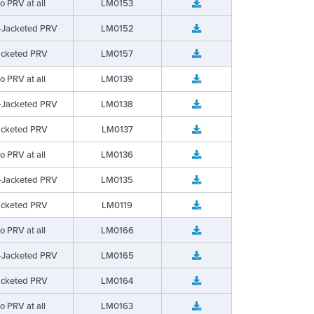
o PRV at all
LM0153
-Jacketed PRV
LM0152
acketed PRV
LM0157
o PRV at all
LM0139
-Jacketed PRV
LM0138
acketed PRV
LM0137
o PRV at all
LM0136
-Jacketed PRV
LM0135
acketed PRV
LM0119
o PRV at all
LM0166
-Jacketed PRV
LM0165
acketed PRV
LM0164
o PRV at all
LM0163