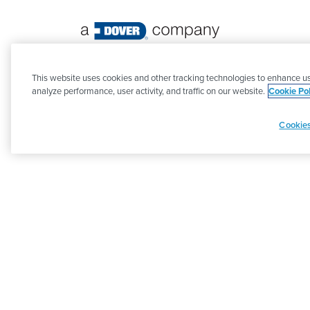
©
2026 PSG. All Rights Reserved.
This website uses cookies and other tracking technologies to enhance us
analyze performance, user activity, and traffic on our website.
Cookie Pol
Cookies