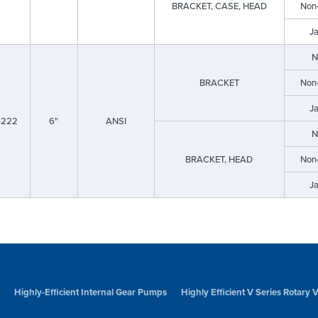
BRACKET, CASE, HEAD
Non
J
N
BRACKET
Non
J
-222
6"
ANSI
N
BRACKET, HEAD
Non
J
Highly-Efficient Internal Gear Pumps
Highly Efficient V Series Rotary