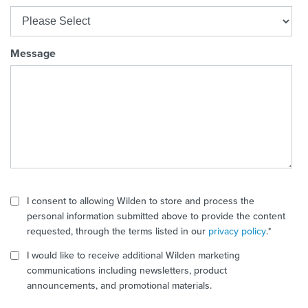
Message
I consent to allowing Wilden to store and process the
personal information submitted above to provide the content
requested, through the terms listed in our
privacy policy
.
*
I would like to receive additional Wilden marketing
communications including newsletters, product
announcements, and promotional materials.