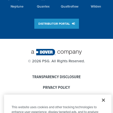
Neptune
Quantex
Quattroflow
Wilden
DISTRIBUTOR PORTAL
©
2026 PSG. All Rights Reserved.
TRANSPARENCY DISCLOSURE
PRIVACY POLICY
COOKIE POLICY
This website uses cookies and other tracking technologies to
CODE OF CONDUCT
enhance user experience, display targeted ads, and to analyze