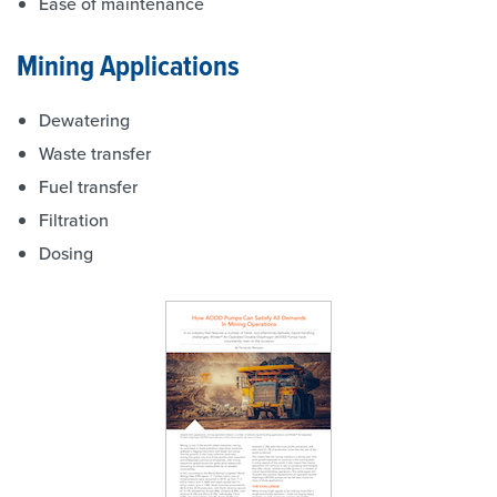
Ease of maintenance
Mining Applications
Dewatering
Waste transfer
Fuel transfer
Filtration
Dosing