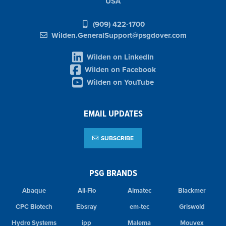
USA
(909) 422-1700
Wilden.GeneralSupport@psgdover.com
Wilden on LinkedIn
Wilden on Facebook
Wilden on YouTube
EMAIL UPDATES
SUBSCRIBE
PSG BRANDS
Abaque
All-Flo
Almatec
Blackmer
CPC Biotech
Ebsray
em-tec
Griswold
Hydro Systems
ipp
Malema
Mouvex