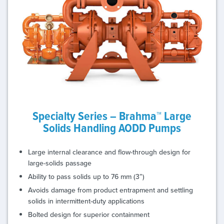
Specialty Series – Brahma™ Large
Solids Handling AODD Pumps
Large internal clearance and flow-through design for
large-solids passage
Ability to pass solids up to 76 mm (3”)
Avoids damage from product entrapment and settling
solids in intermittent-duty applications
Bolted design for superior containment