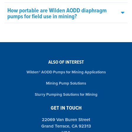
How portable are Wilden AODD diaphragm
pumps for field use in mining?
ALSO OF INTEREST
Wilden® AODD Pumps for Mining Applications
Mining Pump Solutions
Slurry Pumping Solutions for Mining
GET IN TOUCH
22069 Van Buren Street
Grand Terrace, CA 92313