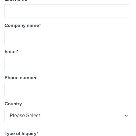
Company name
*
Email
*
Phone number
Country
Type of Inquiry
*