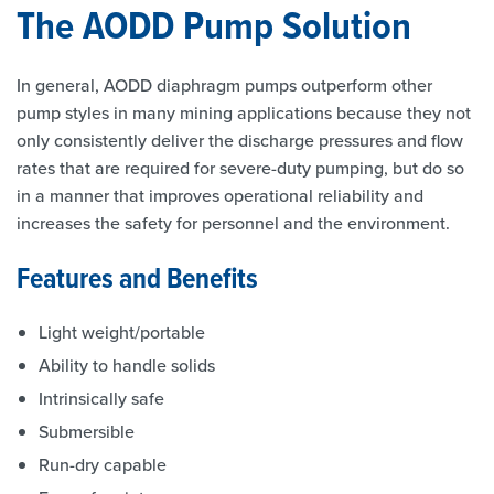
The AODD Pump Solution
In general, AODD diaphragm pumps outperform other
pump styles in many mining applications because they not
only consistently deliver the discharge pressures and flow
rates that are required for severe-duty pumping, but do so
in a manner that improves operational reliability and
increases the safety for personnel and the environment.
Features and Benefits
Light weight/portable
Ability to handle solids
Intrinsically safe
Submersible
Run-dry capable