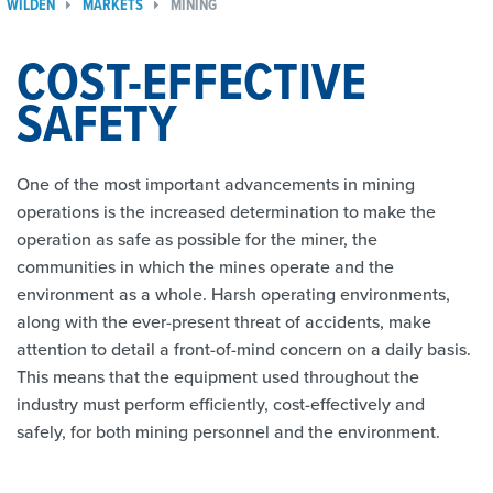
WILDEN
MARKETS
MINING
COST-EFFECTIVE
SAFETY
One of the most important advancements in mining
operations is the increased determination to make the
operation as safe as possible for the miner, the
communities in which the mines operate and the
environment as a whole. Harsh operating environments,
along with the ever-present threat of accidents, make
attention to detail a front-of-mind concern on a daily basis.
This means that the equipment used throughout the
industry must perform efficiently, cost-effectively and
safely, for both mining personnel and the environment.