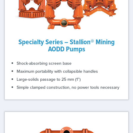
Specialty Series – Stallion® Mining
AODD Pumps
Shock-absorbing screen base
Maximum portability with collapsible handles
Large-solids passage to 25 mm (1”)
Simple clamped construction, no power tools necessary