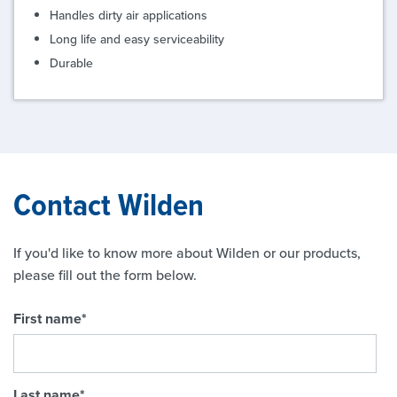
Handles dirty air applications
Long life and easy serviceability
Durable
Contact Wilden
If you'd like to know more about Wilden or our products,
please fill out the form below.
First name
*
Last name
*