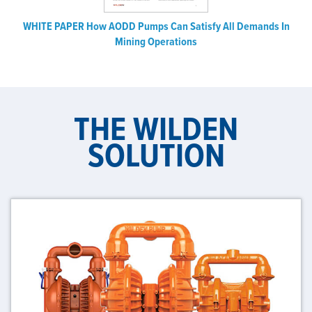
WHITE PAPER How AODD Pumps Can Satisfy All Demands In
Mining Operations
THE WILDEN
SOLUTION