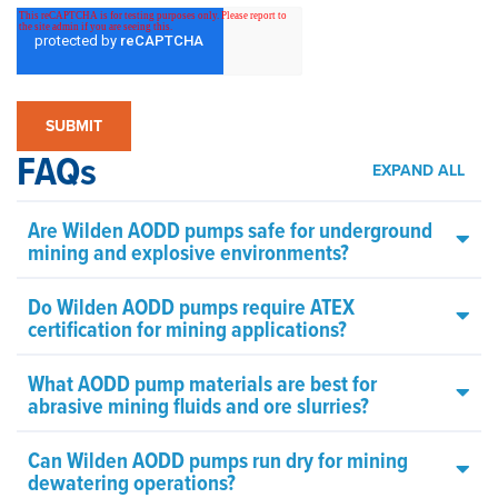
FAQs
EXPAND ALL
Are Wilden AODD pumps safe for underground
mining and explosive environments?
Do Wilden AODD pumps require ATEX
certification for mining applications?
What AODD pump materials are best for
abrasive mining fluids and ore slurries?
Can Wilden AODD pumps run dry for mining
dewatering operations?