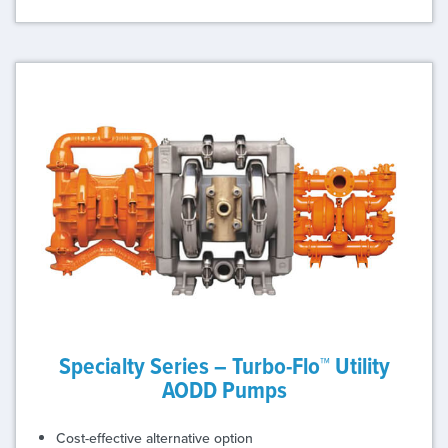
Specialty Series – Turbo-Flo™ Utility
AODD Pumps
Cost-effective alternative option