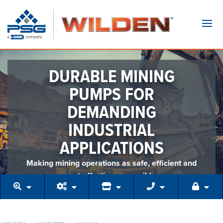
Navi
DURABLE MINING
PUMPS FOR
DEMANDING
INDUSTRIAL
APPLICATIONS
Making mining operations as safe, efficient and
cost-effective as possible.