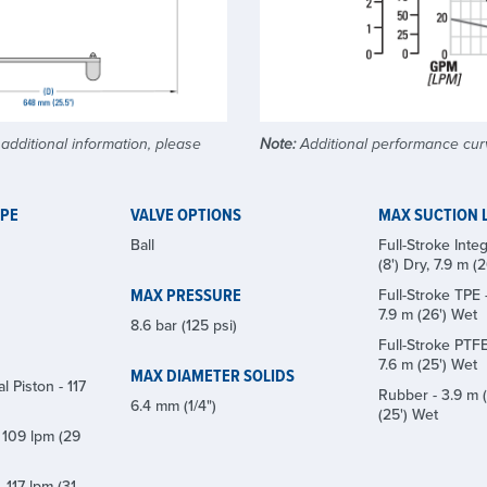
dditional information, please
Note:
Additional performance cur
YPE
VALVE OPTIONS
MAX SUCTION L
Ball
Full-Stroke Integ
(8') Dry, 7.9 m (
MAX PRESSURE
Full-Stroke TPE -
7.9 m (26') Wet
8.6 bar (125 psi)
Full-Stroke PTFE 
7.6 m (25') Wet
MAX DIAMETER SOLIDS
l Piston - 117
Rubber - 3.9 m (
6.4 mm (1/4")
(25') Wet
 109 lpm (29
 117 lpm (31