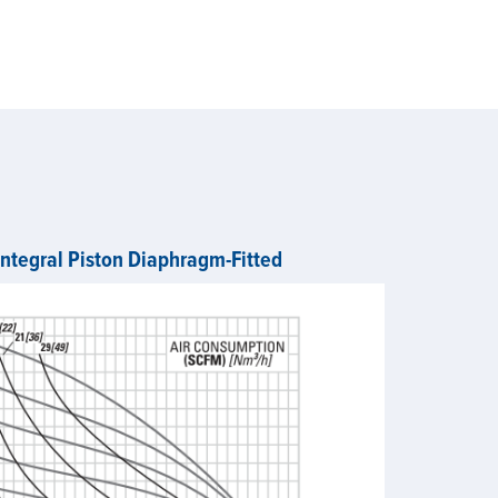
Integral Piston Diaphragm-Fitted