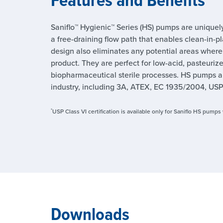
Saniflo™ Hygienic™ Series (HS) pumps are uniquel
a free-draining flow path that enables clean-in-pl
design also eliminates any potential areas wher
product. They are perfect for low-acid, pasteuriz
biopharmaceutical sterile processes. HS pumps a
industry, including 3A, ATEX, EC 1935/2004, USP
*
USP Class VI certification is available only for Saniflo HS pump
Downloads