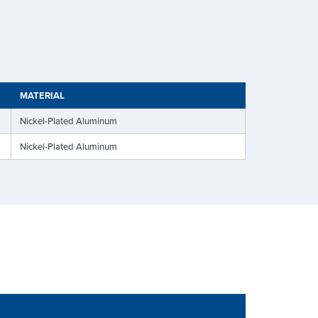
MATERIAL
Nickel-Plated Aluminum
Nickel-Plated Aluminum