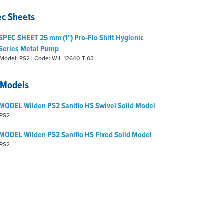
ec Sheets
SPEC SHEET 25 mm (1") Pro‑Flo Shift Hygienic
Series Metal Pump
Model: PS2 | Code: WIL-12640-T-03
 Models
MODEL Wilden PS2 Saniflo HS Swivel Solid Model
PS2
MODEL Wilden PS2 Saniflo HS Fixed Solid Model
PS2