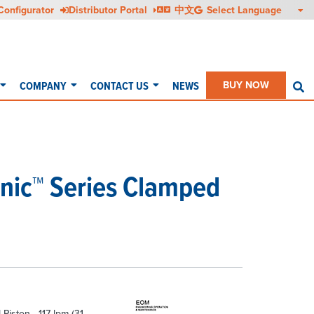
Configurator
Distributor Portal
中文
COMPANY
CONTACT US
NEWS
BUY NOW
S
enic™ Series Clamped
 Piston - 117 lpm (31