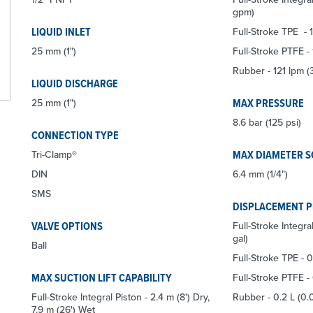
gpm)
LIQUID INLET
Full-Stroke TPE -
25 mm (1")
Full-Stroke PTFE -
Rubber - 121 lpm 
LIQUID DISCHARGE
MAX PRESSURE
25 mm (1")
8.6 bar (125 psi)
CONNECTION TYPE
MAX DIAMETER S
Tri-Clamp®
DIN
6.4 mm (1/4")
SMS
DISPLACEMENT 
VALVE OPTIONS
Full-Stroke Integra
gal)
Ball
Full-Stroke TPE - 0
MAX SUCTION LIFT CAPABILITY
Full-Stroke PTFE - 
Full-Stroke Integral Piston - 2.4 m (8') Dry,
Rubber - 0.2 L (0.
7.9 m (26') Wet