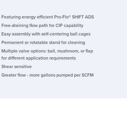
Featuring energy efficient Pro-Flo® SHIFT ADS
Free-draining flow path for CIP capability
Easy assembly with self-centering ball cages
Permanent or rotatable stand for cleaning
Multiple valve options: ball, mushroom, or flap
for different application requirements
Shear sensitive
Greater flow - more gallons pumped per SCFM