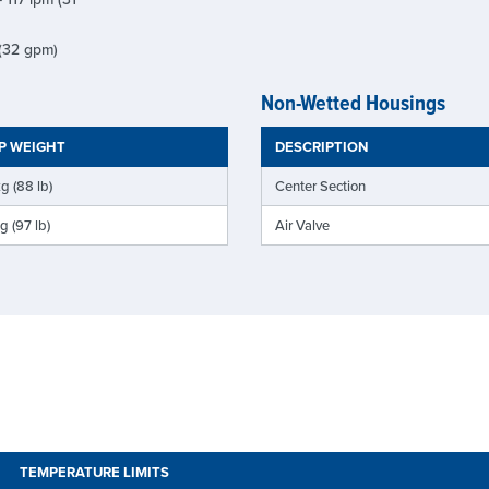
 (32 gpm)
Non-Wetted Housings
P WEIGHT
DESCRIPTION
g (88 lb)
Center Section
g (97 lb)
Air Valve
TEMPERATURE LIMITS