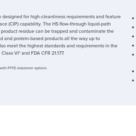
y designed for high-cleanliness requirements and feature
ace (CIP) capability. The HS flow-through liquid-path
e product residue can be trapped and contaminate the
ed and protein-based products all the way up to
lso meet the highest standards and requirements in the
 Class VI* and FDA CFR 21.177.
s with PTFE elastomer options