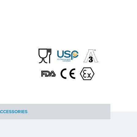
CCESSORIES