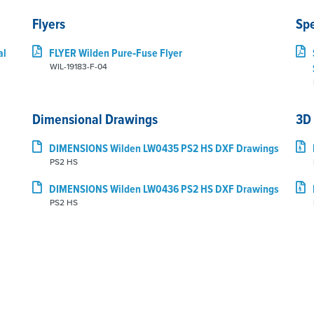
Flyers
Sp
al
FLYER Wilden Pure‑Fuse Flyer
WIL-19183-F-04
Dimensional Drawings
3D
DIMENSIONS Wilden LW0435 PS2 HS DXF Drawings
PS2 HS
DIMENSIONS Wilden LW0436 PS2 HS DXF Drawings
PS2 HS