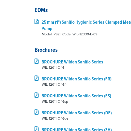
EOMs
25 mm (1") Saniflo Hygienic Series Clamped Met
Pump
Model: PS2 | Code: WIL-12330-E-09
Brochures
BROCHURE Wilden Saniflo Series
WIL-12011-C-16
BROCHURE Wilden Saniflo Series (FR)
WIL-12011-C-16fr
BROCHURE Wilden Saniflo Series (ES)
WIL-12011-C-16sp
BROCHURE Wilden Saniflo Series (DE)
WIL-12011-C-16de
BROCHURE Wilden Saniflo Series (ZH)