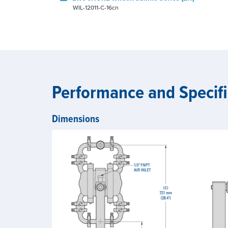
WIL-12011-C-16cn
Performance and Specifi
Dimensions