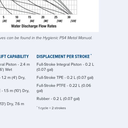
ves can be found in the Hygienic PS4 Metal Manual.
*
IFT CAPABILITY
DISPLACEMENT PER STROKE
ral Piston - 2.4 m
Full-Stroke Integral Piston - 0.2 L
26') Wet
(0.07 gal)
 1.2 m (4') Dry,
Full-Stroke TPE - 0.2 L (0.07 gal)
Full-Stroke PTFE - 0.22 L (0.06
- 1.5 m (10') Dry,
gal)
Rubber - 0.2 L (0.07 gal)
13') Dry, 7.6 m
*
1 cycle = 2 strokes