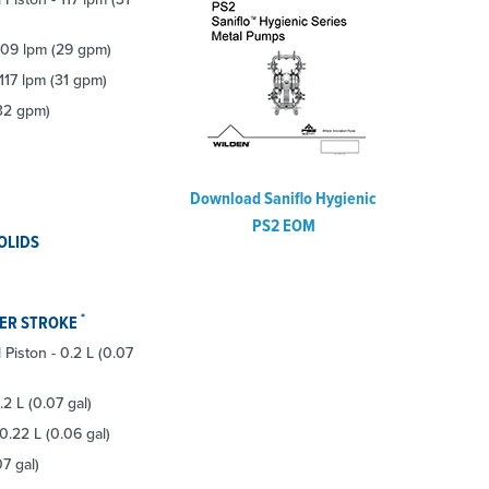
 109 lpm (29 gpm)
 117 lpm (31 gpm)
(32 gpm)
Download Saniflo Hygienic
PS2 EOM
OLIDS
*
PER STROKE
l Piston - 0.2 L (0.07
.2 L (0.07 gal)
0.22 L (0.06 gal)
07 gal)