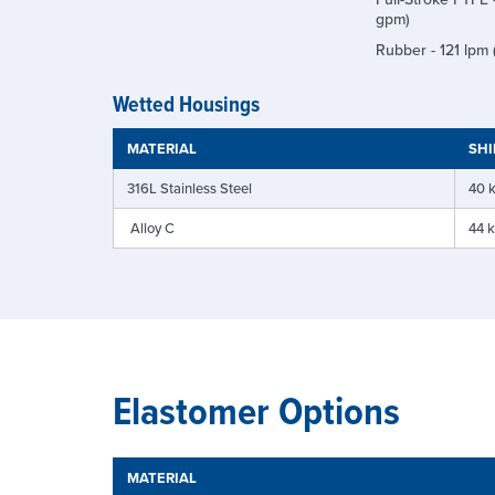
gpm)
Rubber - 121 lpm
Wetted Housings
MATERIAL
SHI
316L Stainless Steel
40 k
Alloy C
44 k
Elastomer Options
MATERIAL