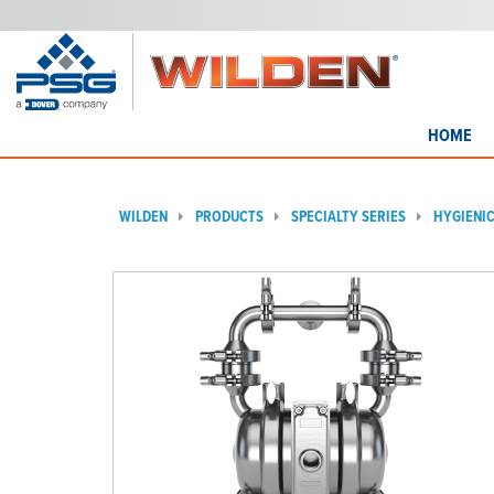
HOME
WILDEN
PRODUCTS
SPECIALTY SERIES
HYGIENI