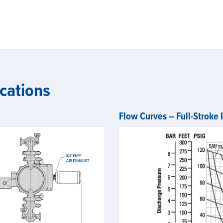
cations
Flow Curves – Full-Stroke 