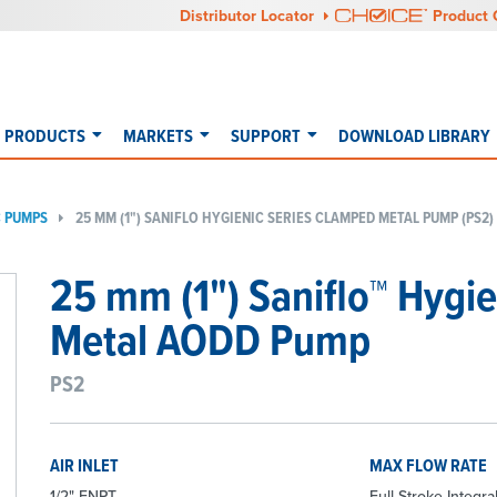
Distributor Locator
Product 
PRODUCTS
MARKETS
SUPPORT
DOWNLOAD LIBRARY
C PUMPS
25 MM (1") SANIFLO HYGIENIC SERIES CLAMPED METAL PUMP (PS2)
25 mm (1") Saniflo™ Hygi
Metal AODD Pump
PS2
AIR INLET
MAX FLOW RATE
1/2" FNPT
Full-Stroke Integral