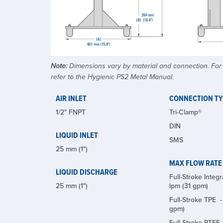
Note:
Dimensions vary by material and connection. For a
refer to the Hygienic PS2 Metal Manual.
AIR INLET
CONNECTION T
1/2" FNPT
Tri-Clamp®
DIN
LIQUID INLET
SMS
25 mm (1")
MAX FLOW RATE
LIQUID DISCHARGE
Full-Stroke Integra
25 mm (1")
lpm (31 gpm)
Full-Stroke TPE -
gpm)
Full-Stroke PTFE -