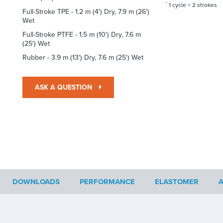
*
1 cycle = 2 strokes
Full-Stroke TPE - 1.2 m (4') Dry, 7.9 m (26')
Wet
Full-Stroke PTFE - 1.5 m (10') Dry, 7.6 m
(25') Wet
Rubber - 3.9 m (13') Dry, 7.6 m (25') Wet
ASK A QUESTION
DOWNLOADS
PERFORMANCE
ELASTOMER
A