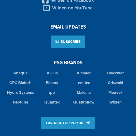
Wilden on Facebook
Wilden on YouTube
EMAIL UPDATES
SUBSCRIBE
PSG BRANDS
Abaque
All-Flo
Almatec
Blackmer
CPC Biotech
Ebsray
em-tec
Griswold
Hydro Systems
ipp
Malema
Mouvex
Neptune
Quantex
Quattroflow
Wilden
DISTRIBUTOR PORTAL