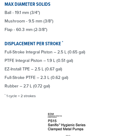
MAX DIAMETER SOLIDS
Ball - 19.1 mm (3/4")
Mushroom - 9.5 mm (3/8")
Flap - 60.3 mm (2-3/8")
*
DISPLACEMENT PER STROKE
Full-Stroke Integral Piston – 2.5 L (0.65 gal)
PTFE Integral Piston – 1.9 L (0.51 gal)
EZ-Install TPE – 2.5 L (0.67 gal)
Full-Stroke PTFE – 2.3 L (0.62 gal)
Rubber – 2.7 L (0.72 gal)
*
1 cycle = 2 strokes