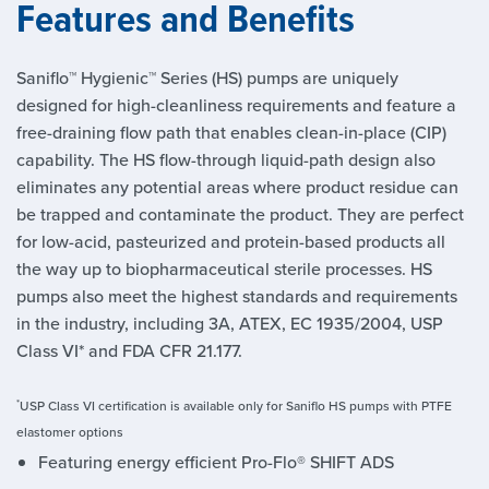
Features and Benefits
Saniflo™ Hygienic™ Series (HS) pumps are uniquely
designed for high-cleanliness requirements and feature a
free-draining flow path that enables clean-in-place (CIP)
capability. The HS flow-through liquid-path design also
eliminates any potential areas where product residue can
be trapped and contaminate the product. They are perfect
for low-acid, pasteurized and protein-based products all
the way up to biopharmaceutical sterile processes. HS
pumps also meet the highest standards and requirements
in the industry, including 3A, ATEX, EC 1935/2004, USP
Class VI* and FDA CFR 21.177.
*
USP Class VI certification is available only for Saniflo HS pumps with PTFE
elastomer options
Featuring energy efficient Pro-Flo® SHIFT ADS