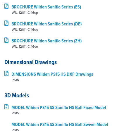
BROCHURE Wilden Saniflo Series (ES)
WIL-12011-C-16sp
BROCHURE Wilden Saniflo Series (DE)
WIL-12011-C-16de
BROCHURE Wilden Saniflo Series (ZH)
WIL-12011-C-16cn
Dimensional Drawings
DIMENSIONS Wilden PS15 HS DXF Drawings
PS15
3D Models
MODEL Wilden PS15 SS Saniflo HS Ball Fixed Model
PS15
MODEL Wilden PS15 SS Saniflo HS Ball Swivel Model
PS15