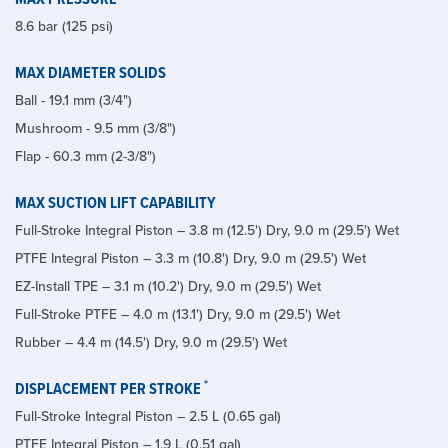
8.6 bar (125 psi)
MAX DIAMETER SOLIDS
Ball - 19.1 mm (3/4")
Mushroom - 9.5 mm (3/8")
Flap - 60.3 mm (2-3/8")
MAX SUCTION LIFT CAPABILITY
Full-Stroke Integral Piston – 3.8 m (12.5') Dry, 9.0 m (29.5') Wet
PTFE Integral Piston – 3.3 m (10.8') Dry, 9.0 m (29.5') Wet
EZ-Install TPE – 3.1 m (10.2') Dry, 9.0 m (29.5') Wet
Full-Stroke PTFE – 4.0 m (13.1') Dry, 9.0 m (29.5') Wet
Rubber – 4.4 m (14.5') Dry, 9.0 m (29.5') Wet
*
DISPLACEMENT PER STROKE
Full-Stroke Integral Piston – 2.5 L (0.65 gal)
PTFE Integral Piston – 1.9 L (0.51 gal)