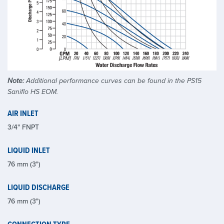
Note:
Additional performance curves can be found in the PS15
Saniflo HS EOM.
AIR INLET
3/4" FNPT
LIQUID INLET
76 mm (3")
LIQUID DISCHARGE
76 mm (3")