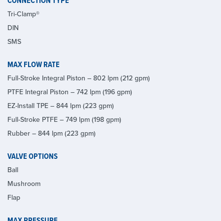
CONNECTION TYPE
Tri-Clamp®
DIN
SMS
MAX FLOW RATE
Full-Stroke Integral Piston – 802 lpm (212 gpm)
PTFE Integral Piston – 742 lpm (196 gpm)
EZ-Install TPE – 844 lpm (223 gpm)
Full-Stroke PTFE – 749 lpm (198 gpm)
Rubber – 844 lpm (223 gpm)
VALVE OPTIONS
Ball
Mushroom
Flap
MAX PRESSURE