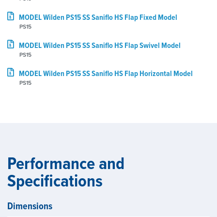
MODEL Wilden PS15 SS Saniflo HS Flap Fixed Model
PS15
MODEL Wilden PS15 SS Saniflo HS Flap Swivel Model
PS15
MODEL Wilden PS15 SS Saniflo HS Flap Horizontal Model
PS15
Performance and
Specifications
Dimensions