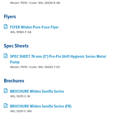
Model: PS15 | Code: WIL-12630-E-06
Flyers
FLYER Wilden Pure‑Fuse Flyer
WIL-19183-F-04
Spec Sheets
SPEC SHEET 76 mm (3") Pro‑Flo Shift Hygienic Series Metal
Pump
Model: PS15 | Code: WIL-12630-T-03
Brochures
BROCHURE Wilden Saniflo Series
WIL-12011-C-16
BROCHURE Wilden Saniflo Series (FR)
WIL-12011-C-16fr