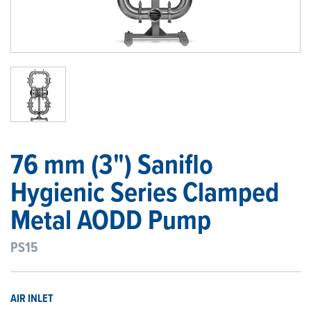
1
/
1
76 mm (3") Saniflo
Hygienic Series Clamped
Metal AODD Pump
PS15
AIR INLET