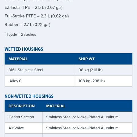
EZ-Install TPE – 2.5 L (0.67 gal)
Full-Stroke PTFE – 2.3 L (0.62 gal)
Rubber – 2.7 L (0.72 gal)
*
1 cycle = 2 strokes
WETTED HOUSINGS
MATERIAL
SHIP WT
316L Stainless Steel
98 kg (216 lb)
Alloy C
108 kg (238 lb)
NON-WETTED HOUSINGS
DESCRIPTION
MATERIAL
Center Section
Stainless Steel or Nickel-Plated Aluminum
Air Valve
Stainless Steel or Nickel-Plated Aluminum