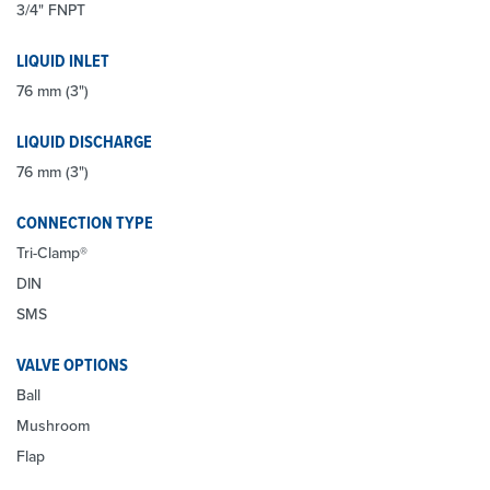
3/4" FNPT
LIQUID INLET
76 mm (3")
LIQUID DISCHARGE
76 mm (3")
CONNECTION TYPE
Tri-Clamp®
DIN
SMS
VALVE OPTIONS
Ball
Mushroom
Flap