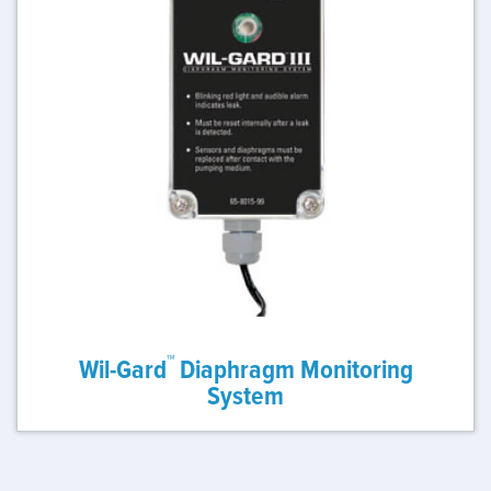
™
Wil-Gard
Diaphragm Monitoring
System