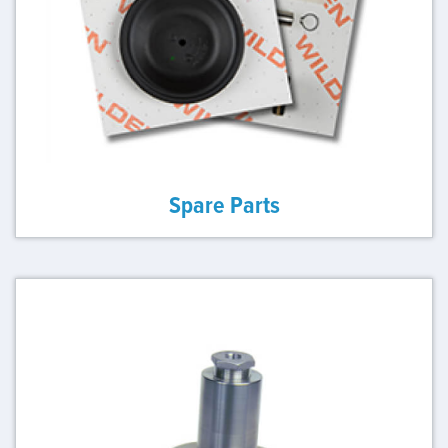
Spare Parts