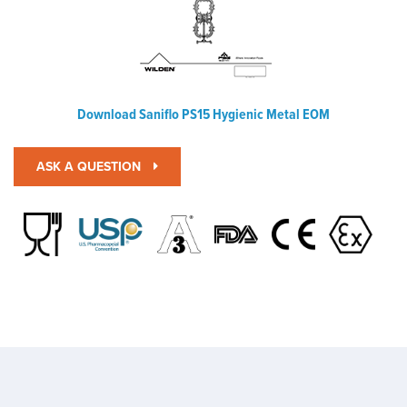
Download Saniflo PS15 Hygienic Metal EOM
ASK A QUESTION