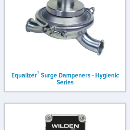
®
Equalizer
Surge Dampeners - Hygienic
Series