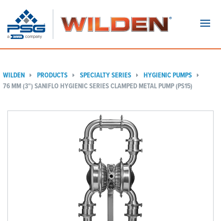
Navi
WILDEN
PRODUCTS
SPECIALTY SERIES
HYGIENIC PUMPS
76 MM (3") SANIFLO HYGIENIC SERIES CLAMPED METAL PUMP (PS15)