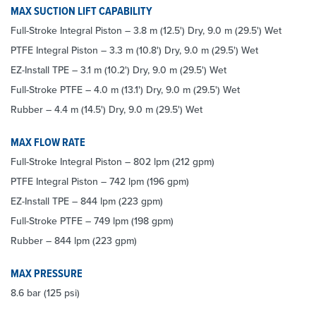
MAX SUCTION LIFT CAPABILITY
Full-Stroke Integral Piston – 3.8 m (12.5') Dry, 9.0 m (29.5') Wet
PTFE Integral Piston – 3.3 m (10.8') Dry, 9.0 m (29.5') Wet
EZ-Install TPE – 3.1 m (10.2') Dry, 9.0 m (29.5') Wet
Full-Stroke PTFE – 4.0 m (13.1') Dry, 9.0 m (29.5') Wet
Rubber – 4.4 m (14.5') Dry, 9.0 m (29.5') Wet
MAX FLOW RATE
Full-Stroke Integral Piston – 802 lpm (212 gpm)
PTFE Integral Piston – 742 lpm (196 gpm)
EZ-Install TPE – 844 lpm (223 gpm)
Full-Stroke PTFE – 749 lpm (198 gpm)
Rubber – 844 lpm (223 gpm)
MAX PRESSURE
8.6 bar (125 psi)