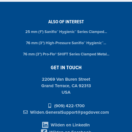
ALSO OF INTEREST
25 mm (1") Saniflo™ Hygienic™ Series Clamped...
76 mm (3") High-Pressure Saniflo™ Hygienic™...
76 mm (3") Pro-Flo® SHIFT Series Clamped Metal...
GET IN TOUCH
22069 Van Buren Street
Grand Terrace, CA 92313
USA
(909) 422-1700
Wilden.GeneralSupport@psgdover.com
Wilden on LinkedIn