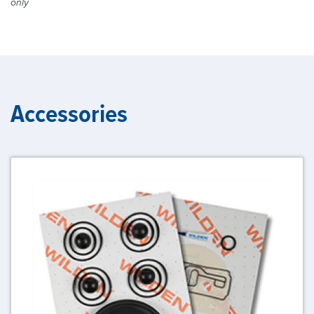
only
Accessories