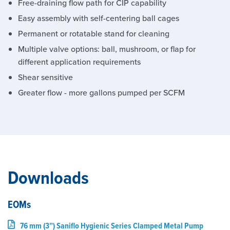
Free-draining flow path for CIP capability
Easy assembly with self-centering ball cages
Permanent or rotatable stand for cleaning
Multiple valve options: ball, mushroom, or flap for
different application requirements
Shear sensitive
Greater flow - more gallons pumped per SCFM
Downloads
EOMs
76 mm (3”) Saniflo Hygienic Series Clamped Metal Pump