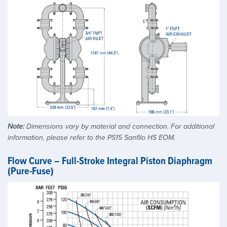
Note:
Dimensions vary by material and connection. For additional
information, please refer to the PS15 Sanfilo HS EOM.
Flow Curve – Full-Stroke Integral Piston Diaphragm
(Pure-Fuse)