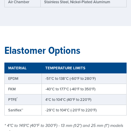
Air Chamber
Stainless Steel, Nickel-Plated Aluminum
Elastomer Options
MATERIAL
TEMPERATURE LIMITS
EPDM
-51°C to 138°C (-60°F to 280°F)
FKM
-40°C to 177°C (-40°F to 350°F)
*
PTFE
4°C to 104°C (40°F to 220°F)
Saniflex™
-29°C to 104°C (-20°F to 220°F)
* 4°C to 149°C (40°F to 300°F) - 13 mm (1/2") and 25 mm (1") models