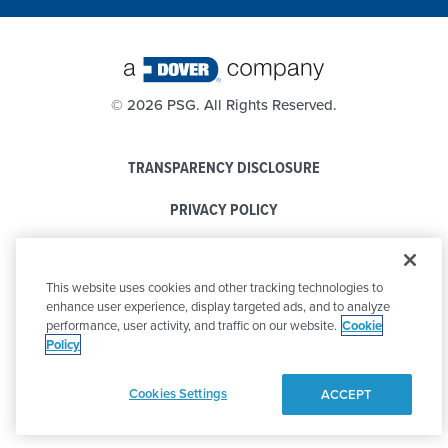
©
2026 PSG. All Rights Reserved.
TRANSPARENCY DISCLOSURE
PRIVACY POLICY
COOKIE POLICY
This website uses cookies and other tracking technologies to
CODE OF CONDUCT
enhance user experience, display targeted ads, and to analyze
performance, user activity, and traffic on our website.
Cookie
Policy
Cookies Settings
ACCEPT