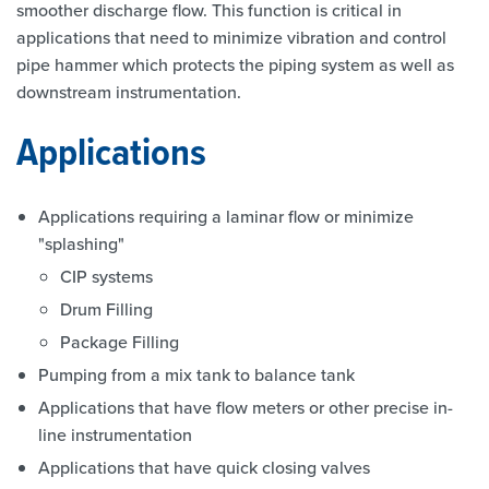
smoother discharge flow. This function is critical in
applications that need to minimize vibration and control
pipe hammer which protects the piping system as well as
downstream instrumentation.
Applications
Applications requiring a laminar flow or minimize
"splashing"
CIP systems
Drum Filling
Package Filling
Pumping from a mix tank to balance tank
Applications that have flow meters or other precise in-
line instrumentation
Applications that have quick closing valves