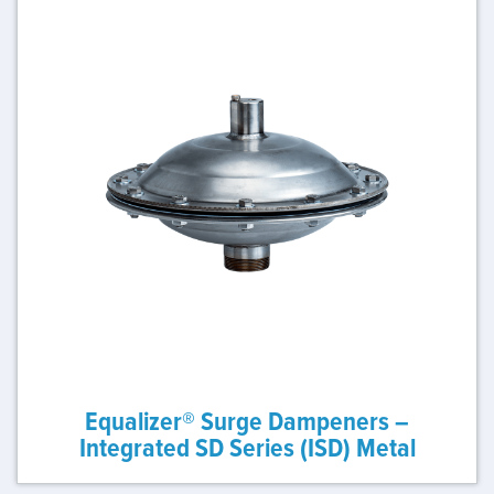
Equalizer® Surge Dampeners –
Integrated SD Series (ISD) Metal