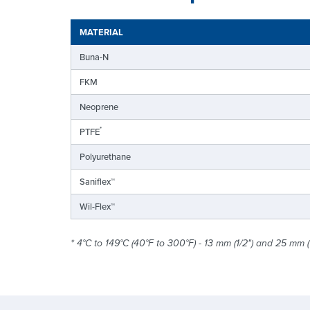
MATERIAL
Buna-N
FKM
Neoprene
*
PTFE
Polyurethane
Saniflex™
Wil-Flex™
* 4°C to 149°C (40°F to 300°F) - 13 mm (1/2") and 25 mm (