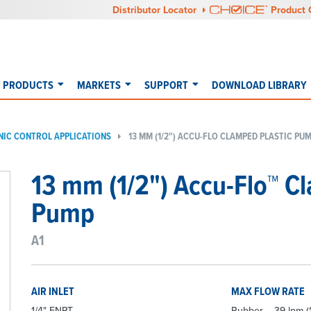
Distributor Locator
Product 
PRODUCTS
MARKETS
SUPPORT
DOWNLOAD LIBRARY
NIC CONTROL APPLICATIONS
13 MM (1/2") ACCU-FLO CLAMPED PLASTIC PUM
13 mm (1/2") Accu-Flo™ C
Pump
A1
AIR INLET
MAX FLOW RATE
1/4" FNPT
Rubber – 39 lpm (