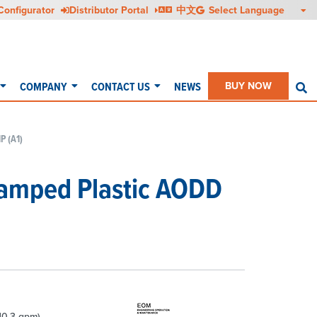
Configurator
Distributor Portal
中文
COMPANY
CONTACT US
NEWS
BUY NOW
S
P (A1)
lamped Plastic AODD
10.3 gpm)