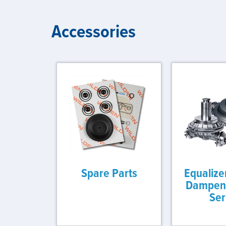
Accessories
Spare Parts
Equalize
Dampene
Ser