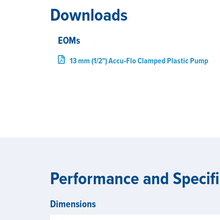
Downloads
EOMs
13 mm (1/2") Accu‑Flo Clamped Plastic Pump
Performance and Specifi
Dimensions