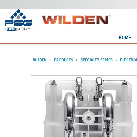
HOME
WILDEN
PRODUCTS
SPECIALTY SERIES
ELECTRO