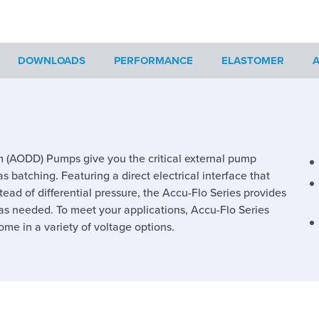
DOWNLOADS
PERFORMANCE
ELASTOMER
A
 (AODD) Pumps give you the critical external pump
s batching. Featuring a direct electrical interface that
stead of differential pressure, the Accu-Flo Series provides
l as needed. To meet your applications, Accu-Flo Series
e in a variety of voltage options.