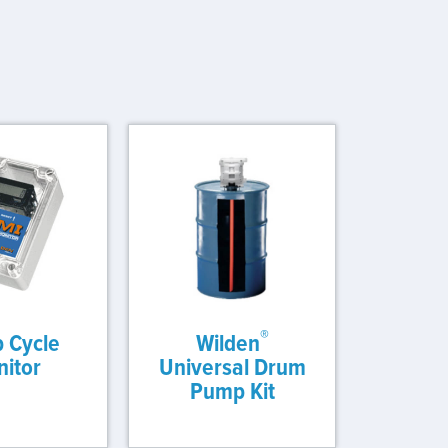
®
 Cycle
Wilden
itor
Universal Drum
Pump Kit