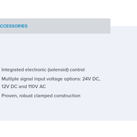
CCESSORIES
Integrated electronic (solenoid) control
Multiple signal input voltage options: 24V DC,
12V DC and 110V AC
Proven, robust clamped construction