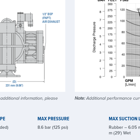
dditional information, please
Note:
Additional performance curv
YPE
MAX PRESSURE
MAX SUCTION L
ded)
8.6 bar (125 psi)
Rubber – 6.05 m
m (29') Wet