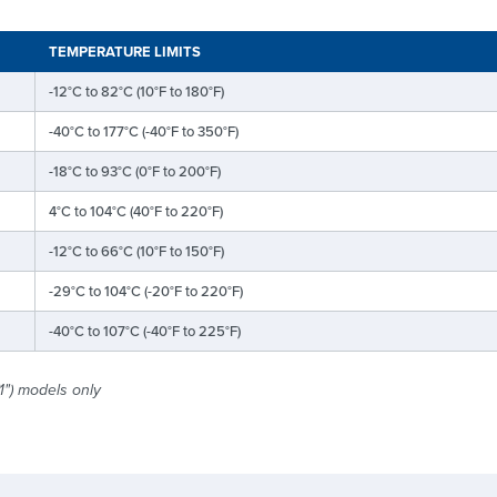
TEMPERATURE LIMITS
-12°C to 82°C (10°F to 180°F)
-40°C to 177°C (-40°F to 350°F)
-18°C to 93°C (0°F to 200°F)
4°C to 104°C (40°F to 220°F)
-12°C to 66°C (10°F to 150°F)
-29°C to 104°C (-20°F to 220°F)
-40°C to 107°C (-40°F to 225°F)
1") models only