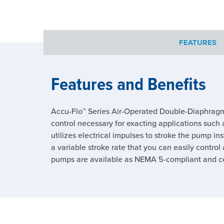
FEATURES
Features and Benefits
Accu-Flo™ Series Air-Operated Double-Diaphragm
control necessary for exacting applications such a
utilizes electrical impulses to stroke the pump in
a variable stroke rate that you can easily contro
pumps are available as NEMA 5-compliant and com