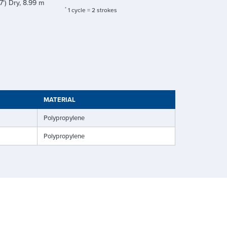
7') Dry, 8.99 m
*
1 cycle = 2 strokes
MATERIAL
Polypropylene
Polypropylene