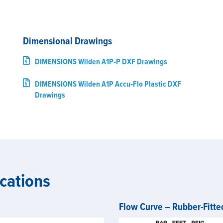
Dimensional Drawings
DIMENSIONS Wilden A1P‑P DXF Drawings
DIMENSIONS Wilden A1P Accu‑Flo Plastic DXF
Drawings
cations
Flow Curve – Rubber-Fitte