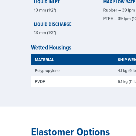
LIQUID INLET
MAX FLOW RATE
13 mm (1/2")
Rubber – 39 lpm 
PTFE – 39 lpm (1
LIQUID DISCHARGE
13 mm (1/2")
Wetted Housings
MATERIAL
SHIP WE
Polypropylene
4.1 kg (9 lb
PVDF
5.1 kg (11 l
Elastomer Options