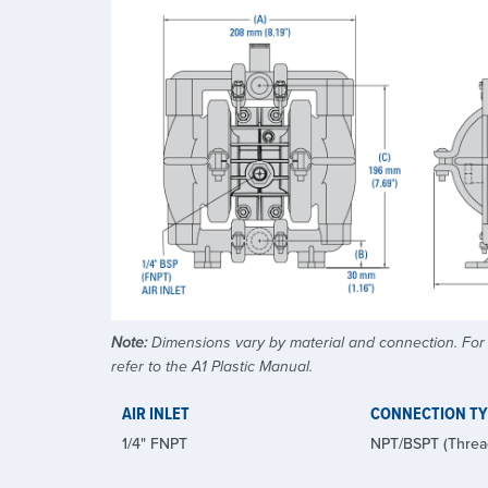
Note:
Dimensions vary by material and connection. For a
refer to the A1 Plastic Manual.
AIR INLET
CONNECTION T
1/4" FNPT
NPT/BSPT (Threa