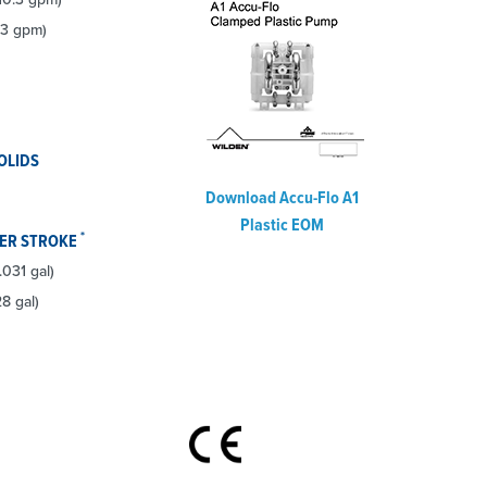
.3 gpm)
OLIDS
Download Accu-Flo A1
Plastic EOM
*
PER STROKE
.031 gal)
28 gal)