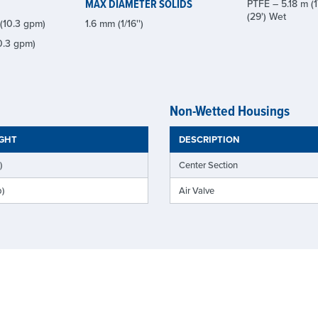
MAX DIAMETER SOLIDS
PTFE – 5.18 m (1
(29') Wet
(10.3 gpm)
1.6 mm (1/16'')
0.3 gpm)
Non-Wetted Housings
IGHT
DESCRIPTION
)
Center Section
b)
Air Valve