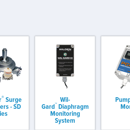
®
r
Surge
Wil-
Pump
™
rs - SD
Gard
Diaphragm
Mon
ies
Monitoring
System