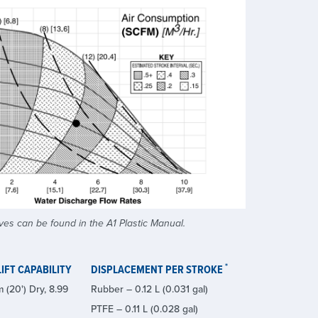
es can be found in the A1 Plastic Manual.
*
IFT CAPABILITY
DISPLACEMENT PER STROKE
 (20') Dry, 8.99
Rubber – 0.12 L (0.031 gal)
PTFE – 0.11 L (0.028 gal)