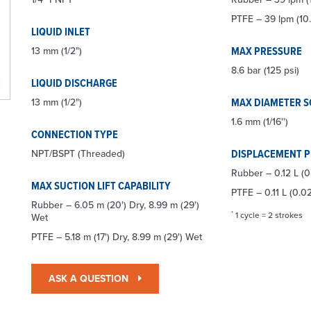
PTFE – 39 lpm (10
LIQUID INLET
MAX PRESSURE
13 mm (1/2")
8.6 bar (125 psi)
LIQUID DISCHARGE
MAX DIAMETER S
13 mm (1/2")
1.6 mm (1/16'')
CONNECTION TYPE
DISPLACEMENT 
NPT/BSPT (Threaded)
Rubber – 0.12 L (0
MAX SUCTION LIFT CAPABILITY
PTFE – 0.11 L (0.0
Rubber – 6.05 m (20') Dry, 8.99 m (29')
*
1 cycle = 2 strokes
Wet
PTFE – 5.18 m (17') Dry, 8.99 m (29') Wet
ASK A QUESTION