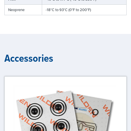
Neoprene
-18°C to 93°C (0°F to 200°F)
Accessories