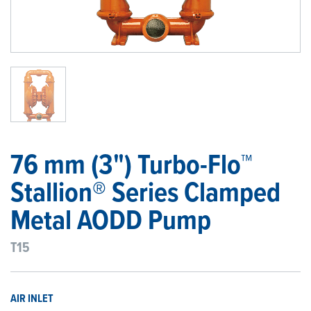
1
/
1
76 mm (3") Turbo-Flo™
Stallion® Series Clamped
Metal AODD Pump
T15
AIR INLET