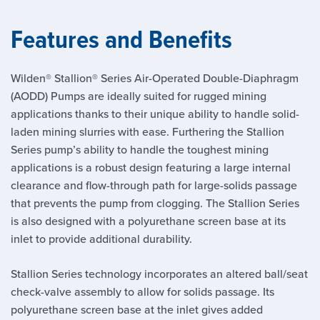
Features and Benefits
Wilden® Stallion® Series Air-Operated Double-Diaphragm
(AODD) Pumps are ideally suited for rugged mining
applications thanks to their unique ability to handle solid-
laden mining slurries with ease. Furthering the Stallion
Series pump’s ability to handle the toughest mining
applications is a robust design featuring a large internal
clearance and flow-through path for large-solids passage
that prevents the pump from clogging. The Stallion Series
is also designed with a polyurethane screen base at its
inlet to provide additional durability.
Stallion Series technology incorporates an altered ball/seat
check-valve assembly to allow for solids passage. Its
polyurethane screen base at the inlet gives added