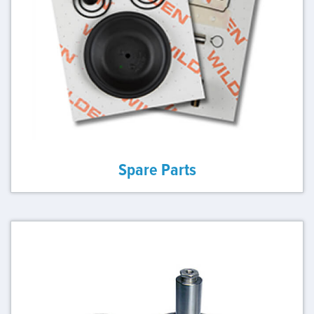
Spare Parts