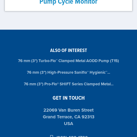
Pump Cycle Monitor
ALSO OF INTEREST
76 mm (3") Turbo-Flo™ Clamped Metal AODD Pump (T15)
76 mm (3") High-Pressure Saniflo™ Hygienic™...
76 mm (3") Pro-Flo® SHIFT Series Clamped Metal...
GET IN TOUCH
22069 Van Buren Street
Grand Terrace, CA 92313
USA