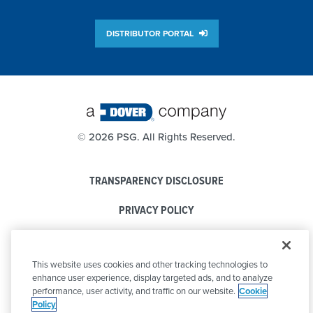
DISTRIBUTOR PORTAL
©
2026 PSG. All Rights Reserved.
TRANSPARENCY DISCLOSURE
PRIVACY POLICY
COOKIE POLICY
This website uses cookies and other tracking technologies to
CODE OF CONDUCT
enhance user experience, display targeted ads, and to analyze
performance, user activity, and traffic on our website.
Cookie
Policy