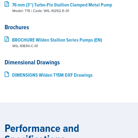
76 mm (3'') Turbo‑Flo Stallion Clamped Metal Pump
Model: T15 | Code: WIL-10252-E-01
Brochures
BROCHURE Wilden Stallion Series Pumps (EN)
WIL-10830-C-01
Dimensional Drawings
DIMENSIONS Wilden T15M DXF Drawings
Performance and