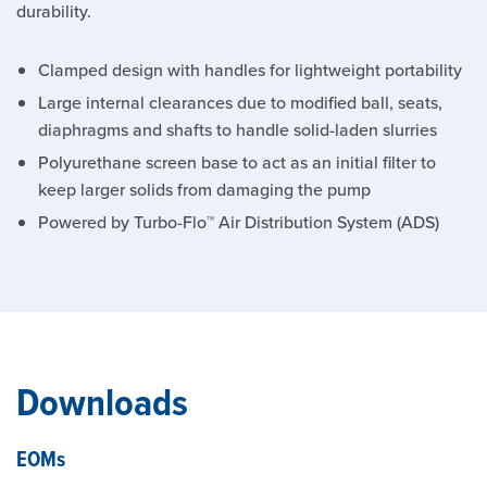
durability.
Clamped design with handles for lightweight portability
Large internal clearances due to modified ball, seats,
diaphragms and shafts to handle solid-laden slurries
Polyurethane screen base to act as an initial filter to
keep larger solids from damaging the pump
Powered by Turbo-Flo™ Air Distribution System (ADS)
Downloads
EOMs