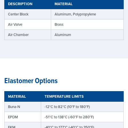
DESCRIPTION
MATERIAL
Center Block
Aluminum, Polypropylene
Air Valve
Brass
Air Chamber
Aluminum
Elastomer Options
MATERIAL
TEMPERATURE LIMITS
Buna-N
-12°C to 82°C (10°F to 180°F)
EPDM
-51°C to 138°C (-60°F to 280°F)
FKM
-40°C to 177°C (-40°C to 350°F)