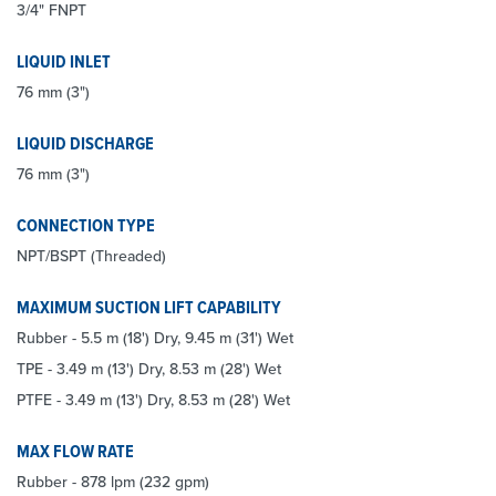
3/4" FNPT
LIQUID INLET
76 mm (3")
LIQUID DISCHARGE
76 mm (3")
CONNECTION TYPE
NPT/BSPT (Threaded)
MAXIMUM SUCTION LIFT CAPABILITY
Rubber - 5.5 m (18') Dry, 9.45 m (31') Wet
TPE - 3.49 m (13') Dry, 8.53 m (28') Wet
PTFE - 3.49 m (13') Dry, 8.53 m (28') Wet
MAX FLOW RATE
Rubber - 878 lpm (232 gpm)