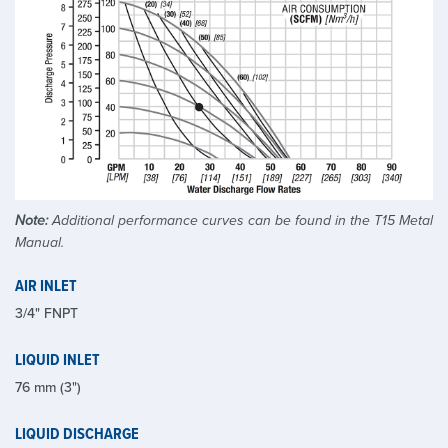
Note:
Additional performance curves can be found in the T15 Metal
Manual.
AIR INLET
3/4" FNPT
LIQUID INLET
76 mm (3")
LIQUID DISCHARGE