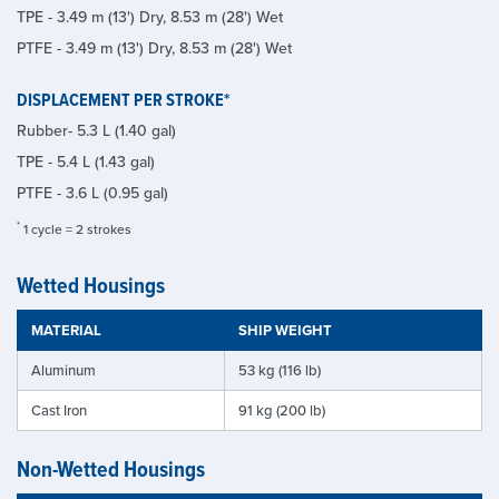
TPE - 3.49 m (13') Dry, 8.53 m (28') Wet
PTFE - 3.49 m (13') Dry, 8.53 m (28') Wet
DISPLACEMENT PER STROKE*
Rubber- 5.3 L (1.40 gal)
TPE - 5.4 L (1.43 gal)
PTFE - 3.6 L (0.95 gal)
*
1 cycle = 2 strokes
Wetted Housings
MATERIAL
SHIP WEIGHT
Aluminum
53 kg (116 lb)
Cast Iron
91 kg (200 lb)
Non-Wetted Housings