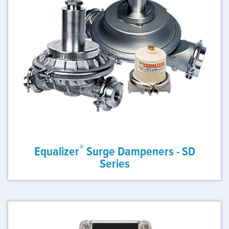
®
Equalizer
Surge Dampeners - SD
Series