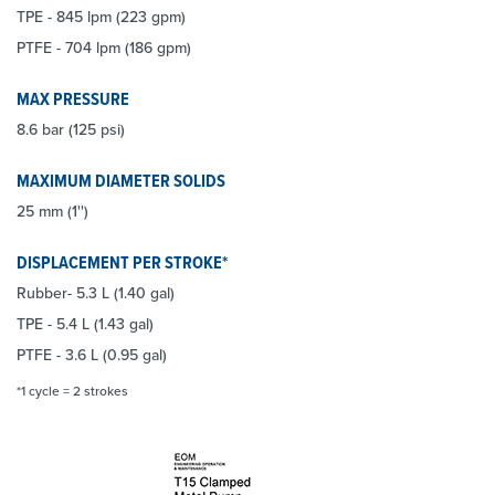
TPE - 845 lpm (223 gpm)
PTFE - 704 lpm (186 gpm)
MAX PRESSURE
8.6 bar (125 psi)
MAXIMUM DIAMETER SOLIDS
25 mm (1'')
DISPLACEMENT PER STROKE*
Rubber- 5.3 L (1.40 gal)
TPE - 5.4 L (1.43 gal)
PTFE - 3.6 L (0.95 gal)
*1 cycle = 2 strokes