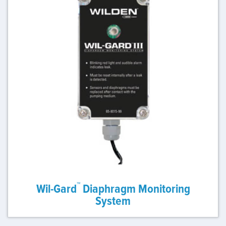
™
Wil-Gard
Diaphragm Monitoring
System