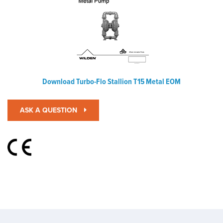
Download Turbo-Flo Stallion T15 Metal EOM
ASK A QUESTION