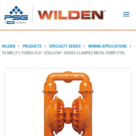
Navi
WILDEN
PRODUCTS
SPECIALTY SERIES
MINING APPLICATIONS
76 MM (3") TURBO-FLO™ STALLION® SERIES CLAMPED METAL PUMP (T15)