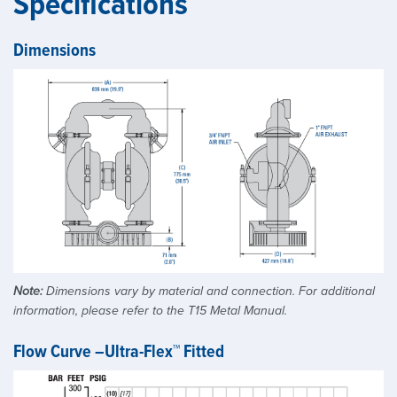
Specifications
Dimensions
Note:
Dimensions vary by material and connection. For additional
information, please refer to the T15 Metal Manual.
Flow Curve –Ultra-Flex™ Fitted