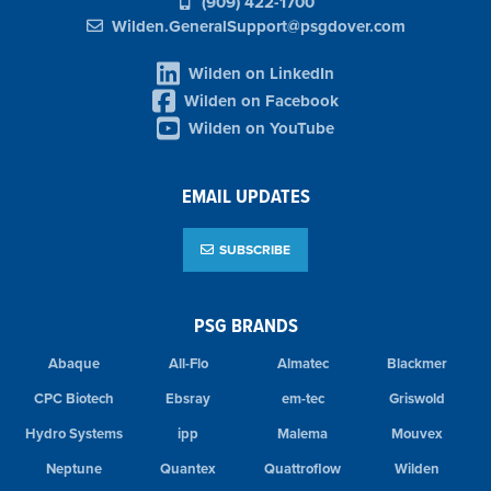
(909) 422-1700
Wilden.GeneralSupport@psgdover.com
Wilden on LinkedIn
Wilden on Facebook
Wilden on YouTube
EMAIL UPDATES
SUBSCRIBE
PSG BRANDS
Abaque
All-Flo
Almatec
Blackmer
CPC Biotech
Ebsray
em-tec
Griswold
Hydro Systems
ipp
Malema
Mouvex
Neptune
Quantex
Quattroflow
Wilden