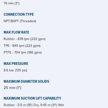
76 mm (3")
CONNECTION TYPE
NPT/BSPT (Threaded)
MAX FLOW RATE
Rubber - 878 lpm (232 gpm)
TPE - 845 lpm (223 gpm)
PTFE - 704 lpm (186 gpm)
MAX PRESSURE
8.6 bar (125 psi)
MAXIMUM DIAMETER SOLIDS
25 mm (1")
MAXIMUM SUCTION LIFT CAPABILITY
Rubber - 5.5 m (18') Dry, 9.45 m (31') Wet