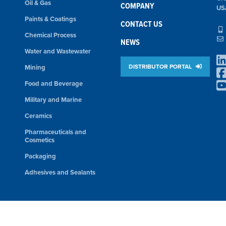
Oil & Gas
COMPANY
US
Paints & Coatings
CONTACT US
Chemical Process
NEWS
Water and Wastewater
DISTRIBUTOR PORTAL
Mining
Food and Beverage
Military and Marine
Ceramics
Pharmaceuticals and
Cosmetics
Packaging
Adhesives and Sealants