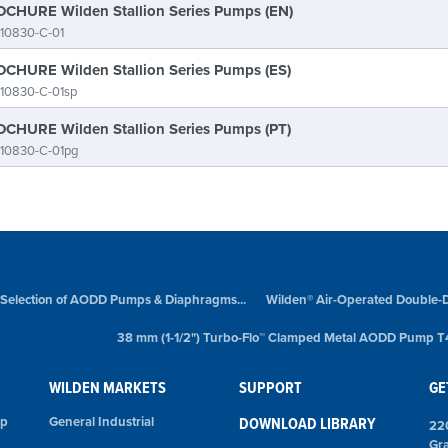
CHURE Wilden Stallion Series Pumps (EN)
10830-C-01
CHURE Wilden Stallion Series Pumps (ES)
10830-C-01sp
CHURE Wilden Stallion Series Pumps (PT)
-10830-C-01pg
 Selection of AODD Pumps & Diaphragms...
Wilden® Air-Operated Double-
38 mm (1-1/2") Turbo-Flo™ Clamped Metal AODD Pump T
WILDEN MARKETS
SUPPORT
GE
mp
General Industrial
DOWNLOAD LIBRARY
22
Gr