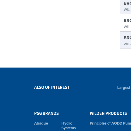
BRO
WIL-
BRO
WIL-
BRO
WIL
ALSO OF INTEREST
Largest
PSG BRANDS
WILDEN PRODUCTS
Abaque
Hydro
Principles of AODD Pu
Systems