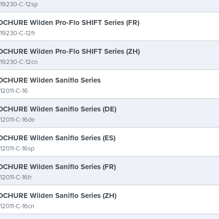
19230-C-12sp
CHURE Wilden Pro-Flo SHIFT Series (FR)
19230-C-12fr
CHURE Wilden Pro-Flo SHIFT Series (ZH)
19230-C-12cn
CHURE Wilden Saniflo Series
12011-C-16
CHURE Wilden Saniflo Series (DE)
12011-C-16de
CHURE Wilden Saniflo Series (ES)
12011-C-16sp
CHURE Wilden Saniflo Series (FR)
12011-C-16fr
CHURE Wilden Saniflo Series (ZH)
12011-C-16cn