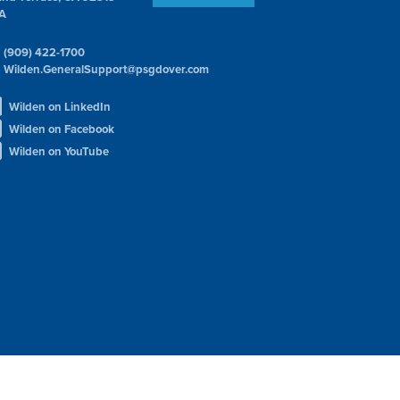
A
(909) 422-1700
Wilden.GeneralSupport@psgdover.com
Wilden on LinkedIn
Wilden on Facebook
Wilden on YouTube