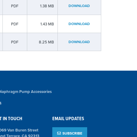
PDF
1.38 MB
DOWNLOAD
PDF
1.43 MB
DOWNLOAD
PDF
8.25 MB
DOWNLOAD
Diaphragm Pump Accessories
4
T IN TOUCH
EMAIL UPDATES
069 Van Buren Street
SUBSCRIBE
and Terrace, CA 92313