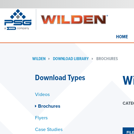
HOME
WILDEN
DOWNLOAD LIBRARY
BROCHURES
W
Download Types
Videos
CATE
Brochures
Flyers
Case Studies
FIL