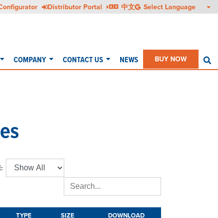
Configurator
Distributor Portal
中文
COMPANY
CONTACT US
NEWS
BUY NOW
S
es
:
TYPE
SIZE
DOWNLOAD