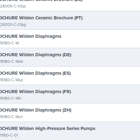
-28000-C-01sp
CHURE Wilden Ceramic Brochure (PT)
-28000-C-01pg
CHURE Wilden Diaphragms
19180-C-14
CHURE Wilden Diaphragms (DE)
19180-C-14de
CHURE Wilden Diaphragms (ES)
19180-C-14sp
CHURE Wilden Diaphragms (FR)
19180-C-14fr
CHURE Wilden Diaphragms (ZH)
19180-C-14cn
CHURE Wilden High-Pressure Series Pumps
11180-C-01