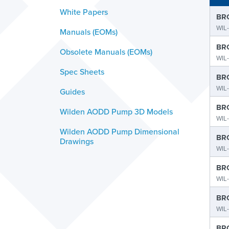
White Papers
BRO
WIL-
Manuals (EOMs)
BRO
Obsolete Manuals (EOMs)
WIL-
Spec Sheets
BRO
WIL
Guides
BRO
Wilden AODD Pump 3D Models
WIL
Wilden AODD Pump Dimensional
BRO
Drawings
WIL-
BRO
WIL
BRO
WIL
BRO