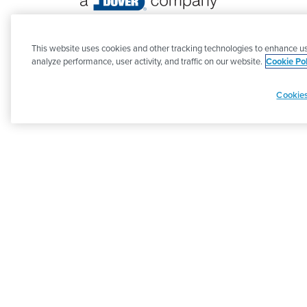
©
2026 PSG. All Rights Reserved.
This website uses cookies and other tracking technologies to enhance us
analyze performance, user activity, and traffic on our website.
Cookie Pol
Cookies