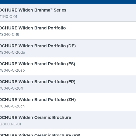
CHURE Wilden Brahma™ Series
11140-C-01
CHURE Wilden Brand Portfolio
18040-C-19
CHURE Wilden Brand Portfolio (DE)
-18040-C-20de
CHURE Wilden Brand Portfolio (ES)
-18040-C-20sp
CHURE Wilden Brand Portfolio (FR)
18040-C-20fr
CHURE Wilden Brand Portfolio (ZH)
-18040-C-20cn
CHURE Wilden Ceramic Brochure
-28000-C-01
CHURE Wilden Ceramic Brochure (ES)