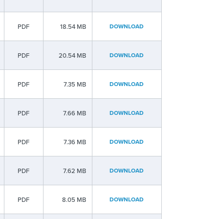
PDF
18.54 MB
DOWNLOAD
PDF
20.54 MB
DOWNLOAD
PDF
7.35 MB
DOWNLOAD
PDF
7.66 MB
DOWNLOAD
PDF
7.36 MB
DOWNLOAD
PDF
7.62 MB
DOWNLOAD
PDF
8.05 MB
DOWNLOAD