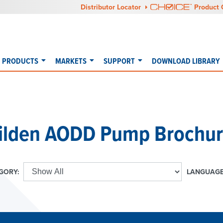
Distributor Locator
Product 
PRODUCTS
MARKETS
SUPPORT
DOWNLOAD LIBRARY
ilden AODD Pump Brochur
GORY:
LANGUAGE
E