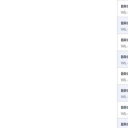
BRO
WIL
BRO
WIL
BRO
WIL
BRO
WIL-
BRO
WIL
BRO
WIL-
BRO
WIL
BRO