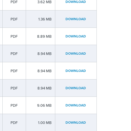
PDF
3.62 MB
DOWNLOAD
PDF
1.36 MB
DOWNLOAD
PDF
8.89 MB
DOWNLOAD
PDF
8.94 MB
DOWNLOAD
PDF
8.94 MB
DOWNLOAD
PDF
8.94 MB
DOWNLOAD
PDF
9.06 MB
DOWNLOAD
PDF
1.00 MB
DOWNLOAD