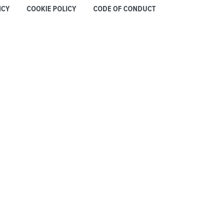
ICY
COOKIE POLICY
CODE OF CONDUCT