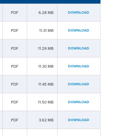
PDF
6.28 MB
DOWNLOAD
PDF
11.31 MB
DOWNLOAD
PDF
11.29 MB
DOWNLOAD
PDF
11.30 MB
DOWNLOAD
PDF
11.45 MB
DOWNLOAD
PDF
11.50 MB
DOWNLOAD
PDF
3.62 MB
DOWNLOAD