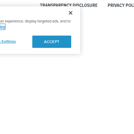
TRANSPARENCY DISCLOSURE
PRIVACY POL
er experience, display targeted ads, and to
icy
 Settings
ACCEPT