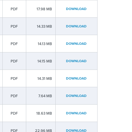
PDF
17.98 MB
DOWNLOAD
PDF
14.33 MB
DOWNLOAD
PDF
14.13 MB
DOWNLOAD
PDF
14.15 MB
DOWNLOAD
PDF
14.31 MB
DOWNLOAD
PDF
7.64 MB
DOWNLOAD
PDF
18.63 MB
DOWNLOAD
PDF
22.96 MB
DOWNLOAD