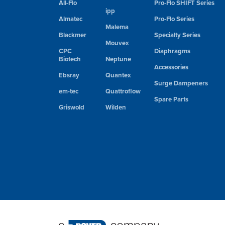
All-Flo
Pro-Flo SHIFT Series
ipp
Almatec
Pro-Flo Series
Malema
Blackmer
Specialty Series
Mouvex
CPC
Diaphragms
Biotech
Neptune
Accessories
Ebsray
Quantex
Surge Dampeners
em-tec
Quattroflow
Spare Parts
Griswold
Wilden