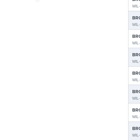
WIL
BRO
WIL
BRO
WIL-
BRO
WIL-
BRO
WIL-
BRO
WIL-
BRO
WIL-
BRO
WIL-