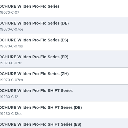
CHURE Wilden Pro-Flo Series
-19070-C-07
CHURE Wilden Pro-Flo Series (DE)
-19070-C-07de
CHURE Wilden Pro-Flo Series (ES)
-19070-C-07sp
CHURE Wilden Pro-Flo Series (FR)
19070-C-07fr
CHURE Wilden Pro-Flo Series (ZH)
-19070-C-07cn
CHURE Wilden Pro-Flo SHIFT Series
19230-C-12
CHURE Wilden Pro-Flo SHIFT Series (DE)
-19230-C-12de
CHURE Wilden Pro-Flo SHIFT Series (ES)