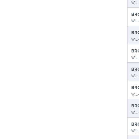
WIL-
BRO
WIL-
BRO
WIL-
BRO
WIL-
BRO
WIL-
BRO
WIL-
BRO
WIL-
BRO
WIL-