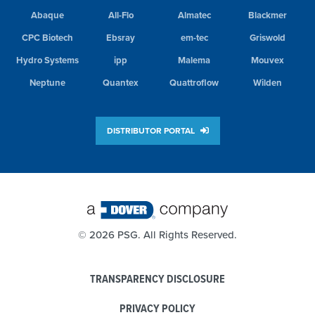
Abaque
All-Flo
Almatec
Blackmer
CPC Biotech
Ebsray
em-tec
Griswold
Hydro Systems
ipp
Malema
Mouvex
Neptune
Quantex
Quattroflow
Wilden
DISTRIBUTOR PORTAL
©
2026 PSG. All Rights Reserved.
TRANSPARENCY DISCLOSURE
PRIVACY POLICY