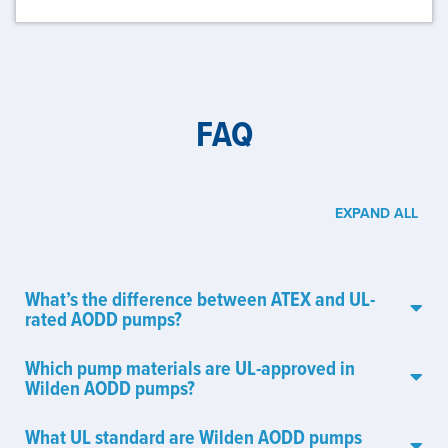
FAQ
EXPAND ALL
What’s the difference between ATEX and UL-
rated AODD pumps?
Which pump materials are UL-approved in
Wilden AODD pumps?
What UL standard are Wilden AODD pumps