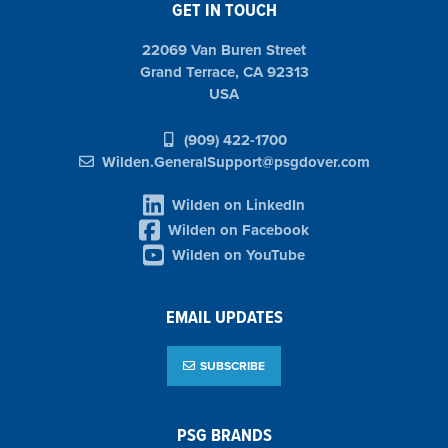
GET IN TOUCH
22069 Van Buren Street
Grand Terrace, CA 92313
USA
(909) 422-1700
Wilden.GeneralSupport@psgdover.com
Wilden on LinkedIn
Wilden on Facebook
Wilden on YouTube
EMAIL UPDATES
SUBSCRIBE
PSG BRANDS