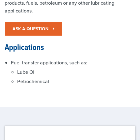
products, fuels, petroleum or any other lubricating
applications.
ASK A QUESTION
Applications
Fuel transfer applications, such as:
Lube Oil
Petrochemical