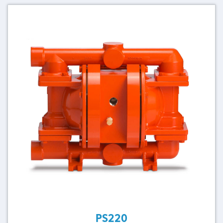
PS220