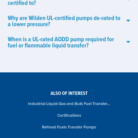
certified to?
Why are Wilden UL-certified pumps de-rated to
a lower pressure?
When is a UL-rated AODD pump required for
fuel or flammable liquid transfer?
ALSO OF INTEREST
Industrial Liquid‑Gas and Bulk Fuel Transfer...
Certifications
Refined Fuels Transfer Pumps