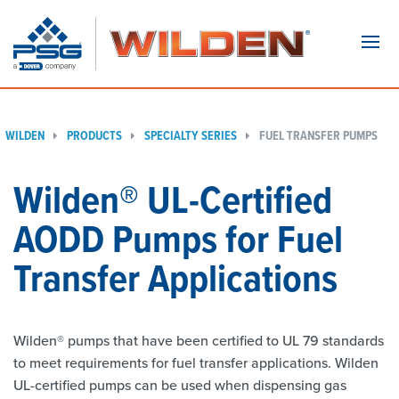
Navi
WILDEN
PRODUCTS
SPECIALTY SERIES
FUEL TRANSFER PUMPS
Wilden® UL-Certified
AODD Pumps for Fuel
Transfer Applications
Wilden® pumps that have been certified to UL 79 standards
to meet requirements for fuel transfer applications. Wilden
UL-certified pumps can be used when dispensing gas