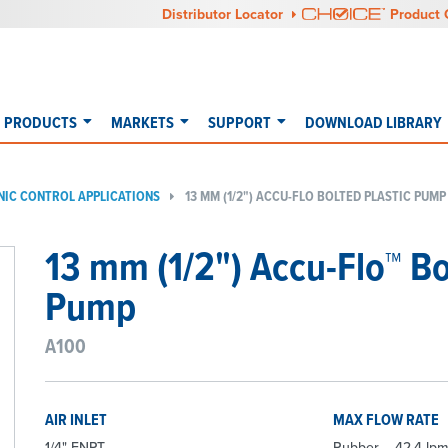
Distributor Locator
Product 
PRODUCTS
MARKETS
SUPPORT
DOWNLOAD LIBRARY
NIC CONTROL APPLICATIONS
13 MM (1/2") ACCU-FLO BOLTED PLASTIC PUMP
13 mm (1/2") Accu-Flo™ B
Pump
A100
AIR INLET
MAX FLOW RATE
1/4" FNPT
Rubber – 42.4 lpm