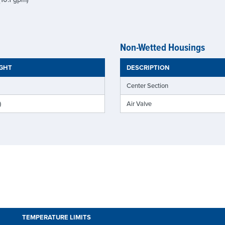
Non-Wetted Housings
IGHT
DESCRIPTION
Center Section
)
Air Valve
TEMPERATURE LIMITS