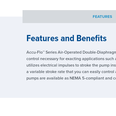
FEATURES
Features and Benefits
Accu-Flo™ Series Air-Operated Double-Diaphragm
control necessary for exacting applications such a
utilizes electrical impulses to stroke the pump in
a variable stroke rate that you can easily contro
pumps are available as NEMA 5-compliant and com