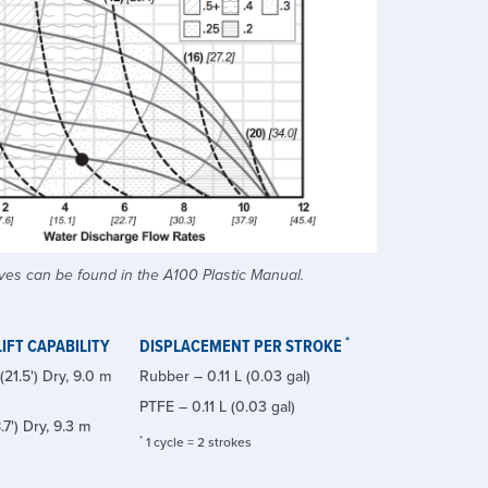
es can be found in the A100 Plastic Manual.
*
IFT CAPABILITY
DISPLACEMENT PER STROKE
21.5') Dry, 9.0 m
Rubber – 0.11 L (0.03 gal)
PTFE – 0.11 L (0.03 gal)
.7') Dry, 9.3 m
*
1 cycle = 2 strokes