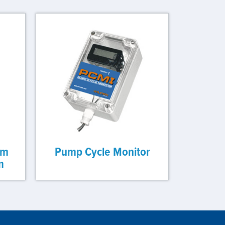
gm
Pump Cycle Monitor
m