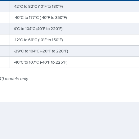
-12°C to 82°C (10°F to 180°F)
-40°C to 177°C (-40°F to 350°F)
4°C to 104°C (40°F to 220°F)
-12°C to 66°C (10°F to 150°F)
-29°C to 104°C (-20°F to 220°F)
-40°C to 107°C (-40°F to 225°F)
1") models only