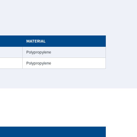
MATERIAL
Polypropylene
Polypropylene