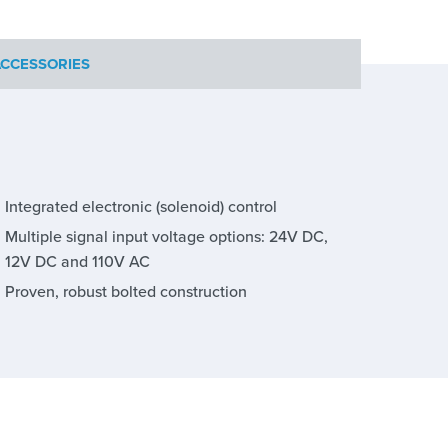
CCESSORIES
Integrated electronic (solenoid) control
Multiple signal input voltage options: 24V DC,
12V DC and 110V AC
Proven, robust bolted construction