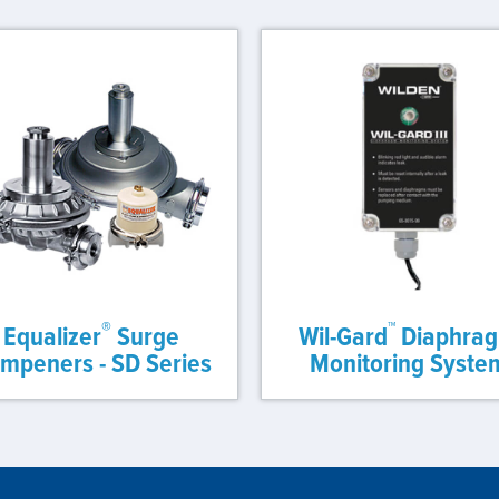
®
™
Equalizer
Surge
Wil-Gard
Diaphra
mpeners - SD Series
Monitoring Syste