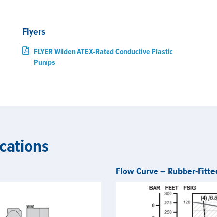
Flyers
FLYER Wilden ATEX‑Rated Conductive Plastic
Pumps
cations
Flow Curve – Rubber-Fitte