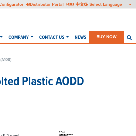
Configurator
Distributor Portal
中文
COMPANY
CONTACT US
NEWS
BUY NOW
S
 (A100)
olted Plastic AODD
 (11.2 gpm)