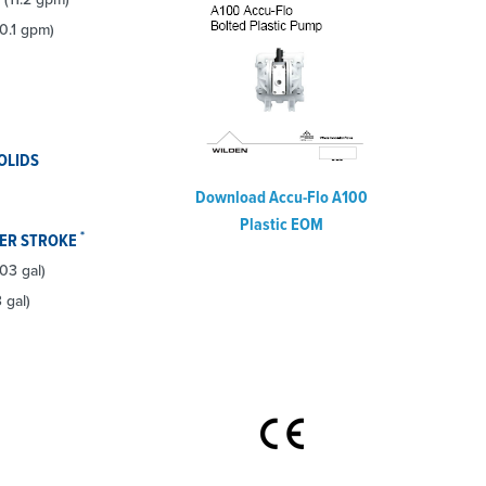
0.1 gpm)
OLIDS
Download Accu-Flo A100
Plastic EOM
*
PER STROKE
.03 gal)
 gal)