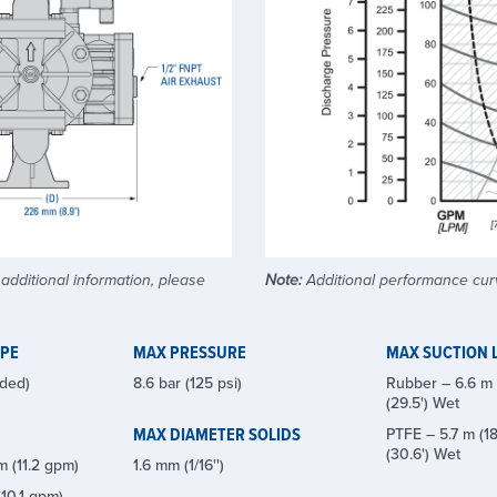
dditional information, please
Note:
Additional performance curv
YPE
MAX PRESSURE
MAX SUCTION L
ded)
8.6 bar (125 psi)
Rubber – 6.6 m (
(29.5') Wet
MAX DIAMETER SOLIDS
PTFE – 5.7 m (18
(30.6') Wet
m (11.2 gpm)
1.6 mm (1/16'')
10.1 gpm)