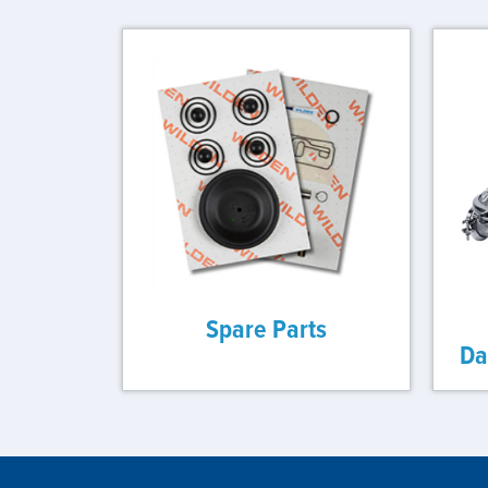
Spare Parts
Da