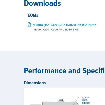
Downloads
EOMs
13 mm (1/2'') Accu‑Flo Bolted Plastic Pump
Model: A100 | Code: WIL-11040-E-06
Performance and Specifi
Dimensions