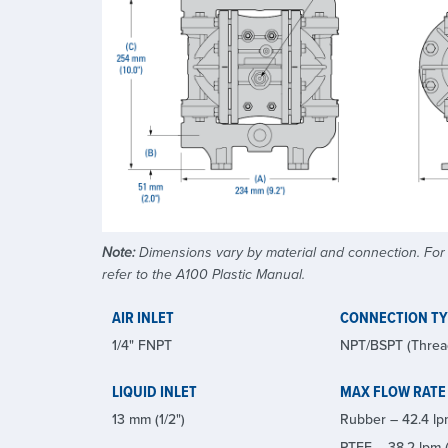
Note:
Dimensions vary by material and connection. For a
refer to the A100 Plastic Manual.
AIR INLET
CONNECTION T
1/4" FNPT
NPT/BSPT (Threa
LIQUID INLET
MAX FLOW RATE
13 mm (1/2")
Rubber – 42.4 lp
PTFE – 38.2 lpm (