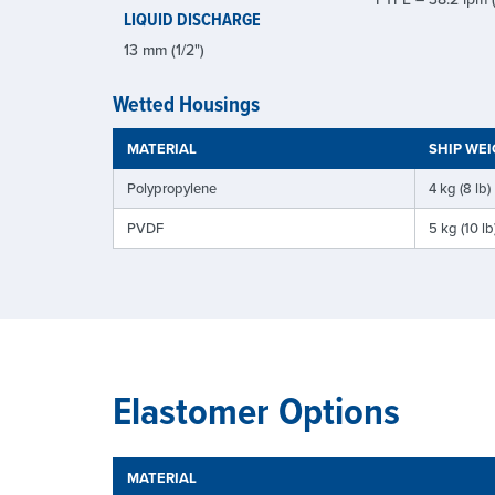
LIQUID DISCHARGE
13 mm (1/2")
Wetted Housings
MATERIAL
SHIP WE
Polypropylene
4 kg (8 lb)
PVDF
5 kg (10 lb
Elastomer Options
MATERIAL