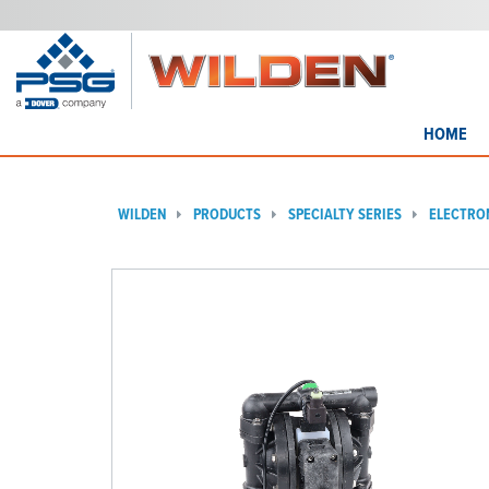
HOME
WILDEN
PRODUCTS
SPECIALTY SERIES
ELECTRO