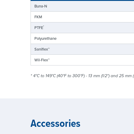
Buna-N
FKM
*
PTFE
Polyurethane
Saniflex™
Wil-Flex™
* 4°C to 149°C (40°F to 300°F) - 13 mm (1/2") and 25 mm (
Accessories