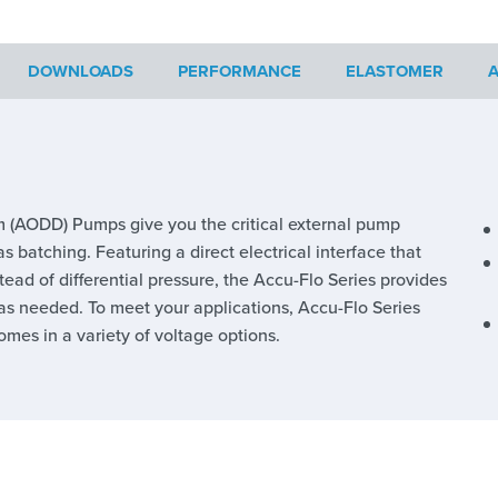
DOWNLOADS
PERFORMANCE
ELASTOMER
A
 (AODD) Pumps give you the critical external pump
s batching. Featuring a direct electrical interface that
stead of differential pressure, the Accu-Flo Series provides
l as needed. To meet your applications, Accu-Flo Series
es in a variety of voltage options.