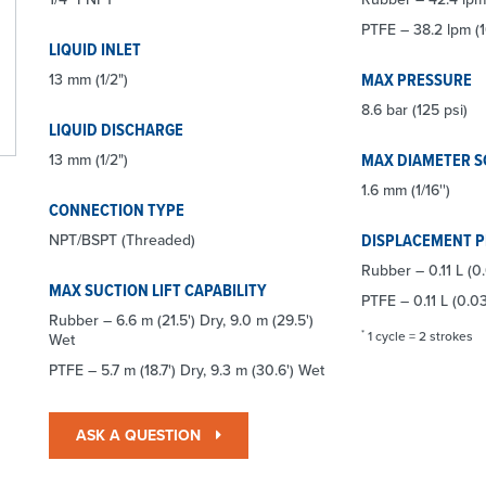
PTFE – 38.2 lpm (1
LIQUID INLET
MAX PRESSURE
13 mm (1/2")
8.6 bar (125 psi)
LIQUID DISCHARGE
MAX DIAMETER S
13 mm (1/2")
1.6 mm (1/16'')
CONNECTION TYPE
DISPLACEMENT 
NPT/BSPT (Threaded)
Rubber – 0.11 L (0
MAX SUCTION LIFT CAPABILITY
PTFE – 0.11 L (0.03
Rubber – 6.6 m (21.5') Dry, 9.0 m (29.5')
*
1 cycle = 2 strokes
Wet
PTFE – 5.7 m (18.7') Dry, 9.3 m (30.6') Wet
ASK A QUESTION