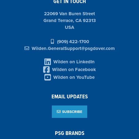
GET IN TOUCH
22069 Van Buren Street
Grand Terrace, CA 92313
USA
(909) 422-1700
Wilden.GeneralSupport@psgdover.com
Wilden on LinkedIn
Wilden on Facebook
Wilden on YouTube
EMAIL UPDATES
SUBSCRIBE
PSG BRANDS