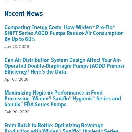
Recent News
Comparing Energy Costs: How Wilden® Pro-Flo®
SHIFT Series AODD Pumps Reduce Air Consumption
By Up to 60%
Jun 23, 2026
Can Air Distribution System Design Affect Your Air-
Operated Double-Diaphragm Pumps (AODD Pumps)
Efficiency? Here’s the Data.
Apr 07, 2026
Maximizing Hygienic Performance in Food
Processing: Wilden® Saniflo™ Hygienic™ Series and
Saniflo™ FDA Series Pumps
Feb 26, 2026
From Batch to Bottle: Optimizing Beverage
Production with Wilden® Saniflo™ Hygienic Series