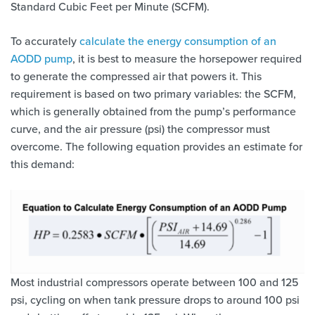
Standard Cubic Feet per Minute (SCFM).
To accurately
calculate the energy consumption of an
AODD pump
, it is best to measure the horsepower required
to generate the compressed air that powers it. This
requirement is based on two primary variables: the SCFM,
which is generally obtained from the pump’s performance
curve, and the air pressure (psi) the compressor must
overcome. The following equation provides an estimate for
this demand:
Most industrial compressors operate between 100 and 125
psi, cycling on when tank pressure drops to around 100 psi