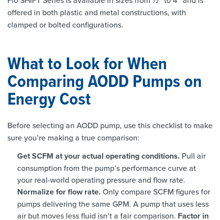
Flo SHIFT Series is available in sizes from ½” to 4” and is
offered in both plastic and metal constructions, with
clamped or bolted configurations.
What to Look for When
Comparing AODD Pumps on
Energy Cost
Before selecting an AODD pump, use this checklist to make
sure you’re making a true comparison:
Get SCFM at your actual operating conditions.
Pull air
consumption from the pump’s performance curve at
your real-world operating pressure and flow rate.
Normalize for flow rate.
Only compare SCFM figures for
pumps delivering the same GPM. A pump that uses less
air but moves less fluid isn’t a fair comparison.
Factor in