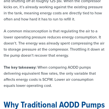
and shutting off at roughly 125 psi. When the compressor
kicks on, it’s already working against the existing pressure
in the tank, meaning energy costs are directly tied to how
often and how hard it has to run to refill it.
A common misconception is that regulating the air to a
lower operating pressure reduces energy consumption. It
doesn’t. The energy was already spent compressing the air
to storage pressure at the compressor. Throttling it down at
the pump doesn’t recover that energy.
The key takeaway:
When comparing AODD pumps
delivering equivalent flow rates, the only variable that
affects energy costs is SCFM. Lower air consumption
equals lower operating cost.
Why Traditional AODD Pumps