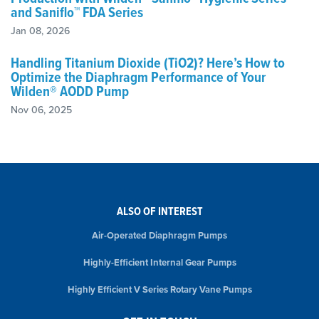
and Saniflo™ FDA Series
Jan 08, 2026
Handling Titanium Dioxide (TiO2)? Here’s How to
Optimize the Diaphragm Performance of Your
Wilden® AODD Pump
Nov 06, 2025
ALSO OF INTEREST
Air-Operated Diaphragm Pumps
Highly-Efficient Internal Gear Pumps
Highly Efficient V Series Rotary Vane Pumps