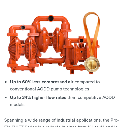
Up to 60% less compressed air
compared to
conventional AODD pump technologies
Up to 34% higher flow rates
than competitive AODD
models
Spanning a wide range of industrial applications, the Pro-