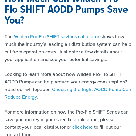
Flo SHIFT AODD Pumps Save
You?
The
Wilden Pro-Flo SHIFT savings calculator
shows how
much the industry’s leading air distribution system can help
cut from operation costs. Just enter a few details about
your application and see your potential savings.
Looking to learn more about how Wilden Pro-Flo SHIFT
AODD Pumps can help reduce your energy consumption?
Read our whitepaper:
Choosing the Right AODD Pump Can
Reduce Energy
.
For more information on how the Pro-Flo SHIFT Series can
save you money in your specific application, please
contact your local distributor or
click here
to fill out our
contact form.