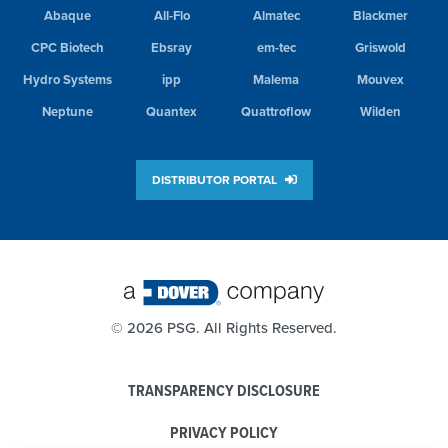
Abaque
All-Flo
Almatec
Blackmer
CPC Biotech
Ebsray
em-tec
Griswold
Hydro Systems
ipp
Malema
Mouvex
Neptune
Quantex
Quattroflow
Wilden
DISTRIBUTOR PORTAL
©
2026 PSG. All Rights Reserved.
TRANSPARENCY DISCLOSURE
PRIVACY POLICY