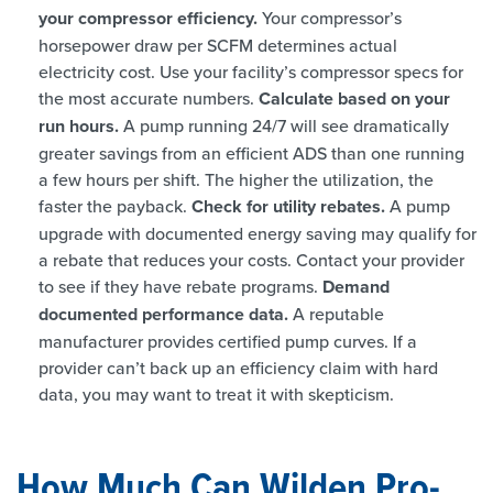
your compressor efficiency.
Your compressor’s
horsepower draw per SCFM determines actual
electricity cost. Use your facility’s compressor specs for
the most accurate numbers.
Calculate based on your
run hours.
A pump running 24/7 will see dramatically
greater savings from an efficient ADS than one running
a few hours per shift. The higher the utilization, the
faster the payback.
Check for utility rebates.
A pump
upgrade with documented energy saving may qualify for
a rebate that reduces your costs. Contact your provider
to see if they have rebate programs.
Demand
documented performance data.
A reputable
manufacturer provides certified pump curves. If a
provider can’t back up an efficiency claim with hard
data, you may want to treat it with skepticism.
How Much Can Wilden Pro-