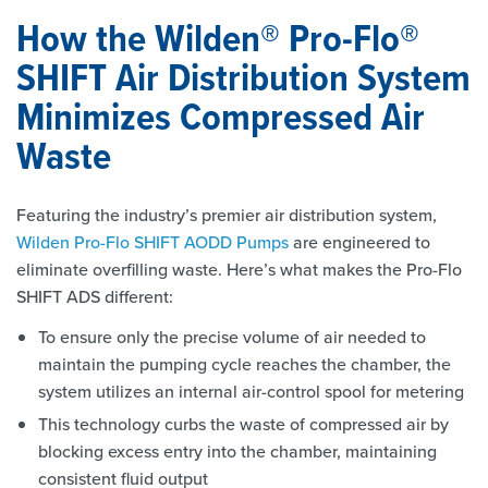
How the Wilden® Pro-Flo®
SHIFT Air Distribution System
Minimizes Compressed Air
Waste
Featuring the industry’s premier air distribution system,
Wilden Pro-Flo SHIFT AODD Pumps
are engineered to
eliminate overfilling waste. Here’s what makes the Pro-Flo
SHIFT ADS different:
To ensure only the precise volume of air needed to
maintain the pumping cycle reaches the chamber, the
system utilizes an internal air-control spool for metering
This technology curbs the waste of compressed air by
blocking excess entry into the chamber, maintaining
consistent fluid output