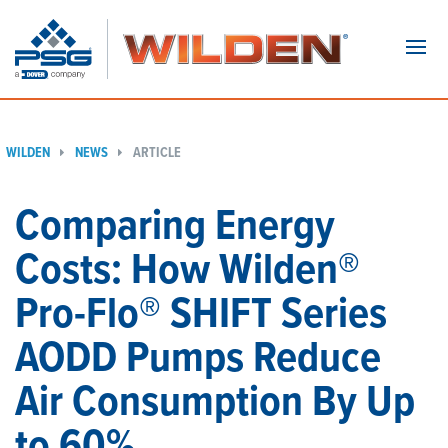
Navi
WILDEN
NEWS
ARTICLE
Comparing Energy
Costs: How Wilden®
Pro-Flo® SHIFT Series
AODD Pumps Reduce
Air Consumption By Up
to 60%