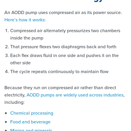
An AODD pump uses compressed air as its power source.
Here’s how it works
:
Compressed air alternately pressurizes two chambers
inside the pump
That pressure flexes two diaphragms back and forth
Each flex draws fluid in one side and pushes it on the
other side
The cycle repeats continuously to maintain flow
Because they run on compressed air rather than direct
electricity,
AODD pumps are widely used across industries
,
including:
Chemical processing
Food and beverage
Mining and minerals