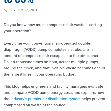
by PSG | Jun 23, 2026
Do you know how much compressed air waste is costing
your operation?
Every time your conventional air-operated double-
diaphragm (AODD) pump completes a stroke, a small
amount of compressed air escapes into the atmosphere.
Do it a thousand times an hour, across multiple pumps,
around the clock, and that invisible waste becomes one of
the largest lines in your operating budget.
This blog helps engineers and facility managers evaluate
and compare AODD pump energy costs and explains how
the
industry’s premier air distribution system
helps prevent
compressed air waste at the source.