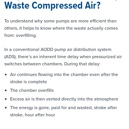
Waste Compressed Air?
To understand why some pumps are more efficient than
others, it helps to know where the waste actually comes
from: overfilling.
In a conventional AODD pump air distribution system
(ADS), there’s an inherent time delay when pressurized air
switches between chambers. During that delay:
Air continues flowing into the chamber even after the
stroke is complete
The chamber overfills
Excess air is then vented directly into the atmosphere
The energy is gone, paid for and wasted, stroke after
stroke, hour after hour