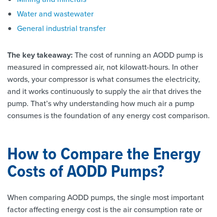
Water and wastewater
General industrial transfer
The key takeaway:
The cost of running an AODD pump is
measured in compressed air, not kilowatt-hours. In other
words, your compressor is what consumes the electricity,
and it works continuously to supply the air that drives the
pump. That’s why understanding how much air a pump
consumes is the foundation of any energy cost comparison.
How to Compare the Energy
Costs of AODD Pumps?
When comparing AODD pumps, the single most important
factor affecting energy cost is the air consumption rate or