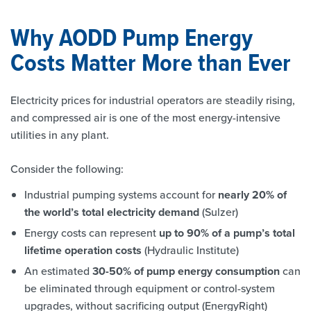
Why AODD Pump Energy
Costs Matter More than Ever
Electricity prices for industrial operators are steadily rising,
and compressed air is one of the most energy-intensive
utilities in any plant.
Consider the following:
Industrial pumping systems account for
nearly 20% of
the world’s total electricity demand
(Sulzer)
Energy costs can represent
up to 90% of a pump’s total
lifetime operation costs
(Hydraulic Institute)
An estimated
30-50% of pump energy consumption
can
be eliminated through equipment or control-system
upgrades, without sacrificing output (EnergyRight)