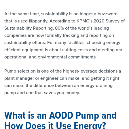
At the same time, sustainability is no longer a buzzword
that is used flippantly. According to KPMG’s 2020 Survey of
Sustainability Reporting, 80% of the world’s leading
companies are now formally tracking and reporting on
sustainability efforts. For many facilities, choosing energy-
efficient equipment is about cutting costs and meeting real
operational and environmental commitments.
Pump selection is one of the highest-leverage decisions a
plant manager or engineer can make, and getting it right
can mean the difference between an energy-draining
pump and one that saves you money.
What is an AODD Pump and
How Does it Use Energy?