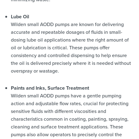
Lube Oil
Wilden small AODD pumps are known for delivering
accurate and repeatable dosages of fluids in small-
dosing lube oil applications where the right amount of
oil or lubrication is critical. These pumps offer
consistency and controlled dispensing to help ensure
the oil is delivered precisely where it is needed without
overspray or wastage.
Paints and Inks, Surface Treatment
Wilden small AODD pumps have a gentle pumping
action and adjustable flow rates, crucial for protecting
sensitive fluids with different viscosities and
characteristics common in coating, painting, spraying,
cleaning and surface treatment applications. These
pumps also allow operators to precisely control the