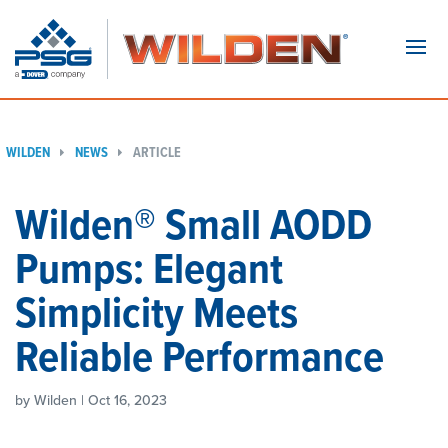
Navi
WILDEN
NEWS
ARTICLE
Wilden® Small AODD
Pumps: Elegant
Simplicity Meets
Reliable Performance
by Wilden | Oct 16, 2023