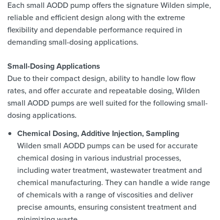
Each small AODD pump offers the signature Wilden simple,
reliable and efficient design along with the extreme
flexibility and dependable performance required in
demanding small-dosing applications.
Small-Dosing Applications
Due to their compact design, ability to handle low flow
rates, and offer accurate and repeatable dosing, Wilden
small AODD pumps are well suited for the following small-
dosing applications.
Chemical Dosing, Additive Injection, Sampling
Wilden small AODD pumps can be used for accurate
chemical dosing in various industrial processes,
including water treatment, wastewater treatment and
chemical manufacturing. They can handle a wide range
of chemicals with a range of viscosities and deliver
precise amounts, ensuring consistent treatment and
minimizing waste.