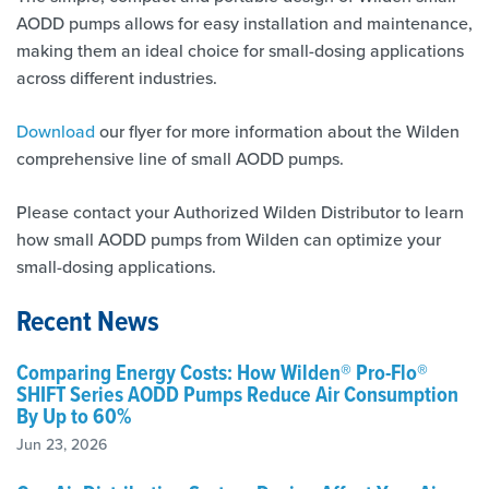
AODD pumps allows for easy installation and maintenance,
making them an ideal choice for small-dosing applications
across different industries.
Download
our flyer for more information about the Wilden
comprehensive line of small AODD pumps.
Please contact your Authorized Wilden Distributor to learn
how small AODD pumps from Wilden can optimize your
small-dosing applications.
Recent News
Comparing Energy Costs: How Wilden® Pro-Flo®
SHIFT Series AODD Pumps Reduce Air Consumption
By Up to 60%
Jun 23, 2026