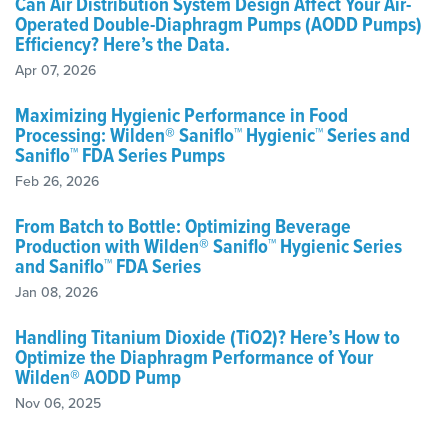
Can Air Distribution System Design Affect Your Air-
Operated Double-Diaphragm Pumps (AODD Pumps)
Efficiency? Here’s the Data.
Apr 07, 2026
Maximizing Hygienic Performance in Food
Processing: Wilden® Saniflo™ Hygienic™ Series and
Saniflo™ FDA Series Pumps
Feb 26, 2026
From Batch to Bottle: Optimizing Beverage
Production with Wilden® Saniflo™ Hygienic Series
and Saniflo™ FDA Series
Jan 08, 2026
Handling Titanium Dioxide (TiO2)? Here’s How to
Optimize the Diaphragm Performance of Your
Wilden® AODD Pump
Nov 06, 2025