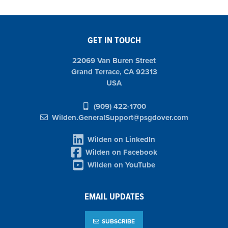
GET IN TOUCH
22069 Van Buren Street
Grand Terrace, CA 92313
USA
(909) 422-1700
Wilden.GeneralSupport@psgdover.com
Wilden on LinkedIn
Wilden on Facebook
Wilden on YouTube
EMAIL UPDATES
SUBSCRIBE