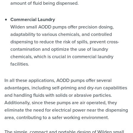
amount of fluid being dispensed.
Commercial Laundry
Wilden small AODD pumps offer precision dosing,
adaptability to various chemicals, and controlled
dispensing to reduce the risk of spills, prevent cross-
contamination and optimize the use of laundry
chemicals, which is crucial in commercial laundry
facilities.
In all these applications, AODD pumps offer several
advantages, including self-priming and dry-run capabilities
and handling fluids with solids or abrasive particles.
Additionally, since these pumps are air operated, they
eliminate the need for electrical power near the dispensing
area, contributing to a safer working environment.
The simple, compact and portable design of Wilden small