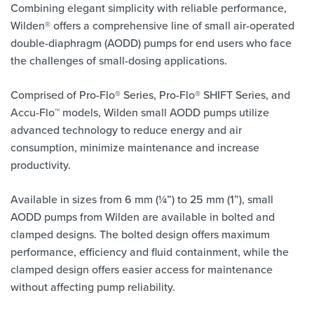
Combining elegant simplicity with reliable performance,
Wilden® offers a comprehensive line of small air-operated
double-diaphragm (AODD) pumps for end users who face
the challenges of small-dosing applications.
Comprised of Pro-Flo® Series, Pro-Flo® SHIFT Series, and
Accu-Flo™ models, Wilden small AODD pumps utilize
advanced technology to reduce energy and air
consumption, minimize maintenance and increase
productivity.
Available in sizes from 6 mm (¼”) to 25 mm (1”), small
AODD pumps from Wilden are available in bolted and
clamped designs. The bolted design offers maximum
performance, efficiency and fluid containment, while the
clamped design offers easier access for maintenance
without affecting pump reliability.