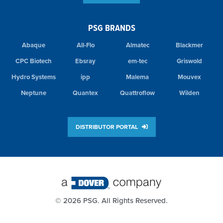
PSG BRANDS
Abaque
All-Flo
Almatec
Blackmer
CPC Biotech
Ebsray
em-tec
Griswold
Hydro Systems
ipp
Malema
Mouvex
Neptune
Quantex
Quattroflow
Wilden
DISTRIBUTOR PORTAL
©
2026 PSG. All Rights Reserved.