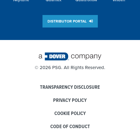
DISTRIBUTOR PORTAL
©
2026 PSG. All Rights Reserved.
TRANSPARENCY DISCLOSURE
PRIVACY POLICY
COOKIE POLICY
CODE OF CONDUCT