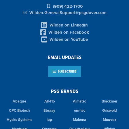
(909) 422-1700
Wilden.GeneralSupport@psgdover.com
Wilden on LinkedIn
Wilden on Facebook
Wilden on YouTube
EMAIL UPDATES
SUBSCRIBE
PSG BRANDS
Abaque
All-Flo
Almatec
Blackmer
CPC Biotech
Ebsray
em-tec
Griswold
Hydro Systems
ipp
Malema
Mouvex
Neptune
Quantex
Quattroflow
Wilden