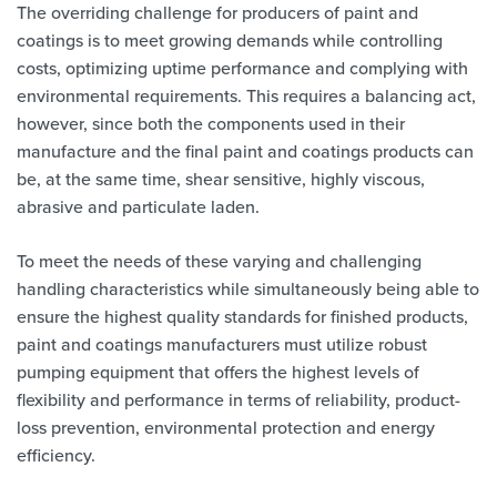
The overriding challenge for producers of paint and
coatings is to meet growing demands while controlling
costs, optimizing uptime performance and complying with
environmental requirements. This requires a balancing act,
however, since both the components used in their
manufacture and the final paint and coatings products can
be, at the same time, shear sensitive, highly viscous,
abrasive and particulate laden.
To meet the needs of these varying and challenging
handling characteristics while simultaneously being able to
ensure the highest quality standards for finished products,
paint and coatings manufacturers must utilize robust
pumping equipment that offers the highest levels of
flexibility and performance in terms of reliability, product-
loss prevention, environmental protection and energy
efficiency.