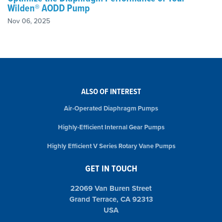
Wilden® AODD Pump
Nov 06, 2025
ALSO OF INTEREST
Air-Operated Diaphragm Pumps
Highly-Efficient Internal Gear Pumps
Highly Efficient V Series Rotary Vane Pumps
GET IN TOUCH
22069 Van Buren Street
Grand Terrace, CA 92313
USA