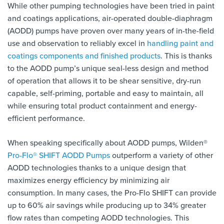
While other pumping technologies have been tried in paint
and coatings applications, air-operated double-diaphragm
(AODD) pumps have proven over many years of in-the-field
use and observation to reliably excel in
handling paint and
coatings components and finished products
. This is thanks
to the AODD pump’s unique seal-less design and method
of operation that allows it to be shear sensitive, dry-run
capable, self-priming, portable and easy to maintain, all
while ensuring total product containment and energy-
efficient performance.
When speaking specifically about AODD pumps, Wilden®
Pro-Flo® SHIFT AODD Pumps
outperform a variety of other
AODD technologies thanks to a unique design that
maximizes energy efficiency by minimizing air
consumption. In many cases, the Pro-Flo SHIFT can provide
up to 60% air savings while producing up to 34% greater
flow rates than competing AODD technologies. This