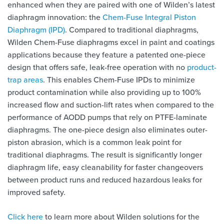
enhanced when they are paired with one of Wilden’s latest
diaphragm innovation: the
Chem-Fuse Integral Piston
Diaphragm (IPD)
. Compared to traditional diaphragms,
Wilden Chem-Fuse diaphragms excel in paint and coatings
applications because they feature a patented one-piece
design that offers safe, leak-free operation with no
product-
trap areas
. This enables Chem-Fuse IPDs to minimize
product contamination while also providing up to 100%
increased flow and suction-lift rates when compared to the
performance of AODD pumps that rely on PTFE-laminate
diaphragms. The one-piece design also eliminates outer-
piston abrasion, which is a common leak point for
traditional diaphragms. The result is significantly longer
diaphragm life, easy cleanability for faster changeovers
between product runs and reduced hazardous leaks for
improved safety.
Click here
to learn more about Wilden solutions for the