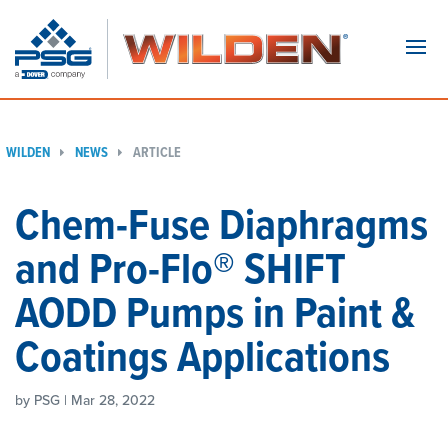
Navi
WILDEN
NEWS
ARTICLE
Chem-Fuse Diaphragms
and Pro-Flo® SHIFT
AODD Pumps in Paint &
Coatings Applications
by PSG | Mar 28, 2022