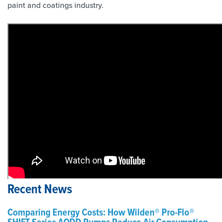
paint and coatings industry.
Recent News
Comparing Energy Costs: How Wilden® Pro-Flo®