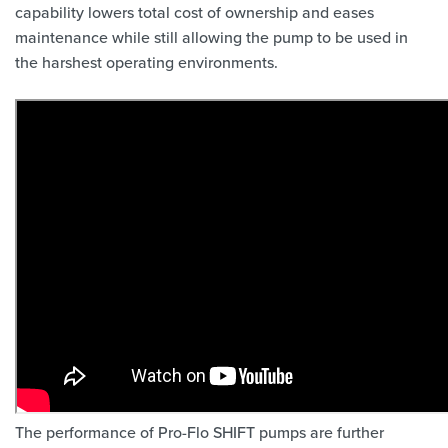
capability lowers total cost of ownership and eases
maintenance while still allowing the pump to be used in
the harshest operating environments.
The performance of Pro-Flo SHIFT pumps are further