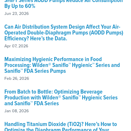
SHIFT Series AODD Pumps Reduce Air Consumption
By Up to 60%
Jun 23, 2026
Can Air Distribution System Design Affect Your Air-
Operated Double-Diaphragm Pumps (AODD Pumps)
Efficiency? Here’s the Data.
Apr 07, 2026
Maximizing Hygienic Performance in Food
Processing: Wilden® Saniflo™ Hygienic™ Series and
Saniflo™ FDA Series Pumps
Feb 26, 2026
From Batch to Bottle: Optimizing Beverage
Production with Wilden® Saniflo™ Hygienic Series
and Saniflo™ FDA Series
Jan 08, 2026
Handling Titanium Dioxide (TiO2)? Here’s How to
Optimize the Diaphragm Performance of Your