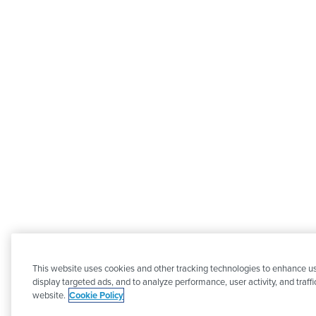
This website uses cookies and other tracking technologies to enhance u
display targeted ads, and to analyze performance, user activity, and traffi
website.
Cookie Policy