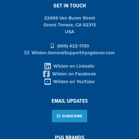
GET IN TOUCH
22069 Van Buren Street
Grand Terrace, CA 92313
USA
(909) 422-1700
Wilden.GeneralSupport@psgdover.com
Wilden on LinkedIn
Wilden on Facebook
Wilden on YouTube
EMAIL UPDATES
SUBSCRIBE
PSG BRANDS