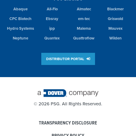
Abaque
All-Flo
Almatec
Blackmer
CPC Biotech
Ebsray
em-tec
Griswold
Hydro Systems
ipp
Malema
Mouvex
Neptune
Quantex
Quattroflow
Wilden
DISTRIBUTOR PORTAL
©
2026 PSG. All Rights Reserved.
TRANSPARENCY DISCLOSURE
PRIVACY POLICY