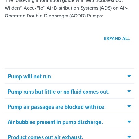
The following information guide will help troubleshoot
Wilden® Accu-Flo™ Air Distribution Systems (ADS) on Air-
Operated Double-Diaphragm (AODD) Pumps:
EXPAND ALL
Pump will not run.
Pump runs but little or no fluid comes out.
Pump air passages are blocked with ice.
Air bubbles present in pump discharge.
Product comes out air exhaust.