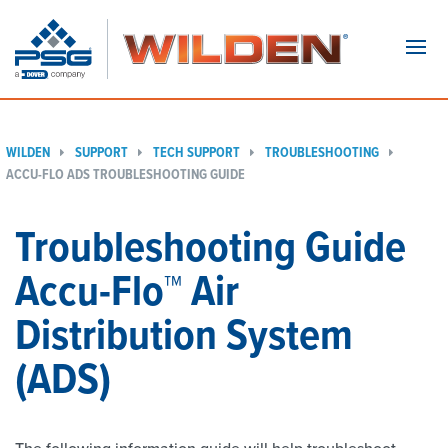
Navi
WILDEN
SUPPORT
TECH SUPPORT
TROUBLESHOOTING
ACCU-FLO ADS TROUBLESHOOTING GUIDE
Troubleshooting Guide
Accu-Flo™ Air
Distribution System
(ADS)