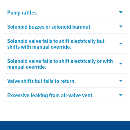
Pump rattles.
Solenoid buzzes or solenoid burnout.
Solenoid valve fails to shift electrically but
shifts with manual override.
Solenoid valve fails to shift electrically or with
manual override.
Valve shifts but fails to return.
Excessive leaking from air-valve vent.