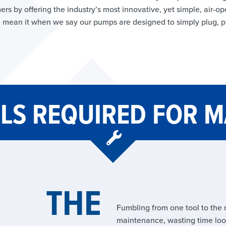
ers by offering the industry’s most innovative, yet simple, air
 mean it when we say our pumps are designed to simply plug, 
LS REQUIRED FOR 
THE
Fumbling from one tool to the 
maintenance, wasting time look