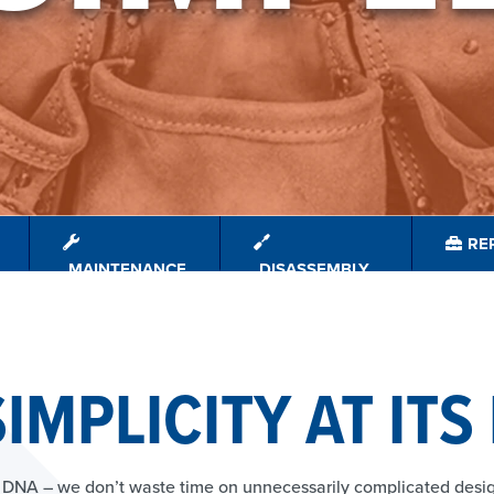
REP
MAINTENANCE
DISASSEMBLY
IMPLICITY AT ITS
ur DNA – we don’t waste time on unnecessarily complicated des