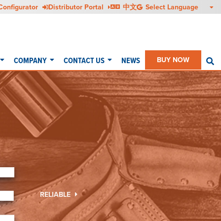
Configurator
Distributor Portal
中文
COMPANY
CONTACT US
NEWS
BUY NOW
S
E
RELIABLE