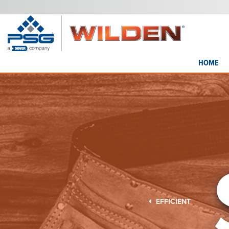
HOME
EFFICIENT