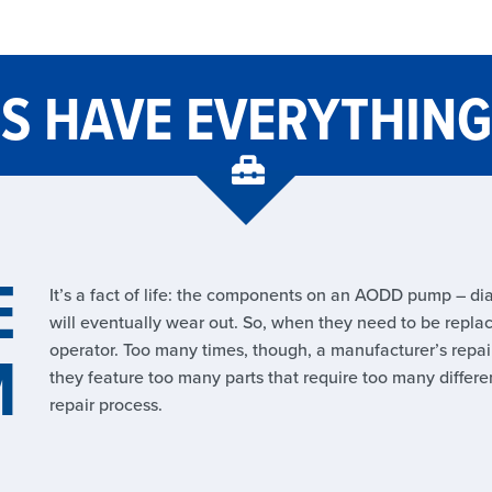
TS HAVE EVERYTHIN
E
It’s a fact of life: the components on an AODD pump – dia
will eventually wear out. So, when they need to be replace
M
operator. Too many times, though, a manufacturer’s repair
they feature too many parts that require too many differen
repair process.