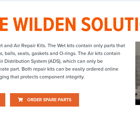
E WILDEN SOLUT
t and Air Repair Kits. The Wet kits contain only parts that
 balls, seats, gaskets and O-rings. The Air kits contain
ir Distribution System (ADS), which can only be
ate part. Both repair kits can be easily ordered online
ing that protects component integrity.
ORDER SPARE PARTS