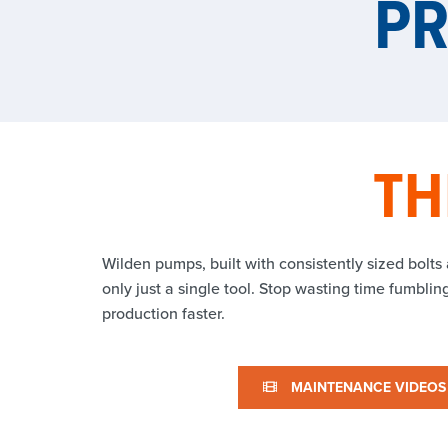
P
TH
Wilden pumps, built with consistently sized bolts
only just a single tool. Stop wasting time fumbli
production faster.
MAINTENANCE VIDEOS