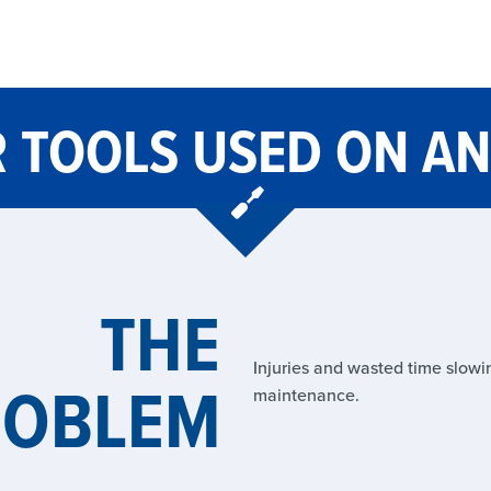
 TOOLS USED ON AN
THE
Injuries and wasted time slow
ROBLEM
maintenance.