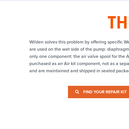
TH
Wilden solves this problem by offering specific We
are used on the wet side of the pump: diaphragms,
only one component: the air valve spool for the A
purchased as an Air kit component, not as a separ
and are maintained and shipped in sealed packag
FIND YOUR REPAIR KIT