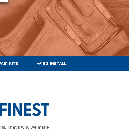
AIR KITS
EZ-INSTALL
 FINEST
igns. That’s why we make