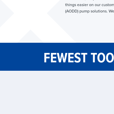
things easier on our custom
(AODD) pump solutions. We
FEWEST TOO