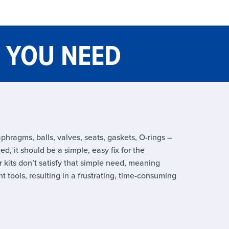
G YOU NEED
phragms, balls, valves, seats, gaskets, O-rings –
d, it should be a simple, easy fix for the
 kits don’t satisfy that simple need, meaning
t tools, resulting in a frustrating, time-consuming