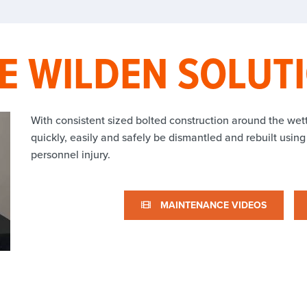
E WILDEN SOLUT
With consistent sized bolted construction around the we
quickly, easily and safely be dismantled and rebuilt using
personnel injury.
MAINTENANCE VIDEOS