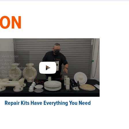
ION
Repair Kits Have Everything You Need