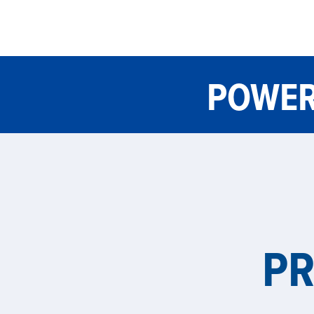
POWER
P