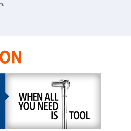
m.
ION