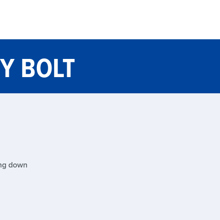
Y BOLT
ing down