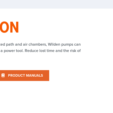
ION
tted path and air chambers, Wilden pumps can
 a power tool. Reduce lost time and the risk of
PRODUCT MANUALS