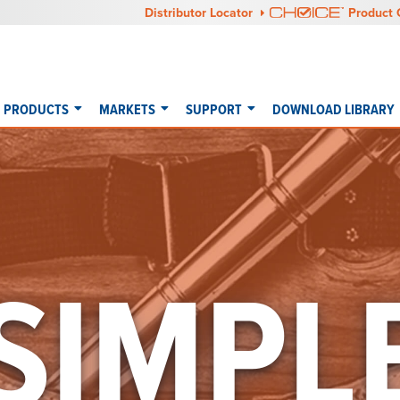
Distributor Locator
Product 
PRODUCTS
MARKETS
SUPPORT
DOWNLOAD LIBRARY
SIMPL