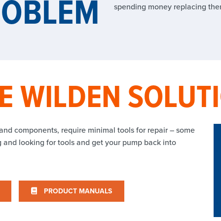
ROBLEM
spending money replacing the
E WILDEN SOLUT
 and components, require minimal tools for repair – some
ng and looking for tools and get your pump back into
PRODUCT MANUALS