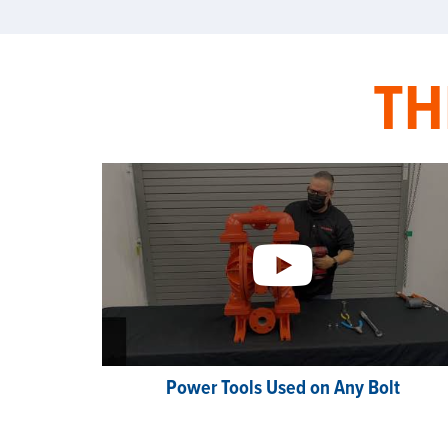
TH
Power Tools Used on Any Bolt