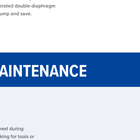
-operated double-diaphragm
pump and save.
MAINTENANCE
next during
ing for tools or