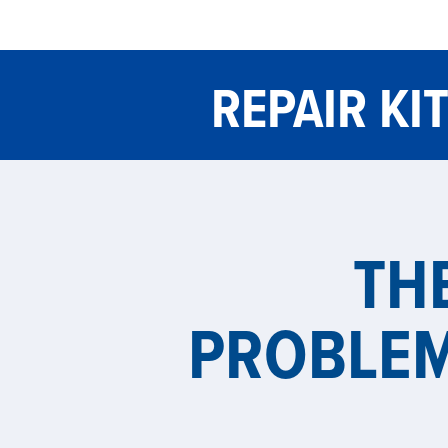
REPAIR KI
TH
PROBLE