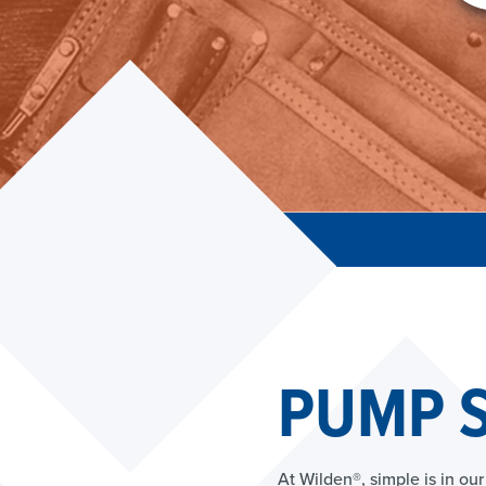
PUMP S
At Wilden®, simple is in o