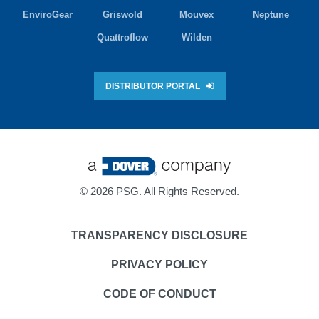
EnviroGear
Griswold
Mouvex
Neptune
Quattroflow
Wilden
DISTRIBUTOR PORTAL
©
2026 PSG. All Rights Reserved.
TRANSPARENCY DISCLOSURE
PRIVACY POLICY
CODE OF CONDUCT