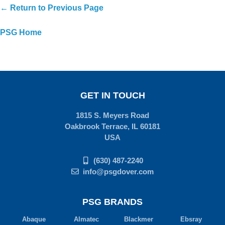
← Return to Previous Page
PSG Home
GET IN TOUCH
1815 S. Meyers Road
Oakbrook Terrace, IL 60181
USA
(630) 487-2240
info@psgdover.com
PSG BRANDS
Abaque
Almatec
Blackmer
Ebsray