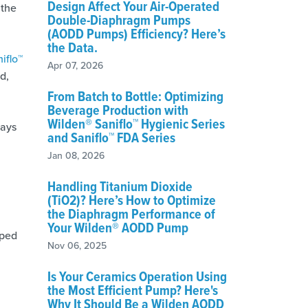
Design Affect Your Air-Operated
 the
Double-Diaphragm Pumps
(AODD Pumps) Efficiency? Here’s
the Data.
iflo™
Apr 07, 2026
d,
From Batch to Bottle: Optimizing
Beverage Production with
Wilden® Saniflo™ Hygienic Series
ways
and Saniflo™ FDA Series
Jan 08, 2026
Handling Titanium Dioxide
(TiO2)? Here’s How to Optimize
the Diaphragm Performance of
Your Wilden® AODD Pump
pped
Nov 06, 2025
Is Your Ceramics Operation Using
the Most Efficient Pump? Here's
Why It Should Be a Wilden AODD