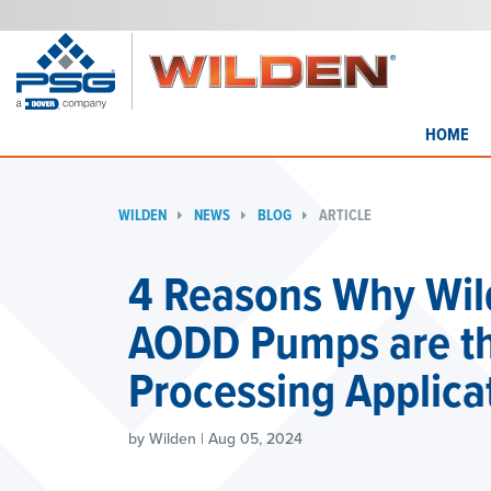
HOME
WILDEN
NEWS
BLOG
ARTICLE
4 Reasons Why Wil
AODD Pumps are the
Processing Applica
by Wilden | Aug 05, 2024