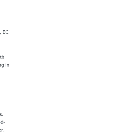
, EC
th
ng in
s.
od-
r.