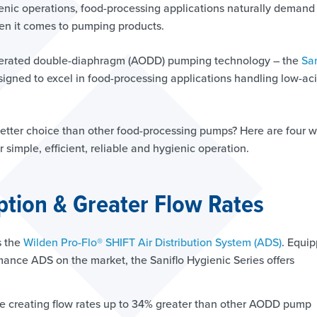
enic operations, food-processing applications naturally demand
hen it comes to pumping products.
operated double-diaphragm (AODD) pumping technology – the
San
esigned to excel in food-processing applications handling low-aci
better choice than other food-processing pumps? Here are four 
r simple, efficient, reliable and hygienic operation.
tion & Greater Flow Rates
s the
Wilden Pro-Flo® SHIFT Air Distribution System (ADS)
. Equi
mance ADS on the market, the Saniflo Hygienic Series offers
e creating flow rates up to 34% greater than other AODD pump