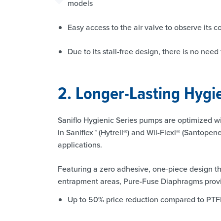
models
Easy access to the air valve to observe its 
Due to its stall-free design, there is no nee
2. Longer-Lasting Hyg
Saniflo Hygienic Series pumps are optimized w
in Saniflex™ (Hytrell®) and Wil-Flexl® (Santopen
applications.
Featuring a zero adhesive, one-piece design tha
entrapment areas, Pure-Fuse Diaphragms provi
Up to 50% price reduction compared to PT