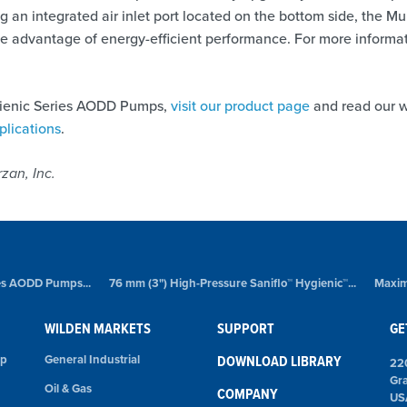
g an integrated air inlet port located on the bottom side, the M
ake advantage of energy-efficient performance. For more informat
gienic Series AODD Pumps,
visit our product page
and read our w
plications
.
zan, Inc.
ies AODD Pumps...
76 mm (3") High-Pressure Saniflo™ Hygienic™...
Maxim
WILDEN MARKETS
SUPPORT
GE
mp
General Industrial
DOWNLOAD LIBRARY
22
Gr
Oil & Gas
COMPANY
US