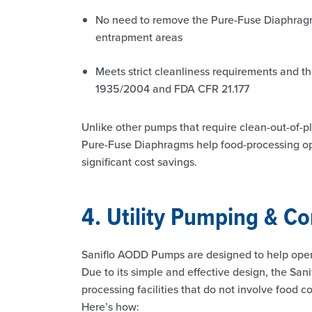
No need to remove the Pure-Fuse Diaphragms
entrapment areas
Meets strict cleanliness requirements and th
1935/2004 and FDA CFR 21.177
Unlike other pumps that require clean-out-of-
Pure-Fuse Diaphragms help food-processing ope
significant cost savings.
4. Utility Pumping & Co
Saniflo AODD Pumps are designed to help opera
Due to its simple and effective design, the Sani
processing facilities that do not involve food c
Here’s how: