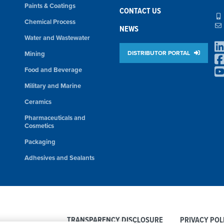
Paints & Coatings
CONTACT US
Chemical Process
NEWS
Water and Wastewater
DISTRIBUTOR PORTAL
Mining
Food and Beverage
Military and Marine
Ceramics
Pharmaceuticals and
Cosmetics
Packaging
Adhesives and Sealants
TRANSPARENCY DISCLOSURE
PRIVACY POL