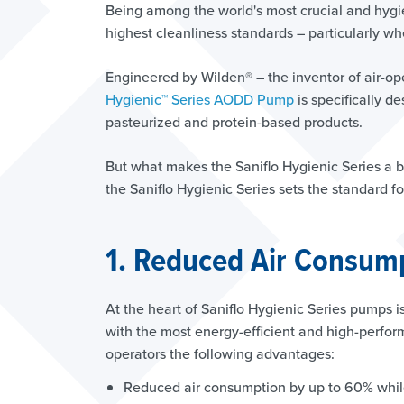
Being among the world's most crucial and hygi
highest cleanliness standards – particularly w
Engineered by Wilden® – the inventor of air-
Hygienic™ Series AODD Pump
is specifically d
pasteurized and protein-based products.
But what makes the Saniflo Hygienic Series a 
the Saniflo Hygienic Series sets the standard fo
1. Reduced Air Consump
At the heart of Saniflo Hygienic Series pumps i
with the most energy-efficient and high-perfor
operators the following advantages:
Reduced air consumption by up to 60% whil