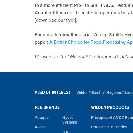
to a more efficient Pro-Flo SHIFT ADS. Featurin
Adapter Kit makes it simple for operators to t
[download our flyer].
For more information about Wilden Saniflo Hy
paper:
A Better Choice for Food-Processing Ap
Please note that Murzan® is a trademark of Mur
ALSO OF INTEREST
Wilden® Saniflo™ Hygienic™ Ser
PSG BRANDS
WILDEN PRODUCTS
Abaque
Hydro
Principles of AODD Pu
Systems
All-Flo
Pro-Flo SHIFT Series
ipp