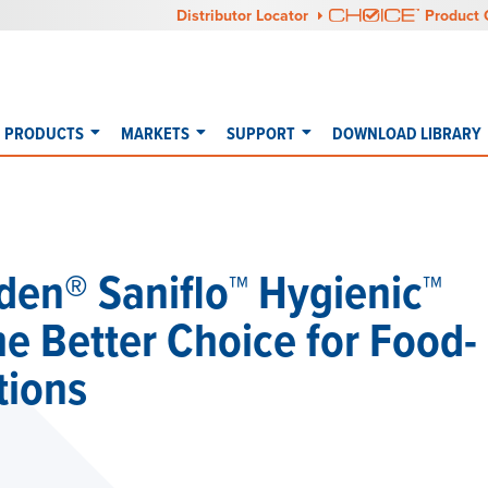
Distributor Locator
Product 
PRODUCTS
MARKETS
SUPPORT
DOWNLOAD LIBRARY
den® Saniflo™ Hygienic™
 Better Choice for Food-
tions