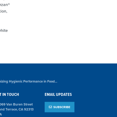
urzan®
ion,
hite
izing Hygienic Performance in Food...
T IN TOUCH
EMAIL UPDATES
069 Van Buren Street
SUBSCRIBE
and Terrace, CA 92313
A