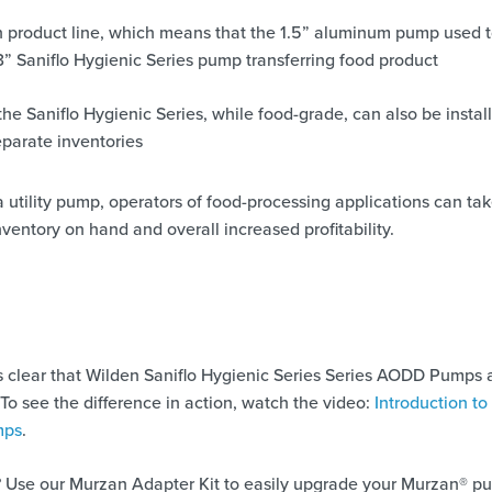
n product line, which means that the 1.5” aluminum pump used 
3” Saniflo Hygienic Series pump transferring food product
 Saniflo Hygienic Series, while food-grade, can also be install
parate inventories
 utility pump, operators of food-processing applications can ta
ventory on hand and overall increased profitability.
’s clear that Wilden Saniflo Hygienic Series Series AODD Pumps 
 To see the difference in action, watch the video:
Introduction to
mps
.
 Use our Murzan Adapter Kit to easily upgrade your Murzan® p