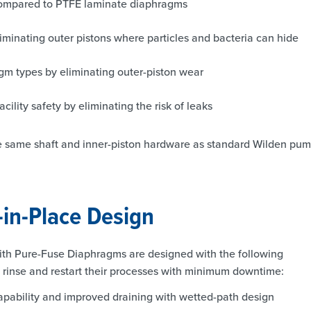
 compared to PTFE laminate diaphragms
iminating outer pistons where particles and bacteria can hide
agm types by eliminating outer-piston wear
lity safety by eliminating the risk of leaks
he same shaft and inner-piston hardware as standard Wilden pum
-in-Place Design
th Pure-Fuse Diaphragms are designed with the following
, rinse and restart their processes with minimum downtime:
capability and improved draining with wetted-path design