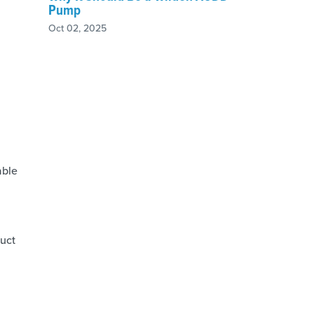
Pump
Oct 02, 2025
able
duct