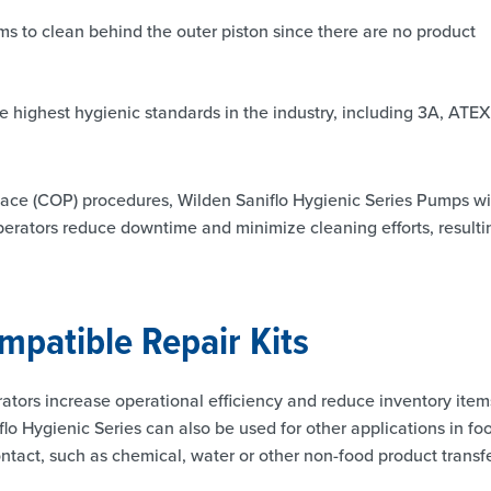
 to clean behind the outer piston since there are no product
e highest hygienic standards in the industry, including 3A, ATEX
place (COP) procedures, Wilden Saniflo Hygienic Series Pumps wi
rators reduce downtime and minimize cleaning efforts, resulti
mpatible Repair Kits
tors increase operational efficiency and reduce inventory item
flo Hygienic Series can also be used for other applications in fo
ontact, such as chemical, water or other non-food product transfe