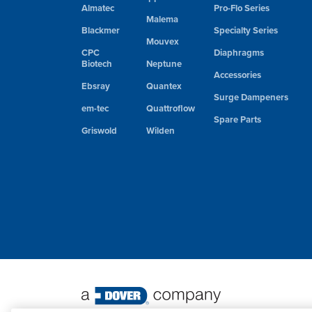
Almatec
Pro-Flo Series
Malema
Blackmer
Specialty Series
Mouvex
CPC
Diaphragms
Biotech
Neptune
Accessories
Ebsray
Quantex
Surge Dampeners
em-tec
Quattroflow
Spare Parts
Griswold
Wilden