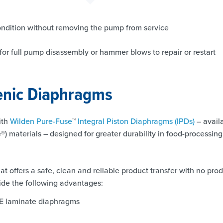
condition without removing the pump from service
d for full pump disassembly or hammer blows to repair or restart
ienic Diaphragms
ith
Wilden Pure-Fuse
™
Integral Piston Diaphragms (IPDs)
– avail
e®) materials – designed for greater durability in food-processing
t offers a safe, clean and reliable product transfer with no pro
de the following advantages:
FE laminate diaphragms