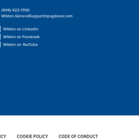
(909) 422-1700
Wilden.GeneralSupport@psgdover.com
Wilden on LinkedIn
Wilden on Facebook
Wilden on YouTube
ICY
COOKIE POLICY
CODE OF CONDUCT