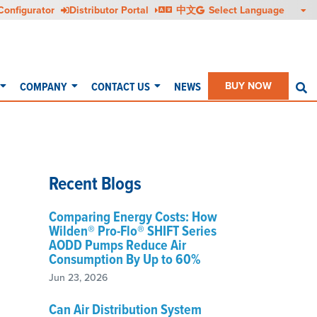
Configurator
Distributor Portal
中文
COMPANY
CONTACT US
NEWS
BUY NOW
S
Recent Blogs
Comparing Energy Costs: How
Wilden® Pro-Flo® SHIFT Series
AODD Pumps Reduce Air
Consumption By Up to 60%
Jun 23, 2026
Can Air Distribution System