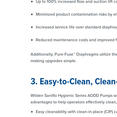
Up to 100% increased flow and suction lift
Minimized product contamination risks by el
Increased service life over standard diaphr
Reduced maintenance costs and improved faci
Additionally, Pure-Fuse™ Diaphragms utilize t
making upgrades simple.
3. Easy-to-Clean, Clean
Wilden Saniflo Hygienic Series AODD Pumps wi
advantages to help operators effectively clean
Easy cleanability with clean-in-place (CIP) 