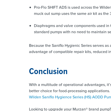
Pro-Flo SHIFT ADS is used across the Wilde
muck out sump uses the same air kit as the 
Diaphragms and valve components used in the
standard pumps with no need to maintain se
Because the Saniflo Hygienic Series serves as a
advantage of compatible repair kits, reduced in
Conclusion
With a multitude of operational advantages, it
better choice for food-processing applications.
Wilden Saniflo Hygience Series (HS) AODD Pu
Looking to upgrade your Murzan® brand pump?