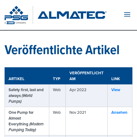
Navi
Veröffentlichte Artikel
VERÖFFENTLICHT
ARTIKEL
TYP
AM
LINK
Safety first, last and
Web
Apr 2022
View
always
(World
Pumps)
One Pump for
Web
Nov 2021
Ansehen
Almost
Everything
(Modern
Pumping Today)