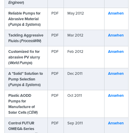
Engineer
)
Reliable Pumps for
PDF
May 2012
Ansehen
Abrasive Material
(
Pumps & Systems
)
Tackling Aggressive
PDF
Mar 2012
Ansehen
Fluids (
ProcessWW
)
Customized fix for
PDF
Feb 2012
Ansehen
abrasive PV slurry
(
World Pumps
)
A "Solid" Solution to
PDF
Dec 2011
Ansehen
Pump Selection
(
Pumps & Systems
)
Plastic AODD
PDF
Oct 2011
Ansehen
Pumps for
Manufacture of
Solar Cells (
CEW
)
Control FUTUR
PDF
Sep 2011
Ansehen
OMEGA-Series