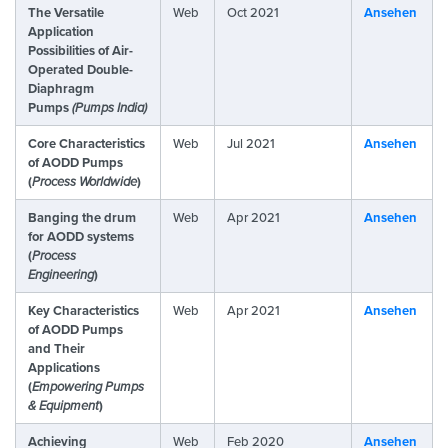
The Versatile
Web
Oct 2021
Ansehen
Application
Possibilities of Air-
Operated Double-
Diaphragm
Pumps
(Pumps India)
Core Characteristics
Web
Jul 2021
Ansehen
of AODD Pumps
(
Process Worldwide
)
Banging the drum
Web
Apr 2021
Ansehen
for AODD systems
(
Process
Engineering
)
Key Characteristics
Web
Apr 2021
Ansehen
of AODD Pumps
and Their
Applications
(
Empowering Pumps
& Equipment
)
Achieving
Web
Feb 2020
Ansehen