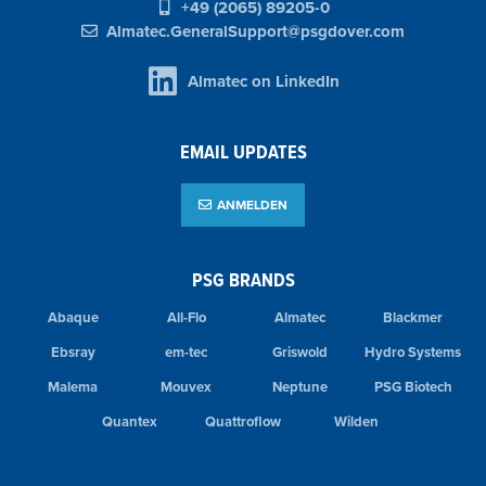
+49 (2065) 89205-0
Almatec.GeneralSupport@psgdover.com
Almatec on LinkedIn
EMAIL UPDATES
ANMELDEN
PSG BRANDS
Abaque
All-Flo
Almatec
Blackmer
Ebsray
em-tec
Griswold
Hydro Systems
Malema
Mouvex
Neptune
PSG Biotech
Quantex
Quattroflow
Wilden