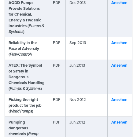
AODD Pumps
PDF
Dec 2013
Ansehen
Provide Solutions
for Chemical,
Energy & Hygenic
Industries (
Pumps &
Systems
)
Reliability in the
PDF
Sep 2013
Ansehen
Face of Adversity
(
FlowControl
)
ATEX: The Symbol
PDF
Jun 2013
Ansehen
of Safety in
Dangerous
Chemicals Handling
(
Pumps & Systems
)
Picking the right
PDF
Nov 2012
Ansehen
product for the job
(
World Pumps
)
Pumping
PDF
Jun 2012
Ansehen
dangerous
chemicals (
Pump