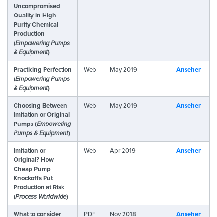
Uncompromised
Quality in High-
Purity Chemical
Production
(
Empowering Pumps
& Equipment
)
Practicing Perfection
Web
May 2019
Ansehen
(
Empowering Pumps
& Equipment
)
Choosing Between
Web
May 2019
Ansehen
Imitation or Original
Pumps (
Empowering
Pumps & Equipment
)
Imitation or
Web
Apr 2019
Ansehen
Original? How
Cheap Pump
Knockoffs Put
Production at Risk
(
Process Worldwide
)
What to consider
PDF
Nov 2018
Ansehen