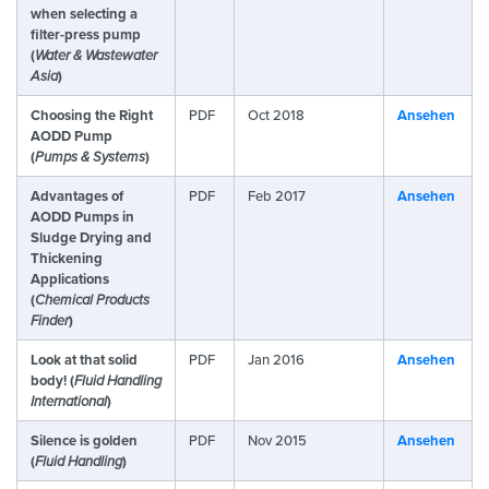
when selecting a
filter-press pump
(
Water & Wastewater
Asia
)
Choosing the Right
PDF
Oct 2018
Ansehen
AODD Pump
(
Pumps & Systems
)
Advantages of
PDF
Feb 2017
Ansehen
AODD Pumps in
Sludge Drying and
Thickening
Applications
(
Chemical Products
Finder
)
Look at that solid
PDF
Jan 2016
Ansehen
body! (
Fluid Handling
International
)
Silence is golden
PDF
Nov 2015
Ansehen
(
Fluid Handling
)