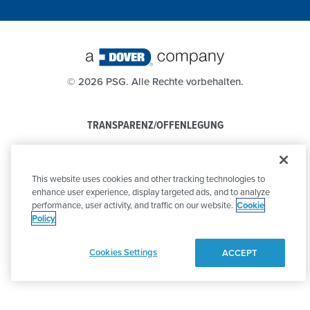
©
2026 PSG. Alle Rechte vorbehalten.
TRANSPARENZ/OFFENLEGUNG
DATENSCHUTZBESTIMMUNGEN
This website uses cookies and other tracking technologies to
VERHALTENSKODEX
enhance user experience, display targeted ads, and to analyze
performance, user activity, and traffic on our website.
Cookie
Policy
Cookies Settings
ACCEPT