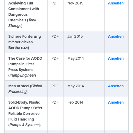
Achieving Full
PDF
Nov 2015
Ansehen
Containment with
Dangerous
Chemicals (
Tank
Storage
)
Sichere Förderung
PDF
Jan 2015
Ansehen
mit der dicken
Bertha (
cav
)
The Case for AODD
PDF
May 2014
Ansehen
Pumps in Filter
Press Systems
(
Pump Engineer
)
Men of steel (
Global
PDF
May 2014
Ansehen
Processing
)
Solid-Body, Plastic
PDF
Feb 2014
Ansehen
AODD Pumps Offer
Reliable Corrosive-
Fluid Handling
(
Pumps & Systems
)