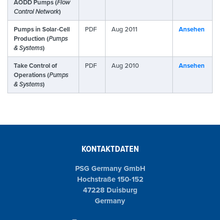
AODD Pumps (
Flow
Control Network
)
Pumps in Solar-Cell
PDF
Aug 2011
Ansehen
Production (
Pumps
& Systems
)
Take Control of
PDF
Aug 2010
Ansehen
Operations (
Pumps
& Systems
)
KONTAKTDATEN
PSG Germany GmbH
Hochstraße 150-152
47228 Duisburg
Germany