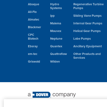
Abaque
Hydro
Regenerative Turbine
Systems
Pumps
All-Flo
ipp
Sliding Vane Pumps
Almatec
Malema
Internal Gear Pumps
Blackmer
Mouvex
Helical Gear Pumps
CPC
Biotech
Neptune
Lobe Pumps
Ebsray
Quantex
Ancillary Epuipment
em-tec
Quattroflow
Other Products and
Services
Griswold
Wilden
©
2026 PSG. All Rights Reserved.