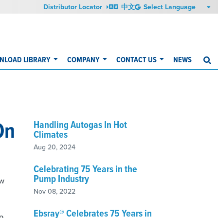
Distributor Locator
中文
NLOAD LIBRARY
COMPANY
CONTACT US
NEWS
S
On
Handling Autogas In Hot
Climates
Aug 20, 2024
Celebrating 75 Years in the
Pump Industry
ew
Nov 08, 2022
Ebsray® Celebrates 75 Years in
ip