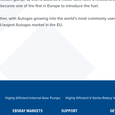
ecame one of the first in Europe to introduce the fuel.
ther, with Autogas growing into the world’s most commonly use
nd-largest Autogas market in the EU.
Highly-Efficient Internal Gear Pumps
Highly Efficient V Series Rotary
EBSRAY MARKETS
SUPPORT
GE