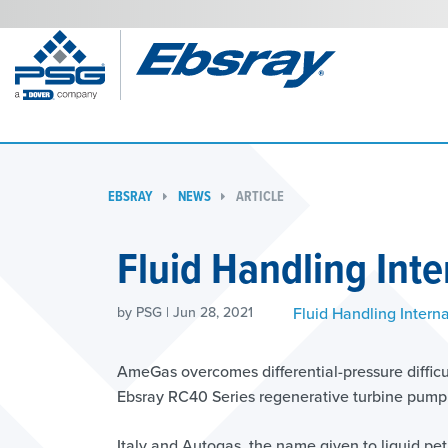
EBSRAY
NEWS
ARTICLE
Fluid Handling Inte
Fluid Handling Interna
by PSG | Jun 28, 2021
AmeGas overcomes differential-pressure difficul
Ebsray RC40 Series regenerative turbine pump
Italy and Autogas, the name given to liquid pet