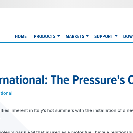
HOME
PRODUCTS
MARKETS
SUPPORT
DOW
rnational: The Pressure's 
tional
ties inherent in Italy's hot summers with the installation of a n
.
roleum gas (LPG) that is used as a motor fuel, have a relationsh