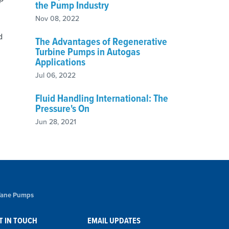
the Pump Industry
Nov 08, 2022
d
The Advantages of Regenerative
Turbine Pumps in Autogas
Applications
Jul 06, 2022
Fluid Handling International: The
Pressure's On
Jun 28, 2021
 Vane Pumps
T IN TOUCH
EMAIL UPDATES