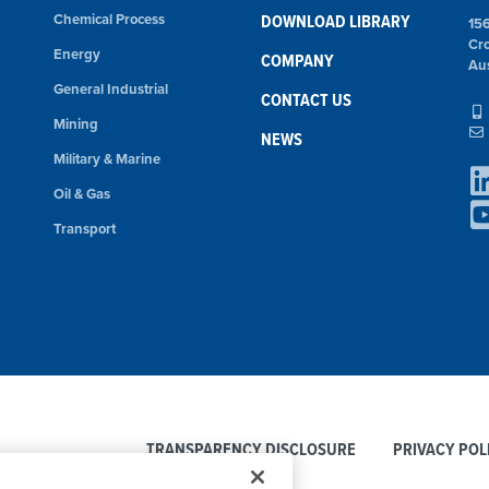
Chemical Process
DOWNLOAD LIBRARY
15
Cr
Energy
COMPANY
Aus
General Industrial
CONTACT US
Mining
NEWS
Military & Marine
Oil & Gas
Transport
TRANSPARENCY DISCLOSURE
PRIVACY POL