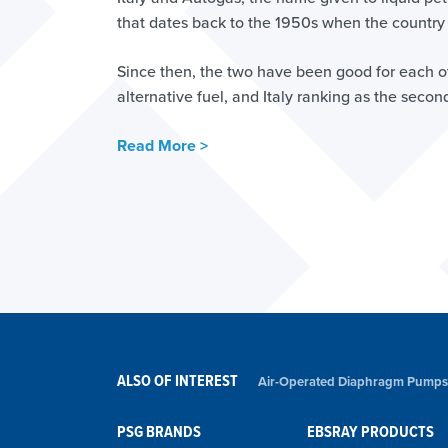
that dates back to the 1950s when the country b
Since then, the two have been good for each o
alternative fuel, and Italy ranking as the seco
Read More >
ALSO OF INTEREST
Air-Operated Diaphragm Pumps
PSG BRANDS
EBSRAY PRODUCTS