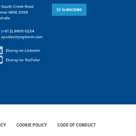
6 South Creek Road
SUBSCRIBE
omer NSW 2099
tralia
(+61 2) 9905 0234
sy.sales@psgdover.com
Ebsray on LinkedIn
Ebsray on YouTube
ICY
COOKIE POLICY
CODE OF CONDUCT