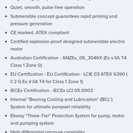
Quiet, smooth, pulse-free operation
Submersible concept guarantees rapid priming and
pressure generation
CE marked, ATEX compliant
Certified explosion-proof designed submersible electric
motor
Australian Certification - ANZEx_06_3046X (Ex s IIA T4
Class 1 Zone 0)
EU Certification - EU Certification - LCIE 03 ATEX 6390 (
ll 2 G Ex d llA T4 for Class 1 Zone 1)
IECEx Certification - IECEx LCI 05.0003
Internal "Bearing Cooling and Lubrication" (BCL™)
System for ultimate pumpset reliability
Ebsray "Three-Tier" Protection System for pump, motor
and pumping system
High differential pressure capability