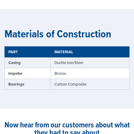
Materials of Construction
PART
MATERIAL
Casing
Ductile Iron/Steel
Impeller
Bronze
Bearings
Carbon Composite
Now hear from our customers about what
they had to say about