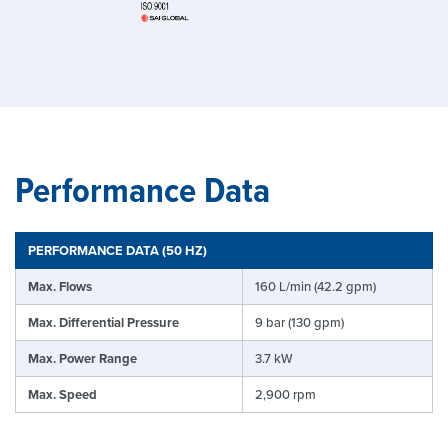
Performance Data
PERFORMANCE DATA (50 HZ)
Max. Flows
160 L/min (42.2 gpm)
Max. Differential Pressure
9 bar (130 gpm)
Max. Power Range
3.7 kW
Max. Speed
2,900 rpm