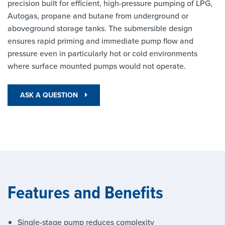
precision built for efficient, high-pressure pumping of LPG,
Autogas, propane and butane from underground or
aboveground storage tanks. The submersible design
ensures rapid priming and immediate pump flow and
pressure even in particularly hot or cold environments
where surface mounted pumps would not operate.
ASK A QUESTION
Features and Benefits
Single-stage pump reduces complexity