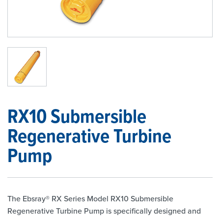
1
/
1
RX10 Submersible
Regenerative Turbine
Pump
The Ebsray® RX Series Model RX10 Submersible
Regenerative Turbine Pump is specifically designed and