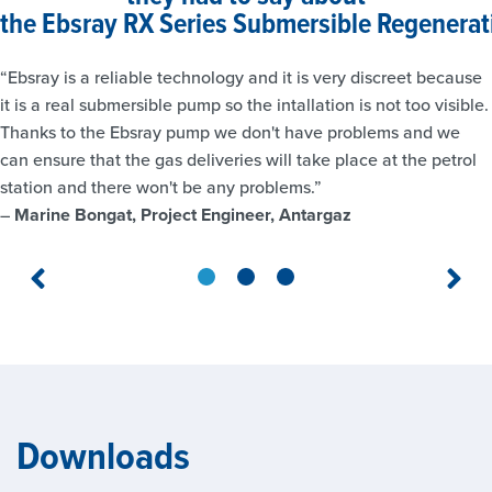
the
Ebsray RX Series Submersible Regenerat
“Ebsray is a reliable technology and it is very discreet because
it is a real submersible pump so the intallation is not too visible.
Thanks to the Ebsray pump we don't have problems and we
can ensure that the gas deliveries will take place at the petrol
station and there won't be any problems.”
–
Marine Bongat, Project Engineer, Antargaz
Downloads