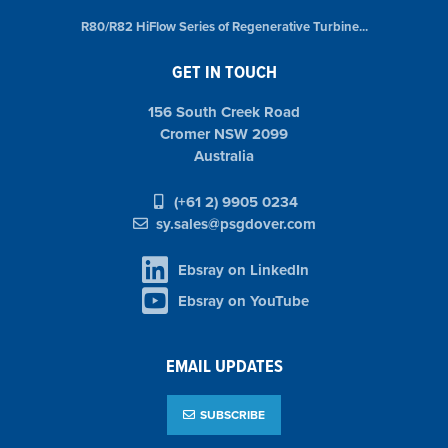
R80/R82 HiFlow Series of Regenerative Turbine...
GET IN TOUCH
156 South Creek Road
Cromer NSW 2099
Australia
(+61 2) 9905 0234
sy.sales@psgdover.com
Ebsray on LinkedIn
Ebsray on YouTube
EMAIL UPDATES
SUBSCRIBE