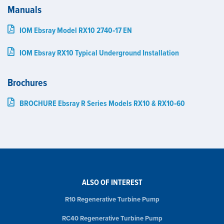
Manuals
IOM Ebsray Model RX10 2740‑17 EN
IOM Ebsray RX10 Typical Underground Installation
Brochures
BROCHURE Ebsray R Series Models RX10 & RX10‑60
ALSO OF INTEREST
R10 Regenerative Turbine Pump
RC40 Regenerative Turbine Pump