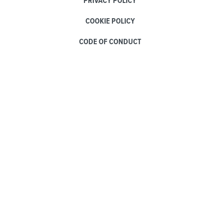
PRIVACY POLICY
COOKIE POLICY
CODE OF CONDUCT