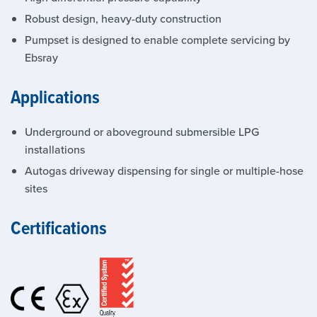
Robust design, heavy-duty construction
Pumpset is designed to enable complete servicing by
Ebsray
Applications
Underground or aboveground submersible LPG
installations
Autogas driveway dispensing for single or multiple-hose
sites
Certifications