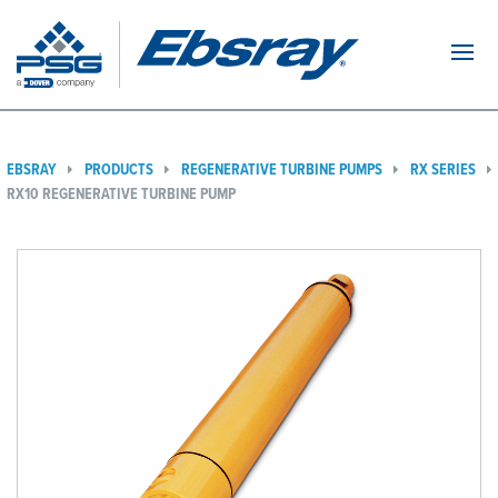
Navi
EBSRAY
PRODUCTS
REGENERATIVE TURBINE PUMPS
RX SERIES
RX10 REGENERATIVE TURBINE PUMP