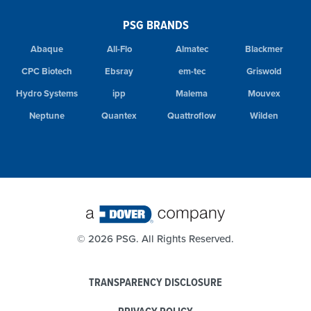
PSG BRANDS
Abaque
All-Flo
Almatec
Blackmer
CPC Biotech
Ebsray
em-tec
Griswold
Hydro Systems
ipp
Malema
Mouvex
Neptune
Quantex
Quattroflow
Wilden
©
2026 PSG. All Rights Reserved.
TRANSPARENCY DISCLOSURE