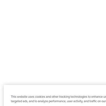
This website uses cookies and other tracking technologies to enhance us
targeted ads, and to analyze performance, user activity, and traffic on ou