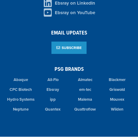
Ebsray on LinkedIn
Ebsray on YouTube
EMAIL UPDATES
SUBSCRIBE
PSG BRANDS
Abaque
All-Flo
Almatec
Blackmer
CPC Biotech
Ebsray
em-tec
Griswold
Hydro Systems
ipp
Malema
Mouvex
Neptune
Quantex
Quattroflow
Wilden