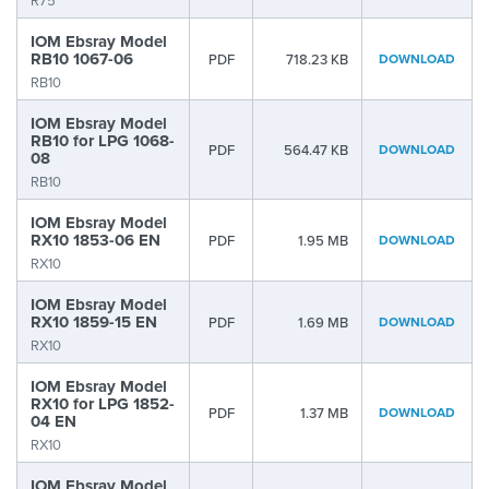
R75
IOM Ebsray Model
RB10 1067-06
PDF
718.23 KB
DOWNLOAD
RB10
IOM Ebsray Model
RB10 for LPG 1068-
PDF
564.47 KB
DOWNLOAD
08
RB10
IOM Ebsray Model
RX10 1853-06 EN
PDF
1.95 MB
DOWNLOAD
RX10
IOM Ebsray Model
RX10 1859-15 EN
PDF
1.69 MB
DOWNLOAD
RX10
IOM Ebsray Model
RX10 for LPG 1852-
PDF
1.37 MB
DOWNLOAD
04 EN
RX10
IOM Ebsray Model