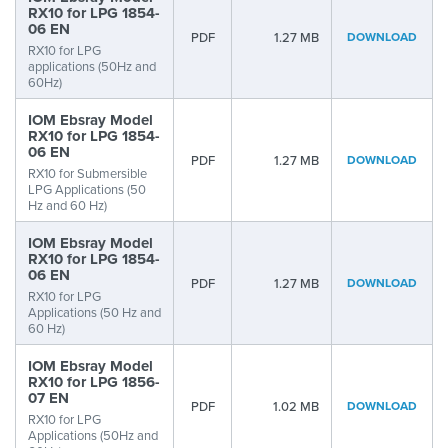
RX10 for LPG 1854-
06 EN
PDF
1.27 MB
DOWNLOAD
RX10 for LPG
applications (50Hz and
60Hz)
IOM Ebsray Model
RX10 for LPG 1854-
06 EN
PDF
1.27 MB
DOWNLOAD
RX10 for Submersible
LPG Applications (50
Hz and 60 Hz)
IOM Ebsray Model
RX10 for LPG 1854-
06 EN
PDF
1.27 MB
DOWNLOAD
RX10 for LPG
Applications (50 Hz and
60 Hz)
IOM Ebsray Model
RX10 for LPG 1856-
07 EN
PDF
1.02 MB
DOWNLOAD
RX10 for LPG
Applications (50Hz and