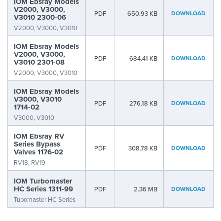
IOM Ebsray Models
V2000, V3000,
PDF
650.93 KB
DOWNLOAD
V3010 2300-06
V2000, V3000, V3010
IOM Ebsray Models
V2000, V3000,
PDF
684.41 KB
DOWNLOAD
V3010 2301-08
V2000, V3000, V3010
IOM Ebsray Models
V3000, V3010
PDF
276.18 KB
DOWNLOAD
1714-02
V3000, V3010
IOM Ebsray RV
Series Bypass
PDF
308.78 KB
DOWNLOAD
Valves 1176-02
RV18, RV19
IOM Turbomaster
HC Series 1311-99
PDF
2.36 MB
DOWNLOAD
Tubomaster HC Series