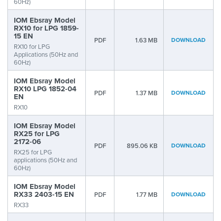
60Hz)
IOM Ebsray Model
RX10 for LPG 1859-
15 EN
PDF
1.63 MB
DOWNLOAD
RX10 for LPG
Applications (50Hz and
60Hz)
IOM Ebsray Model
RX10 LPG 1852-04
PDF
1.37 MB
DOWNLOAD
EN
RX10
IOM Ebsray Model
RX25 for LPG
2172-06
PDF
895.06 KB
DOWNLOAD
RX25 for LPG
applications (50Hz and
60Hz)
IOM Ebsray Model
RX33 2403-15 EN
PDF
1.77 MB
DOWNLOAD
RX33