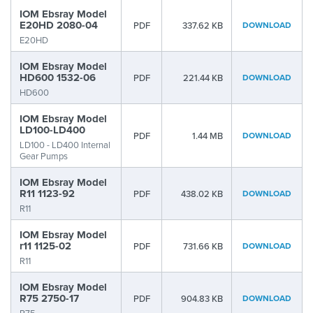
IOM Ebsray Model
E20HD 2080-04
PDF
337.62 KB
DOWNLOAD
E20HD
IOM Ebsray Model
HD600 1532-06
PDF
221.44 KB
DOWNLOAD
HD600
IOM Ebsray Model
LD100-LD400
PDF
1.44 MB
DOWNLOAD
LD100 - LD400 Internal
Gear Pumps
IOM Ebsray Model
R11 1123-92
PDF
438.02 KB
DOWNLOAD
R11
IOM Ebsray Model
r11 1125-02
PDF
731.66 KB
DOWNLOAD
R11
IOM Ebsray Model
R75 2750-17
PDF
904.83 KB
DOWNLOAD