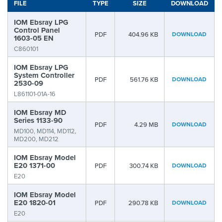
FILE
TYPE
SIZE
DOWNLOAD
IOM Ebsray LPG
Control Panel
PDF
404.96 KB
DOWNLOAD
1603-05 EN
C860101
IOM Ebsray LPG
System Controller
PDF
561.76 KB
DOWNLOAD
2530-09
L861101-01A-16
IOM Ebsray MD
Series 1133-90
PDF
4.29 MB
DOWNLOAD
MD100, MD114, MD112,
MD200, MD212
IOM Ebsray Model
E20 1371-00
PDF
300.74 KB
DOWNLOAD
E20
IOM Ebsray Model
E20 1820-01
PDF
290.78 KB
DOWNLOAD
E20