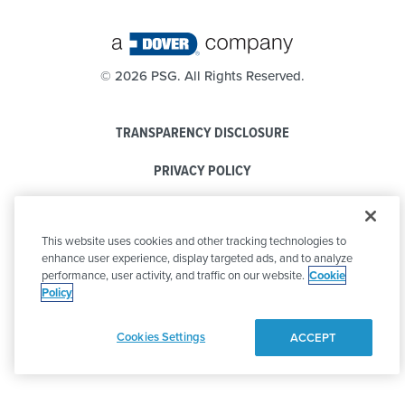
©
2026 PSG. All Rights Reserved.
TRANSPARENCY DISCLOSURE
PRIVACY POLICY
COOKIE POLICY
This website uses cookies and other tracking technologies to
CODE OF CONDUCT
enhance user experience, display targeted ads, and to analyze
performance, user activity, and traffic on our website.
Cookie
Policy
Cookies Settings
ACCEPT