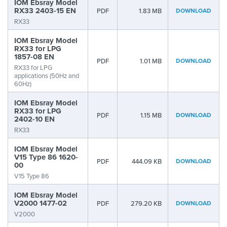
IOM Ebsray Model
RX33 2403-15 EN
PDF
1.83 MB
DOWNLOAD
RX33
IOM Ebsray Model
RX33 for LPG
1857-08 EN
PDF
1.01 MB
DOWNLOAD
RX33 for LPG
applications (50Hz and
60Hz)
IOM Ebsray Model
RX33 for LPG
PDF
1.15 MB
DOWNLOAD
2402-10 EN
RX33
IOM Ebsray Model
V15 Type 86 1620-
PDF
444.09 KB
DOWNLOAD
00
V15 Type 86
IOM Ebsray Model
V2000 1477-02
PDF
279.20 KB
DOWNLOAD
V2000