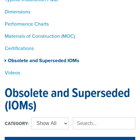
Dimensions
Performance Charts
Materials of Construction (MOC)
Certifications
Obsolete and Superseded IOMs
Videos
Obsolete and Superseded
(IOMs)
CATEGORY: