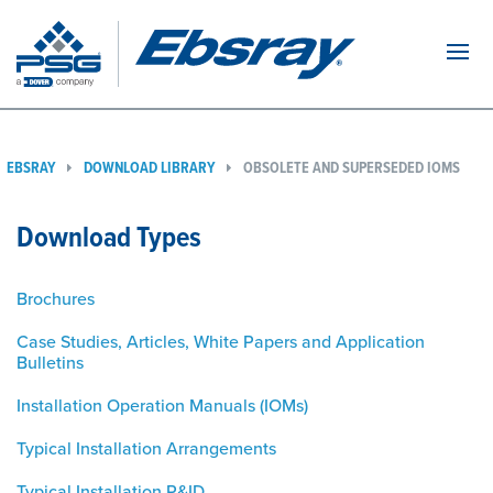
Navi
EBSRAY
DOWNLOAD LIBRARY
OBSOLETE AND SUPERSEDED IOMS
Download Types
Brochures
Case Studies, Articles, White Papers and Application
Bulletins
Installation Operation Manuals (IOMs)
Typical Installation Arrangements
Typical Installation P&ID