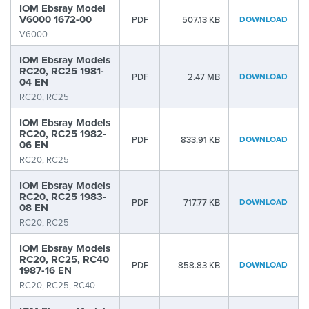
IOM Ebsray Model
V6000 1672-00
PDF
507.13 KB
DOWNLOAD
V6000
IOM Ebsray Models
RC20, RC25 1981-
PDF
2.47 MB
DOWNLOAD
04 EN
RC20, RC25
IOM Ebsray Models
RC20, RC25 1982-
PDF
833.91 KB
DOWNLOAD
06 EN
RC20, RC25
IOM Ebsray Models
RC20, RC25 1983-
PDF
717.77 KB
DOWNLOAD
08 EN
RC20, RC25
IOM Ebsray Models
RC20, RC25, RC40
PDF
858.83 KB
DOWNLOAD
1987-16 EN
RC20, RC25, RC40