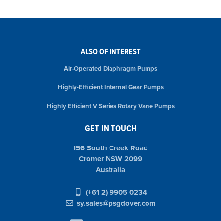
ALSO OF INTEREST
Air-Operated Diaphragm Pumps
Highly-Efficient Internal Gear Pumps
Highly Efficient V Series Rotary Vane Pumps
GET IN TOUCH
156 South Creek Road
Cromer NSW 2099
Australia
(+61 2) 9905 0234
sy.sales@psgdover.com