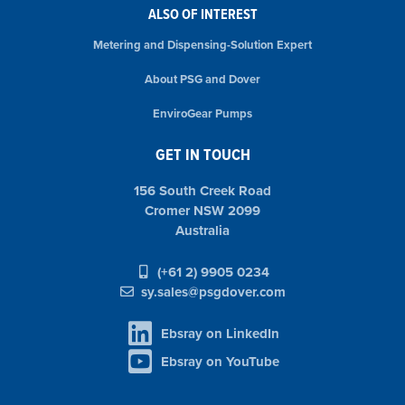
ALSO OF INTEREST
Metering and Dispensing-Solution Expert
About PSG and Dover
EnviroGear Pumps
GET IN TOUCH
156 South Creek Road
Cromer NSW 2099
Australia
(+61 2) 9905 0234
sy.sales@psgdover.com
Ebsray on LinkedIn
Ebsray on YouTube