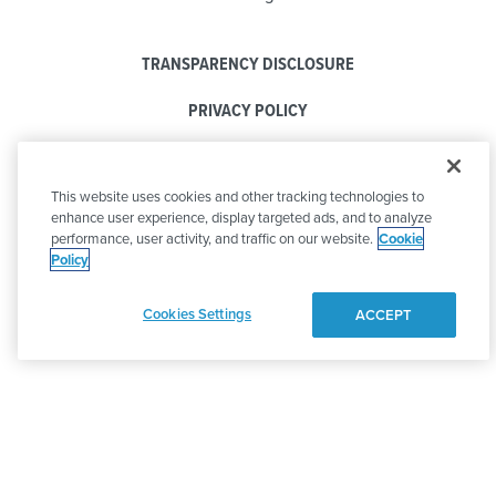
TRANSPARENCY DISCLOSURE
PRIVACY POLICY
COOKIE POLICY
This website uses cookies and other tracking technologies to
CODE OF CONDUCT
enhance user experience, display targeted ads, and to analyze
performance, user activity, and traffic on our website.
Cookie
Policy
Cookies Settings
ACCEPT