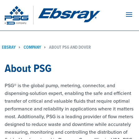
Navi
EBSRAY
COMPANY
ABOUT PSG AND DOVER
About PSG
PSG® is the global pump, metering, connector, and
dispensing-solution expert, enabling the safe and efficient
transfer of critical and valuable fluids that require optimal
performance and reliability in applications where it matters
most. Additionally, PSG is a leading provider of flow meters
designed to reduce waste and downtime while accurately
measuring, monitoring and controlling the distribution of