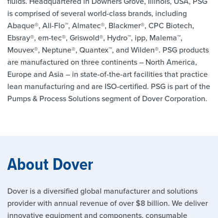
fluids. Headquartered in Downers Grove, Illinois, USA, PSG
is comprised of several world-class brands, including
Abaque®, All-Flo™, Almatec®, Blackmer®, CPC Biotech,
Ebsray®, em-tec®, Griswold®, Hydro™, ipp, Malema™,
Mouvex®, Neptune®, Quantex™, and Wilden®. PSG products
are manufactured on three continents – North America,
Europe and Asia – in state-of-the-art facilities that practice
lean manufacturing and are ISO-certified. PSG is part of the
Pumps & Process Solutions segment of Dover Corporation.
About Dover
Dover is a diversified global manufacturer and solutions
provider with annual revenue of over $8 billion. We deliver
innovative equipment and components, consumable