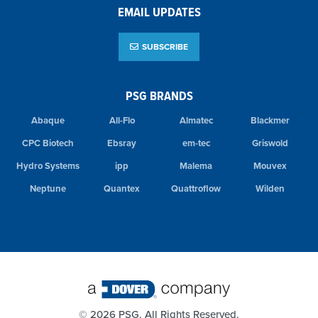
EMAIL UPDATES
SUBSCRIBE
PSG BRANDS
Abaque
All-Flo
Almatec
Blackmer
CPC Biotech
Ebsray
em-tec
Griswold
Hydro Systems
ipp
Malema
Mouvex
Neptune
Quantex
Quattroflow
Wilden
©
2026 PSG. All Rights Reserved.