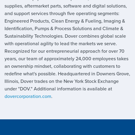
supplies, aftermarket parts, software and digital solutions,
and support services through five operating segments:
Engineered Products, Clean Energy & Fueling, Imaging &
Identification, Pumps & Process Solutions and Climate &
Sustainability Technologies. Dover combines global scale
with operational agility to lead the markets we serve.
Recognized for our entrepreneurial approach for over 70
years, our team of approximately 24,000 employees takes
an ownership mindset, collaborating with customers to
redefine what's possible. Headquartered in Downers Grove,
Illinois, Dover trades on the New York Stock Exchange
under "DOV." Additional information is available at
dovercorporation.com
.