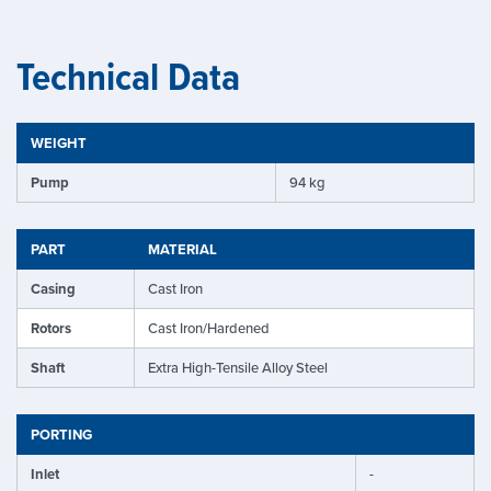
Technical Data
WEIGHT
Pump
94 kg
PART
MATERIAL
Casing
Cast Iron
Rotors
Cast Iron/Hardened
Shaft
Extra High-Tensile Alloy Steel
PORTING
Inlet
-