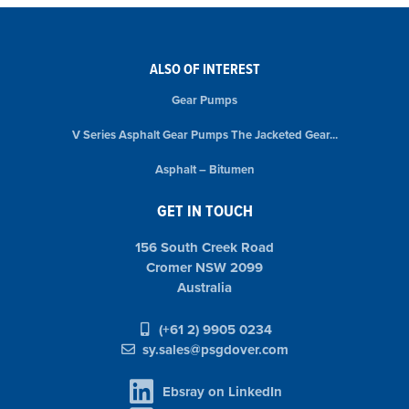
ALSO OF INTEREST
Gear Pumps
V Series Asphalt Gear Pumps The Jacketed Gear...
Asphalt – Bitumen
GET IN TOUCH
156 South Creek Road
Cromer NSW 2099
Australia
(+61 2) 9905 0234
sy.sales@psgdover.com
Ebsray on LinkedIn