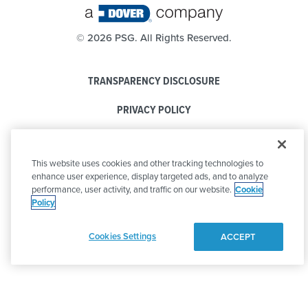
©
2026 PSG. All Rights Reserved.
TRANSPARENCY DISCLOSURE
PRIVACY POLICY
COOKIE POLICY
This website uses cookies and other tracking technologies to
CODE OF CONDUCT
enhance user experience, display targeted ads, and to analyze
performance, user activity, and traffic on our website.
Cookie
Policy
Cookies Settings
ACCEPT