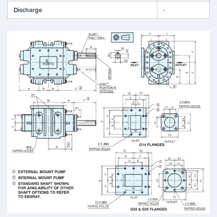
Discharge
-