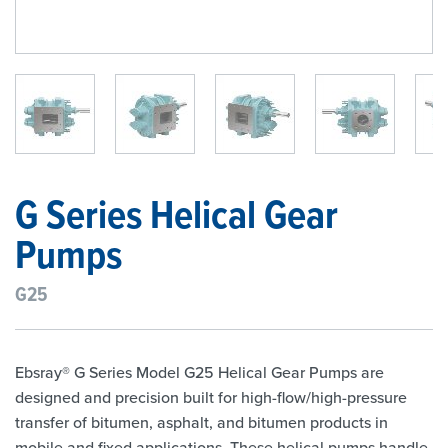
1
/
6
G Series Helical Gear
Pumps
G25
Ebsray® G Series Model G25 Helical Gear Pumps are
designed and precision built for high-flow/high-pressure
transfer of bitumen, asphalt, and bitumen products in
mobile and fixed applications. These helical pumps handle