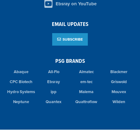
Ebsray on YouTube
EMAIL UPDATES
SUBSCRIBE
PSG BRANDS
Abaque
All-Flo
Almatec
Blackmer
CPC Biotech
Ebsray
em-tec
Griswold
Hydro Systems
ipp
Malema
Mouvex
Neptune
Quantex
Quattroflow
Wilden