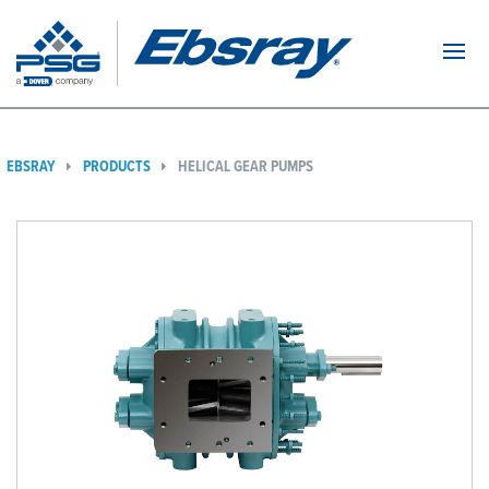
Navi
EBSRAY
PRODUCTS
HELICAL GEAR PUMPS