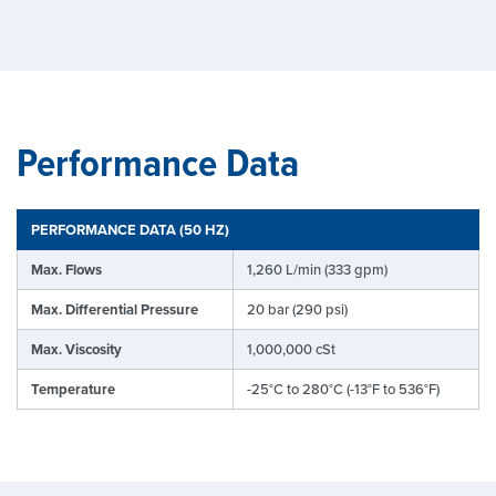
Performance Data
PERFORMANCE DATA (50 HZ)
Max. Flows
1,260 L/min (333 gpm)
Max. Differential Pressure
20 bar (290 psi)
Max. Viscosity
1,000,000 cSt
Temperature
-25°C to 280°C (-13°F to 536°F)