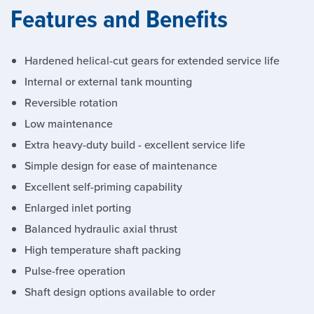
Features and Benefits
Hardened helical-cut gears for extended service life
Internal or external tank mounting
Reversible rotation
Low maintenance
Extra heavy-duty build - excellent service life
Simple design for ease of maintenance
Excellent self-priming capability
Enlarged inlet porting
Balanced hydraulic axial thrust
High temperature shaft packing
Pulse-free operation
Shaft design options available to order