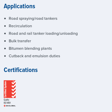
Applications
Road spraying/road tankers
Recirculation
Road and rail tanker loading/unloading
Bulk transfer
Bitumen blending plants
Cutback and emulsion duties
Certifications