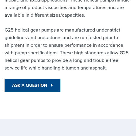
a range of product viscosities and temperatures and are
available in different sizes/capacities.
G25 helical gear pumps are manufactured under strict
guidelines and procedures and are run tested prior to
shipment in order to ensure performance in accordance
with pump specifications. These high standards allow G25
helical gear pumps to provide a long and trouble-free
service life while handling bitumen and asphalt.
ASK A QUESTION