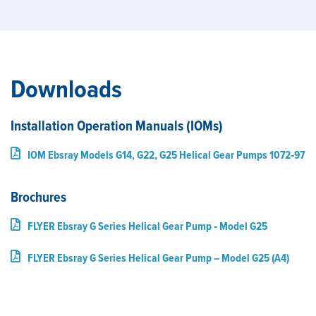
Downloads
Installation Operation Manuals (IOMs)
IOM Ebsray Models G14, G22, G25 Helical Gear Pumps 1072‑97
Brochures
FLYER Ebsray G Series Helical Gear Pump ‑ Model G25
FLYER Ebsray G Series Helical Gear Pump – Model G25 (A4)