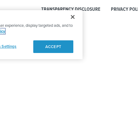
TRANSPARENCY DISCLOSURE
PRIVACY POL
er experience, display targeted ads, and to
icy
 Settings
ACCEPT