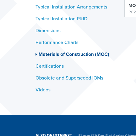
MOC
Typical Installation Arrangements
RC2
Typical Installation P&ID
Dimensions
Performance Charts
Materials of Construction (MOC)
Certifications
Obsolete and Superseded IOMs
Videos
ALSO OF INTEREST
51 mm (2") Pro-Flo® Series Cl