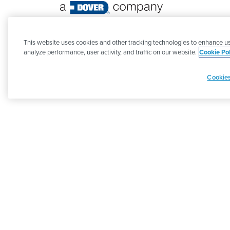
©
2026 PSG. All Rights Reserved.
This website uses cookies and other tracking technologies to enhance us
analyze performance, user activity, and traffic on our website.
Cookie Pol
Cookies