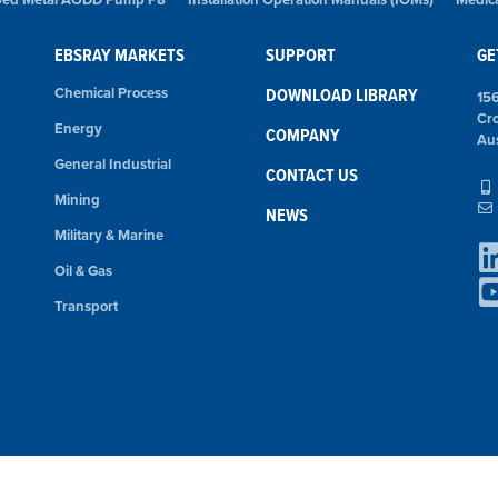
EBSRAY MARKETS
SUPPORT
GE
Chemical Process
DOWNLOAD LIBRARY
15
Cr
Energy
COMPANY
Aus
General Industrial
CONTACT US
Mining
NEWS
Military & Marine
Oil & Gas
Transport