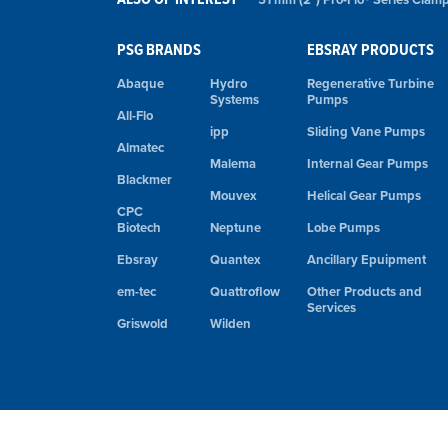
PSG BRANDS
EBSRAY PRODUCTS
Abaque
Hydro
Regenerative Turbine
Systems
Pumps
All-Flo
ipp
Sliding Vane Pumps
Almatec
Malema
Internal Gear Pumps
Blackmer
Mouvex
Helical Gear Pumps
CPC
Biotech
Neptune
Lobe Pumps
Ebsray
Quantex
Ancillary Epuipment
em-tec
Quattroflow
Other Products and
Services
Griswold
Wilden