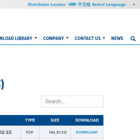
Distributor Locator
中文
NLOAD LIBRARY
COMPANY
CONTACT US
NEWS
S
)
TYPE
SIZE
DOWNLOAD
02-22
PDF
149.30 KB
DOWNLOAD