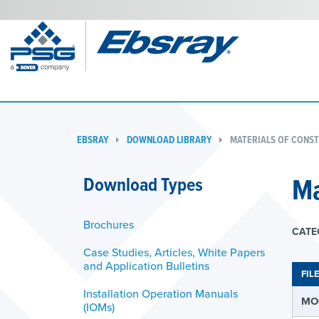
EBSRAY
DOWNLOAD LIBRARY
MATERIALS OF CONST
Ma
Download Types
Brochures
CATE
Case Studies, Articles, White Papers
and Application Bulletins
FIL
Installation Operation Manuals
MOC
(IOMs)