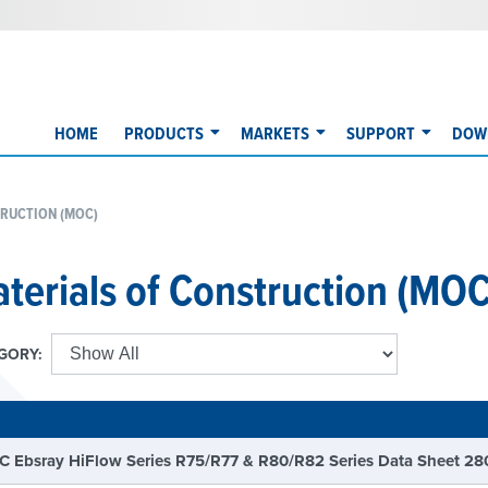
HOME
PRODUCTS
MARKETS
SUPPORT
DOW
RUCTION (MOC)
terials of Construction (MOC
GORY:
E
 Ebsray HiFlow Series R75/R77 & R80/R82 Series Data Sheet 28