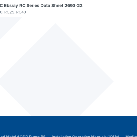
 Ebsray RC Series Data Sheet 2693-22
0, RC25, RC40
amped Metal AODD Pump P8
Installation Operation Manuals (IOMs)
Medic