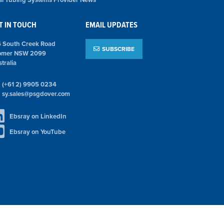
T IN TOUCH
EMAIL UPDATES
6 South Creek Road
SUBSCRIBE
omer NSW 2099
tralia
(+61 2) 9905 0234
sy.sales@psgdover.com
Ebsray on LinkedIn
Ebsray on YouTube