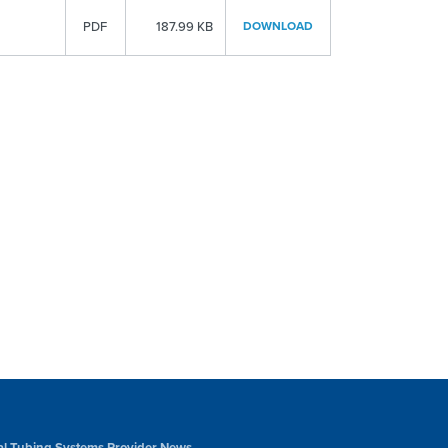
PDF
187.99 KB
DOWNLOAD
al Tubing Systems Provider News