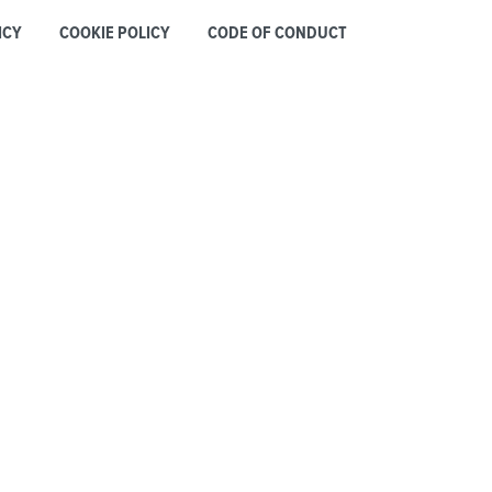
ICY
COOKIE POLICY
CODE OF CONDUCT