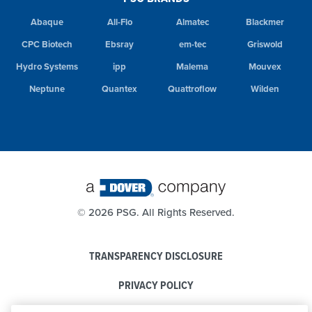
Abaque
All-Flo
Almatec
Blackmer
CPC Biotech
Ebsray
em-tec
Griswold
Hydro Systems
ipp
Malema
Mouvex
Neptune
Quantex
Quattroflow
Wilden
©
2026 PSG. All Rights Reserved.
TRANSPARENCY DISCLOSURE
PRIVACY POLICY