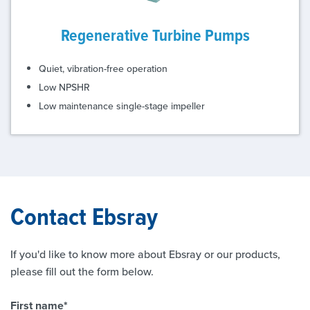
Regenerative Turbine Pumps
Quiet, vibration-free operation
Low NPSHR
Low maintenance single-stage impeller
Contact Ebsray
If you'd like to know more about Ebsray or our products,
please fill out the form below.
First name
*