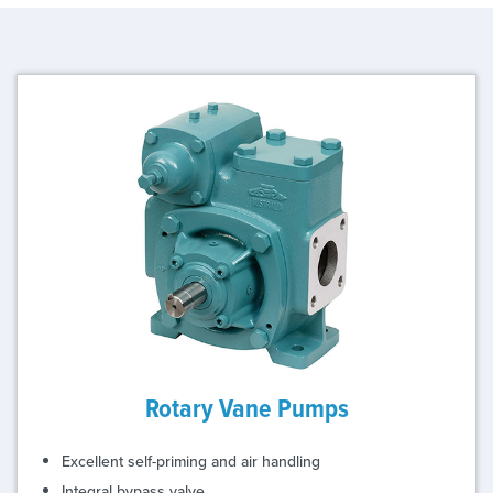
Rotary Vane Pumps
Excellent self-priming and air handling
Integral bypass valve