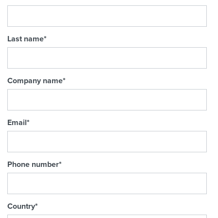
Last name
*
Company name
*
Email
*
Phone number
*
Country
*