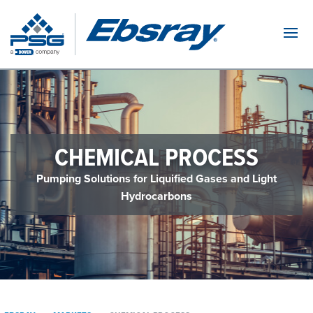
Navi
CHEMICAL PROCESS
Pumping Solutions for Liquified Gases and Light
Hydrocarbons