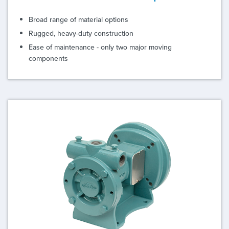
Broad range of material options
Rugged, heavy-duty construction
Ease of maintenance - only two major moving
components