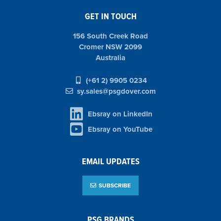
GET IN TOUCH
156 South Creek Road
Cromer NSW 2099
Australia
(+61 2) 9905 0234
sy.sales@psgdover.com
Ebsray on LinkedIn
Ebsray on YouTube
EMAIL UPDATES
SUBSCRIBE
PSG BRANDS