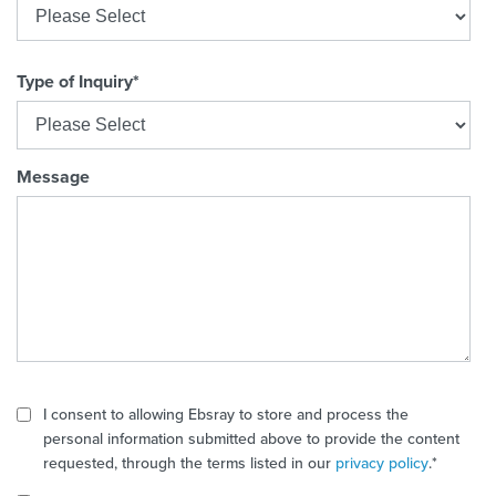
Type of Inquiry
*
Message
I consent to allowing Ebsray to store and process the
personal information submitted above to provide the content
requested, through the terms listed in our
privacy policy
.
*