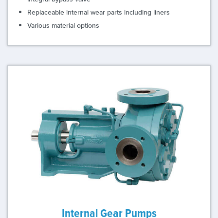
Replaceable internal wear parts including liners
Various material options
Internal Gear Pumps