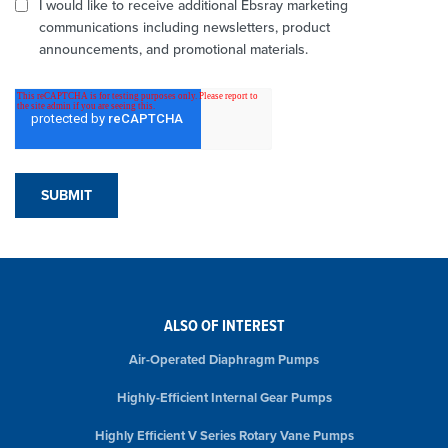
I would like to receive additional Ebsray marketing
communications including newsletters, product
announcements, and promotional materials.
ALSO OF INTEREST
Air-Operated Diaphragm Pumps
Highly-Efficient Internal Gear Pumps
Highly Efficient V Series Rotary Vane Pumps