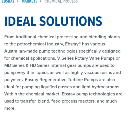
EBSRAY
MARKETS
CHEMICAL PROCESS
IDEAL SOLUTIONS
From traditional chemical processing and blending plants
to the petrochemical industry, Ebsray® has various
Australian-made pump technologies specifically designed
for chemical applications. V Series Rotary Vane Pumps or
MD Series & HD Series internal gear pumps are used to
pump very thin liquids as well as highly-viscous resins and
polymers. Ebsray Regenerative Turbine Pumps are also
ideal for pumping liquified gasses and light hydrocarbons.
Within the chemical market, Ebsray pump technologies are
used to transfer, blend, feed process reactors, and much
more.