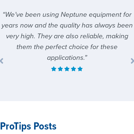
“We’ve been using Neptune equipment for
years now and the quality has always been
very high. They are also reliable, making
them the perfect choice for these
applications.”
ProTips Posts