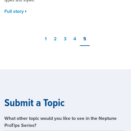
types and styles.
Full story
1
2
3
4
5
Submit a Topic
What other topic would you like to see in the Neptune
ProTips Series?