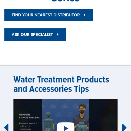
FIND YOUR NEAREST DISTRIBUTOR
ASK OUR SPECIALIST
Water Treatment Products
and Accessories Tips