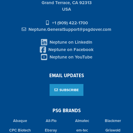
Grand Terrace, CA 92313
USA
+1 (909) 422-1700
Neptune.GeneralSupport@psgdover.com
Neptune on LinkedIn
Neptune on Facebook
Neptune on YouTube
EMAIL UPDATES
SUBSCRIBE
PSG BRANDS
Abaque
All-Flo
Almatec
Blackmer
CPC Biotech
Ebsray
em-tec
Griswold