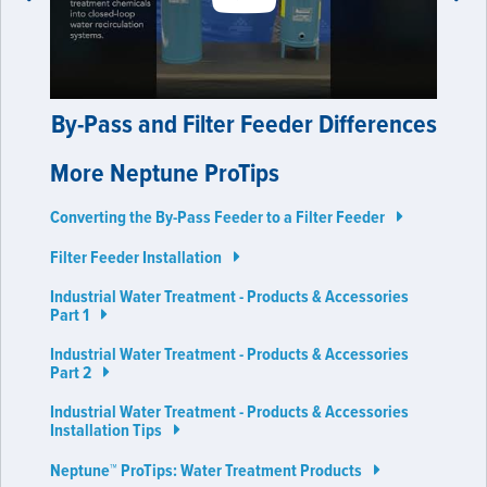
prev
next
By-Pass and Filter Feeder Differences
More Neptune ProTips
Converting the By-Pass Feeder to a Filter Feeder
Filter Feeder Installation
Industrial Water Treatment - Products & Accessories
Part 1
Industrial Water Treatment - Products & Accessories
Part 2
Industrial Water Treatment - Products & Accessories
Installation Tips
Neptune™ ProTips: Water Treatment Products