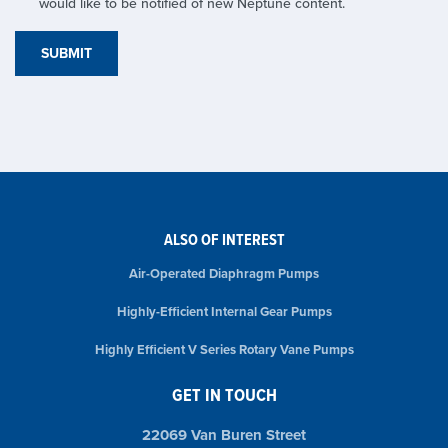
would like to be notified of new Neptune content.
ALSO OF INTEREST
Air-Operated Diaphragm Pumps
Highly-Efficient Internal Gear Pumps
Highly Efficient V Series Rotary Vane Pumps
GET IN TOUCH
22069 Van Buren Street