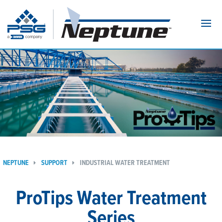
Navi
NEPTUNE
SUPPORT
INDUSTRIAL WATER TREATMENT
ProTips Water Treatment
Series