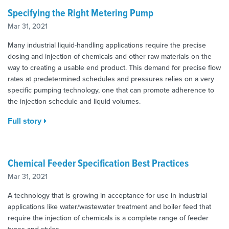
Specifying the Right Metering Pump
Mar 31, 2021
Many industrial liquid-handling applications require the precise
dosing and injection of chemicals and other raw materials on the
way to creating a usable end product. This demand for precise flow
rates at predetermined schedules and pressures relies on a very
specific pumping technology, one that can promote adherence to
the injection schedule and liquid volumes.
Full story
Chemical Feeder Specification Best Practices
Mar 31, 2021
A technology that is growing in acceptance for use in industrial
applications like water/wastewater treatment and boiler feed that
require the injection of chemicals is a complete range of feeder