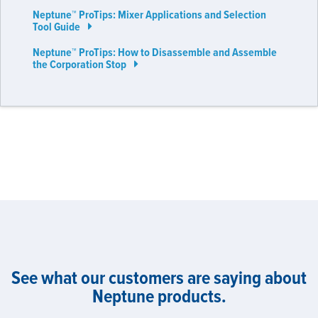
Neptune™ ProTips: Mixer Applications and Selection
Tool Guide
Neptune™ ProTips: How to Disassemble and Assemble
the Corporation Stop
See what our customers are saying about
Neptune products.