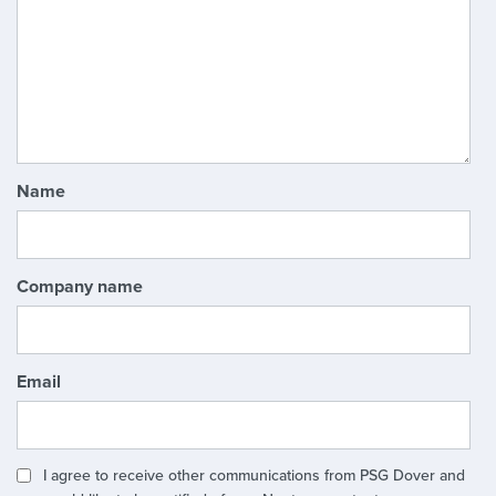
Name
Company name
Email
I agree to receive other communications from PSG Dover and