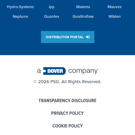
Hydro Systems
ipp
Malema
Mouvex
Neptune
Quantex
Quattroflow
Wilden
DISTRIBUTOR PORTAL
©
2026 PSG. All Rights Reserved.
TRANSPARENCY DISCLOSURE
PRIVACY POLICY
COOKIE POLICY