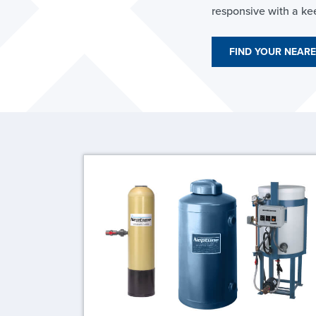
responsive with a ke
FIND YOUR NEARE