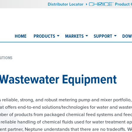
Distributor Locator
Product 
HOME
PRODUCTS
MARKETS
SUPPORT
DOW
UTIONS
 Wastewater Equipment
 reliable, strong, and robust metering pump and mixer portfolio,
at offers end-to-end solutions/technologies for water and waste
ber of products from packaged chemical feed systems and feede
reliable handling of chemical fluids used for water treatment ap
ment partner, Neptune understands that there are no tradeoffs. W