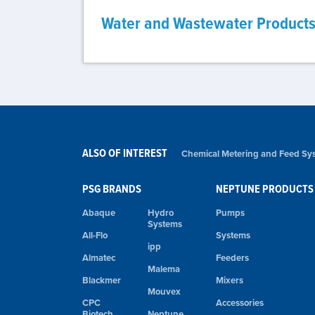
Water and Wastewater Product
ALSO OF INTEREST
Chemical Metering and Feed Sys
PSG BRANDS
NEPTUNE PRODUCTS
Abaque
Hydro
Pumps
Systems
All-Flo
Systems
ipp
Almatec
Feeders
Malema
Blackmer
Mixers
Mouvex
CPC
Accessories
Biotech
Neptune