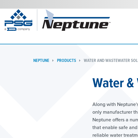
NEPTUNE
PRODUCTS
WATER AND WASTEWATER SOL
Water &
Along with Neptune's
only manufacturer th
Neptune offers a num
that enable safe and 
reliable water treat