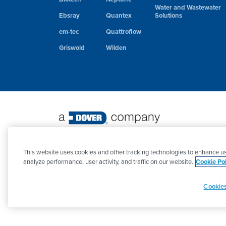
Water and Wastewater
Ebsray
Quantex
Solutions
em-tec
Quattroflow
Griswold
Wilden
©
2026 PSG. All Rights Reserved.
This website uses cookies and other tracking technologies to enhance us
analyze performance, user activity, and traffic on our website.
Cookie Pol
Cookies