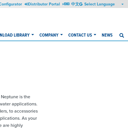
Configurator
Distributor Portal
中文
NLOAD LIBRARY
COMPANY
CONTACT US
NEWS
S
 Neptune is the
water applications.
rs, to accessories
plications. As your
e are highly