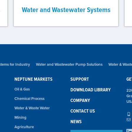
s
Water and Wastewater Systems
tems for Industry
Water and Wastewater Pump Solutions
Water & Wast
NEPTUNE MARKETS
SUPPORT
GE
Oil & Gas
DOWNLOAD LIBRARY
22
Gr
Chemical Process
COMPANY
US
Water & Waste Water
CONTACT US
Mining
NEWS
Agriculture