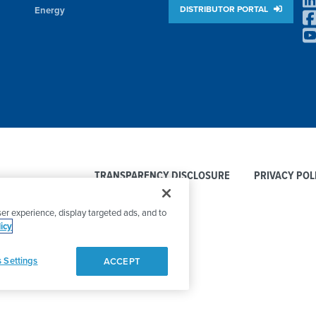
DISTRIBUTOR PORTAL
Energy
TRANSPARENCY DISCLOSURE
PRIVACY POL
er experience, display targeted ads, and to
icy
 Settings
ACCEPT