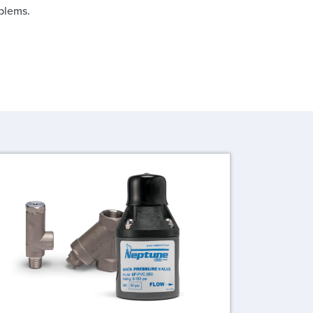
blems.