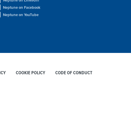
Neptune on LinkedIn
Neptune on Facebook
Neptune on YouTube
ICY
COOKIE POLICY
CODE OF CONDUCT