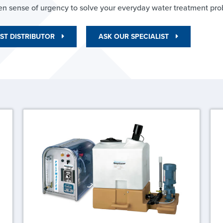
en sense of urgency to solve your everyday water treatment pro
ST DISTRIBUTOR
ASK OUR SPECIALIST