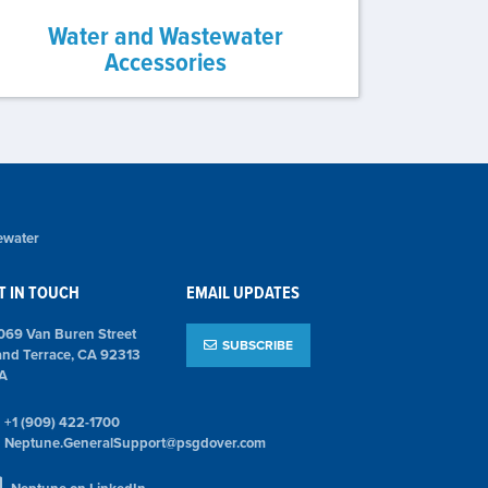
Water and Wastewater
Accessories
ewater
T IN TOUCH
EMAIL UPDATES
069 Van Buren Street
SUBSCRIBE
and Terrace, CA 92313
A
+1 (909) 422-1700
Neptune.GeneralSupport@psgdover.com