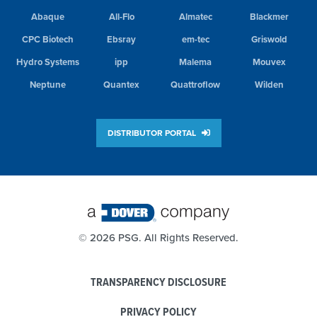
Abaque
All-Flo
Almatec
Blackmer
CPC Biotech
Ebsray
em-tec
Griswold
Hydro Systems
ipp
Malema
Mouvex
Neptune
Quantex
Quattroflow
Wilden
DISTRIBUTOR PORTAL
©
2026 PSG. All Rights Reserved.
TRANSPARENCY DISCLOSURE
PRIVACY POLICY