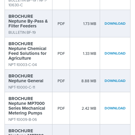
BULLETIN BP-19 | NPT-
10630-C
BROCHURE
Neptune By-Pass &
PDF
1.73 MB
DOWNLOAD
Filter Feeders
BULLETIN BF-19
BROCHURE
Neptune Chemical
Feed Solutions for
PDF
1.33 MB
DOWNLOAD
Agriculture
NPT-10003-C-04
BROCHURE
Neptune General
PDF
8.88 MB
DOWNLOAD
NPT-10000-C-11
BROCHURE
Neptune MP7000
Series Mechanical
PDF
2.42 MB
DOWNLOAD
Metering Pumps
NPT-10009-B-06
BROCHURE