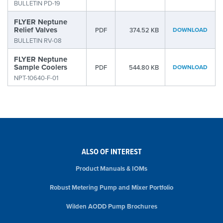
BULLETIN PD-19
FLYER Neptune
Relief Valves
PDF
374.52 KB
DOWNLOAD
BULLETIN RV-08
FLYER Neptune
Sample Coolers
PDF
544.80 KB
DOWNLOAD
NPT-10640-F-01
ALSO OF INTEREST
Product Manuals & IOMs
Robust Metering Pump and Mixer Portfolio
Wilden AODD Pump Brochures