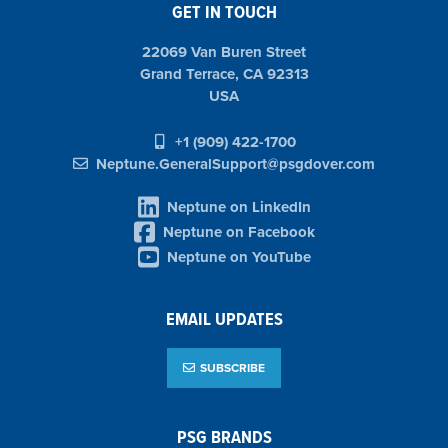
GET IN TOUCH
22069 Van Buren Street
Grand Terrace, CA 92313
USA
+1 (909) 422-1700
Neptune.GeneralSupport@psgdover.com
Neptune on LinkedIn
Neptune on Facebook
Neptune on YouTube
EMAIL UPDATES
SUBSCRIBE
PSG BRANDS