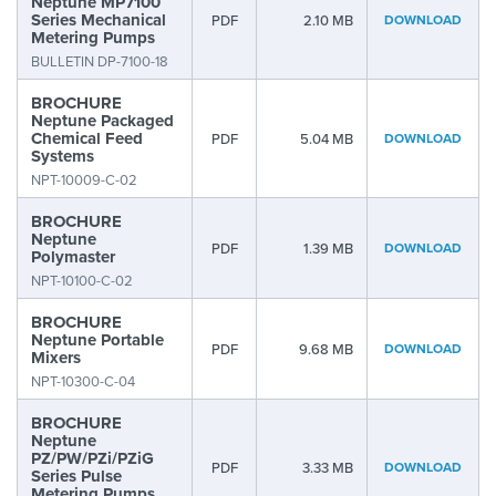
Neptune MP7100
Series Mechanical
PDF
2.10 MB
DOWNLOAD
Metering Pumps
BULLETIN DP-7100-18
BROCHURE
Neptune Packaged
Chemical Feed
PDF
5.04 MB
DOWNLOAD
Systems
NPT-10009-C-02
BROCHURE
Neptune
PDF
1.39 MB
DOWNLOAD
Polymaster
NPT-10100-C-02
BROCHURE
Neptune Portable
PDF
9.68 MB
DOWNLOAD
Mixers
NPT-10300-C-04
BROCHURE
Neptune
PZ/PW/PZi/PZiG
PDF
3.33 MB
DOWNLOAD
Series Pulse
Metering Pumps