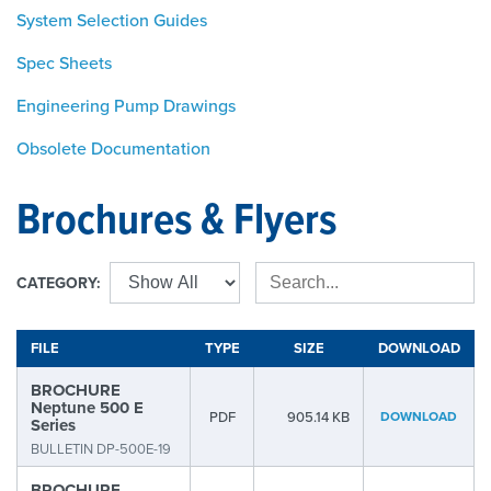
System Selection Guides
Spec Sheets
Engineering Pump Drawings
Obsolete Documentation
Brochures & Flyers
CATEGORY:
FILE
TYPE
SIZE
DOWNLOAD
BROCHURE
Neptune 500 E
PDF
905.14 KB
DOWNLOAD
Series
BULLETIN DP-500E-19
BROCHURE