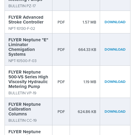
BULLETIN PZ-17
FLYER Advanced
Stroke Controller
PDF
1.57 MB
DOWNLOAD
NPT-10130-F-02
FLYER Neptune "E"
Liminator
Chemigation
PDF
664.33 KB
DOWNLOAD
Systems
NPT-10500-F-03
FLYER Neptune
500-VS Series High
Viscosity Hydraulic
PDF
1.19 MB
DOWNLOAD
Metering Pump
BULLETIN VP-19
FLYER Neptune
Calibration
PDF
624.86 KB
DOWNLOAD
Columns
BULLETIN CC-19
FLYER Neptune