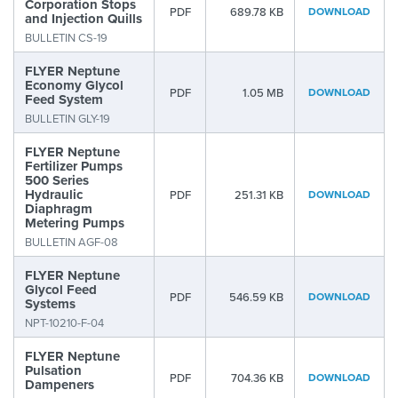
Corporation Stops
PDF
689.78 KB
DOWNLOAD
and Injection Quills
BULLETIN CS-19
FLYER Neptune
Economy Glycol
PDF
1.05 MB
DOWNLOAD
Feed System
BULLETIN GLY-19
FLYER Neptune
Fertilizer Pumps
500 Series
Hydraulic
PDF
251.31 KB
DOWNLOAD
Diaphragm
Metering Pumps
BULLETIN AGF-08
FLYER Neptune
Glycol Feed
PDF
546.59 KB
DOWNLOAD
Systems
NPT-10210-F-04
FLYER Neptune
Pulsation
PDF
704.36 KB
DOWNLOAD
Dampeners