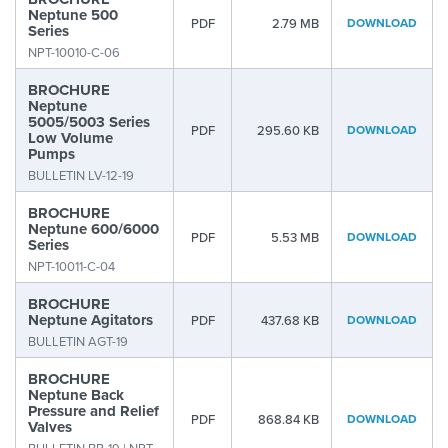
Neptune 500
PDF
2.79 MB
DOWNLOAD
Series
NPT-10010-C-06
BROCHURE
Neptune
5005/5003 Series
PDF
295.60 KB
DOWNLOAD
Low Volume
Pumps
BULLETIN LV-12-19
BROCHURE
Neptune 600/6000
PDF
5.53 MB
DOWNLOAD
Series
NPT-10011-C-04
BROCHURE
Neptune Agitators
PDF
437.68 KB
DOWNLOAD
BULLETIN AGT-19
BROCHURE
Neptune Back
Pressure and Relief
PDF
868.84 KB
DOWNLOAD
Valves