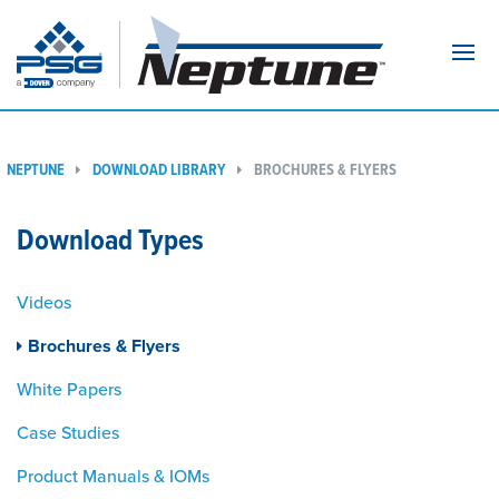
Navi
NEPTUNE
DOWNLOAD LIBRARY
BROCHURES & FLYERS
Download Types
Videos
Brochures & Flyers
White Papers
Case Studies
Product Manuals & IOMs