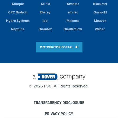
Abaque
All-Flo
Almatec
Blackmer
CPC Biotech
Ebsray
em-tec
Griswold
Hydro Systems
ipp
Malema
Mouvex
Neptune
Quantex
Quattroflow
Wilden
DISTRIBUTOR PORTAL
©
2026 PSG. All Rights Reserved.
TRANSPARENCY DISCLOSURE
PRIVACY POLICY