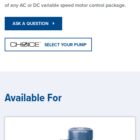
of any AC or DC variable speed motor control package.
ASK A QUESTION
SELECT YOUR PUMP
Available For