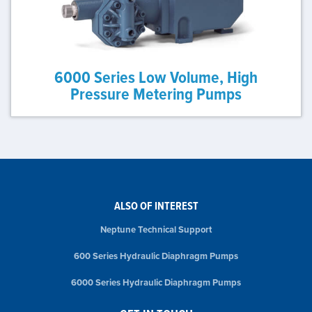
6000 Series Low Volume, High
Pressure Metering Pumps
ALSO OF INTEREST
Neptune Technical Support
600 Series Hydraulic Diaphragm Pumps
6000 Series Hydraulic Diaphragm Pumps