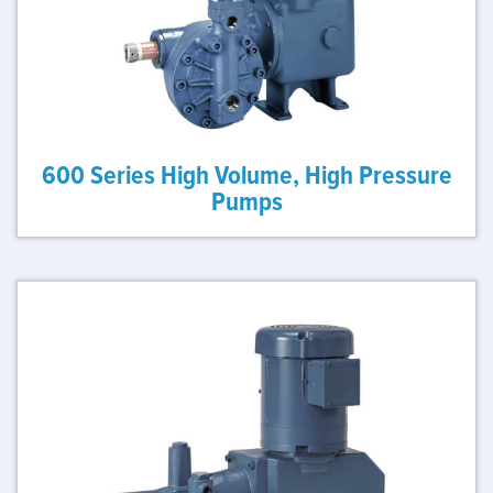
600 Series High Volume, High Pressure
Pumps