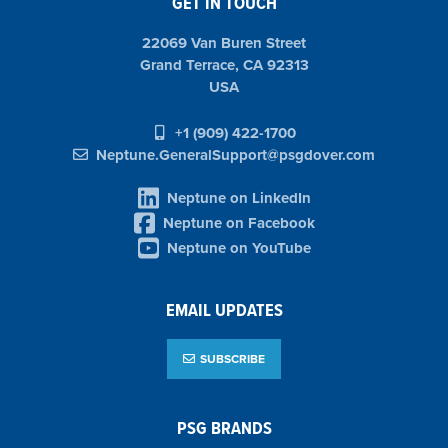
GET IN TOUCH
22069 Van Buren Street
Grand Terrace, CA 92313
USA
+1 (909) 422-1700
Neptune.GeneralSupport@psgdover.com
Neptune on LinkedIn
Neptune on Facebook
Neptune on YouTube
EMAIL UPDATES
SUBSCRIBE
PSG BRANDS