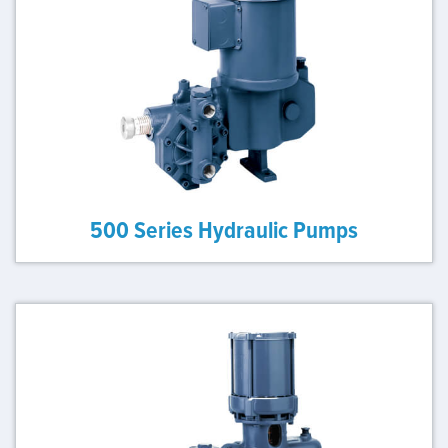
500 Series Hydraulic Pumps