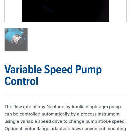
1
/
1
Variable Speed Pump
Control
The flow rate of any Neptune hydraulic diaphragm pump
can be controlled automatically by a process instrument
using a variable speed drive to change pump stroke speed.
Optional motor flange adapter allows convenient mounting